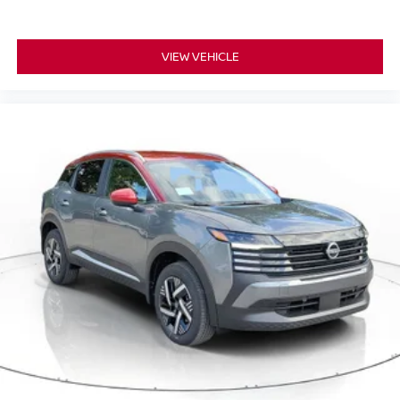
VIEW VEHICLE