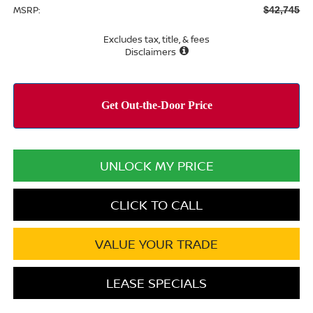
MSRP:
$42,745
Excludes tax, title, & fees
Disclaimers
UNLOCK MY PRICE
CLICK TO CALL
VALUE YOUR TRADE
LEASE SPECIALS