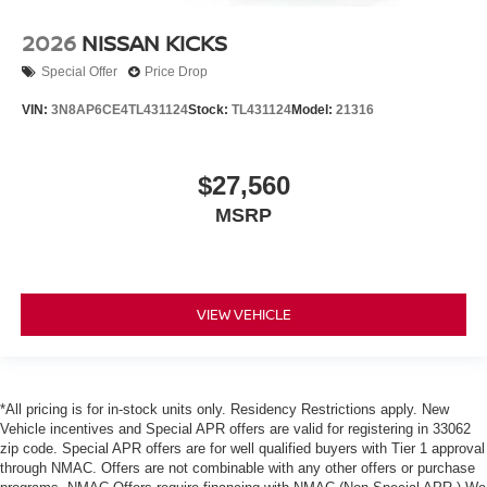
2026
NISSAN KICKS
Special Offer
Price Drop
VIN:
3N8AP6CE4TL431124
Stock:
TL431124
Model:
21316
$27,560
MSRP
VIEW VEHICLE
*All pricing is for in-stock units only. Residency Restrictions apply. New
Vehicle incentives and Special APR offers are valid for registering in 33062
zip code. Special APR offers are for well qualified buyers with Tier 1 approval
through NMAC. Offers are not combinable with any other offers or purchase