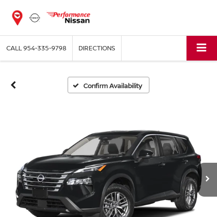
CALL
954-335-9798
DIRECTIONS
Confirm Availability