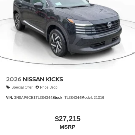
2026
NISSAN KICKS
Special Offer
Price Drop
VIN:
3N8AP6CE1TL384344
Stock:
TL384344
Model:
21316
$27,215
MSRP