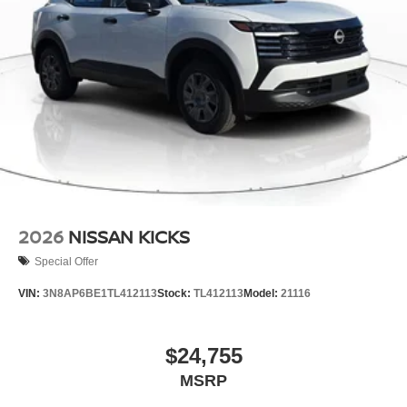
2026
NISSAN KICKS
Special Offer
VIN:
3N8AP6BE1TL412113
Stock:
TL412113
Model:
21116
$24,755
MSRP