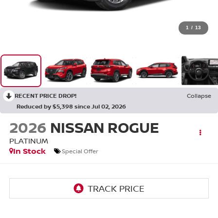
1
/
13
RECENT PRICE DROP!
Collapse
Reduced by $5,398 since Jul 02, 2026
2026
NISSAN ROGUE
PLATINUM
In Stock
Special Offer