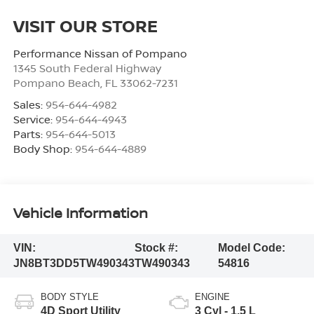
VISIT OUR STORE
Performance Nissan of Pompano
1345 South Federal Highway
Pompano Beach
,
FL
33062-7231
Sales:
954-644-4982
Service:
954-644-4943
Parts:
954-644-5013
Body Shop:
954-644-4889
Vehicle Information
VIN:
Stock #:
Model Code:
JN8BT3DD5TW490343
TW490343
54816
BODY STYLE
ENGINE
4D Sport Utility
3 Cyl - 1.5 L