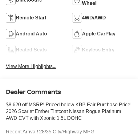
Wheel
Remote Start
4WD/AWD
Android Auto
Apple CarPlay
Heated Seats
Keyless Entry
View More Highlights...
Dealer Comments
$8,620 off MSRP! Priced below KBB Fair Purchase Price!
2026 Scarlet Ember Tintcoat Nissan Rogue Platinum
AWD CVT with Xtronic 1.5L DOHC
Recent Arrival! 28/35 City/Highway MPG