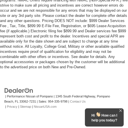
programs. NMAC Offers require financing with NMAC (Non-Special APR.) We
strive to make sure all pricing and incentives are correct however errors do
occur and we are not responsible for any errors that may be displayed on our
site or any 3rd party site. Please contact the dealer for complete offer details
and any other questions. Pricing DOES NOT include: $999 Dealer Services
Fee , Tax, Title, $899.99 E-File Fee, Registration, or $695 Lease Acquisition
fee (if applicable.) Electronic filing fee $899.99 and Dealer services fee $999
represent both cost and profit to the dealer. Incentives and special APR are
available only for the date shown and are subject to change at any time
without notice. All Loyalty, College Grad, Military or other available qualified
incentives require proof of qualification for eligibility and may not be
combinable with other offers or incentives. See dealer for details. Any
optional accessories or packages chosen by the customer will be additional
to the advertised price on both New and Pre-Owned.
| Performance Nissan of Pompano
|
1345 South Federal Highway,
Pompano
Beach,
FL
33062-7231
| Sales:
954-335-9798
|
Contact Us
|
Privacy
|
Sitemap
|
NissanUSA.com
Hi
How can I
help you today?