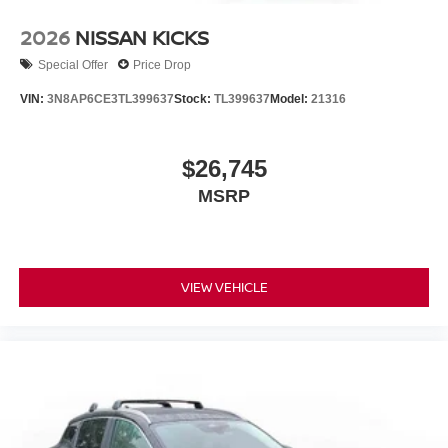
2026
NISSAN KICKS
Special Offer
Price Drop
VIN:
3N8AP6CE3TL399637
Stock:
TL399637
Model:
21316
$26,745
MSRP
VIEW VEHICLE