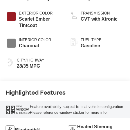
EXTERIOR COLOR
TRANSMISSION
Scarlet Ember
CVT with Xtronic
Tintcoat
INTERIOR COLOR
FUEL TYPE
Charcoal
Gasoline
CITY/HIGHWAY
28/35 MPG
Highlighted Features
Feature availability subject to final vehicle configuration.
VIEW
WINDOW
Please reference window sticker for more info.
STICKER
Heated Steering
Bluetooth®