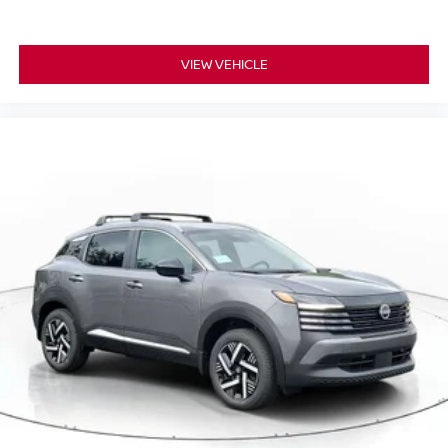
VIEW VEHICLE