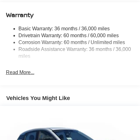
Single Stainless Steel Exhaust
Warranty
Permanent Locking Hubs
Strut Front Suspension w/Coil Springs
Basic Warranty: 36 months / 36,000 miles
Multi-Link Rear Suspension w/Coil Springs
Drivetrain Warranty: 60 months / 60,000 miles
4-Wheel Disc Brakes w/4-Wheel ABS, Front And Rear
Corrosion Warranty: 60 months / Unlimited miles
Vented Discs, Brake Assist, Hill Hold Control and
Roadside Assistance Warranty: 36 months / 36,000
Electric Parking Brake
miles
Brake Actuated Limited Slip Differential
Read More...
Vehicles You Might Like