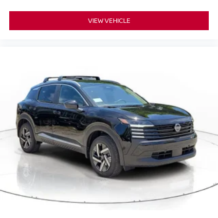
VIEW VEHICLE