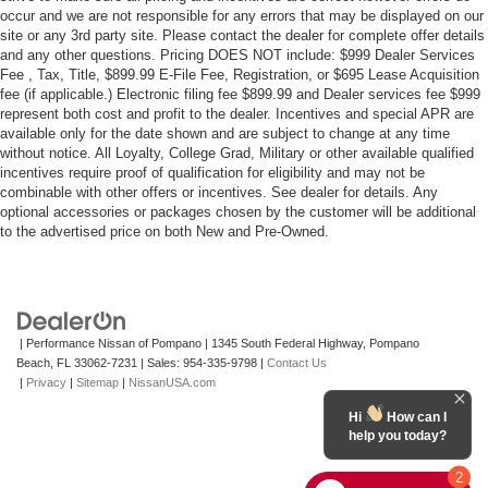
occur and we are not responsible for any errors that may be displayed on our
site or any 3rd party site. Please contact the dealer for complete offer details
and any other questions. Pricing DOES NOT include: $999 Dealer Services
Fee , Tax, Title, $899.99 E-File Fee, Registration, or $695 Lease Acquisition
fee (if applicable.) Electronic filing fee $899.99 and Dealer services fee $999
represent both cost and profit to the dealer. Incentives and special APR are
available only for the date shown and are subject to change at any time
without notice. All Loyalty, College Grad, Military or other available qualified
incentives require proof of qualification for eligibility and may not be
combinable with other offers or incentives. See dealer for details. Any
optional accessories or packages chosen by the customer will be additional
to the advertised price on both New and Pre-Owned.
| Performance Nissan of Pompano
|
1345 South Federal Highway,
Pompano
Beach,
FL
33062-7231
| Sales:
954-335-9798
|
Contact Us
|
Privacy
|
Sitemap
|
NissanUSA.com
Hi
How can I
help you today?
2