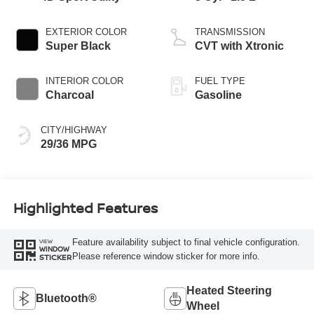
EXTERIOR COLOR
TRANSMISSION
Super Black
CVT with Xtronic
INTERIOR COLOR
FUEL TYPE
Charcoal
Gasoline
CITY/HIGHWAY
29/36 MPG
Highlighted Features
Feature availability subject to final vehicle configuration.
VIEW
WINDOW
Please reference window sticker for more info.
STICKER
Heated Steering
Bluetooth®
Wheel