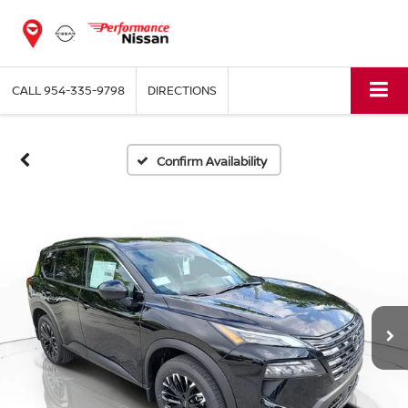
CALL
954-335-9798
DIRECTIONS
Confirm Availability