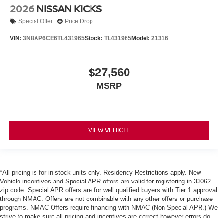
2026
NISSAN KICKS
Special Offer
Price Drop
VIN:
3N8AP6CE6TL431965
Stock:
TL431965
Model:
21316
$27,560
MSRP
VIEW VEHICLE
*All pricing is for in-stock units only. Residency Restrictions apply. New
Vehicle incentives and Special APR offers are valid for registering in 33062
zip code. Special APR offers are for well qualified buyers with Tier 1 approval
through NMAC. Offers are not combinable with any other offers or purchase
programs. NMAC Offers require financing with NMAC (Non-Special APR.) We
strive to make sure all pricing and incentives are correct however errors do