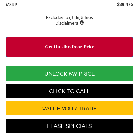
MSRP:
$36,475
Excludes tax, title, & fees
Disclaimers
UNLOCK MY PRICE
CLICK TO CALL
VALUE YOUR TRADE
LEASE SPECIALS