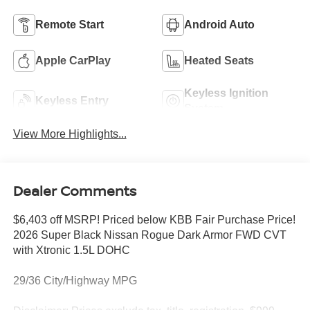
Remote Start
Android Auto
Apple CarPlay
Heated Seats
Keyless Ignition
Keyless Entry
System
View More Highlights...
Dealer Comments
$6,403 off MSRP! Priced below KBB Fair Purchase Price!
2026 Super Black Nissan Rogue Dark Armor FWD CVT
with Xtronic 1.5L DOHC
29/36 City/Highway MPG