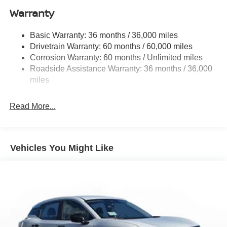
Warranty
Strut Front Suspension w/Coil Springs
Multi-Link Rear Suspension w/Coil Springs
Basic Warranty: 36 months / 36,000 miles
4-Wheel Disc Brakes w/4-Wheel ABS, Front And Rear
Drivetrain Warranty: 60 months / 60,000 miles
Vented Discs, Brake Assist, Hill Hold Control and
Corrosion Warranty: 60 months / Unlimited miles
Electric Parking Brake
Roadside Assistance Warranty: 36 months / 36,000
Brake Actuated Limited Slip Differential
miles
Read More...
Vehicles You Might Like