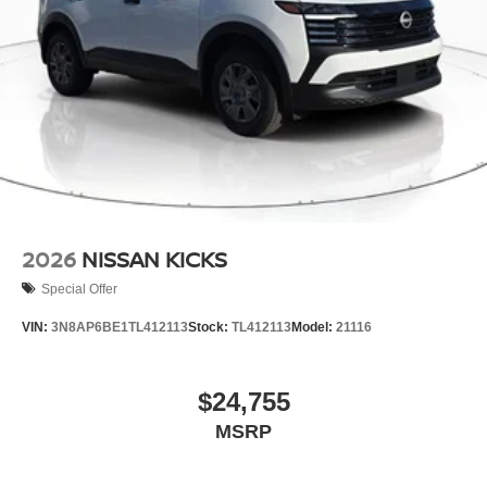
2026
NISSAN KICKS
Special Offer
VIN:
3N8AP6BE1TL412113
Stock:
TL412113
Model:
21116
$24,755
MSRP