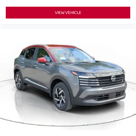
VIEW VEHICLE