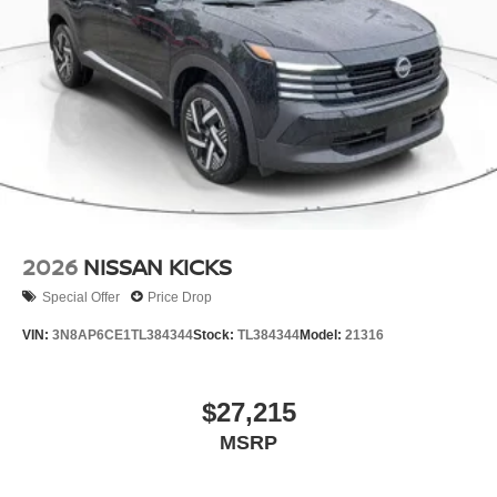
2026
NISSAN KICKS
Special Offer
Price Drop
VIN:
3N8AP6CE1TL384344
Stock:
TL384344
Model:
21316
$27,215
MSRP