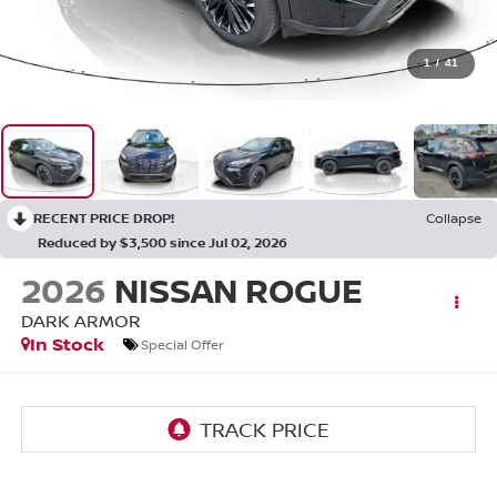
1
/
41
RECENT PRICE DROP!
Collapse
Reduced by $3,500 since Jul 02, 2026
2026
NISSAN ROGUE
DARK ARMOR
In Stock
Special Offer