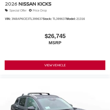
2026
NISSAN KICKS
Special Offer
Price Drop
VIN:
3N8AP6CE3TL399637
Stock:
TL399637
Model:
21316
$26,745
MSRP
VIEW VEHICLE