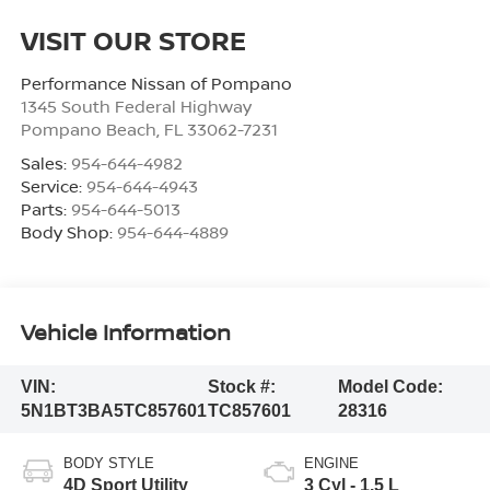
VISIT OUR STORE
Performance Nissan of Pompano
1345 South Federal Highway
Pompano Beach
,
FL
33062-7231
Sales:
954-644-4982
Service:
954-644-4943
Parts:
954-644-5013
Body Shop:
954-644-4889
Vehicle Information
VIN:
Stock #:
Model Code:
5N1BT3BA5TC857601
TC857601
28316
BODY STYLE
ENGINE
4D Sport Utility
3 Cyl - 1.5 L