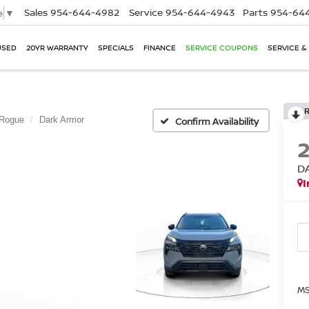
Sales
954-644-4982
Service
954-644-4943
Parts
954-644
e
▼
USED
20YR WARRANTY
SPECIALS
FINANCE
SERVICE COUPONS
SERVICE &
Rogue
Dark Armor
Confirm Availability
D
I
MS