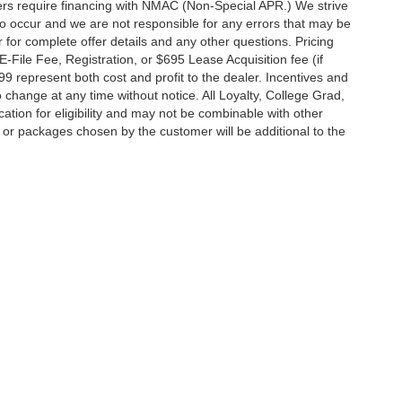
rs require financing with NMAC (Non-Special APR.) We strive
do occur and we are not responsible for any errors that may be
r for complete offer details and any other questions. Pricing
File Fee, Registration, or $695 Lease Acquisition fee (if
99 represent both cost and profit to the dealer. Incentives and
 change at any time without notice. All Loyalty, College Grad,
fication for eligibility and may not be combinable with other
es or packages chosen by the customer will be additional to the
South Federal Highway,
Pompano Beach,
FL
33062-7231
| Sales:
954-644-4982
|