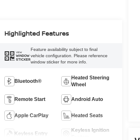
Highlighted Features
Feature availability subject to final
VIEW
vehicle configuration. Please reference
WINDOW
STICKER
window sticker for more info.
Heated Steering
Bluetooth®
Wheel
Remote Start
Android Auto
Apple CarPlay
Heated Seats
Keyless Ignition
Keyless Entry
System
V