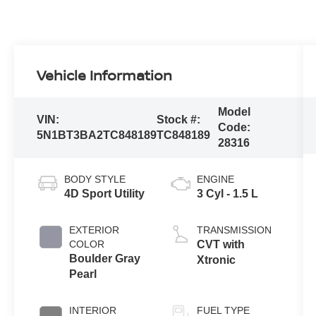
Vehicle Information
Model
VIN:
Stock #:
Code:
5N1BT3BA2TC848189
TC848189
28316
BODY STYLE
ENGINE
4D Sport Utility
3 Cyl - 1.5 L
EXTERIOR
TRANSMISSION
COLOR
CVT with
Boulder Gray
Xtronic
Pearl
INTERIOR
FUEL TYPE