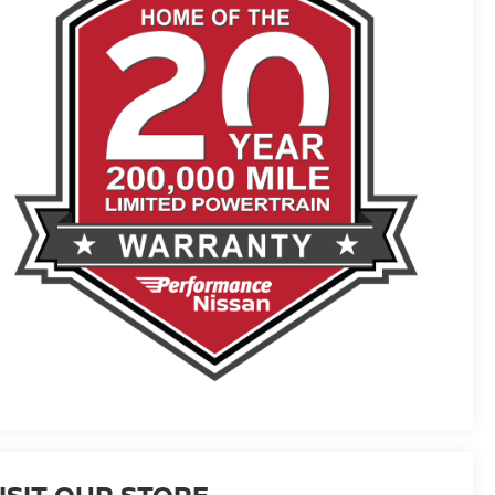
ISIT OUR STORE