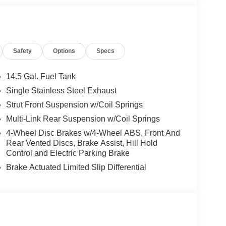
 for details. Pricing includes: All applicable
llege Grad, Active Military, Loyalty, Nissan Owner
ly.) Please see dealer for exact qualification's.
code of 33062. Registration zip code determines
Safety
Options
Specs
. Exp. 08/31/2026
14.5 Gal. Fuel Tank
Single Stainless Steel Exhaust
Strut Front Suspension w/Coil Springs
Multi-Link Rear Suspension w/Coil Springs
4-Wheel Disc Brakes w/4-Wheel ABS, Front And
Rear Vented Discs, Brake Assist, Hill Hold
Control and Electric Parking Brake
Brake Actuated Limited Slip Differential