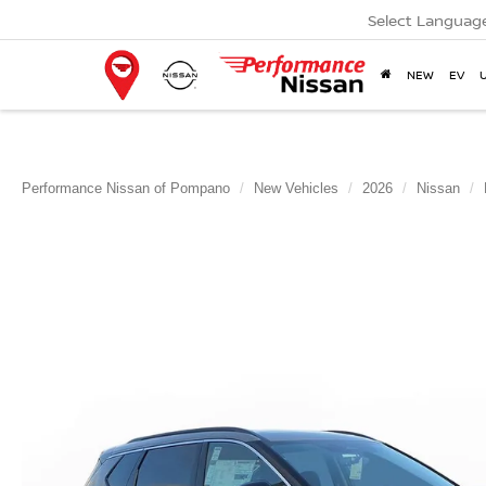
Select Languag
NEW
EV
Performance Nissan of Pompano
New Vehicles
2026
Nissan