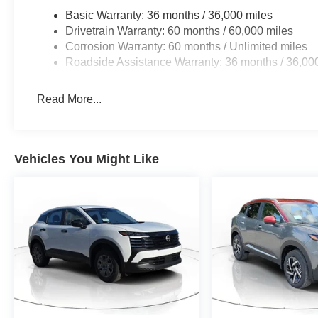
Basic Warranty: 36 months / 36,000 miles
Drivetrain Warranty: 60 months / 60,000 miles
Corrosion Warranty: 60 months / Unlimited miles
Roadside Assistance Warranty: 36 months / 36,00
Read More...
Vehicles You Might Like