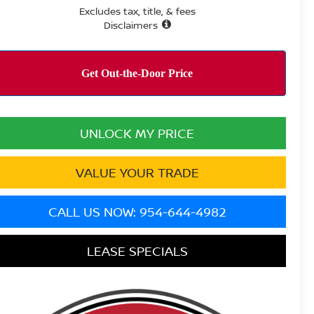
Excludes tax, title, & fees
Disclaimers
UNLOCK MY PRICE
VALUE YOUR TRADE
CALL US NOW: 954-644-4982
LEASE SPECIALS