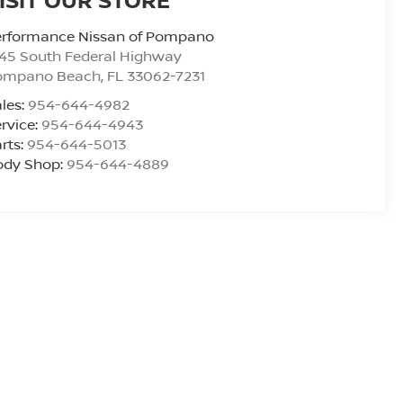
erformance Nissan of Pompano
45 South Federal Highway
ompano Beach
,
FL
33062-7231
les:
954-644-4982
rvice:
954-644-4943
rts:
954-644-5013
ody Shop:
954-644-4889