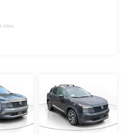
0 miles