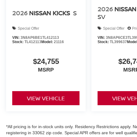
2026
NISSAN
2026
NISSAN KICKS
S
SV
Special Offer
Special Offer
Pr
VIN:
3N8AP6BE1TL412113
VIN:
3N8AP6CE3TL39
Stock:
TL412113
Model:
21116
Stock:
TL399637
Mode
$24,755
$26,7
MSRP
MSR
VIEW VEHICLE
VIEW VE
*All pricing is for in-stock units only. Residency Restrictions apply.
registering in 33062 zip code. Special APR offers are for well quali