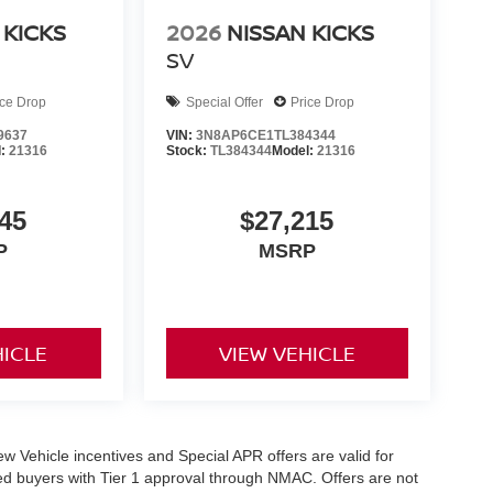
 KICKS
2026
NISSAN KICKS
SV
ice Drop
Special Offer
Price Drop
9637
VIN:
3N8AP6CE1TL384344
l:
21316
Stock:
TL384344
Model:
21316
45
$27,215
P
MSRP
HICLE
VIEW VEHICLE
 New Vehicle incentives and Special APR offers are valid for
fied buyers with Tier 1 approval through NMAC. Offers are not