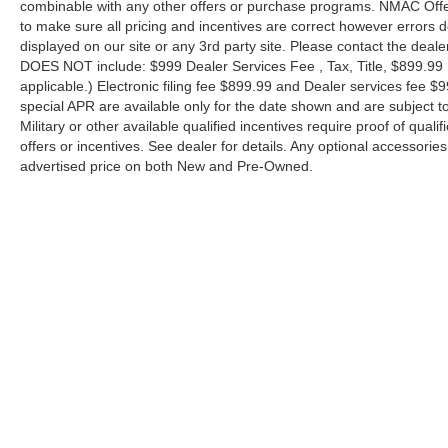
combinable with any other offers or purchase programs. NMAC Offe
to make sure all pricing and incentives are correct however errors 
displayed on our site or any 3rd party site. Please contact the deale
DOES NOT include: $999 Dealer Services Fee , Tax, Title, $899.99 E-
applicable.) Electronic filing fee $899.99 and Dealer services fee $9
special APR are available only for the date shown and are subject to
Military or other available qualified incentives require proof of quali
offers or incentives. See dealer for details. Any optional accessori
advertised price on both New and Pre-Owned.
| Performance Nissan of Pompano
|
1345 