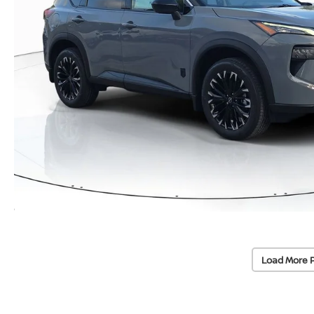
Load More 