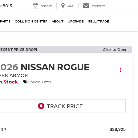
-5013
SERVICE
MAP
CONTACT
 PARTS
COLLISION CENTER
ABOUT
UPGRADE
SELL/TRADE
RECENT PRICE DROP!
Click to Open
2026
NISSAN ROGUE
ARK ARMOR
n Stock
Special Offer
RP:
$36,925