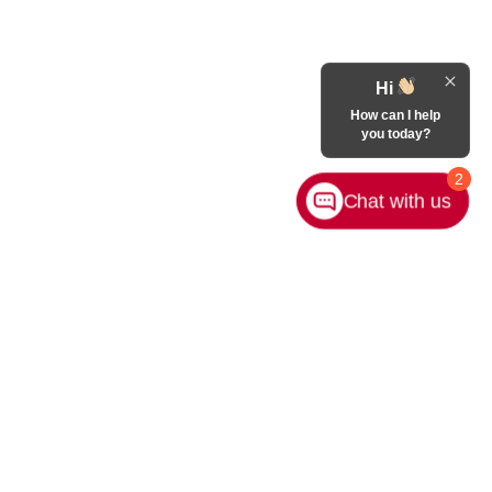
Hi
How can I help
you today?
2
Chat with us
Contact Us
|
Privacy
|
Sitemap
|
NissanUSA.com