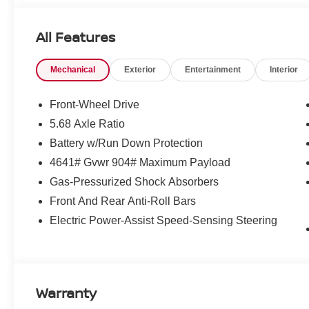
included. Pricing and offers subject to change. See dealer
incentives that include but are not limited to: Recent Co
All Features
Loyalty Offer's and Financing with NMAC (standard apr on
Pricing and incentives are based on the dealership zip 
Mechanical
Exterior
Entertainment
Interior
final incentive eligibility.$3500 - Nissan Customer Cash
Front-Wheel Drive
5.68 Axle Ratio
Battery w/Run Down Protection
4641# Gvwr 904# Maximum Payload
Gas-Pressurized Shock Absorbers
Front And Rear Anti-Roll Bars
Electric Power-Assist Speed-Sensing Steering
Warranty