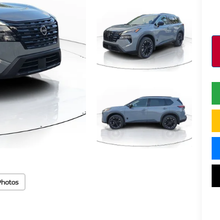
Photos