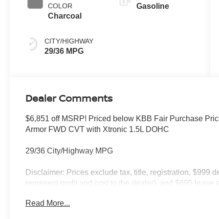
COLOR
Gasoline
Charcoal
CITY/HIGHWAY
29/36 MPG
Dealer Comments
$6,851 off MSRP! Priced below KBB Fair Purchase Pri
Armor FWD CVT with Xtronic 1.5L DOHC
29/36 City/Highway MPG
Disclaimer: Prices exclude tax, title, registration, $999 
represent profit and cost to the dealer), and $695 lease a
only and subject to prior sale. New vehicle offers may be 
Read More...
to qualified buyers; some require financing through Niss
qualify. Incentives require eligibility verification and m