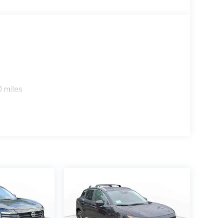
0 miles