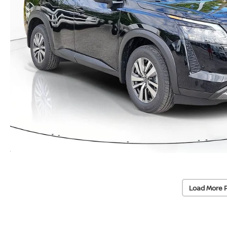
Load More 