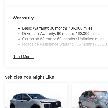
Warranty
Basic Warranty: 36 months / 36,000 miles
Drivetrain Warranty: 60 months / 60,000 miles
Corrosion Warranty: 60 months / Unlimited miles
Roadside Assistance Warranty: 36 months / 36,00
Read More...
Vehicles You Might Like