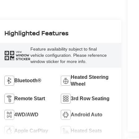
Highlighted Features
Feature availability subject to final
VIEW
vehicle configuration. Please reference
WINDOW
STICKER
window sticker for more info.
Heated Steering
Bluetooth®
Wheel
Remote Start
3rd Row Seating
4WD/AWD
Android Auto
Apple CarPlay
Heated Seats