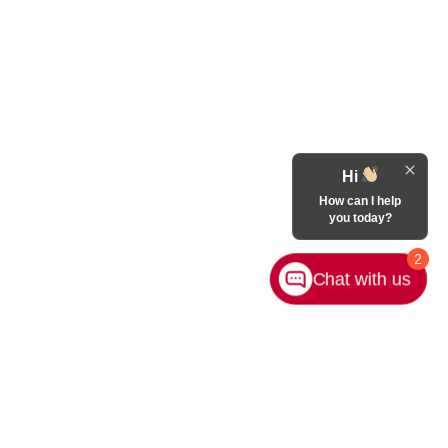
Hi
How can I help
you today?
2
Chat with us