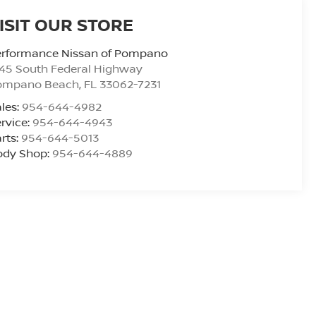
ISIT OUR STORE
erformance Nissan of Pompano
45 South Federal Highway
ompano Beach
,
FL
33062-7231
les:
954-644-4982
rvice:
954-644-4943
rts:
954-644-5013
ody Shop:
954-644-4889