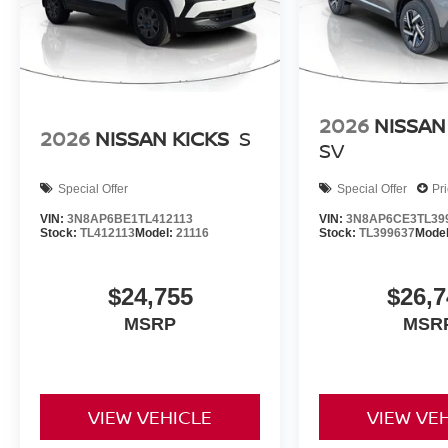
2026
NISSAN
2026
NISSAN KICKS
S
SV
Special Offer
Special Offer
Pr
VIN:
3N8AP6BE1TL412113
VIN:
3N8AP6CE3TL39
Stock:
TL412113
Model:
21116
Stock:
TL399637
Mode
$24,755
$26,7
MSRP
MSR
VIEW VEHICLE
VIEW VE