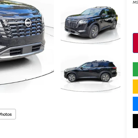
MS
Photos