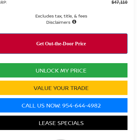
RP:
$47,110
Excludes tax, title, & fees
Disclaimers
UNLOCK MY PRICE
VALUE YOUR TRADE
CALL US NOW: 954-644-4982
LEASE SPECIALS