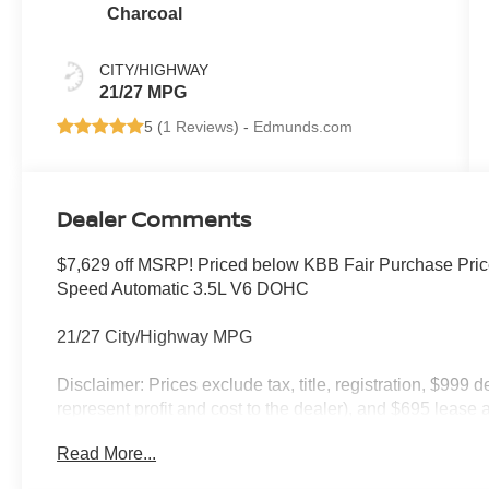
Charcoal
CITY/HIGHWAY
21/27 MPG
5 (
1 Reviews
) -
Edmunds.com
Dealer Comments
$7,629 off MSRP! Priced below KBB Fair Purchase Pric
Speed Automatic 3.5L V6 DOHC
21/27 City/Highway MPG
Disclaimer: Prices exclude tax, title, registration, $999 
represent profit and cost to the dealer), and $695 lease a
only and subject to prior sale. New vehicle offers may be 
Read More...
to qualified buyers; some require financing through Niss
qualify. Incentives require eligibility verification and m