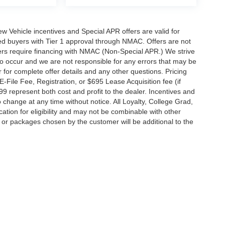
 New Vehicle incentives and Special APR offers are valid for
fied buyers with Tier 1 approval through NMAC. Offers are not
rs require financing with NMAC (Non-Special APR.) We strive
do occur and we are not responsible for any errors that may be
r for complete offer details and any other questions. Pricing
File Fee, Registration, or $695 Lease Acquisition fee (if
99 represent both cost and profit to the dealer. Incentives and
 change at any time without notice. All Loyalty, College Grad,
fication for eligibility and may not be combinable with other
es or packages chosen by the customer will be additional to the