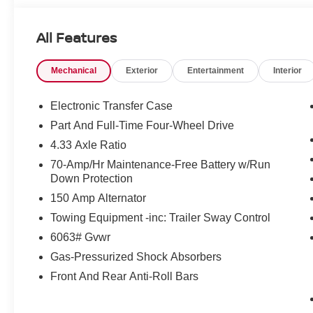
included. Pricing and offers subject to change. See dealer
incentives that include but are not limited to: Recent Co
All Features
Loyalty Offer's and Financing with NMAC (standard apr on
Pricing and incentives are based on the dealership zip 
Mechanical
Exterior
Entertainment
Interior
final incentive eligibility.$3500 - Nissan Customer Cash
Electronic Transfer Case
Part And Full-Time Four-Wheel Drive
4.33 Axle Ratio
70-Amp/Hr Maintenance-Free Battery w/Run
Down Protection
150 Amp Alternator
Towing Equipment -inc: Trailer Sway Control
6063# Gvwr
Gas-Pressurized Shock Absorbers
Front And Rear Anti-Roll Bars