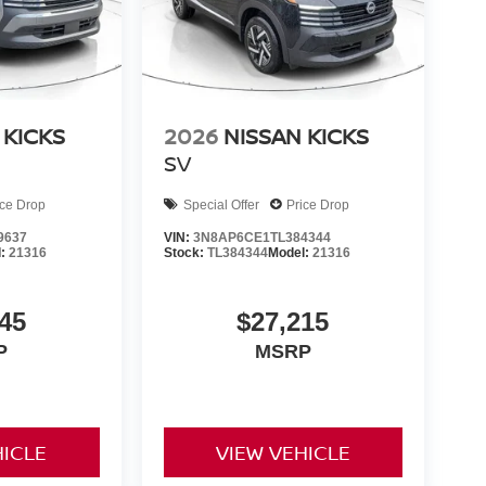
 KICKS
2026
NISSAN KICKS
SV
ice Drop
Special Offer
Price Drop
9637
VIN:
3N8AP6CE1TL384344
l:
21316
Stock:
TL384344
Model:
21316
45
$27,215
P
MSRP
HICLE
VIEW VEHICLE