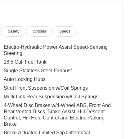
 for details. Pricing includes: All applicable
llege Grad, Active Military, Loyalty, Nissan Owner
ly.) Please see dealer for exact qualification's.
code of 33062. Registration zip code determines
Safety
Options
Specs
. Exp. 08/31/2026
Electro-Hydraulic Power Assist Speed-Sensing
Steering
18.5 Gal. Fuel Tank
Single Stainless Steel Exhaust
Auto Locking Hubs
Strut Front Suspension w/Coil Springs
Multi-Link Rear Suspension w/Coil Springs
4-Wheel Disc Brakes w/4-Wheel ABS, Front And
Rear Vented Discs, Brake Assist, Hill Descent
Control, Hill Hold Control and Electric Parking
Brake
Brake Actuated Limited Slip Differential