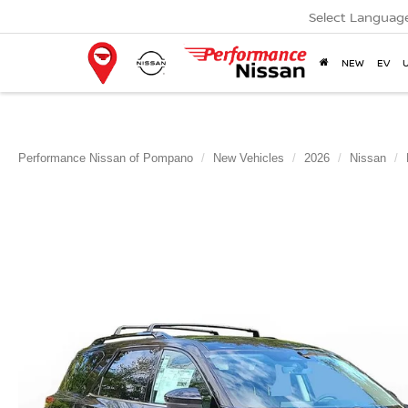
Select Languag
NEW
EV
Performance Nissan of Pompano
New Vehicles
2026
Nissan