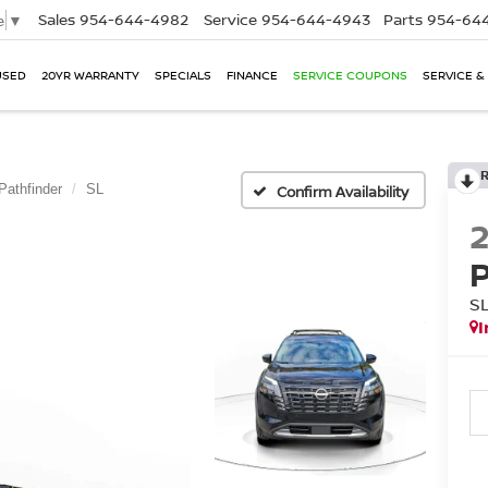
Sales
954-644-4982
Service
954-644-4943
Parts
954-644
e
▼
USED
20YR WARRANTY
SPECIALS
FINANCE
SERVICE COUPONS
SERVICE &
Pathfinder
SL
Confirm Availability
S
I