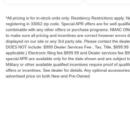
*All pricing is for in-stock units only. Residency Restrictions apply.
registering in 33062 zip code. Special APR offers are for well quali
combinable with any other offers or purchase programs. NMAC Offe
to make sure all pricing and incentives are correct however errors 
displayed on our site or any 3rd party site. Please contact the deale
DOES NOT include: $999 Dealer Services Fee , Tax, Title, $899.99 E-
applicable.) Electronic filing fee $899.99 and Dealer services fee $9
special APR are available only for the date shown and are subject to
Military or other available qualified incentives require proof of quali
offers or incentives. See dealer for details. Any optional accessori
advertised price on both New and Pre-Owned.