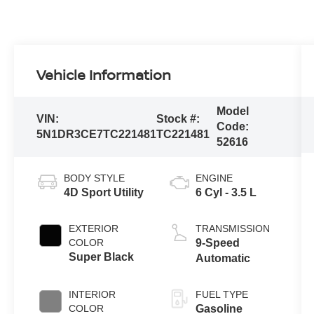
Vehicle Information
Model
VIN:
Stock #:
Code:
5N1DR3CE7TC221481
TC221481
52616
BODY STYLE
ENGINE
4D Sport Utility
6 Cyl - 3.5 L
EXTERIOR
TRANSMISSION
COLOR
9-Speed
Super Black
Automatic
INTERIOR
FUEL TYPE
COLOR
Gasoline