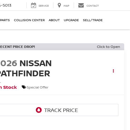
-5013
SERVICE
MAP
CONTACT
 PARTS
COLLISION CENTER
ABOUT
UPGRADE
SELL/TRADE
RECENT PRICE DROP!
Click to Open
2026
NISSAN
PATHFINDER
L
n Stock
Special Offer