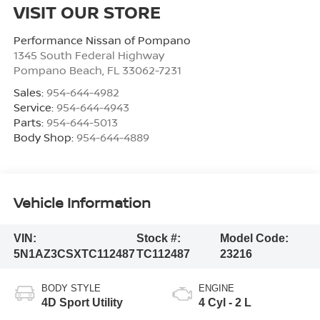
VISIT OUR STORE
Performance Nissan of Pompano
1345 South Federal Highway
Pompano Beach
,
FL
33062-7231
Sales:
954-644-4982
Service:
954-644-4943
Parts:
954-644-5013
Body Shop:
954-644-4889
Vehicle Information
VIN:
Stock #:
Model Code:
5N1AZ3CSXTC112487
TC112487
23216
BODY STYLE
ENGINE
4D Sport Utility
4 Cyl - 2 L