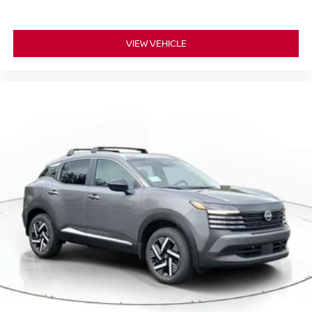
VIEW VEHICLE