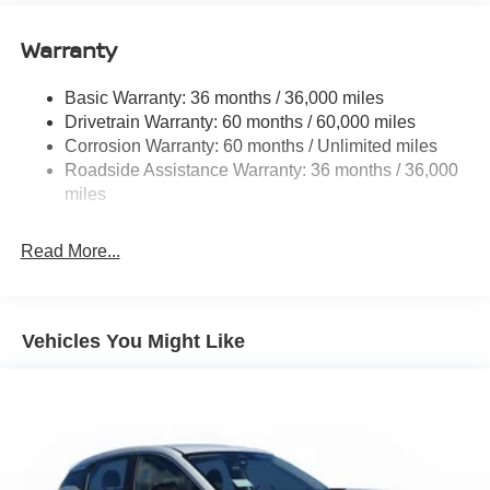
Quasi-Dual Stainless Steel Exhaust
Warranty
Permanent Locking Hubs
Strut Front Suspension w/Coil Springs
Basic Warranty: 36 months / 36,000 miles
Multi-Link Rear Suspension w/Coil Springs
Drivetrain Warranty: 60 months / 60,000 miles
4-Wheel Disc Brakes w/4-Wheel ABS, Front And Rear
Corrosion Warranty: 60 months / Unlimited miles
Vented Discs, Brake Assist, Hill Hold Control and
Roadside Assistance Warranty: 36 months / 36,000
Electric Parking Brake
miles
Brake Actuated Limited Slip Differential
Read More...
Vehicles You Might Like