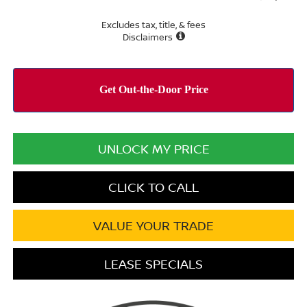
Excludes tax, title, & fees
Disclaimers
UNLOCK MY PRICE
CLICK TO CALL
VALUE YOUR TRADE
LEASE SPECIALS