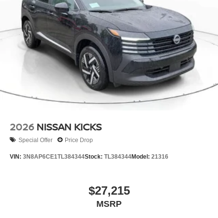
2026
NISSAN KICKS
Special Offer
Price Drop
VIN:
3N8AP6CE1TL384344
Stock:
TL384344
Model:
21316
$27,215
MSRP