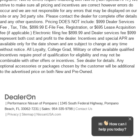
strive to make sure all pricing and incentives are correct however errors do
occur and we are not responsible for any errors that may be displayed on our
site or any 3rd party site. Please contact the dealer for complete offer details
and any other questions. Pricing DOES NOT include: $999 Dealer Services
Fee , Tax, Title, $899.99 E-File Fee, Registration, or $695 Lease Acquisition
fee (if applicable.) Electronic filing fee $899.99 and Dealer services fee $999
represent both cost and profit to the dealer. Incentives and special APR are
available only for the date shown and are subject to change at any time
without notice. All Loyalty, College Grad, Military or other available qualified
incentives require proof of qualification for eligibility and may not be
combinable with other offers or incentives. See dealer for details. Any
optional accessories or packages chosen by the customer will be additional
to the advertised price on both New and Pre-Owned.
| Performance Nissan of Pompano
|
1345 South Federal Highway,
Pompano
Beach,
FL
33062-7231
| Sales:
954-335-9798
|
Contact Us
|
Privacy
|
Sitemap
|
NissanUSA.com
Hi
How can I
help you today?