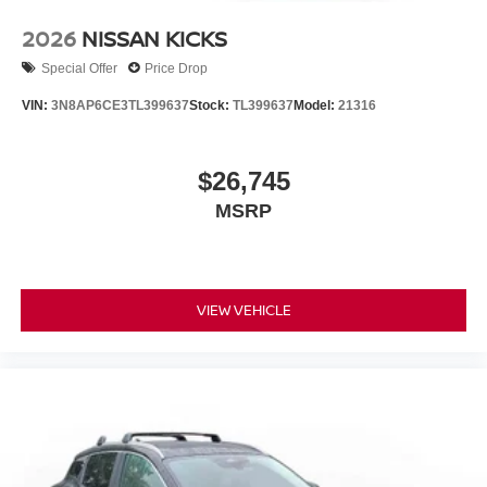
2026
NISSAN KICKS
Special Offer
Price Drop
VIN:
3N8AP6CE3TL399637
Stock:
TL399637
Model:
21316
$26,745
MSRP
VIEW VEHICLE