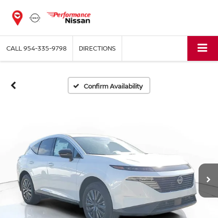
CALL
954-335-9798
DIRECTIONS
Confirm Availability