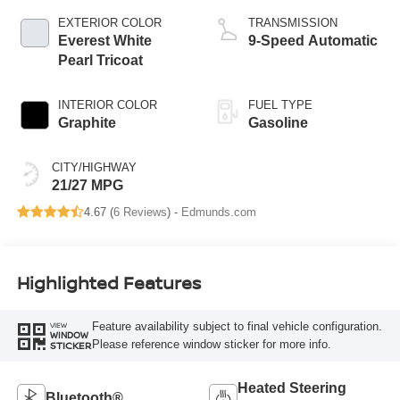
EXTERIOR COLOR
TRANSMISSION
Everest White
9-Speed Automatic
Pearl Tricoat
INTERIOR COLOR
FUEL TYPE
Graphite
Gasoline
CITY/HIGHWAY
21/27 MPG
4.67 (
6 Reviews
) -
Edmunds.com
Highlighted Features
Feature availability subject to final vehicle configuration.
VIEW
WINDOW
Please reference window sticker for more info.
STICKER
Heated Steering
Bluetooth®