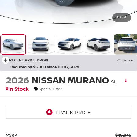
1
/
44
RECENT PRICE DROP!
Collapse
Reduced by $5,000 since Jul 02, 2026
2026
NISSAN MURANO
SL
In Stock
Special Offer
MSRP:
$49,945