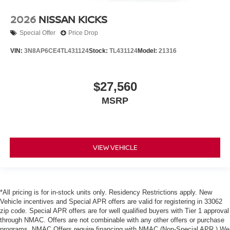
2026
NISSAN KICKS
Special Offer
Price Drop
VIN:
3N8AP6CE4TL431124
Stock:
TL431124
Model:
21316
$27,560
MSRP
VIEW VEHICLE
*All pricing is for in-stock units only. Residency Restrictions apply. New
Vehicle incentives and Special APR offers are valid for registering in 33062
zip code. Special APR offers are for well qualified buyers with Tier 1 approval
through NMAC. Offers are not combinable with any other offers or purchase
programs. NMAC Offers require financing with NMAC (Non-Special APR.) We