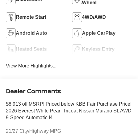
Wheel
Remote Start
4WD/AWD
Android Auto
Apple CarPlay
Heated Seats
Keyless Entry
View More Highlights...
Dealer Comments
$8,913 off MSRP! Priced below KBB Fair Purchase Price!
2026 Everest White Pearl Tricoat Nissan Murano SL AWD
9-Speed Automatic I4
21/27 City/Highway MPG