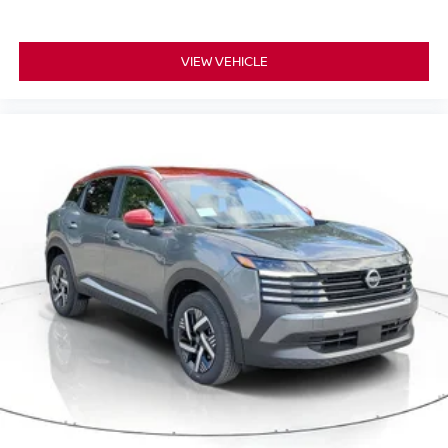
VIEW VEHICLE