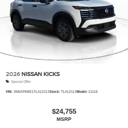
2026
NISSAN KICKS
Special Offer
VIN:
3N8AP6BE1TL412113
Stock:
TL412113
Model:
21116
$24,755
MSRP