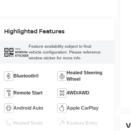
Highlighted Features
Feature availability subject to final
VIEW
vehicle configuration. Please reference
WINDOW
STICKER
window sticker for more info.
Heated Steering
Bluetooth®
Wheel
Remote Start
4WD/AWD
Android Auto
Apple CarPlay
V
Heated Seats
Keyless Entry