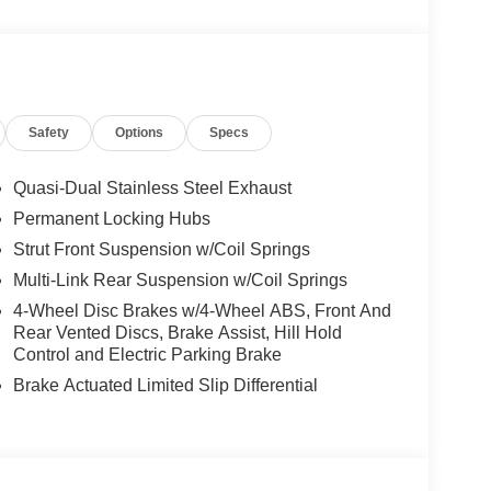
ay not be combined. Dealer-installed options not
 for details. Pricing includes: All applicable
llege Grad, Active Military, Loyalty, Nissan Owner
ly.) Please see dealer for exact qualification's.
code of 33062. Registration zip code determines
Safety
Options
Specs
. Exp. 08/31/2026
Quasi-Dual Stainless Steel Exhaust
Permanent Locking Hubs
Strut Front Suspension w/Coil Springs
Multi-Link Rear Suspension w/Coil Springs
4-Wheel Disc Brakes w/4-Wheel ABS, Front And
Rear Vented Discs, Brake Assist, Hill Hold
Control and Electric Parking Brake
Brake Actuated Limited Slip Differential