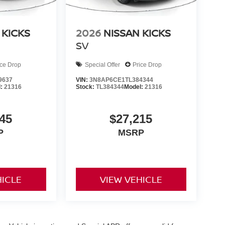
 KICKS
2026
NISSAN KICKS
SV
ice Drop
Special Offer
Price Drop
9637
VIN:
3N8AP6CE1TL384344
l:
21316
Stock:
TL384344
Model:
21316
45
$27,215
P
MSRP
HICLE
VIEW VEHICLE