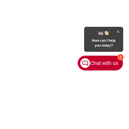
Hi
How can I help
you today?
2
Chat with us
Contact Us
|
Privacy
|
Sitemap
|
NissanUSA.com