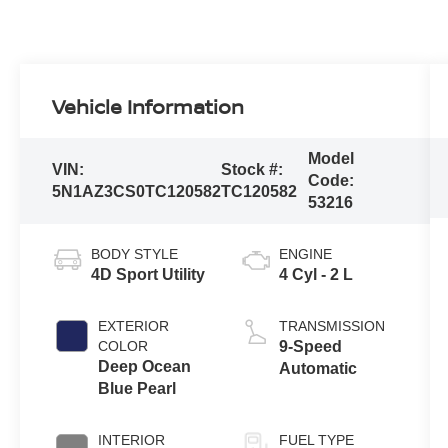
Vehicle Information
Model
VIN:
Stock #:
Code:
5N1AZ3CS0TC120582
TC120582
53216
BODY STYLE
ENGINE
4D Sport Utility
4 Cyl - 2 L
EXTERIOR
TRANSMISSION
COLOR
9-Speed
Deep Ocean
Automatic
Blue Pearl
INTERIOR
FUEL TYPE