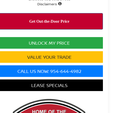
Disclaimers
UNLOCK MY PRICE
VALUE YOUR TRADE
CALL US NOW: 954-644-4982
LEASE SPECIALS