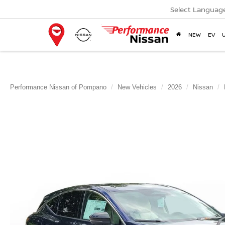
Select Languag
NEW
EV
Performance Nissan of Pompano
New Vehicles
2026
Nissan