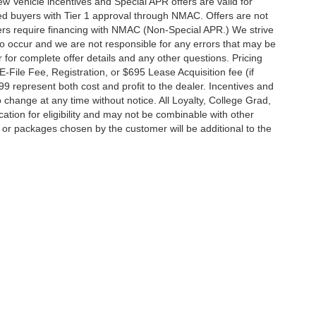
 New Vehicle incentives and Special APR offers are valid for
fied buyers with Tier 1 approval through NMAC. Offers are not
rs require financing with NMAC (Non-Special APR.) We strive
do occur and we are not responsible for any errors that may be
r for complete offer details and any other questions. Pricing
File Fee, Registration, or $695 Lease Acquisition fee (if
99 represent both cost and profit to the dealer. Incentives and
 change at any time without notice. All Loyalty, College Grad,
fication for eligibility and may not be combinable with other
es or packages chosen by the customer will be additional to the
South Federal Highway,
Pompano Beach,
FL
33062-7231
| Sales:
954-644-4982
|