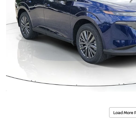
Load More 