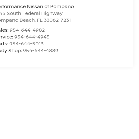
erformance Nissan of Pompano
45 South Federal Highway
ompano Beach
,
FL
33062-7231
les:
954-644-4982
rvice:
954-644-4943
rts:
954-644-5013
ody Shop:
954-644-4889