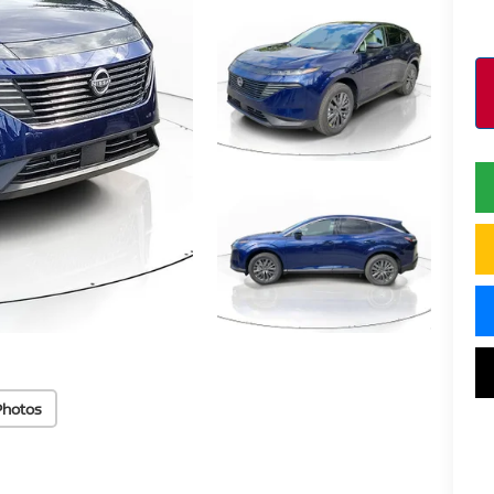
Photos