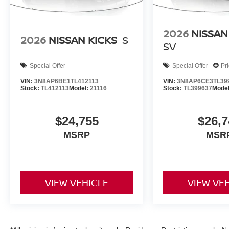
2026
NISSAN
2026
NISSAN KICKS
S
SV
Special Offer
Special Offer
Pr
VIN:
3N8AP6BE1TL412113
VIN:
3N8AP6CE3TL39
Stock:
TL412113
Model:
21116
Stock:
TL399637
Mode
$24,755
$26,7
MSRP
MSR
VIEW VEHICLE
VIEW VE