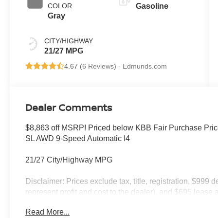
COLOR
Gasoline
Gray
CITY/HIGHWAY
21/27 MPG
4.67 (
6 Reviews
) -
Edmunds.com
Dealer Comments
$8,863 off MSRP! Priced below KBB Fair Purchase Pri
SL AWD 9-Speed Automatic I4
21/27 City/Highway MPG
Disclaimer: Prices exclude tax, title, registration, $999 
represent profit and cost to the dealer), and $695 lease a
only and subject to prior sale. New vehicle offers may be 
Read More...
to qualified buyers; some require financing through Niss