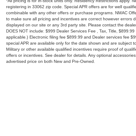
*All pricing is for in-stock units only. Residency Restrictions apply.
registering in 33062 zip code. Special APR offers are for well quali
combinable with any other offers or purchase programs. NMAC Offe
to make sure all pricing and incentives are correct however errors 
displayed on our site or any 3rd party site. Please contact the deale
DOES NOT include: $999 Dealer Services Fee , Tax, Title, $899.99 E-
applicable.) Electronic filing fee $899.99 and Dealer services fee $9
special APR are available only for the date shown and are subject to
Military or other available qualified incentives require proof of quali
offers or incentives. See dealer for details. Any optional accessori
advertised price on both New and Pre-Owned.
| Performance Nissan of Pompano
|
1345 