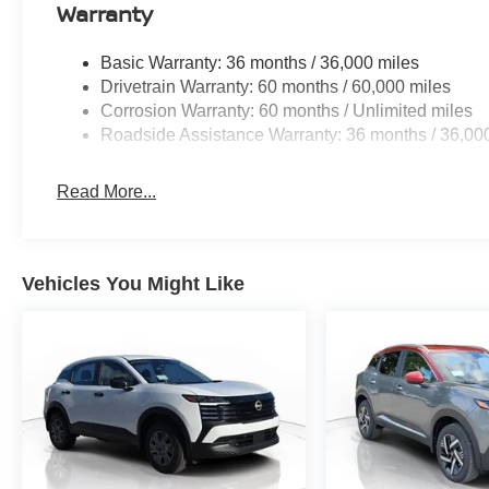
Warranty
Basic Warranty: 36 months / 36,000 miles
Drivetrain Warranty: 60 months / 60,000 miles
Corrosion Warranty: 60 months / Unlimited miles
Roadside Assistance Warranty: 36 months / 36,00
Read More...
Vehicles You Might Like