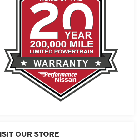
ISIT OUR STORE