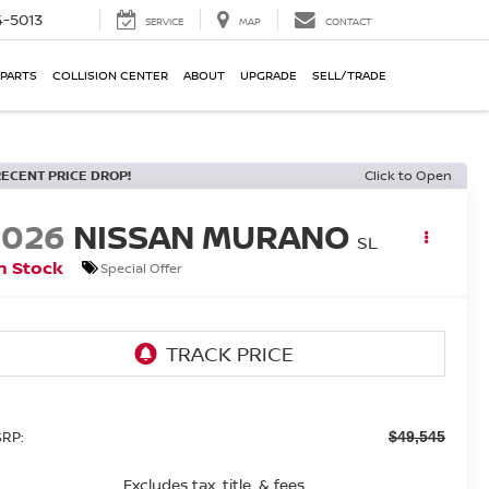
-5013
SERVICE
MAP
CONTACT
 PARTS
COLLISION CENTER
ABOUT
UPGRADE
SELL/TRADE
RECENT PRICE DROP!
Click to Open
2026
NISSAN MURANO
SL
n Stock
Special Offer
RP:
$49,545
Excludes tax, title, & fees