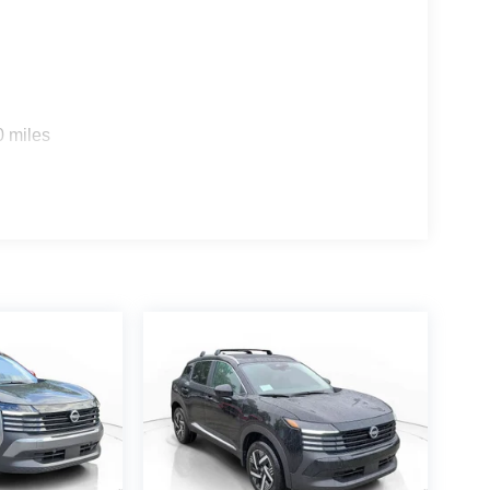
0 miles