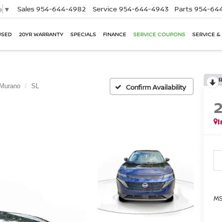
Sales
954-644-4982
Service
954-644-4943
Parts
954-644
e
▼
USED
20YR WARRANTY
SPECIALS
FINANCE
SERVICE COUPONS
SERVICE &
Murano
SL
Confirm Availability
I
MS