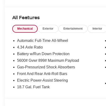
qualify. Incentives require eligibility verification and m
included. Pricing and offers subject to change. See dealer
incentives that include but are not limited to: Recent Co
All Features
Loyalty Offer's and Financing with NMAC (standard apr on
Pricing and incentives are based on the dealership zip 
Mechanical
Exterior
Entertainment
Interior
final incentive eligibility.$5000 - Nissan Customer Cash
Automatic Full-Time All-Wheel
4.34 Axle Ratio
Battery w/Run Down Protection
5600# Gvwr 899# Maximum Payload
Gas-Pressurized Shock Absorbers
Front And Rear Anti-Roll Bars
Electric Power-Assist Steering
18.7 Gal. Fuel Tank