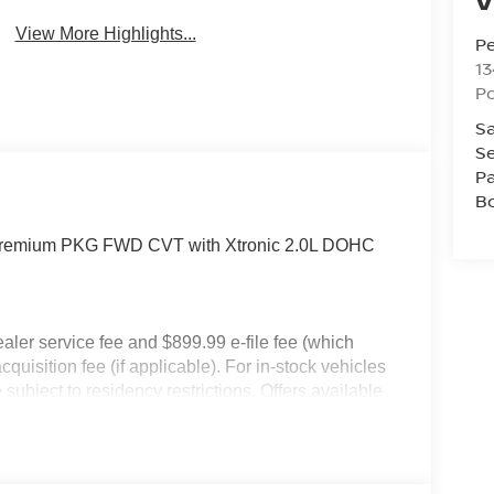
View More Highlights...
P
13
P
Sa
Se
Pa
B
 Premium PKG FWD CVT with Xtronic 2.0L DOHC
dealer service fee and $899.99 e-file fee (which
cquisition fee (if applicable). For in-stock vehicles
subject to residency restrictions. Offers available
an Motor Acceptance Corporation. Not all will
ay not be combined. Dealer-installed options not
 for details. Pricing includes: All applicable
llege Grad, Active Military, Loyalty, Nissan Owner