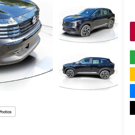
Photos