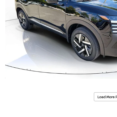
Load More 