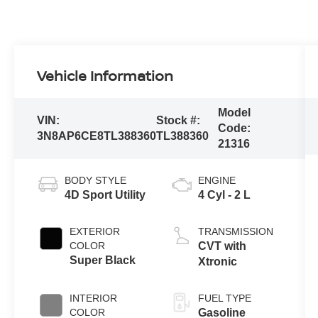
Vehicle Information
Model
VIN:
Stock #:
Code:
3N8AP6CE8TL388360
TL388360
21316
BODY STYLE
ENGINE
4D Sport Utility
4 Cyl - 2 L
EXTERIOR
TRANSMISSION
COLOR
CVT with
Super Black
Xtronic
INTERIOR
FUEL TYPE
COLOR
Gasoline