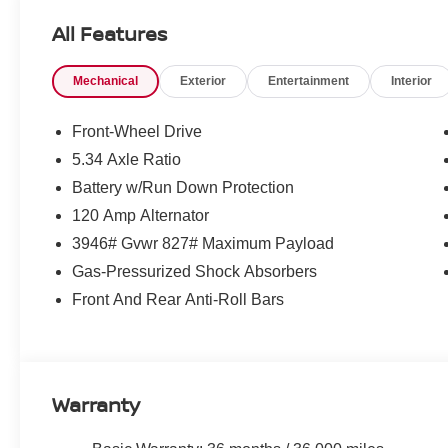
Loyalty Offer's and Financing with NMAC (standard apr on
All Features
Pricing and incentives are based on the dealership zip 
final incentive eligibility.$1500 - Nissan Customer Cash
Mechanical
Exterior
Entertainment
Interior
Front-Wheel Drive
5.34 Axle Ratio
Battery w/Run Down Protection
120 Amp Alternator
3946# Gvwr 827# Maximum Payload
Gas-Pressurized Shock Absorbers
Front And Rear Anti-Roll Bars
Warranty