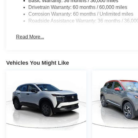
Basic Warranty: 36 months / 36,000 miles
Drivetrain Warranty: 60 months / 60,000 miles
Corrosion Warranty: 60 months / Unlimited miles
Roadside Assistance Warranty: 36 months / 36,00
Read More...
Vehicles You Might Like