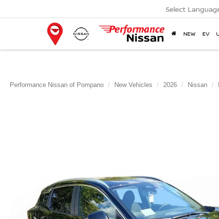
Select Languag
NEW
EV
Performance Nissan of Pompano
New Vehicles
2026
Nissan