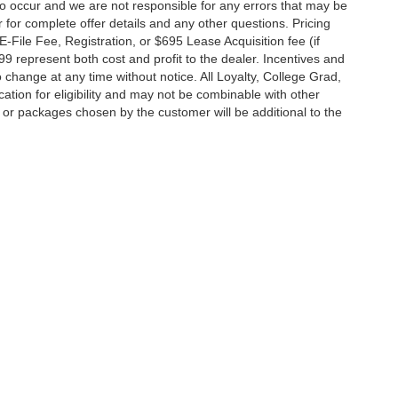
do occur and we are not responsible for any errors that may be
r for complete offer details and any other questions. Pricing
File Fee, Registration, or $695 Lease Acquisition fee (if
99 represent both cost and profit to the dealer. Incentives and
 change at any time without notice. All Loyalty, College Grad,
fication for eligibility and may not be combinable with other
es or packages chosen by the customer will be additional to the
South Federal Highway,
Pompano Beach,
FL
33062-7231
| Sales:
954-644-4982
|