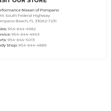
erformance Nissan of Pompano
45 South Federal Highway
ompano Beach
,
FL
33062-7231
les:
954-644-4982
rvice:
954-644-4943
rts:
954-644-5013
ody Shop:
954-644-4889