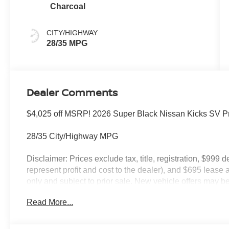
Charcoal
CITY/HIGHWAY
28/35 MPG
Dealer Comments
$4,025 off MSRP! 2026 Super Black Nissan Kicks SV
28/35 City/Highway MPG
Disclaimer: Prices exclude tax, title, registration, $999 
represent profit and cost to the dealer), and $695 lease a
only and subject to prior sale. New vehicle offers may be 
to qualified buyers; some require financing through Niss
Read More...
qualify. Incentives require eligibility verification and m
included. Pricing and offers subject to change. See dealer
incentives that include but are not limited to: Recent Co