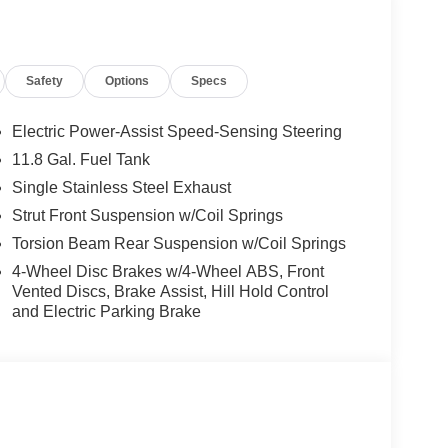
ly.) Please see dealer for exact qualification's.
code of 33062. Registration zip code determines
. Exp. 08/31/2026
Safety
Options
Specs
Electric Power-Assist Speed-Sensing Steering
11.8 Gal. Fuel Tank
Single Stainless Steel Exhaust
Strut Front Suspension w/Coil Springs
Torsion Beam Rear Suspension w/Coil Springs
4-Wheel Disc Brakes w/4-Wheel ABS, Front
Vented Discs, Brake Assist, Hill Hold Control
and Electric Parking Brake