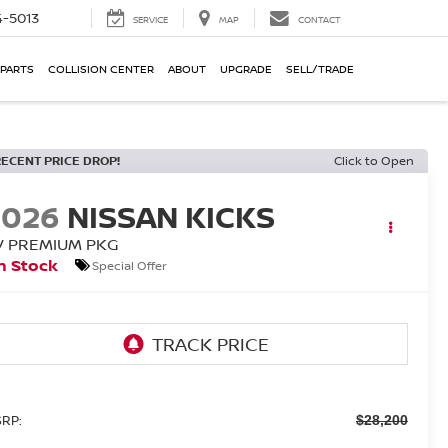
-5013
SERVICE
MAP
CONTACT
 PARTS
COLLISION CENTER
ABOUT
UPGRADE
SELL/TRADE
RECENT PRICE DROP!
Click to Open
2026
NISSAN KICKS
V PREMIUM PKG
n Stock
Special Offer
RP:
$28,200