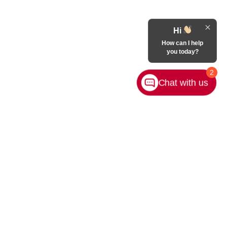
Hi
How can I help
you today?
2
Chat with us
Contact Us
|
Privacy
|
Sitemap
|
NissanUSA.com