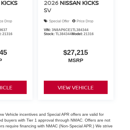
 KICKS
2026
NISSAN KICKS
SV
ice Drop
Special Offer
Price Drop
9637
VIN:
3N8AP6CE1TL384344
l:
21316
Stock:
TL384344
Model:
21316
45
$27,215
P
MSRP
HICLE
VIEW VEHICLE
 New Vehicle incentives and Special APR offers are valid for
fied buyers with Tier 1 approval through NMAC. Offers are not
rs require financing with NMAC (Non-Special APR.) We strive