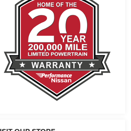
ISIT OUR STORE