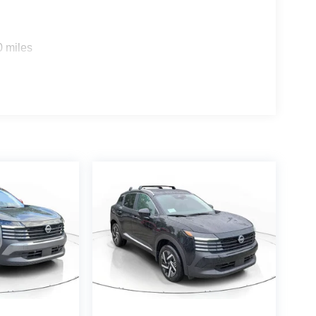
0 miles