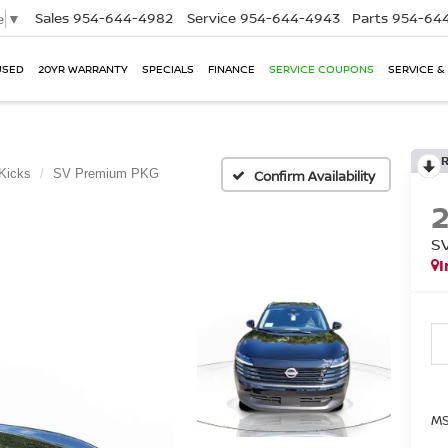
Sales
954-644-4982
Service
954-644-4943
Parts
954-644
e
▼
USED
20YR WARRANTY
SPECIALS
FINANCE
SERVICE COUPONS
SERVICE &
Kicks
SV Premium PKG
Confirm Availability
S
I
MS