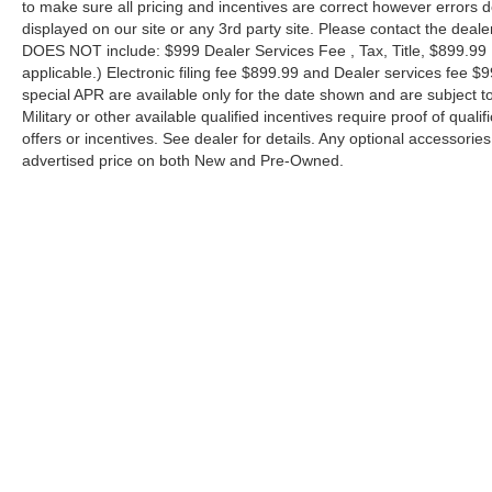
to make sure all pricing and incentives are correct however errors 
displayed on our site or any 3rd party site. Please contact the deale
DOES NOT include: $999 Dealer Services Fee , Tax, Title, $899.99 E-
applicable.) Electronic filing fee $899.99 and Dealer services fee $9
special APR are available only for the date shown and are subject to
Military or other available qualified incentives require proof of quali
offers or incentives. See dealer for details. Any optional accessori
advertised price on both New and Pre-Owned.
| Performance Nissan of Pompano
|
1345 