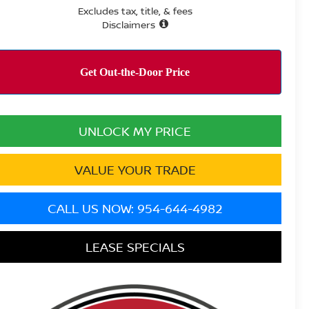
Excludes tax, title, & fees
Disclaimers
UNLOCK MY PRICE
VALUE YOUR TRADE
CALL US NOW: 954-644-4982
LEASE SPECIALS