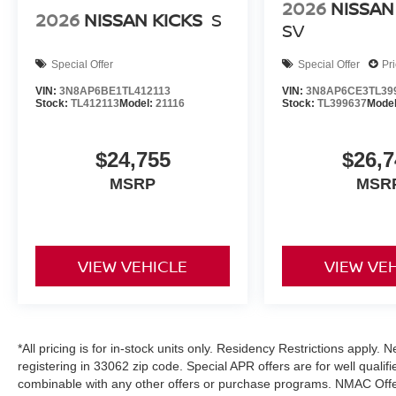
2026
NISSAN
2026
NISSAN KICKS
S
SV
Special Offer
Special Offer
Pr
VIN:
3N8AP6BE1TL412113
VIN:
3N8AP6CE3TL39
Stock:
TL412113
Model:
21116
Stock:
TL399637
Mode
$24,755
$26,7
MSRP
MSR
VIEW VEHICLE
VIEW VE
*All pricing is for in-stock units only. Residency Restrictions apply.
registering in 33062 zip code. Special APR offers are for well quali
combinable with any other offers or purchase programs. NMAC Offe