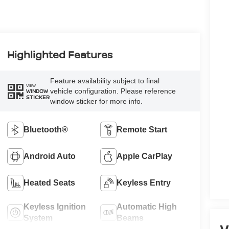
Highlighted Features
Feature availability subject to final
VIEW
vehicle configuration. Please reference
WINDOW
STICKER
window sticker for more info.
Bluetooth®
Remote Start
Android Auto
Apple CarPlay
Heated Seats
Keyless Entry
Keyless Ignition
Automatic High
System
Beams
V