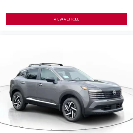
VIEW VEHICLE