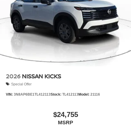
2026
NISSAN KICKS
Special Offer
VIN:
3N8AP6BE1TL412113
Stock:
TL412113
Model:
21116
$24,755
MSRP