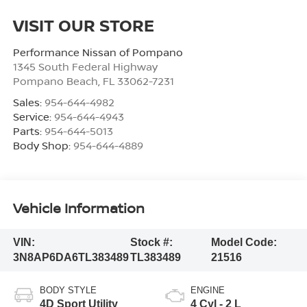
VISIT OUR STORE
Performance Nissan of Pompano
1345 South Federal Highway
Pompano Beach
,
FL
33062-7231
Sales:
954-644-4982
Service:
954-644-4943
Parts:
954-644-5013
Body Shop:
954-644-4889
Vehicle Information
VIN:
Stock #:
Model Code:
3N8AP6DA6TL383489
TL383489
21516
BODY STYLE
ENGINE
4D Sport Utility
4 Cyl - 2 L