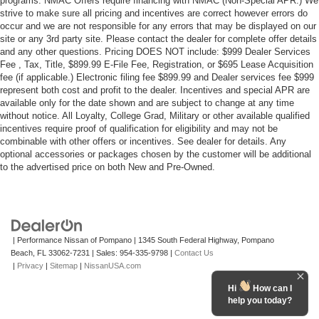
programs. NMAC Offers require financing with NMAC (Non-Special APR.) We
strive to make sure all pricing and incentives are correct however errors do
occur and we are not responsible for any errors that may be displayed on our
site or any 3rd party site. Please contact the dealer for complete offer details
and any other questions. Pricing DOES NOT include: $999 Dealer Services
Fee , Tax, Title, $899.99 E-File Fee, Registration, or $695 Lease Acquisition
fee (if applicable.) Electronic filing fee $899.99 and Dealer services fee $999
represent both cost and profit to the dealer. Incentives and special APR are
available only for the date shown and are subject to change at any time
without notice. All Loyalty, College Grad, Military or other available qualified
incentives require proof of qualification for eligibility and may not be
combinable with other offers or incentives. See dealer for details. Any
optional accessories or packages chosen by the customer will be additional
to the advertised price on both New and Pre-Owned.
| Performance Nissan of Pompano
|
1345 South Federal Highway,
Pompano
Beach,
FL
33062-7231
| Sales:
954-335-9798
|
Contact Us
|
Privacy
|
Sitemap
|
NissanUSA.com
Hi
How can I
help you today?