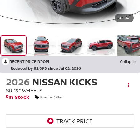
1
/
41
RECENT PRICE DROP!
Collapse
Reduced by $2,898 since Jul 02, 2026
2026
NISSAN KICKS
SR 19" WHEELS
In Stock
Special Offer