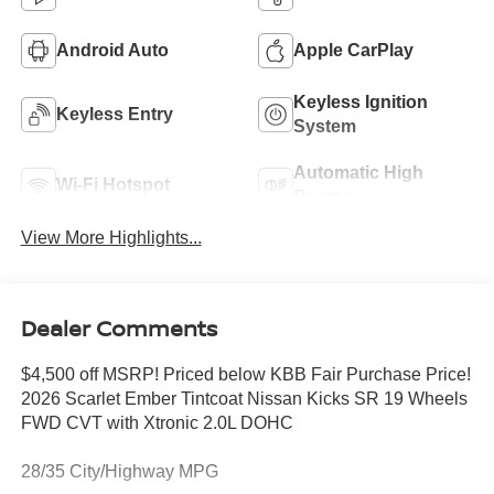
Android Auto
Apple CarPlay
Keyless Ignition
Keyless Entry
System
Automatic High
Wi-Fi Hotspot
Beams
View More Highlights...
Dealer Comments
$4,500 off MSRP! Priced below KBB Fair Purchase Price!
2026 Scarlet Ember Tintcoat Nissan Kicks SR 19 Wheels
FWD CVT with Xtronic 2.0L DOHC
28/35 City/Highway MPG