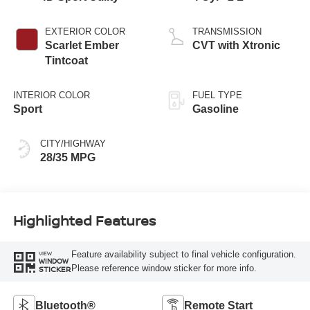
EXTERIOR COLOR
TRANSMISSION
Scarlet Ember
CVT with Xtronic
Tintcoat
INTERIOR COLOR
FUEL TYPE
Sport
Gasoline
CITY/HIGHWAY
28/35 MPG
Highlighted Features
Feature availability subject to final vehicle configuration.
VIEW
WINDOW
Please reference window sticker for more info.
STICKER
Bluetooth®
Remote Start