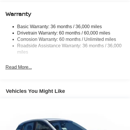
11.8 Gal. Fuel Tank
Warranty
Single Stainless Steel Exhaust
Strut Front Suspension w/Coil Springs
Basic Warranty: 36 months / 36,000 miles
Torsion Beam Rear Suspension w/Coil Springs
Drivetrain Warranty: 60 months / 60,000 miles
4-Wheel Disc Brakes w/4-Wheel ABS, Front Vented
Corrosion Warranty: 60 months / Unlimited miles
Discs, Brake Assist, Hill Hold Control and Electric
Roadside Assistance Warranty: 36 months / 36,000
Parking Brake
miles
Brake Actuated Limited Slip Differential
Read More...
Vehicles You Might Like