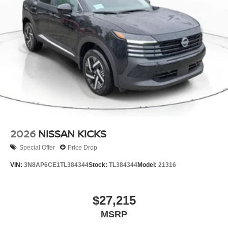
2026
NISSAN KICKS
Special Offer
Price Drop
VIN:
3N8AP6CE1TL384344
Stock:
TL384344
Model:
21316
$27,215
MSRP