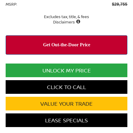
MSRP:
$29,755
Excludes tax, title, & fees
Disclaimers
UNLOCK MY PRICE
CLICK TO CALL
VALUE YOUR TRADE
LEASE SPECIALS