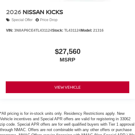
2026
NISSAN KICKS
Special Offer
Price Drop
VIN:
3N8AP6CE4TL431124
Stock:
TL431124
Model:
21316
$27,560
MSRP
VIEW VEHICLE
*All pricing is for in-stock units only. Residency Restrictions apply. New
Vehicle incentives and Special APR offers are valid for registering in 33062
zip code. Special APR offers are for well qualified buyers with Tier 1 approval
through NMAC. Offers are not combinable with any other offers or purchase