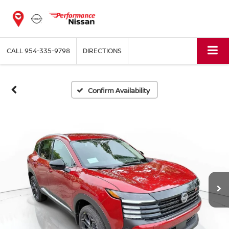
CALL
954-335-9798
DIRECTIONS
Confirm Availability