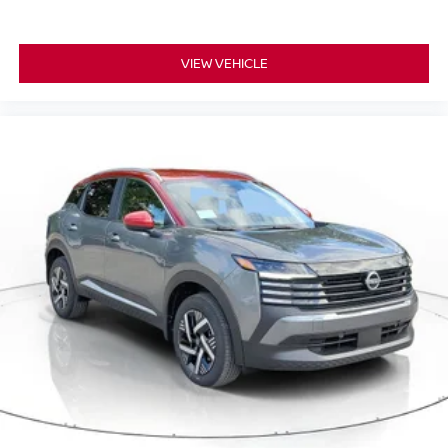
VIEW VEHICLE