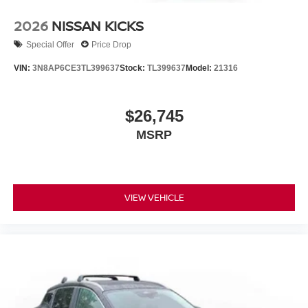
2026
NISSAN KICKS
Special Offer
Price Drop
VIN:
3N8AP6CE3TL399637
Stock:
TL399637
Model:
21316
$26,745
MSRP
VIEW VEHICLE