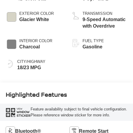
EXTERIOR COLOR
TRANSMISSION
Glacier White
9-Speed Automatic
with Overdrive
INTERIOR COLOR
FUEL TYPE
Charcoal
Gasoline
CITY/HIGHWAY
18/23 MPG
Highlighted Features
Feature availability subject to final vehicle configuration.
VIEW
WINDOW
Please reference window sticker for more info.
STICKER
Bluetooth®
Remote Start