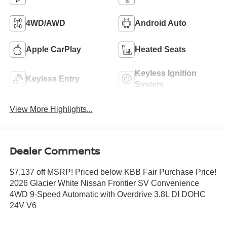
4WD/AWD
Android Auto
Apple CarPlay
Heated Seats
Keyless Ignition
Keyless Entry
System
View More Highlights...
Dealer Comments
$7,137 off MSRP! Priced below KBB Fair Purchase Price!
2026 Glacier White Nissan Frontier SV Convenience
4WD 9-Speed Automatic with Overdrive 3.8L DI DOHC
24V V6