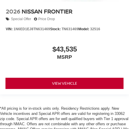
2026
NISSAN FRONTIER
Special Offer
Price Drop
VIN:
1N6ED1EJ8TN631469
Stock:
TN631469
Model:
32516
$43,535
MSRP
VIEW VEHICLE
*All pricing is for in-stock units only. Residency Restrictions apply. New
Vehicle incentives and Special APR offers are valid for registering in 33062
zip code. Special APR offers are for well qualified buyers with Tier 1 approval
through NMAC. Offers are not combinable with any other offers or purchase