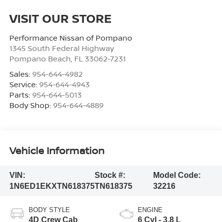
VISIT OUR STORE
Performance Nissan of Pompano
1345 South Federal Highway
Pompano Beach
,
FL
33062-7231
Sales:
954-644-4982
Service:
954-644-4943
Parts:
954-644-5013
Body Shop:
954-644-4889
Vehicle Information
VIN:
Stock #:
Model Code:
1N6ED1EKXTN618375
TN618375
32216
BODY STYLE
ENGINE
4D Crew Cab
6 Cyl - 3.8 L