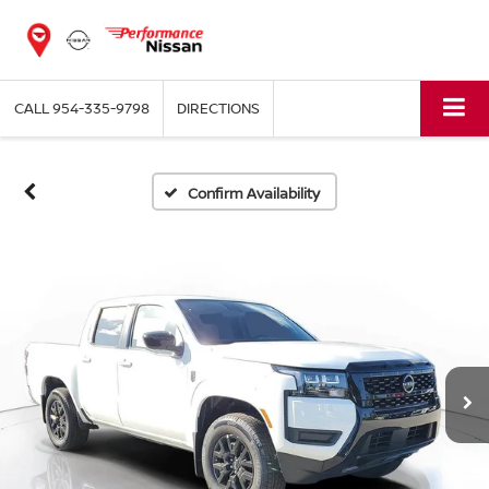
CALL
954-335-9798
DIRECTIONS
Confirm Availability