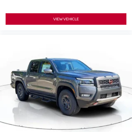
VIEW VEHICLE