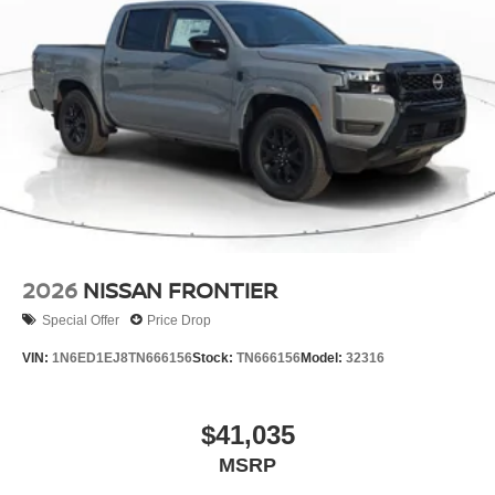
2026
NISSAN FRONTIER
Special Offer
Price Drop
VIN:
1N6ED1EJ8TN666156
Stock:
TN666156
Model:
32316
$41,035
MSRP