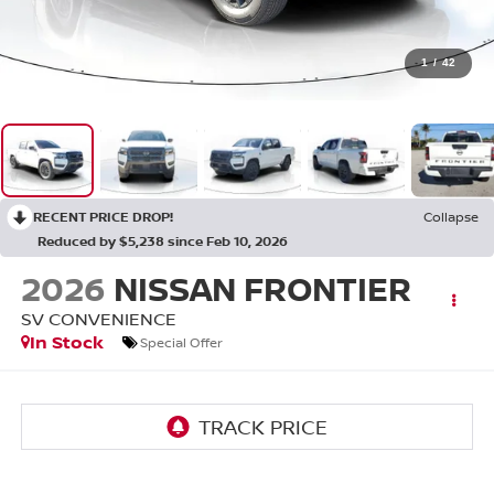
1
/
42
RECENT PRICE DROP!
Collapse
Reduced by $5,238 since Feb 10, 2026
2026
NISSAN FRONTIER
SV CONVENIENCE
In Stock
Special Offer