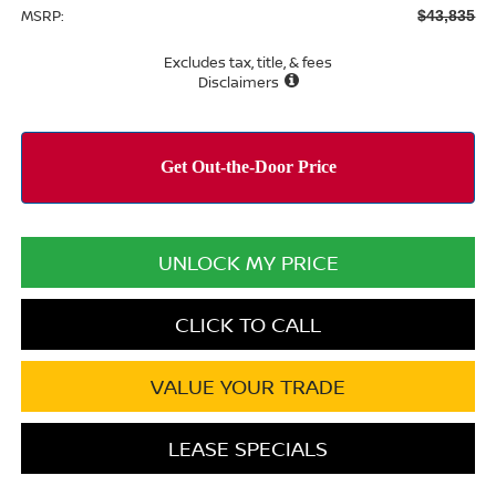
MSRP:
$43,835
Excludes tax, title, & fees
Disclaimers
UNLOCK MY PRICE
CLICK TO CALL
VALUE YOUR TRADE
LEASE SPECIALS