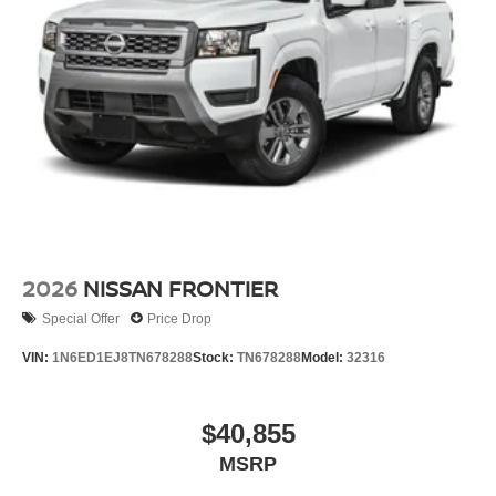
2026
NISSAN FRONTIER
Special Offer
Price Drop
VIN:
1N6ED1EJ8TN678288
Stock:
TN678288
Model:
32316
$40,855
MSRP