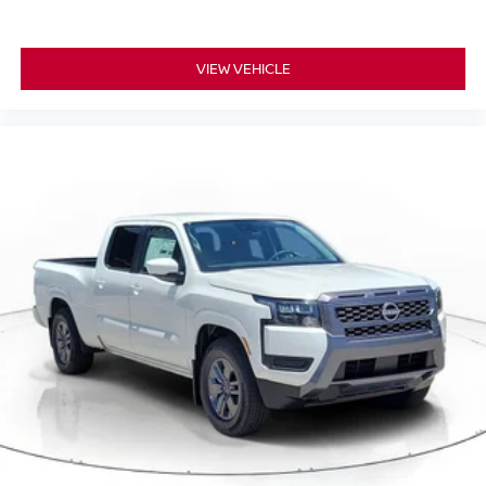
VIEW VEHICLE