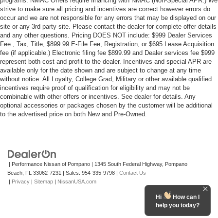
programs. NMAC Offers require financing with NMAC (Non-Special APR.) We
strive to make sure all pricing and incentives are correct however errors do
occur and we are not responsible for any errors that may be displayed on our
site or any 3rd party site. Please contact the dealer for complete offer details
and any other questions. Pricing DOES NOT include: $999 Dealer Services
Fee , Tax, Title, $899.99 E-File Fee, Registration, or $695 Lease Acquisition
fee (if applicable.) Electronic filing fee $899.99 and Dealer services fee $999
represent both cost and profit to the dealer. Incentives and special APR are
available only for the date shown and are subject to change at any time
without notice. All Loyalty, College Grad, Military or other available qualified
incentives require proof of qualification for eligibility and may not be
combinable with other offers or incentives. See dealer for details. Any
optional accessories or packages chosen by the customer will be additional
to the advertised price on both New and Pre-Owned.
| Performance Nissan of Pompano
|
1345 South Federal Highway,
Pompano
Beach,
FL
33062-7231
| Sales:
954-335-9798
|
Contact Us
|
Privacy
|
Sitemap
|
NissanUSA.com
Hi
How can I
help you today?