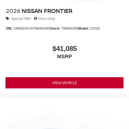
2026
NISSAN FRONTIER
Special Offer
Price Drop
VIN:
1N6ED1FJ0TN656395
Stock:
TN656395
Model:
33316
$41,085
MSRP
VIEW VEHICLE