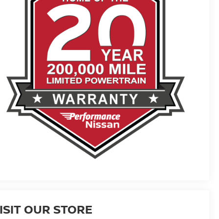
ISIT OUR STORE