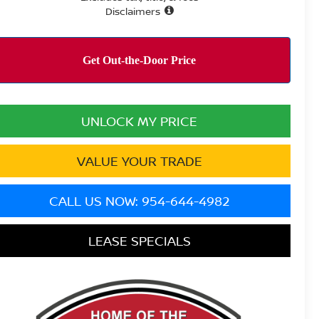
Disclaimers
UNLOCK MY PRICE
VALUE YOUR TRADE
CALL US NOW: 954-644-4982
LEASE SPECIALS