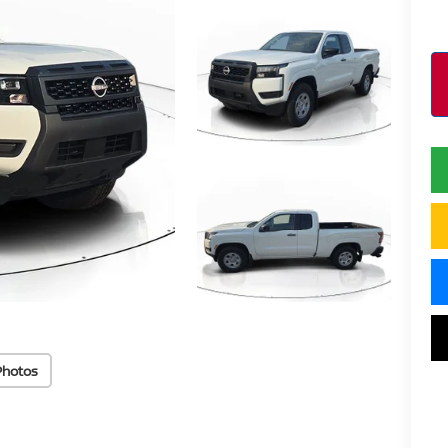
Photos