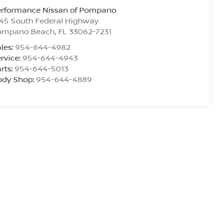
erformance Nissan of Pompano
45 South Federal Highway
ompano Beach
,
FL
33062-7231
les:
954-644-4982
rvice:
954-644-4943
rts:
954-644-5013
ody Shop:
954-644-4889