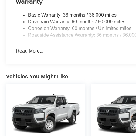
Warranty
Basic Warranty: 36 months / 36,000 miles
Drivetrain Warranty: 60 months / 60,000 miles
Corrosion Warranty: 60 months / Unlimited miles
Roadside Assistance Warranty: 36 months / 36,00
Read More...
Vehicles You Might Like