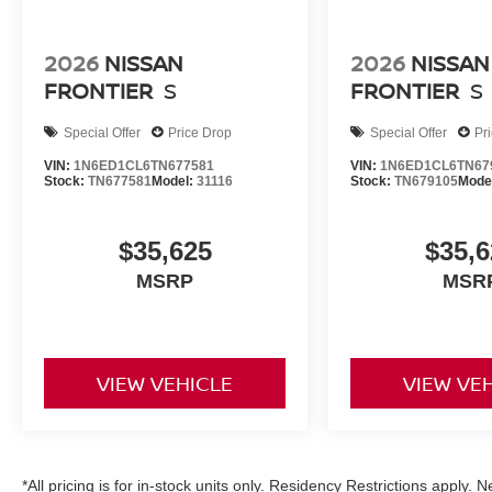
2026
NISSAN
2026
NISSAN
FRONTIER
S
FRONTIER
S
Special Offer
Price Drop
Special Offer
Pr
VIN:
1N6ED1CL6TN677581
VIN:
1N6ED1CL6TN67
Stock:
TN677581
Model:
31116
Stock:
TN679105
Mode
$35,625
$35,6
MSRP
MSR
VIEW VEHICLE
VIEW VE
*All pricing is for in-stock units only. Residency Restrictions apply.