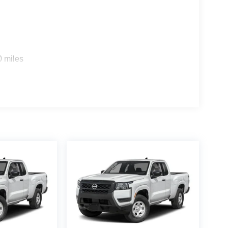
0 miles