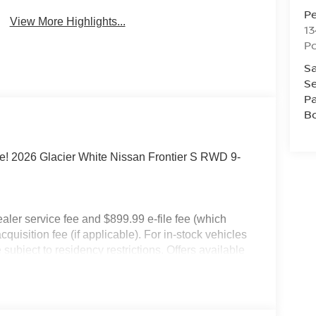
P
View More Highlights...
13
P
Sa
Se
Pa
B
e! 2026 Glacier White Nissan Frontier S RWD 9-
dealer service fee and $899.99 e-file fee (which
cquisition fee (if applicable). For in-stock vehicles
subject to residency restrictions. Offers available
an Motor Acceptance Corporation. Not all will
ay not be combined. Dealer-installed options not
 for details. Pricing includes: All applicable
llege Grad, Active Military, Loyalty, Nissan Owner