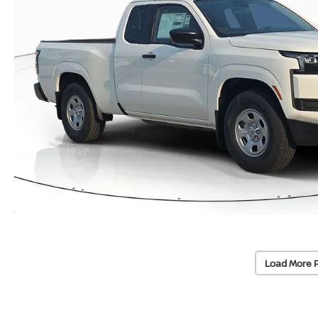
Load More 