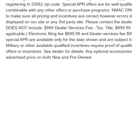
registering in 33062 zip code. Special APR offers are for well quali
combinable with any other offers or purchase programs. NMAC Offe
to make sure all pricing and incentives are correct however errors 
displayed on our site or any 3rd party site. Please contact the deale
DOES NOT include: $999 Dealer Services Fee , Tax, Title, $899.99 E-
applicable.) Electronic filing fee $899.99 and Dealer services fee $9
special APR are available only for the date shown and are subject to
Military or other available qualified incentives require proof of quali
offers or incentives. See dealer for details. Any optional accessori
advertised price on both New and Pre-Owned.
| Performance Nissan of Pompano
|
1345 