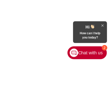
Hi
How can I help
you today?
2
Chat with us
Contact Us
|
Privacy
|
Sitemap
|
NissanUSA.com