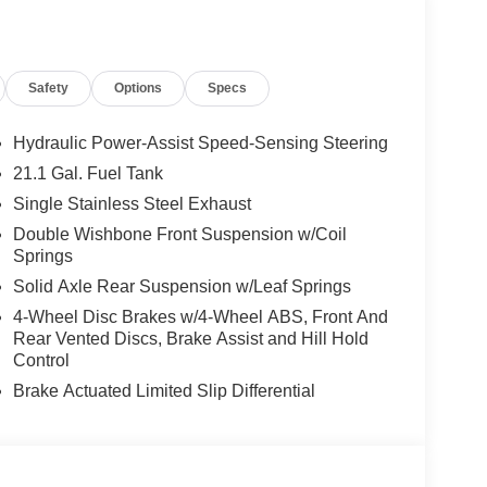
ly.) Please see dealer for exact qualification's.
code of 33062. Registration zip code determines
. Exp. 08/31/2026
Safety
Options
Specs
Hydraulic Power-Assist Speed-Sensing Steering
21.1 Gal. Fuel Tank
Single Stainless Steel Exhaust
Double Wishbone Front Suspension w/Coil
Springs
Solid Axle Rear Suspension w/Leaf Springs
4-Wheel Disc Brakes w/4-Wheel ABS, Front And
Rear Vented Discs, Brake Assist and Hill Hold
Control
Brake Actuated Limited Slip Differential