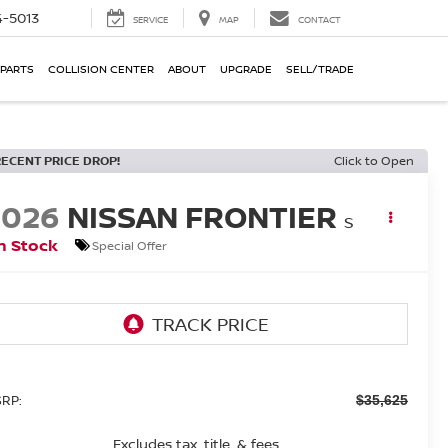
-5013
SERVICE
MAP
CONTACT
 PARTS
COLLISION CENTER
ABOUT
UPGRADE
SELL/TRADE
RECENT PRICE DROP!
Click to Open
2026
NISSAN FRONTIER
S
n Stock
Special Offer
RP:
$35,625
Excludes tax, title, & fees