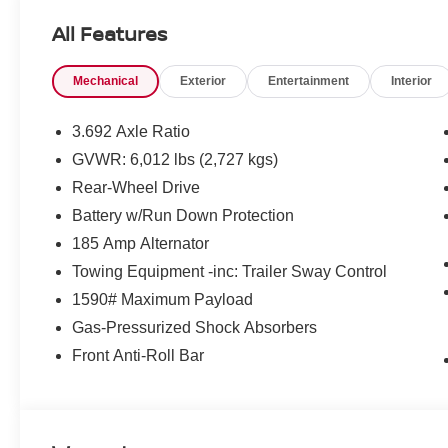
Loyalty Offer's and Financing with NMAC (standard apr on
All Features
Pricing and incentives are based on the dealership zip 
final incentive eligibility.$3500 - Nissan Customer Cash
Mechanical
Exterior
Entertainment
Interior
3.692 Axle Ratio
GVWR: 6,012 lbs (2,727 kgs)
Rear-Wheel Drive
Battery w/Run Down Protection
185 Amp Alternator
Towing Equipment -inc: Trailer Sway Control
1590# Maximum Payload
Gas-Pressurized Shock Absorbers
Front Anti-Roll Bar