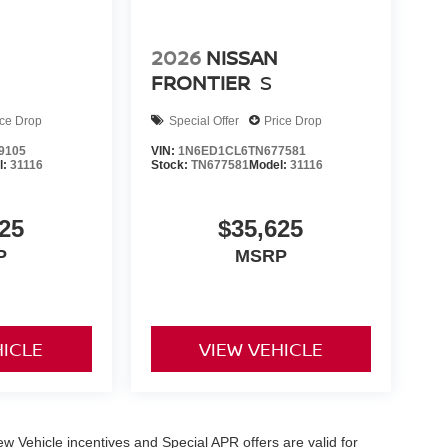
2026
NISSAN
FRONTIER
S
ice Drop
Special Offer
Price Drop
9105
VIN:
1N6ED1CL6TN677581
l:
31116
Stock:
TN677581
Model:
31116
25
$35,625
P
MSRP
HICLE
VIEW VEHICLE
 New Vehicle incentives and Special APR offers are valid for