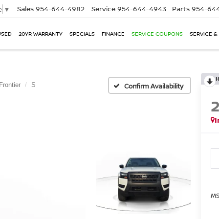
Sales
954-644-4982
Service
954-644-4943
Parts
954-644
e
▼
USED
20YR WARRANTY
SPECIALS
FINANCE
SERVICE COUPONS
SERVICE &
Frontier
S
Confirm Availability
I
MS