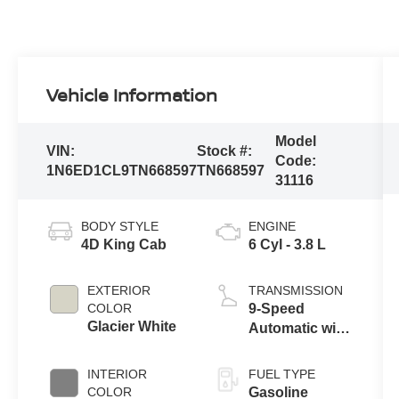
Vehicle Information
Model
VIN:
Stock #:
Code:
1N6ED1CL9TN668597
TN668597
31116
BODY STYLE
ENGINE
4D King Cab
6 Cyl - 3.8 L
EXTERIOR
TRANSMISSION
COLOR
9-Speed
Glacier White
Automatic with
Overdrive
INTERIOR
FUEL TYPE
COLOR
Gasoline