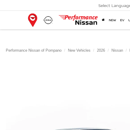
Select Languag
NEW
EV
Performance Nissan of Pompano
New Vehicles
2026
Nissan