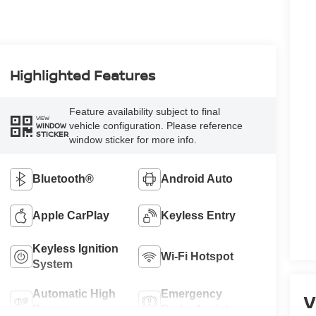
Highlighted Features
Feature availability subject to final
VIEW
vehicle configuration. Please reference
WINDOW
STICKER
window sticker for more info.
Bluetooth®
Android Auto
Apple CarPlay
Keyless Entry
Keyless Ignition
Wi-Fi Hotspot
System
Automatic High
Emergency
V
Beams
Brake Assist