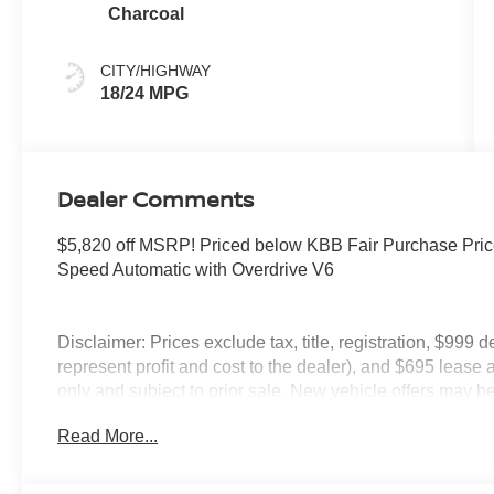
Charcoal
CITY/HIGHWAY
18/24 MPG
Dealer Comments
$5,820 off MSRP! Priced below KBB Fair Purchase Pric
Speed Automatic with Overdrive V6
Disclaimer: Prices exclude tax, title, registration, $999 
represent profit and cost to the dealer), and $695 lease a
only and subject to prior sale. New vehicle offers may be 
to qualified buyers; some require financing through Niss
Read More...
qualify. Incentives require eligibility verification and m
included. Pricing and offers subject to change. See dealer
incentives that include but are not limited to: Recent Co