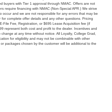
fied buyers with Tier 1 approval through NMAC. Offers are not
rs require financing with NMAC (Non-Special APR.) We strive
do occur and we are not responsible for any errors that may be
r for complete offer details and any other questions. Pricing
File Fee, Registration, or $695 Lease Acquisition fee (if
99 represent both cost and profit to the dealer. Incentives and
 change at any time without notice. All Loyalty, College Grad,
fication for eligibility and may not be combinable with other
es or packages chosen by the customer will be additional to the
South Federal Highway,
Pompano Beach,
FL
33062-7231
| Sales:
954-644-4982
|