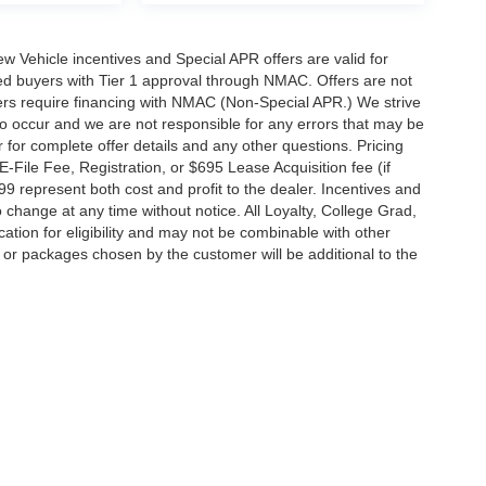
 New Vehicle incentives and Special APR offers are valid for
fied buyers with Tier 1 approval through NMAC. Offers are not
rs require financing with NMAC (Non-Special APR.) We strive
do occur and we are not responsible for any errors that may be
r for complete offer details and any other questions. Pricing
File Fee, Registration, or $695 Lease Acquisition fee (if
99 represent both cost and profit to the dealer. Incentives and
 change at any time without notice. All Loyalty, College Grad,
fication for eligibility and may not be combinable with other
es or packages chosen by the customer will be additional to the
South Federal Highway,
Pompano Beach,
FL
33062-7231
| Sales:
954-644-4982
|