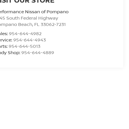
erformance Nissan of Pompano
45 South Federal Highway
ompano Beach
,
FL
33062-7231
les:
954-644-4982
rvice:
954-644-4943
rts:
954-644-5013
ody Shop:
954-644-4889