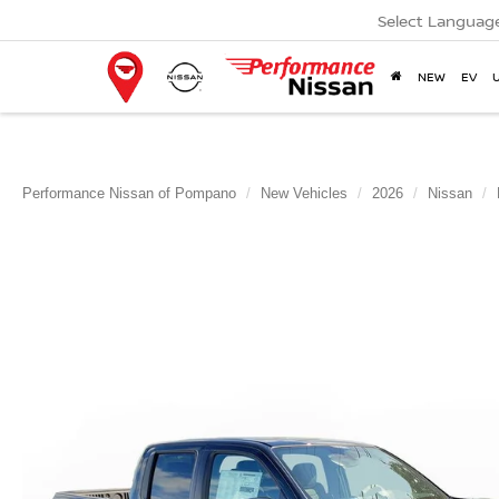
Select Languag
NEW
EV
Performance Nissan of Pompano
New Vehicles
2026
Nissan