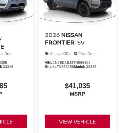
2026
NISSAN
V
FRONTIER
SV
CE
ice Drop
Special Offer
Price Drop
6395
VIN:
1N6ED1EJ8TN666156
l:
33316
Stock:
TN666156
Model:
32316
85
$41,035
P
MSRP
HICLE
VIEW VEHICLE