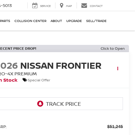
-5013
SERVICE
MAP
CONTACT
 PARTS
COLLISION CENTER
ABOUT
UPGRADE
SELL/TRADE
RECENT PRICE DROP!
Click to Open
2026
NISSAN FRONTIER
RO-4X PREMIUM
n Stock
Special Offer
RP:
$51,245