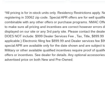
*All pricing is for in-stock units only. Residency Restrictions apply.
registering in 33062 zip code. Special APR offers are for well quali
combinable with any other offers or purchase programs. NMAC Offe
to make sure all pricing and incentives are correct however errors 
displayed on our site or any 3rd party site. Please contact the deale
DOES NOT include: $999 Dealer Services Fee , Tax, Title, $899.99 E-
applicable.) Electronic filing fee $899.99 and Dealer services fee $9
special APR are available only for the date shown and are subject to
Military or other available qualified incentives require proof of quali
offers or incentives. See dealer for details. Any optional accessori
advertised price on both New and Pre-Owned.
| Performance Nissan of Pompano
|
1345 