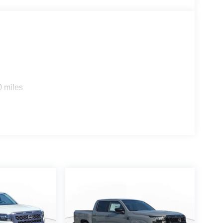
0 miles