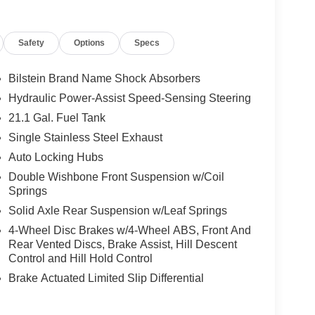
code of 33062. Registration zip code determines
. Exp. 08/31/2026
Safety
Options
Specs
Bilstein Brand Name Shock Absorbers
Hydraulic Power-Assist Speed-Sensing Steering
21.1 Gal. Fuel Tank
Single Stainless Steel Exhaust
Auto Locking Hubs
Double Wishbone Front Suspension w/Coil
Springs
Solid Axle Rear Suspension w/Leaf Springs
4-Wheel Disc Brakes w/4-Wheel ABS, Front And
Rear Vented Discs, Brake Assist, Hill Descent
Control and Hill Hold Control
Brake Actuated Limited Slip Differential