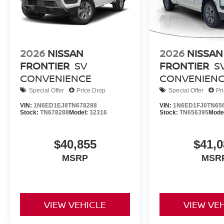
2026
NISSAN
2026
NISSAN
FRONTIER
SV
FRONTIER
S
CONVENIENCE
CONVENIEN
Special Offer
Price Drop
Special Offer
Pr
VIN:
1N6ED1EJ8TN678288
VIN:
1N6ED1FJ0TN65
Stock:
TN678288
Model:
32316
Stock:
TN656395
Mode
$40,855
$41,0
MSRP
MSR
VIEW VEHICLE
VIEW VE