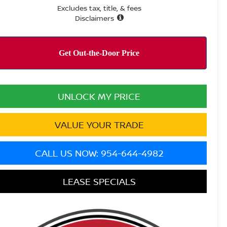
Excludes tax, title, & fees
Disclaimers
UNLOCK MY PRICE
VALUE YOUR TRADE
CALL US NOW: 954-644-4982
LEASE SPECIALS