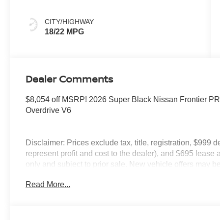
CITY/HIGHWAY
18/22 MPG
Dealer Comments
$8,054 off MSRP! 2026 Super Black Nissan Frontier 
Overdrive V6
Disclaimer: Prices exclude tax, title, registration, $999 
represent profit and cost to the dealer), and $695 lease a
only and subject to prior sale. New vehicle offers may be 
to qualified buyers; some require financing through Niss
Read More...
qualify. Incentives require eligibility verification and m
included. Pricing and offers subject to change. See dealer
incentives that include but are not limited to: Recent Co
Loyalty Offer's and Financing with NMAC (standard apr on