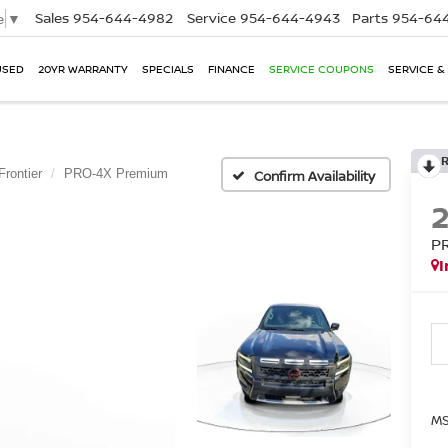
Sales
954-644-4982
Service
954-644-4943
Parts
954-644
e
▼
USED
20YR WARRANTY
SPECIALS
FINANCE
SERVICE COUPONS
SERVICE &
Frontier
PRO-4X Premium
Confirm Availability
P
I
MS