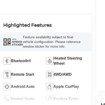
Highlighted Features
Feature availability subject to final
VIEW
vehicle configuration. Please reference
WINDOW
STICKER
window sticker for more info.
Heated Steering
Bluetooth®
Wheel
Remote Start
4WD/AWD
Android Auto
Apple CarPlay
Heated Seats
Keyless Entry
V