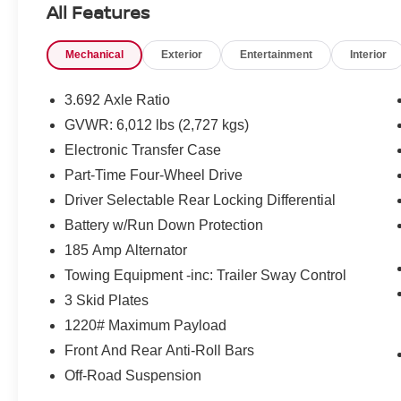
All Features
Pricing and incentives are based on the dealership zip 
final incentive eligibility.$4500 - Nissan Customer Cash
Mechanical
Exterior
Entertainment
Interior
3.692 Axle Ratio
GVWR: 6,012 lbs (2,727 kgs)
Electronic Transfer Case
Part-Time Four-Wheel Drive
Driver Selectable Rear Locking Differential
Battery w/Run Down Protection
185 Amp Alternator
Towing Equipment -inc: Trailer Sway Control
3 Skid Plates
1220# Maximum Payload
Front And Rear Anti-Roll Bars
Off-Road Suspension