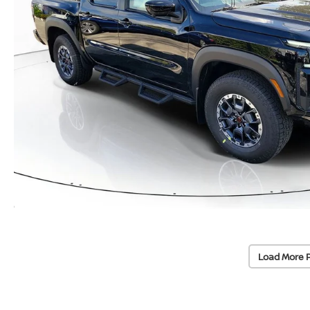
Load More 