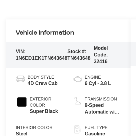
Vehicle Information
Model
VIN:
Stock #:
Code:
1N6ED1EK1TN643648
TN643648
32416
BODY STYLE
ENGINE
4D Crew Cab
6 Cyl - 3.8 L
EXTERIOR
TRANSMISSION
COLOR
9-Speed
Super Black
Automatic with
Overdrive
INTERIOR COLOR
FUEL TYPE
Steel
Gasoline