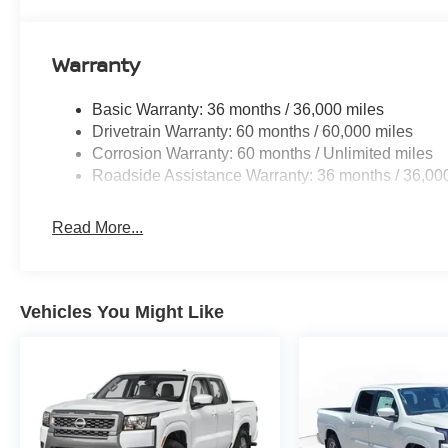
Warranty
Basic Warranty: 36 months / 36,000 miles
Drivetrain Warranty: 60 months / 60,000 miles
Corrosion Warranty: 60 months / Unlimited miles
Roadside Assistance Warranty: 36 months / 36,00
Read More...
Vehicles You Might Like