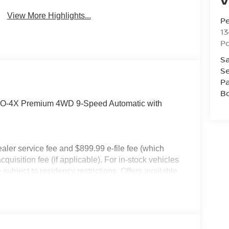
View More Highlights...
P
13
P
Sa
Se
Pa
B
PRO-4X Premium 4WD 9-Speed Automatic with
dealer service fee and $899.99 e-file fee (which
cquisition fee (if applicable). For in-stock vehicles
subject to residency restrictions. Offers available
an Motor Acceptance Corporation. Not all will
ay not be combined. Dealer-installed options not
 for details. Pricing includes: All applicable
llege Grad, Active Military, Loyalty, Nissan Owner
ly.) Please see dealer for exact qualification's.