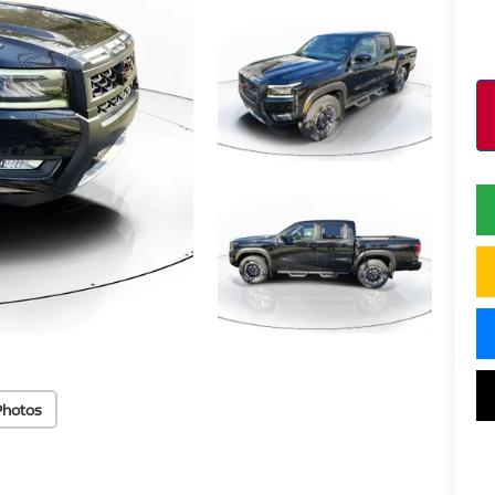
Photos