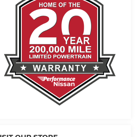
ISIT OUR STORE