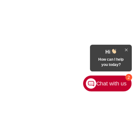
Hi
How can I help
you today?
2
Chat with us
Contact Us
|
Privacy
|
Sitemap
|
NissanUSA.com