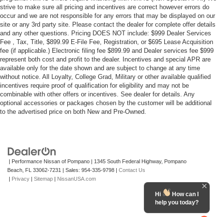
strive to make sure all pricing and incentives are correct however errors do
occur and we are not responsible for any errors that may be displayed on our
site or any 3rd party site. Please contact the dealer for complete offer details
and any other questions. Pricing DOES NOT include: $999 Dealer Services
Fee , Tax, Title, $899.99 E-File Fee, Registration, or $695 Lease Acquisition
fee (if applicable.) Electronic filing fee $899.99 and Dealer services fee $999
represent both cost and profit to the dealer. Incentives and special APR are
available only for the date shown and are subject to change at any time
without notice. All Loyalty, College Grad, Military or other available qualified
incentives require proof of qualification for eligibility and may not be
combinable with other offers or incentives. See dealer for details. Any
optional accessories or packages chosen by the customer will be additional
to the advertised price on both New and Pre-Owned.
| Performance Nissan of Pompano
|
1345 South Federal Highway,
Pompano
Beach,
FL
33062-7231
| Sales:
954-335-9798
|
Contact Us
|
Privacy
|
Sitemap
|
NissanUSA.com
Hi
How can I
help you today?