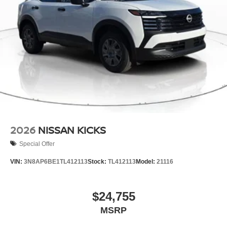
2026
NISSAN KICKS
Special Offer
VIN:
3N8AP6BE1TL412113
Stock:
TL412113
Model:
21116
$24,755
MSRP