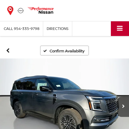
CALL
954-335-9798
DIRECTIONS
Confirm Availability