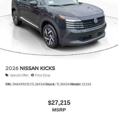
2026
NISSAN KICKS
Special Offer
Price Drop
VIN:
3N8AP6CE1TL384344
Stock:
TL384344
Model:
21316
$27,215
MSRP