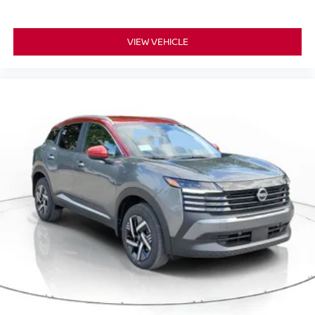
VIEW VEHICLE