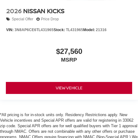
2026
NISSAN KICKS
Special Offer
Price Drop
VIN:
3N8AP6CE6TL431965
Stock:
TL431965
Model:
21316
$27,560
MSRP
VIEW VEHICLE
*All pricing is for in-stock units only. Residency Restrictions apply. New
Vehicle incentives and Special APR offers are valid for registering in 33062
zip code. Special APR offers are for well qualified buyers with Tier 1 approval
through NMAC. Offers are not combinable with any other offers or purchase
programs. NMAC Offers require financing with NMAC (Non-Special APR.) We