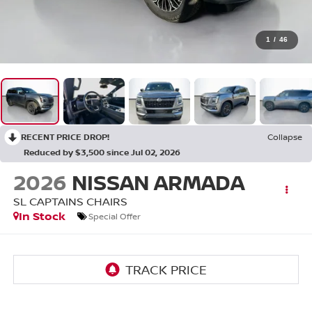
1
/
46
RECENT PRICE DROP!
Collapse
Reduced by $3,500 since Jul 02, 2026
2026
NISSAN ARMADA
SL CAPTAINS CHAIRS
In Stock
Special Offer