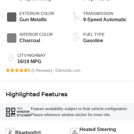
EXTERIOR COLOR
TRANSMISSION
Gun Metallic
9-Speed Automatic
INTERIOR COLOR
FUEL TYPE
Charcoal
Gasoline
CITY/HIGHWAY
16/19 MPG
5 (
3 Reviews
) -
Edmunds.com
Highlighted Features
Feature availability subject to final vehicle configuration.
VIEW
WINDOW
Please reference window sticker for more info.
STICKER
Heated Steering
Bluetooth®