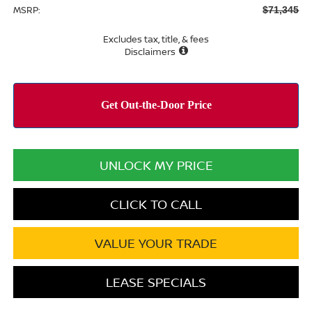
MSRP:
$71,345
Excludes tax, title, & fees
Disclaimers
UNLOCK MY PRICE
CLICK TO CALL
VALUE YOUR TRADE
LEASE SPECIALS