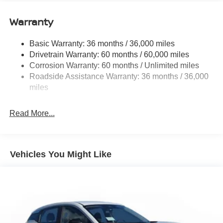
Gas-Pressurized Shock Absorbers
Warranty
Rear Auto-Leveling Suspension
Front And Rear Anti-Roll Bars
Basic Warranty: 36 months / 36,000 miles
Drivetrain Warranty: 60 months / 60,000 miles
Electric Power-Assist Speed-Sensing Steering
Corrosion Warranty: 60 months / Unlimited miles
23.6 Gal. Fuel Tank
Roadside Assistance Warranty: 36 months / 36,000
Single Stainless Steel Exhaust
miles
Permanent Locking Hubs
Double Wishbone Front Suspension w/Coil Springs
Read More...
Double Wishbone Rear Suspension w/Coil Springs
4-Wheel Disc Brakes w/4-Wheel ABS, Front And Rear
Vented Discs, Brake Assist, Hill Descent Control, Hill
Vehicles You Might Like
Hold Control and Electric Parking Brake