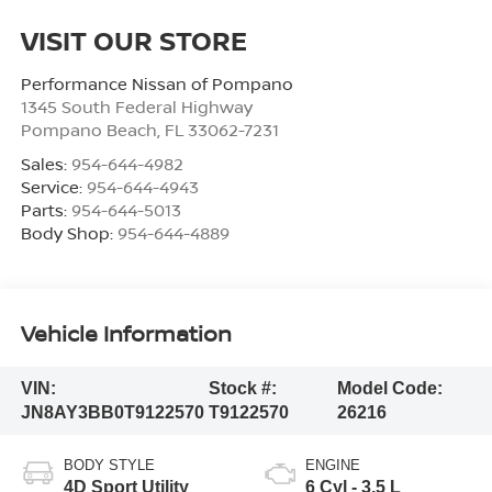
VISIT OUR STORE
Performance Nissan of Pompano
1345 South Federal Highway
Pompano Beach
,
FL
33062-7231
Sales:
954-644-4982
Service:
954-644-4943
Parts:
954-644-5013
Body Shop:
954-644-4889
Vehicle Information
VIN:
Stock #:
Model Code:
JN8AY3BB0T9122570
T9122570
26216
BODY STYLE
ENGINE
4D Sport Utility
6 Cyl - 3.5 L