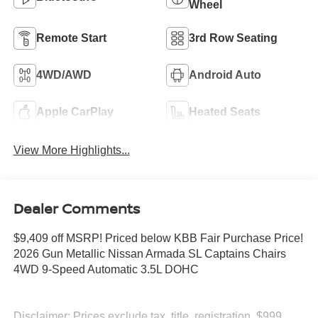
Wheel
Remote Start
3rd Row Seating
4WD/AWD
Android Auto
Apple CarPlay
Heated Seats
View More Highlights...
Dealer Comments
$9,409 off MSRP! Priced below KBB Fair Purchase Price!
2026 Gun Metallic Nissan Armada SL Captains Chairs
4WD 9-Speed Automatic 3.5L DOHC
Disclaimer: Prices exclude tax, title, registration, $999