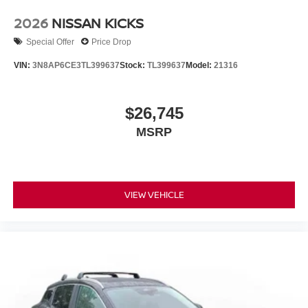
2026
NISSAN KICKS
Special Offer
Price Drop
VIN:
3N8AP6CE3TL399637
Stock:
TL399637
Model:
21316
$26,745
MSRP
VIEW VEHICLE