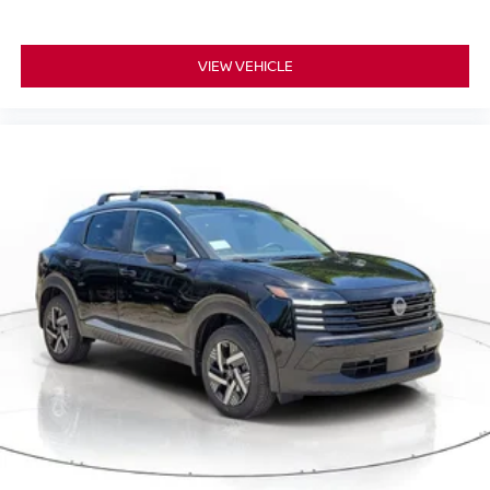
VIEW VEHICLE