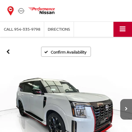
CALL
954-335-9798
DIRECTIONS
Confirm Availability