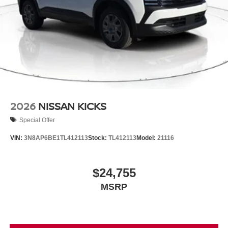
2026
NISSAN KICKS
Special Offer
VIN:
3N8AP6BE1TL412113
Stock:
TL412113
Model:
21116
$24,755
MSRP