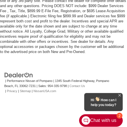
site or any 3rd party site. Please contact the dealer for complete offer details
and any other questions. Pricing DOES NOT include: $999 Dealer Services
Fee , Tax, Title, $899.99 E-File Fee, Registration, or $695 Lease Acquisition
fee (if applicable.) Electronic filing fee $899.99 and Dealer services fee $999
represent both cost and profit to the dealer. Incentives and special APR are
available only for the date shown and are subject to change at any time
without notice. All Loyalty, College Grad, Military or other available qualified
incentives require proof of qualification for eligibility and may not be
combinable with other offers or incentives. See dealer for details. Any
optional accessories or packages chosen by the customer will be additional
to the advertised price on both New and Pre-Owned.
| Performance Nissan of Pompano
|
1345 South Federal Highway,
Pompano
Beach,
FL
33062-7231
| Sales:
954-335-9798
|
Contact Us
|
Privacy
|
Sitemap
|
NissanUSA.com
Hi
How can I
help you today?
2
Chat with us