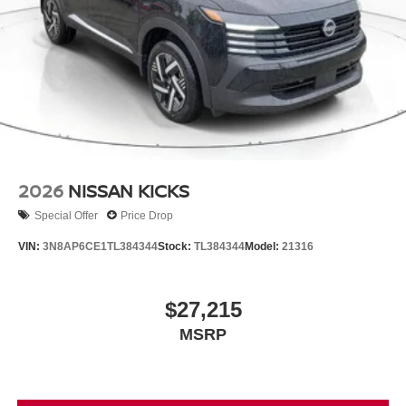
2026
NISSAN KICKS
Special Offer
Price Drop
VIN:
3N8AP6CE1TL384344
Stock:
TL384344
Model:
21316
$27,215
MSRP