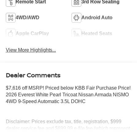
Remote Start
3rd Row Seating
4WD/AWD
Android Auto
Apple CarPlay
Heated Seats
View More Highlights...
Dealer Comments
$7,616 off MSRP! Priced below KBB Fair Purchase Price!
2026 Everest White Pearl Tricoat Nissan Armada NISMO
4WD 9-Speed Automatic 3.5L DOHC
Disclaimer: Prices exclude tax, title, registration, $999
dealer service fee and $899.99 e-file fee (which represent
profit and cost to the dealer), and $695 lease acquisition