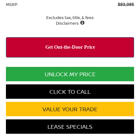
MSRP:
$83,085
Excludes tax, title, & fees
Disclaimers
UNLOCK MY PRICE
CLICK TO CALL
VALUE YOUR TRADE
LEASE SPECIALS