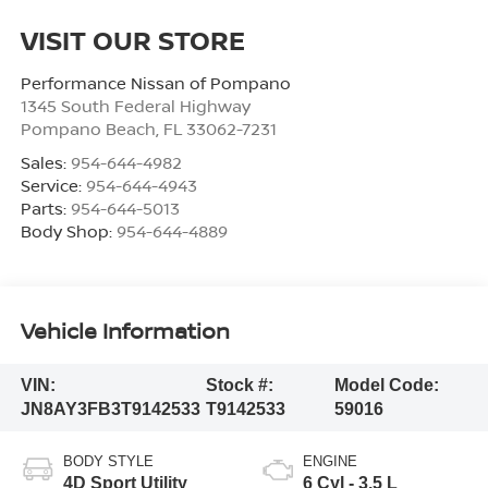
VISIT OUR STORE
Performance Nissan of Pompano
1345 South Federal Highway
Pompano Beach
,
FL
33062-7231
Sales:
954-644-4982
Service:
954-644-4943
Parts:
954-644-5013
Body Shop:
954-644-4889
Vehicle Information
VIN:
Stock #:
Model Code:
JN8AY3FB3T9142533
T9142533
59016
BODY STYLE
ENGINE
4D Sport Utility
6 Cyl - 3.5 L