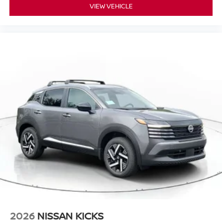
VIEW VEHICLE
2026
NISSAN KICKS