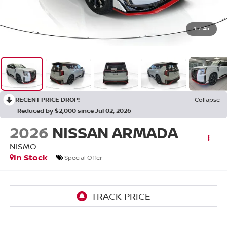
1
/
45
RECENT PRICE DROP!
Collapse
Reduced by $2,000 since Jul 02, 2026
2026
NISSAN ARMADA
NISMO
In Stock
Special Offer