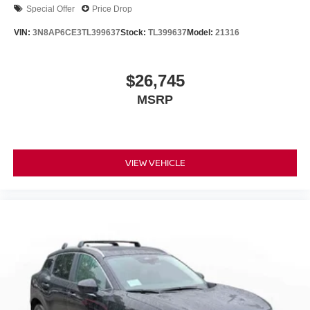
Special Offer
Price Drop
VIN:
3N8AP6CE3TL399637
Stock:
TL399637
Model:
21316
$26,745
MSRP
VIEW VEHICLE