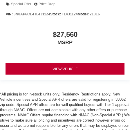
Special Offer
Price Drop
VIN:
3N8AP6CE4TL431124
Stock:
TL431124
Model:
21316
$27,560
MSRP
VIEW VEHICLE
*All pricing is for in-stock units only. Residency Restrictions apply. New
Vehicle incentives and Special APR offers are valid for registering in 33062
zip code. Special APR offers are for well qualified buyers with Tier 1 approval
through NMAC. Offers are not combinable with any other offers or purchase
programs. NMAC Offers require financing with NMAC (Non-Special APR.) We
strive to make sure all pricing and incentives are correct however errors do
occur and we are not responsible for any errors that may be displayed on our