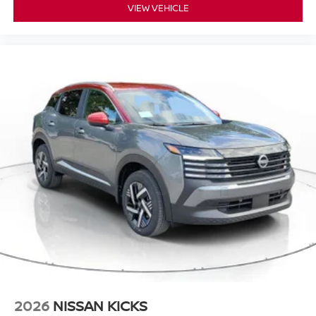
VIEW VEHICLE
2026
NISSAN KICKS