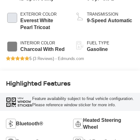
EXTERIOR COLOR
TRANSMISSION
Everest White
9-Speed Automatic
Pearl Tricoat
INTERIOR COLOR
FUEL TYPE
Charcoal With Red
Gasoline
5 (
3 Reviews
) -
Edmunds.com
Highlighted Features
Feature availability subject to final vehicle configuration.
VIEW
WINDOW
Please reference window sticker for more info.
STICKER
Heated Steering
Bluetooth®
Wheel