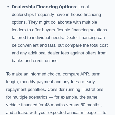
Dealership Financing Options
: Local
dealerships frequently have in-house financing
options. They might collaborate with multiple
lenders to offer buyers flexible financing solutions
tailored to individual needs. Dealer financing can
be convenient and fast, but compare the total cost
and any additional dealer fees against offers from
banks and credit unions.
To make an informed choice, compare APR, term
length, monthly payment and any fees or early-
repayment penalties. Consider running illustrations
for multiple scenarios — for example, the same
vehicle financed for 48 months versus 60 months,
and a lease with your expected annual mileage — to