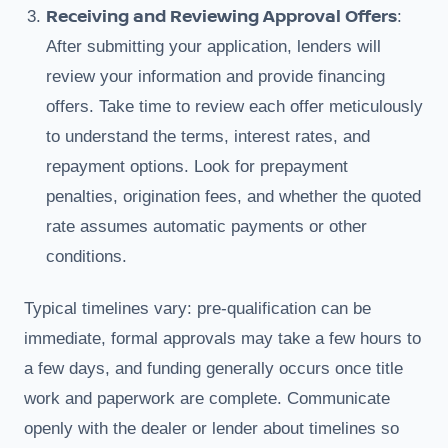
Receiving and Reviewing Approval Offers
:
After submitting your application, lenders will
review your information and provide financing
offers. Take time to review each offer meticulously
to understand the terms, interest rates, and
repayment options. Look for prepayment
penalties, origination fees, and whether the quoted
rate assumes automatic payments or other
conditions.
Typical timelines vary: pre-qualification can be
immediate, formal approvals may take a few hours to
a few days, and funding generally occurs once title
work and paperwork are complete. Communicate
openly with the dealer or lender about timelines so