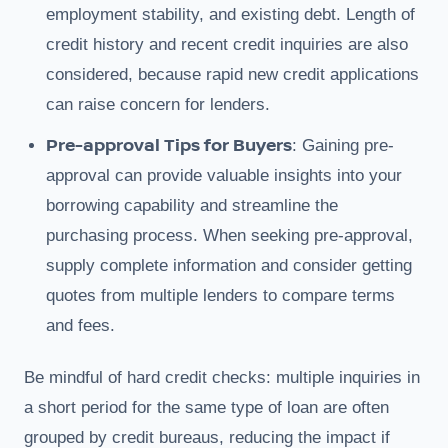
employment stability, and existing debt. Length of
credit history and recent credit inquiries are also
considered, because rapid new credit applications
can raise concern for lenders.
Pre-approval Tips for Buyers
: Gaining pre-
approval can provide valuable insights into your
borrowing capability and streamline the
purchasing process. When seeking pre-approval,
supply complete information and consider getting
quotes from multiple lenders to compare terms
and fees.
Be mindful of hard credit checks: multiple inquiries in
a short period for the same type of loan are often
grouped by credit bureaus, reducing the impact if