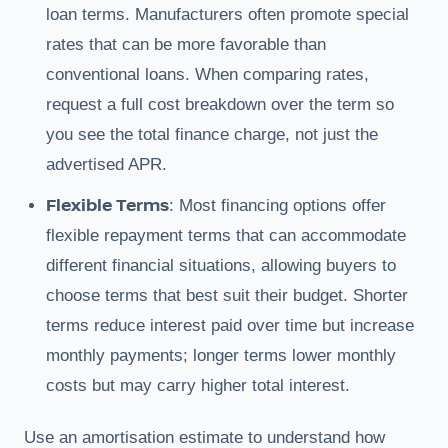
loan terms. Manufacturers often promote special
rates that can be more favorable than
conventional loans. When comparing rates,
request a full cost breakdown over the term so
you see the total finance charge, not just the
advertised APR.
Flexible Terms
: Most financing options offer
flexible repayment terms that can accommodate
different financial situations, allowing buyers to
choose terms that best suit their budget. Shorter
terms reduce interest paid over time but increase
monthly payments; longer terms lower monthly
costs but may carry higher total interest.
Use an amortisation estimate to understand how