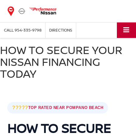
CALL
954-335-9798
DIRECTIONS
HOW TO SECURE YOUR
NISSAN FINANCING
TODAY
?????
TOP RATED NEAR POMPANO BEACH
HOW TO SECURE