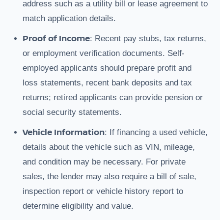
address such as a utility bill or lease agreement to
match application details.
Proof of Income
: Recent pay stubs, tax returns,
or employment verification documents. Self-
employed applicants should prepare profit and
loss statements, recent bank deposits and tax
returns; retired applicants can provide pension or
social security statements.
Vehicle Information
: If financing a used vehicle,
details about the vehicle such as VIN, mileage,
and condition may be necessary. For private
sales, the lender may also require a bill of sale,
inspection report or vehicle history report to
determine eligibility and value.