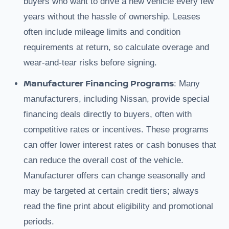
buyers who want to drive a new vehicle every few
years without the hassle of ownership. Leases
often include mileage limits and condition
requirements at return, so calculate overage and
wear-and-tear risks before signing.
Manufacturer Financing Programs
: Many
manufacturers, including Nissan, provide special
financing deals directly to buyers, often with
competitive rates or incentives. These programs
can offer lower interest rates or cash bonuses that
can reduce the overall cost of the vehicle.
Manufacturer offers can change seasonally and
may be targeted at certain credit tiers; always
read the fine print about eligibility and promotional
periods.