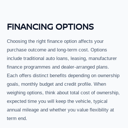
FINANCING OPTIONS
Choosing the right finance option affects your
purchase outcome and long-term cost. Options
include traditional auto loans, leasing, manufacturer
finance programmes and dealer-arranged plans.
Each offers distinct benefits depending on ownership
goals, monthly budget and credit profile. When
weighing options, think about total cost of ownership,
expected time you will keep the vehicle, typical
annual mileage and whether you value flexibility at
term end.