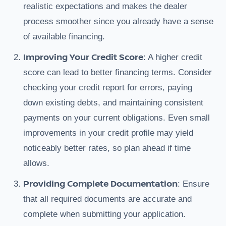
realistic expectations and makes the dealer
process smoother since you already have a sense
of available financing.
Improving Your Credit Score
: A higher credit
score can lead to better financing terms. Consider
checking your credit report for errors, paying
down existing debts, and maintaining consistent
payments on your current obligations. Even small
improvements in your credit profile may yield
noticeably better rates, so plan ahead if time
allows.
Providing Complete Documentation
: Ensure
that all required documents are accurate and
complete when submitting your application.