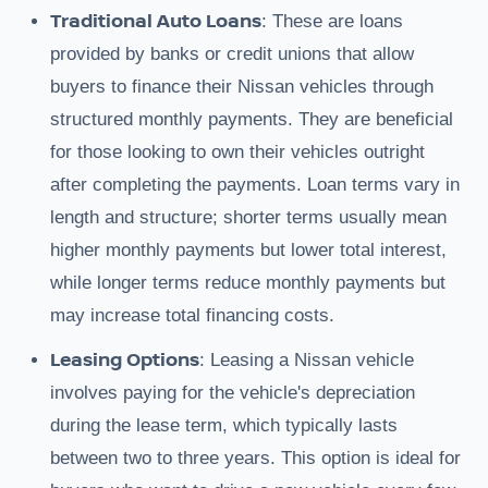
Traditional Auto Loans
: These are loans
provided by banks or credit unions that allow
buyers to finance their Nissan vehicles through
structured monthly payments. They are beneficial
for those looking to own their vehicles outright
after completing the payments. Loan terms vary in
length and structure; shorter terms usually mean
higher monthly payments but lower total interest,
while longer terms reduce monthly payments but
may increase total financing costs.
Leasing Options
: Leasing a Nissan vehicle
involves paying for the vehicle's depreciation
during the lease term, which typically lasts
between two to three years. This option is ideal for