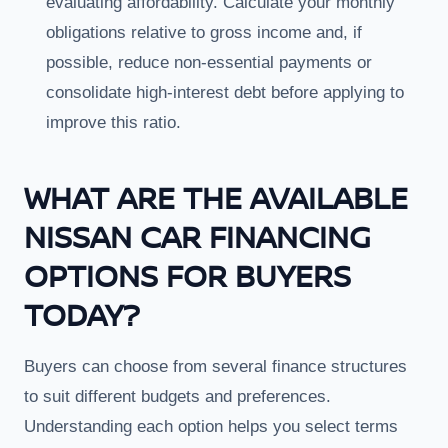
evaluating affordability. Calculate your monthly
obligations relative to gross income and, if
possible, reduce non-essential payments or
consolidate high-interest debt before applying to
improve this ratio.
WHAT ARE THE AVAILABLE
NISSAN CAR FINANCING
OPTIONS FOR BUYERS
TODAY?
Buyers can choose from several finance structures
to suit different budgets and preferences.
Understanding each option helps you select terms