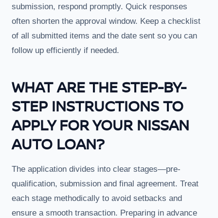
submission, respond promptly. Quick responses
often shorten the approval window. Keep a checklist
of all submitted items and the date sent so you can
follow up efficiently if needed.
WHAT ARE THE STEP-BY-
STEP INSTRUCTIONS TO
APPLY FOR YOUR NISSAN
AUTO LOAN?
The application divides into clear stages—pre-
qualification, submission and final agreement. Treat
each stage methodically to avoid setbacks and
ensure a smooth transaction. Preparing in advance