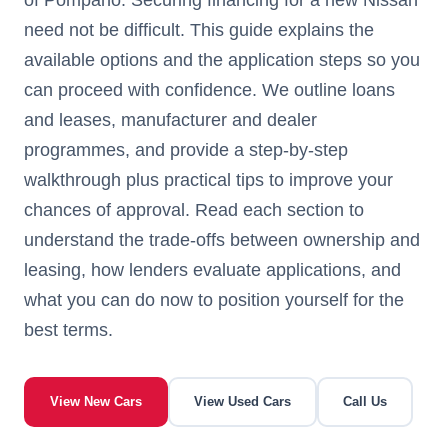
need not be difficult. This guide explains the
available options and the application steps so you
can proceed with confidence. We outline loans
and leases, manufacturer and dealer
programmes, and provide a step-by-step
walkthrough plus practical tips to improve your
chances of approval. Read each section to
understand the trade-offs between ownership and
leasing, how lenders evaluate applications, and
what you can do now to position yourself for the
best terms.
View New Cars
View Used Cars
Call Us