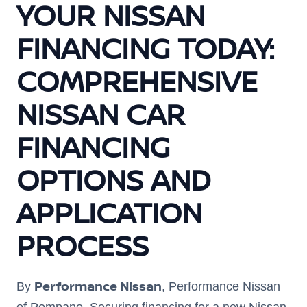
YOUR NISSAN
FINANCING TODAY:
COMPREHENSIVE
NISSAN CAR
FINANCING
OPTIONS AND
APPLICATION
PROCESS
Performance Nissan
By
, Performance Nissan
of Pompano. Securing financing for a new Nissan