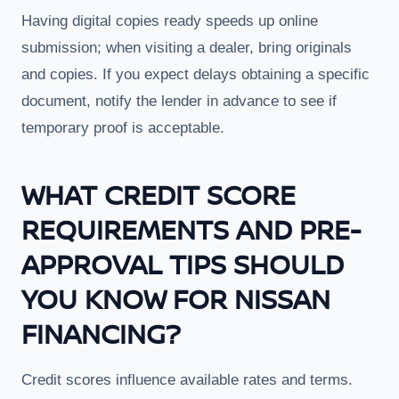
Having digital copies ready speeds up online
submission; when visiting a dealer, bring originals
and copies. If you expect delays obtaining a specific
document, notify the lender in advance to see if
temporary proof is acceptable.
WHAT CREDIT SCORE
REQUIREMENTS AND PRE-
APPROVAL TIPS SHOULD
YOU KNOW FOR NISSAN
FINANCING?
Credit scores influence available rates and terms.