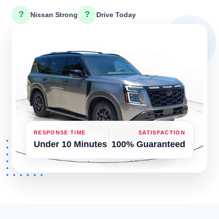
?
?
Nissan Strong
Drive Today
RESPONSE TIME
SATISFACTION
Under 10 Minutes
100% Guaranteed