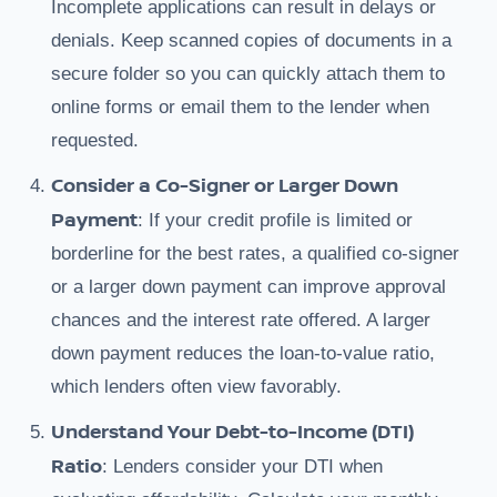
Incomplete applications can result in delays or
denials. Keep scanned copies of documents in a
secure folder so you can quickly attach them to
online forms or email them to the lender when
requested.
Consider a Co-Signer or Larger Down
Payment
: If your credit profile is limited or
borderline for the best rates, a qualified co-signer
or a larger down payment can improve approval
chances and the interest rate offered. A larger
down payment reduces the loan-to-value ratio,
which lenders often view favorably.
Understand Your Debt-to-Income (DTI)
Ratio
: Lenders consider your DTI when