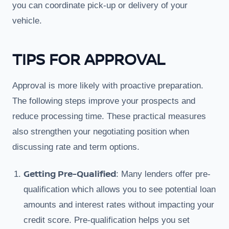
you can coordinate pick-up or delivery of your
vehicle.
TIPS FOR APPROVAL
Approval is more likely with proactive preparation.
The following steps improve your prospects and
reduce processing time. These practical measures
also strengthen your negotiating position when
discussing rate and term options.
Getting Pre-Qualified
: Many lenders offer pre-
qualification which allows you to see potential loan
amounts and interest rates without impacting your
credit score. Pre-qualification helps you set