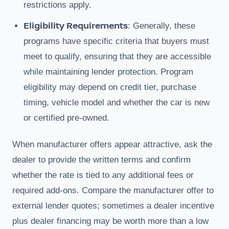
restrictions apply.
Eligibility Requirements
: Generally, these
programs have specific criteria that buyers must
meet to qualify, ensuring that they are accessible
while maintaining lender protection. Program
eligibility may depend on credit tier, purchase
timing, vehicle model and whether the car is new
or certified pre-owned.
When manufacturer offers appear attractive, ask the
dealer to provide the written terms and confirm
whether the rate is tied to any additional fees or
required add-ons. Compare the manufacturer offer to
external lender quotes; sometimes a dealer incentive
plus dealer financing may be worth more than a low