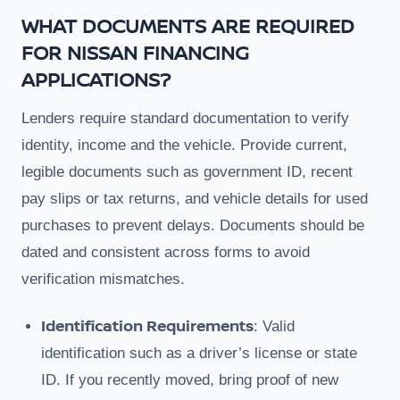
WHAT DOCUMENTS ARE REQUIRED
FOR NISSAN FINANCING
APPLICATIONS?
Lenders require standard documentation to verify
identity, income and the vehicle. Provide current,
legible documents such as government ID, recent
pay slips or tax returns, and vehicle details for used
purchases to prevent delays. Documents should be
dated and consistent across forms to avoid
verification mismatches.
Identification Requirements
: Valid
identification such as a driver’s license or state
ID. If you recently moved, bring proof of new