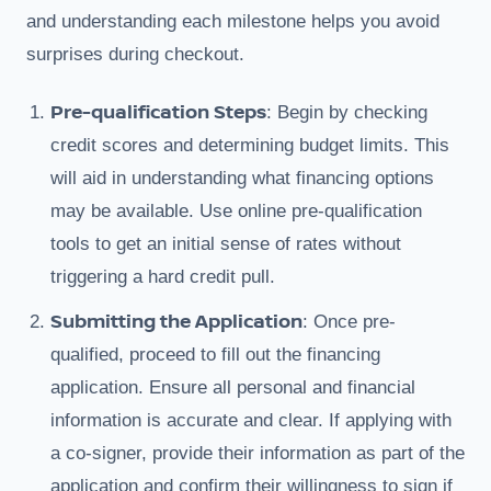
and understanding each milestone helps you avoid
surprises during checkout.
Pre-qualification Steps
: Begin by checking
credit scores and determining budget limits. This
will aid in understanding what financing options
may be available. Use online pre-qualification
tools to get an initial sense of rates without
triggering a hard credit pull.
Submitting the Application
: Once pre-
qualified, proceed to fill out the financing
application. Ensure all personal and financial
information is accurate and clear. If applying with
a co-signer, provide their information as part of the
application and confirm their willingness to sign if