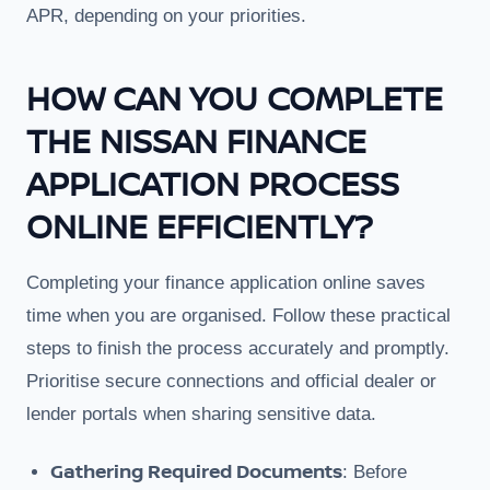
APR, depending on your priorities.
HOW CAN YOU COMPLETE
THE NISSAN FINANCE
APPLICATION PROCESS
ONLINE EFFICIENTLY?
Completing your finance application online saves
time when you are organised. Follow these practical
steps to finish the process accurately and promptly.
Prioritise secure connections and official dealer or
lender portals when sharing sensitive data.
Gathering Required Documents
: Before