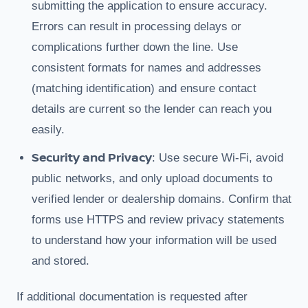
submitting the application to ensure accuracy.
Errors can result in processing delays or
complications further down the line. Use
consistent formats for names and addresses
(matching identification) and ensure contact
details are current so the lender can reach you
easily.
Security and Privacy
: Use secure Wi-Fi, avoid
public networks, and only upload documents to
verified lender or dealership domains. Confirm that
forms use HTTPS and review privacy statements
to understand how your information will be used
and stored.
If additional documentation is requested after