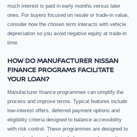
much interest is paid in early months versus later
ones. For buyers focused on resale or trade-in value,
consider how the chosen term interacts with vehicle
depreciation so you avoid negative equity at trade-in
time.
HOW DO MANUFACTURER NISSAN
FINANCE PROGRAMS FACILITATE
YOUR LOAN?
Manufacturer finance programmes can simplify the
process and improve terms. Typical features include
low-interest offers, deferred payment options and
eligibility criteria designed to balance accessibility
with risk control. These programmes are designed to