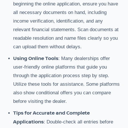
beginning the online application, ensure you have
all necessary documents on hand, including
income verification, identification, and any
relevant financial statements. Scan documents at
readable resolution and name files clearly so you
can upload them without delays.
Using Online Tools
: Many dealerships offer
user-friendly online platforms that guide you
through the application process step by step.
Utilize these tools for assistance. Some platforms
also show conditional offers you can compare
before visiting the dealer.
Tips for Accurate and Complete
Applications
: Double-check all entries before