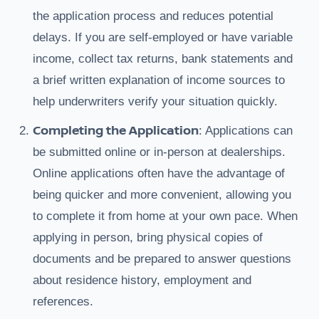
the application process and reduces potential
delays. If you are self-employed or have variable
income, collect tax returns, bank statements and
a brief written explanation of income sources to
help underwriters verify your situation quickly.
Completing the Application
: Applications can
be submitted online or in-person at dealerships.
Online applications often have the advantage of
being quicker and more convenient, allowing you
to complete it from home at your own pace. When
applying in person, bring physical copies of
documents and be prepared to answer questions
about residence history, employment and
references.