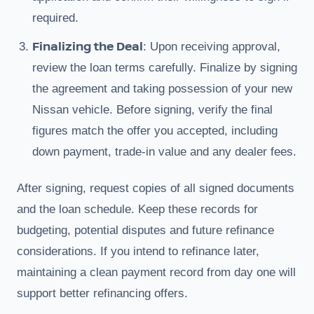
required.
Finalizing the Deal
: Upon receiving approval,
review the loan terms carefully. Finalize by signing
the agreement and taking possession of your new
Nissan vehicle. Before signing, verify the final
figures match the offer you accepted, including
down payment, trade-in value and any dealer fees.
After signing, request copies of all signed documents
and the loan schedule. Keep these records for
budgeting, potential disputes and future refinance
considerations. If you intend to refinance later,
maintaining a clean payment record from day one will
support better refinancing offers.