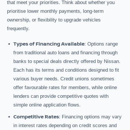
that meet your priorities. Think about whether you
prioritise lower monthly payments, long-term
ownership, or flexibility to upgrade vehicles
frequently.
Types of Financing Available
: Options range
from traditional auto loans and financing through
banks to special deals directly offered by Nissan.
Each has its terms and conditions designed to fit
various buyer needs. Credit unions sometimes
offer favourable rates for members, while online
lenders can provide competitive quotes with
simple online application flows.
Competitive Rates
: Financing options may vary
in interest rates depending on credit scores and