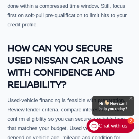
done within a compressed time window. Still, focus
first on soft-pull pre-qualification to limit hits to your
credit profile.
HOW CAN YOU SECURE
USED NISSAN CAR LOANS
WITH CONFIDENCE AND
RELIABILITY?
Used-vehicle financing is feasible with preparation.
Hi
How can I
Review lender criteria, compare interest rates and
help you today?
confirm eligibility so you can secure a reliable loan
2
Chat with us
that matches your budget. Used vehicle loans often
depend on vehicle age, mileage and condition for