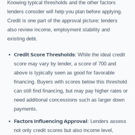
Knowing typical thresholds and the other factors
lenders consider will help you plan before applying.
Credit is one part of the approval picture; lenders
also review income, employment stability and
existing debt.
Credit Score Thresholds
: While the ideal credit
score may vary by lender, a score of 700 and
above is typically seen as good for favorable
financing. Buyers with scores below this threshold
can still find financing, but may pay higher rates or
need additional concessions such as larger down
payments.
Factors Influencing Approval
: Lenders assess
not only credit scores but also income level,