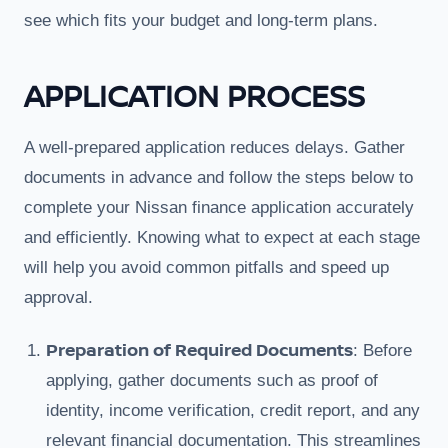
see which fits your budget and long-term plans.
APPLICATION PROCESS
A well-prepared application reduces delays. Gather
documents in advance and follow the steps below to
complete your Nissan finance application accurately
and efficiently. Knowing what to expect at each stage
will help you avoid common pitfalls and speed up
approval.
Preparation of Required Documents
: Before
applying, gather documents such as proof of
identity, income verification, credit report, and any
relevant financial documentation. This streamlines