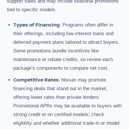
support sales and may include seasonal promotions
tied to specific models.
Types of Financing
: Programs often differ in
their offerings, including low-interest loans and
deferred payment plans tailored to attract buyers.
Some promotions bundle incentives like
maintenance or rebate credits, so review each
package’s components to compare net cost.
Competitive Rates
: Nissan may promote
financing deals that stand out in the market,
offering lower rates than private lenders.
Promotional APRs may be available to buyers with
strong credit or on certified models; check
eligibility and whether additional trade-in or model