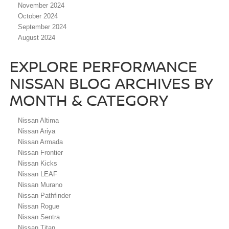
November 2024
October 2024
September 2024
August 2024
EXPLORE PERFORMANCE
NISSAN BLOG ARCHIVES BY
MONTH & CATEGORY
Nissan Altima
Nissan Ariya
Nissan Armada
Nissan Frontier
Nissan Kicks
Nissan LEAF
Nissan Murano
Nissan Pathfinder
Nissan Rogue
Nissan Sentra
Nissan Titan