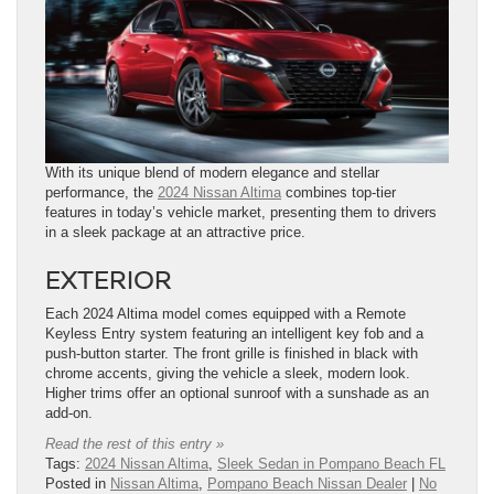
With its unique blend of modern elegance and stellar
performance, the
2024 Nissan Altima
combines top-tier
features in today’s vehicle market, presenting them to drivers
in a sleek package at an attractive price.
EXTERIOR
Each 2024 Altima model comes equipped with a Remote
Keyless Entry system featuring an intelligent key fob and a
push-button starter. The front grille is finished in black with
chrome accents, giving the vehicle a sleek, modern look.
Higher trims offer an optional sunroof with a sunshade as an
add-on.
Read the rest of this entry »
Tags:
2024 Nissan Altima
,
Sleek Sedan in Pompano Beach FL
Posted in
Nissan Altima
,
Pompano Beach Nissan Dealer
|
No