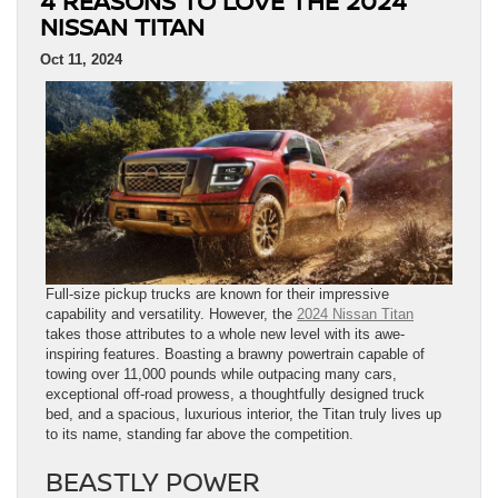
4 REASONS TO LOVE THE 2024
NISSAN TITAN
Oct 11, 2024
Full-size pickup trucks are known for their impressive
capability and versatility. However, the
2024 Nissan Titan
takes those attributes to a whole new level with its awe-
inspiring features. Boasting a brawny powertrain capable of
towing over 11,000 pounds while outpacing many cars,
exceptional off-road prowess, a thoughtfully designed truck
bed, and a spacious, luxurious interior, the Titan truly lives up
to its name, standing far above the competition.
BEASTLY POWER