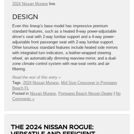
2024 Nissan Murano
line.
DESIGN
Even this lineup’s base model has impressive premium
standard features, such as a heated 8-way power-adjustable
driver’s seat with 2-way lumbar support and a 4-way power-
adjustable front passenger seat with 2-way lumbar support.
Other luxurious standard features include heated side mirrors
with integrated turn indicators, a leather-wrapped steering
wheel, an automatically dimming rearview mirror, and a dual-
zone climate control system with rear-seat vents and air
filtering.
Read the rest of this entry »
Tags:
2024 Nissan Murano
,
Mid Size Crossover in Pompano
Beach FL
Posted in
Nissan Murano
,
Pompano Beach Nissan Dealer
|
No
Comments »
THE 2024 NISSAN ROGUE:
VERSATILE AND EFFICIENT