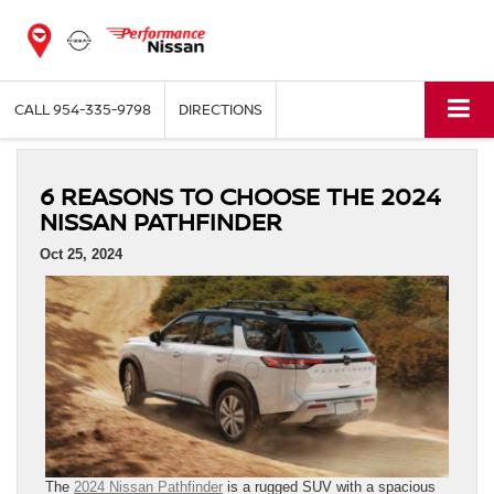
CALL
954-335-9798
DIRECTIONS
6 REASONS TO CHOOSE THE 2024
NISSAN PATHFINDER
Oct 25, 2024
The
2024 Nissan Pathfinder
is a rugged SUV with a spacious