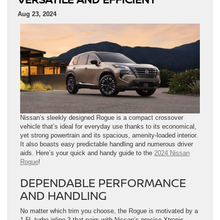
Aug 23, 2024
Nissan’s sleekly designed Rogue is a compact crossover
vehicle that’s ideal for everyday use thanks to its economical,
yet strong powertrain and its spacious, amenity-loaded interior.
It also boasts easy predictable handling and numerous driver
aids. Here’s your quick and handy guide to the
2024 Nissan
Rogue
!
DEPENDABLE PERFORMANCE
AND HANDLING
No matter which trim you choose, the Rogue is motivated by a
1.5L turbo inline-3 that pairs with Nissan’s precise Xtronic