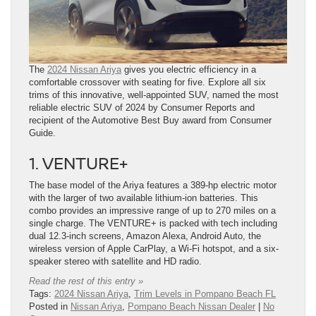
The
2024 Nissan Ariya
gives you electric efficiency in a
comfortable crossover with seating for five. Explore all six
trims of this innovative, well-appointed SUV, named the most
reliable electric SUV of 2024 by Consumer Reports and
recipient of the Automotive Best Buy award from Consumer
Guide.
1. VENTURE+
The base model of the Ariya features a 389-hp electric motor
with the larger of two available lithium-ion batteries. This
combo provides an impressive range of up to 270 miles on a
single charge. The VENTURE+ is packed with tech including
dual 12.3-inch screens, Amazon Alexa, Android Auto, the
wireless version of Apple CarPlay, a Wi-Fi hotspot, and a six-
speaker stereo with satellite and HD radio.
Read the rest of this entry »
Tags:
2024 Nissan Ariya
,
Trim Levels in Pompano Beach FL
Posted in
Nissan Ariya
,
Pompano Beach Nissan Dealer
|
No