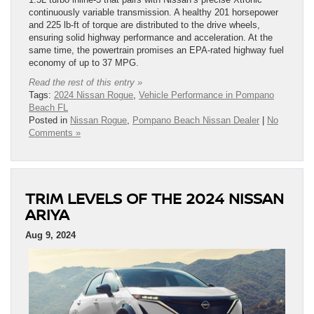
continuously variable transmission. A healthy 201 horsepower
and 225 lb-ft of torque are distributed to the drive wheels,
ensuring solid highway performance and acceleration. At the
same time, the powertrain promises an EPA-rated highway fuel
economy of up to 37 MPG.
Read the rest of this entry »
Tags:
2024 Nissan Rogue
,
Vehicle Performance in Pompano
Beach FL
Posted in
Nissan Rogue
,
Pompano Beach Nissan Dealer
|
No
Comments »
TRIM LEVELS OF THE 2024 NISSAN
ARIYA
Aug 9, 2024