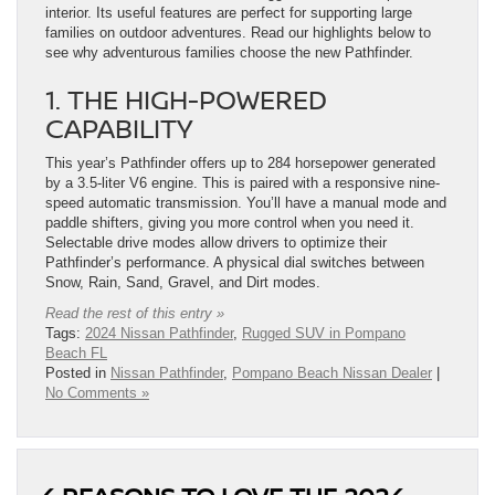
interior. Its useful features are perfect for supporting large
families on outdoor adventures. Read our highlights below to
see why adventurous families choose the new Pathfinder.
1. THE HIGH-POWERED
CAPABILITY
This year’s Pathfinder offers up to 284 horsepower generated
by a 3.5-liter V6 engine. This is paired with a responsive nine-
speed automatic transmission. You’ll have a manual mode and
paddle shifters, giving you more control when you need it.
Selectable drive modes allow drivers to optimize their
Pathfinder’s performance. A physical dial switches between
Snow, Rain, Sand, Gravel, and Dirt modes.
Read the rest of this entry »
Tags:
2024 Nissan Pathfinder
,
Rugged SUV in Pompano
Beach FL
Posted in
Nissan Pathfinder
,
Pompano Beach Nissan Dealer
|
No Comments »