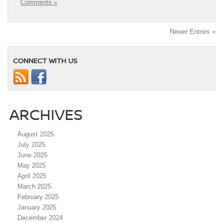
Comments »
Newer Entries »
CONNECT WITH US
ARCHIVES
August 2025
July 2025
June 2025
May 2025
April 2025
March 2025
February 2025
January 2025
December 2024