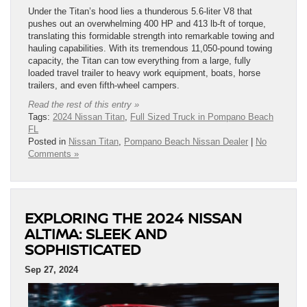
Under the Titan’s hood lies a thunderous 5.6-liter V8 that
pushes out an overwhelming 400 HP and 413 lb-ft of torque,
translating this formidable strength into remarkable towing and
hauling capabilities. With its tremendous 11,050-pound towing
capacity, the Titan can tow everything from a large, fully
loaded travel trailer to heavy work equipment, boats, horse
trailers, and even fifth-wheel campers.
Read the rest of this entry »
Tags:
2024 Nissan Titan
,
Full Sized Truck in Pompano Beach
FL
Posted in
Nissan Titan
,
Pompano Beach Nissan Dealer
|
No
Comments »
EXPLORING THE 2024 NISSAN
ALTIMA: SLEEK AND
SOPHISTICATED
Sep 27, 2024