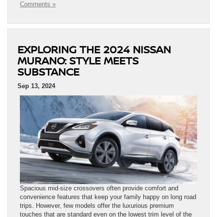
Comments »
EXPLORING THE 2024 NISSAN
MURANO: STYLE MEETS
SUBSTANCE
Sep 13, 2024
Spacious mid-size crossovers often provide comfort and
convenience features that keep your family happy on long road
trips. However, few models offer the luxurious premium
touches that are standard even on the lowest trim level of the