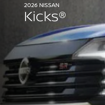
2026 NISSAN
Kicks®