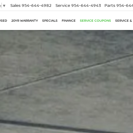
Sales
954-644-4982
Service
954-644-4943
Parts
954-644
e
▼
USED
20YR WARRANTY
SPECIALS
FINANCE
SERVICE COUPONS
SERVICE &