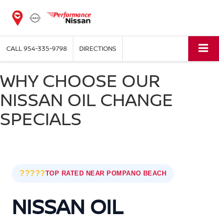
CALL
954-335-9798
DIRECTIONS
WHY CHOOSE OUR
NISSAN OIL CHANGE
SPECIALS
?????
TOP RATED NEAR POMPANO BEACH
NISSAN OIL