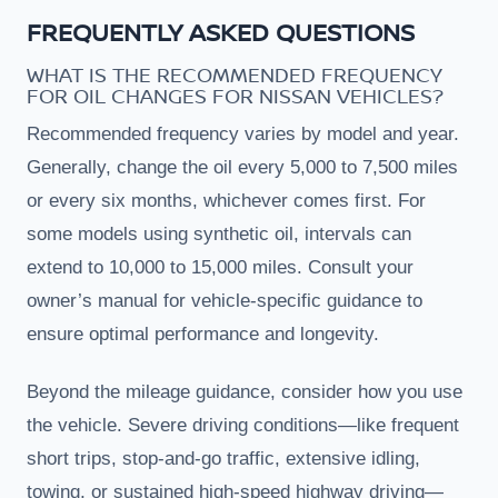
FREQUENTLY ASKED QUESTIONS
WHAT IS THE RECOMMENDED FREQUENCY
FOR OIL CHANGES FOR NISSAN VEHICLES?
Recommended frequency varies by model and year.
Generally, change the oil every 5,000 to 7,500 miles
or every six months, whichever comes first. For
some models using synthetic oil, intervals can
extend to 10,000 to 15,000 miles. Consult your
owner’s manual for vehicle-specific guidance to
ensure optimal performance and longevity.
Beyond the mileage guidance, consider how you use
the vehicle. Severe driving conditions—like frequent
short trips, stop-and-go traffic, extensive idling,
towing, or sustained high-speed highway driving—