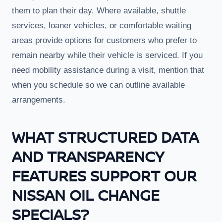
them to plan their day. Where available, shuttle
services, loaner vehicles, or comfortable waiting
areas provide options for customers who prefer to
remain nearby while their vehicle is serviced. If you
need mobility assistance during a visit, mention that
when you schedule so we can outline available
arrangements.
WHAT STRUCTURED DATA
AND TRANSPARENCY
FEATURES SUPPORT OUR
NISSAN OIL CHANGE
SPECIALS?