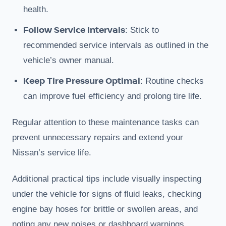
health.
Follow Service Intervals
: Stick to
recommended service intervals as outlined in the
vehicle’s owner manual.
Keep Tire Pressure Optimal
: Routine checks
can improve fuel efficiency and prolong tire life.
Regular attention to these maintenance tasks can
prevent unnecessary repairs and extend your
Nissan’s service life.
Additional practical tips include visually inspecting
under the vehicle for signs of fluid leaks, checking
engine bay hoses for brittle or swollen areas, and
noting any new noises or dashboard warnings