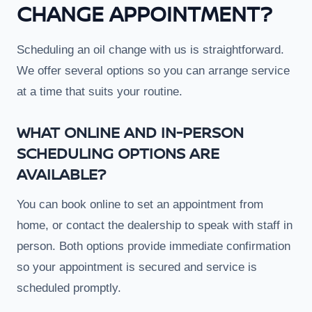
CHANGE APPOINTMENT?
Scheduling an oil change with us is straightforward.
We offer several options so you can arrange service
at a time that suits your routine.
WHAT ONLINE AND IN-PERSON
SCHEDULING OPTIONS ARE
AVAILABLE?
You can book online to set an appointment from
home, or contact the dealership to speak with staff in
person. Both options provide immediate confirmation
so your appointment is secured and service is
scheduled promptly.