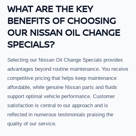
WHAT ARE THE KEY
BENEFITS OF CHOOSING
OUR NISSAN OIL CHANGE
SPECIALS?
Selecting our Nissan Oil Change Specials provides
advantages beyond routine maintenance. You receive
competitive pricing that helps keep maintenance
affordable, while genuine Nissan parts and fluids
support optimal vehicle performance. Customer
satisfaction is central to our approach and is
reflected in numerous testimonials praising the
quality of our service.