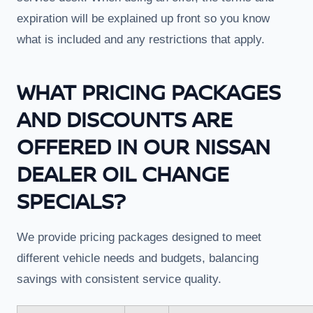
expiration will be explained up front so you know
what is included and any restrictions that apply.
WHAT PRICING PACKAGES
AND DISCOUNTS ARE
OFFERED IN OUR NISSAN
DEALER OIL CHANGE
SPECIALS?
We provide pricing packages designed to meet
different vehicle needs and budgets, balancing
savings with consistent service quality.