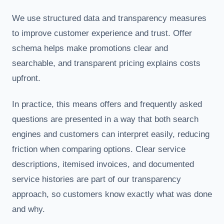
We use structured data and transparency measures
to improve customer experience and trust. Offer
schema helps make promotions clear and
searchable, and transparent pricing explains costs
upfront.
In practice, this means offers and frequently asked
questions are presented in a way that both search
engines and customers can interpret easily, reducing
friction when comparing options. Clear service
descriptions, itemised invoices, and documented
service histories are part of our transparency
approach, so customers know exactly what was done
and why.