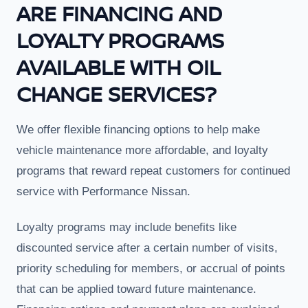
ARE FINANCING AND
LOYALTY PROGRAMS
AVAILABLE WITH OIL
CHANGE SERVICES?
We offer flexible financing options to help make
vehicle maintenance more affordable, and loyalty
programs that reward repeat customers for continued
service with Performance Nissan.
Loyalty programs may include benefits like
discounted service after a certain number of visits,
priority scheduling for members, or accrual of points
that can be applied toward future maintenance.