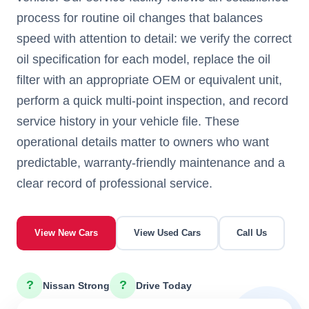
process for routine oil changes that balances
speed with attention to detail: we verify the correct
oil specification for each model, replace the oil
filter with an appropriate OEM or equivalent unit,
perform a quick multi-point inspection, and record
service history in your vehicle file. These
operational details matter to owners who want
predictable, warranty-friendly maintenance and a
clear record of professional service.
View New Cars
View Used Cars
Call Us
?
?
Nissan Strong
Drive Today