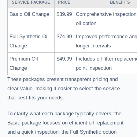
SERVICE PACKAGE
PRICE
BENEFITS
Basic Oil Change
$39.99
Comprehensive inspection,
oil option
Full Synthetic Oil
$74.99
Improved performance and 
Change
longer intervals
Premium Oil
$49.99
Includes oil filter replacem
Change
point inspection
These packages present transparent pricing and
clear value, making it easier to select the service
that best fits your needs.
To clarify what each package typically covers: the
Basic package focuses on efficient oil replacement
and a quick inspection, the Full Synthetic option