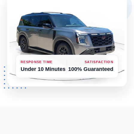
RESPONSE TIME
SATISFACTION
Under 10 Minutes
100% Guaranteed