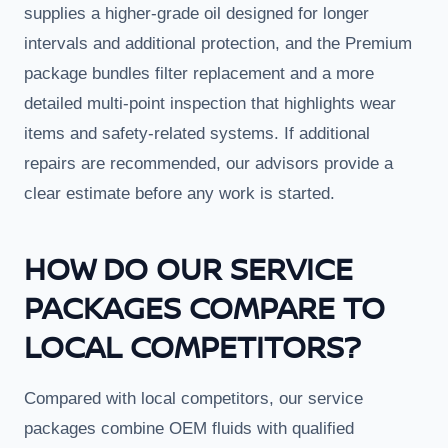
supplies a higher-grade oil designed for longer
intervals and additional protection, and the Premium
package bundles filter replacement and a more
detailed multi-point inspection that highlights wear
items and safety-related systems. If additional
repairs are recommended, our advisors provide a
clear estimate before any work is started.
HOW DO OUR SERVICE
PACKAGES COMPARE TO
LOCAL COMPETITORS?
Compared with local competitors, our service
packages combine OEM fluids with qualified