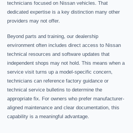
technicians focused on Nissan vehicles. That
dedicated expertise is a key distinction many other
providers may not offer.
Beyond parts and training, our dealership
environment often includes direct access to Nissan
technical resources and software updates that
independent shops may not hold. This means when a
service visit turns up a model-specific concern,
technicians can reference factory guidance or
technical service bulletins to determine the
appropriate fix. For owners who prefer manufacturer-
aligned maintenance and clear documentation, this
capability is a meaningful advantage.