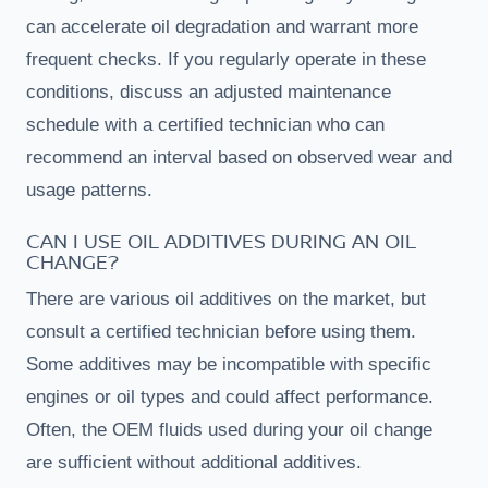
can accelerate oil degradation and warrant more
frequent checks. If you regularly operate in these
conditions, discuss an adjusted maintenance
schedule with a certified technician who can
recommend an interval based on observed wear and
usage patterns.
CAN I USE OIL ADDITIVES DURING AN OIL
CHANGE?
There are various oil additives on the market, but
consult a certified technician before using them.
Some additives may be incompatible with specific
engines or oil types and could affect performance.
Often, the OEM fluids used during your oil change
are sufficient without additional additives.