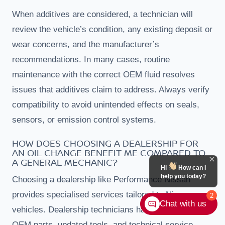
When additives are considered, a technician will
review the vehicle’s condition, any existing deposit or
wear concerns, and the manufacturer’s
recommendations. In many cases, routine
maintenance with the correct OEM fluid resolves
issues that additives claim to address. Always verify
compatibility to avoid unintended effects on seals,
sensors, or emission control systems.
HOW DOES CHOOSING A DEALERSHIP FOR
AN OIL CHANGE BENEFIT ME COMPARED TO
A GENERAL MECHANIC?
Hi
How can I
help you today?
Choosing a dealership like Performance Nissan
provides specialised services tailored to Nissan
2
Chat with us
vehicles. Dealership technicians have access to
OEM parts, updated tools, and technical service