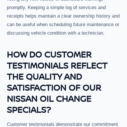
promptly. Keeping a simple log of services and
receipts helps maintain a clear ownership history and
can be useful when scheduling future maintenance or
discussing vehicle condition with a technician.
HOW DO CUSTOMER
TESTIMONIALS REFLECT
THE QUALITY AND
SATISFACTION OF OUR
NISSAN OIL CHANGE
SPECIALS?
Customer testimonials demonstrate our commitment