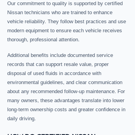
Our commitment to quality is supported by certified
Nissan technicians who are trained to enhance
vehicle reliability. They follow best practices and use
modern equipment to ensure each vehicle receives
thorough, professional attention.
Additional benefits include documented service
records that can support resale value, proper
disposal of used fluids in accordance with
environmental guidelines, and clear communication
about any recommended follow-up maintenance. For
many owners, these advantages translate into lower
long-term ownership costs and greater confidence in
daily driving.