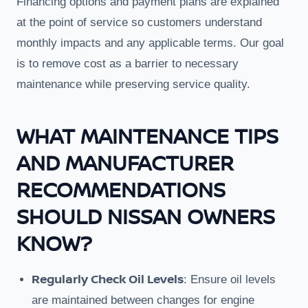
Financing options and payment plans are explained
at the point of service so customers understand
monthly impacts and any applicable terms. Our goal
is to remove cost as a barrier to necessary
maintenance while preserving service quality.
WHAT MAINTENANCE TIPS
AND MANUFACTURER
RECOMMENDATIONS
SHOULD NISSAN OWNERS
KNOW?
Regularly Check Oil Levels
: Ensure oil levels
are maintained between changes for engine