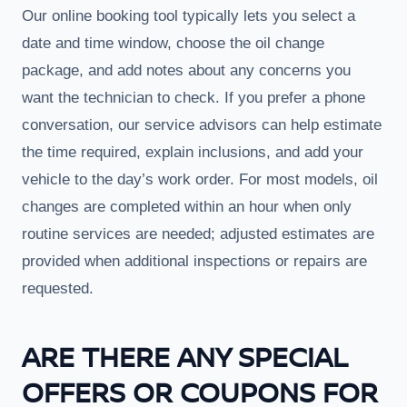
Our online booking tool typically lets you select a
date and time window, choose the oil change
package, and add notes about any concerns you
want the technician to check. If you prefer a phone
conversation, our service advisors can help estimate
the time required, explain inclusions, and add your
vehicle to the day’s work order. For most models, oil
changes are completed within an hour when only
routine services are needed; adjusted estimates are
provided when additional inspections or repairs are
requested.
ARE THERE ANY SPECIAL
OFFERS OR COUPONS FOR