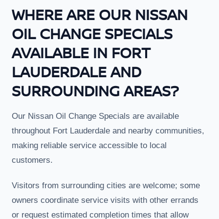
WHERE ARE OUR NISSAN
OIL CHANGE SPECIALS
AVAILABLE IN FORT
LAUDERDALE AND
SURROUNDING AREAS?
Our Nissan Oil Change Specials are available
throughout Fort Lauderdale and nearby communities,
making reliable service accessible to local
customers.
Visitors from surrounding cities are welcome; some
owners coordinate service visits with other errands
or request estimated completion times that allow