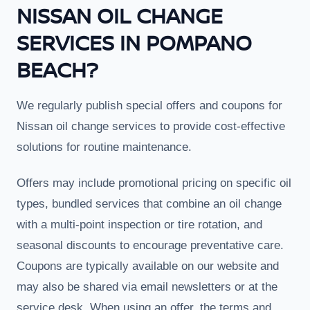
NISSAN OIL CHANGE
SERVICES IN POMPANO
BEACH?
We regularly publish special offers and coupons for
Nissan oil change services to provide cost-effective
solutions for routine maintenance.
Offers may include promotional pricing on specific oil
types, bundled services that combine an oil change
with a multi-point inspection or tire rotation, and
seasonal discounts to encourage preventative care.
Coupons are typically available on our website and
may also be shared via email newsletters or at the
service desk. When using an offer, the terms and