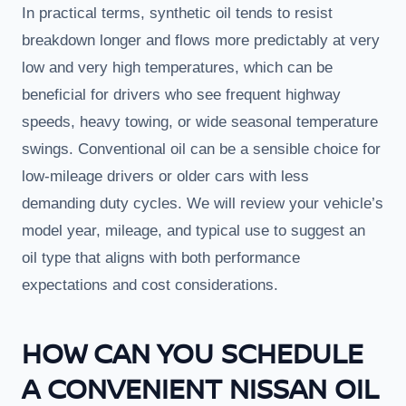
In practical terms, synthetic oil tends to resist
breakdown longer and flows more predictably at very
low and very high temperatures, which can be
beneficial for drivers who see frequent highway
speeds, heavy towing, or wide seasonal temperature
swings. Conventional oil can be a sensible choice for
low-mileage drivers or older cars with less
demanding duty cycles. We will review your vehicle’s
model year, mileage, and typical use to suggest an
oil type that aligns with both performance
expectations and cost considerations.
HOW CAN YOU SCHEDULE
A CONVENIENT NISSAN OIL