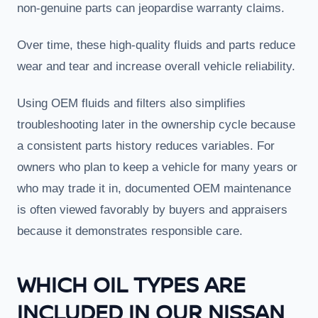
non-genuine parts can jeopardise warranty claims.
Over time, these high-quality fluids and parts reduce
wear and tear and increase overall vehicle reliability.
Using OEM fluids and filters also simplifies
troubleshooting later in the ownership cycle because
a consistent parts history reduces variables. For
owners who plan to keep a vehicle for many years or
who may trade it in, documented OEM maintenance
is often viewed favorably by buyers and appraisers
because it demonstrates responsible care.
WHICH OIL TYPES ARE
INCLUDED IN OUR NISSAN