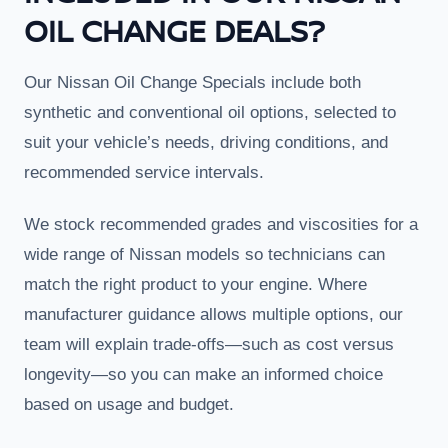
OIL CHANGE DEALS?
Our Nissan Oil Change Specials include both
synthetic and conventional oil options, selected to
suit your vehicle’s needs, driving conditions, and
recommended service intervals.
We stock recommended grades and viscosities for a
wide range of Nissan models so technicians can
match the right product to your engine. Where
manufacturer guidance allows multiple options, our
team will explain trade-offs—such as cost versus
longevity—so you can make an informed choice
based on usage and budget.