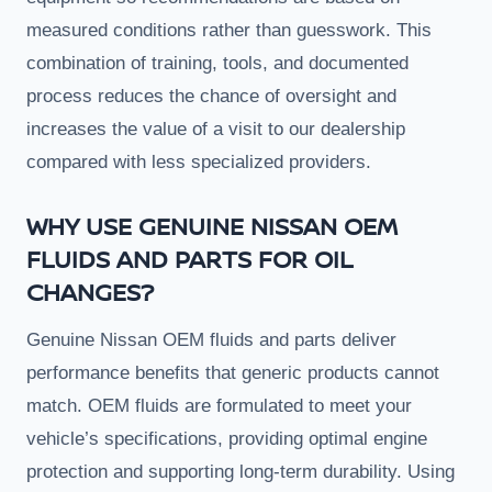
measured conditions rather than guesswork. This
combination of training, tools, and documented
process reduces the chance of oversight and
increases the value of a visit to our dealership
compared with less specialized providers.
WHY USE GENUINE NISSAN OEM
FLUIDS AND PARTS FOR OIL
CHANGES?
Genuine Nissan OEM fluids and parts deliver
performance benefits that generic products cannot
match. OEM fluids are formulated to meet your
vehicle’s specifications, providing optimal engine
protection and supporting long-term durability. Using