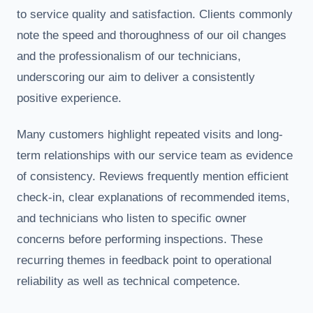
to service quality and satisfaction. Clients commonly
note the speed and thoroughness of our oil changes
and the professionalism of our technicians,
underscoring our aim to deliver a consistently
positive experience.
Many customers highlight repeated visits and long-
term relationships with our service team as evidence
of consistency. Reviews frequently mention efficient
check-in, clear explanations of recommended items,
and technicians who listen to specific owner
concerns before performing inspections. These
recurring themes in feedback point to operational
reliability as well as technical competence.