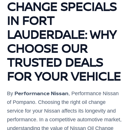
CHANGE SPECIALS
IN FORT
LAUDERDALE: WHY
CHOOSE OUR
TRUSTED DEALS
FOR YOUR VEHICLE
Performance Nissan
By
, Performance Nissan
of Pompano. Choosing the right oil change
service for your Nissan affects its longevity and
performance. In a competitive automotive market,
understanding the value of Nissan Oil Change