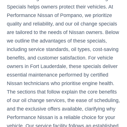
Specials helps owners protect their vehicles. At
Performance Nissan of Pompano, we prioritize
quality and reliability, and our oil change specials
are tailored to the needs of Nissan owners. Below
we outline the advantages of these specials,
including service standards, oil types, cost-saving
benefits, and customer satisfaction. For vehicle
owners in Fort Lauderdale, these specials deliver
essential maintenance performed by certified
Nissan technicians who prioritise engine health.
The sections that follow explain the core benefits
of our oil change services, the ease of scheduling,
and the exclusive offers available, clarifying why
Performance Nissan is a reliable choice for your
vehicle. Our service facility follows an established