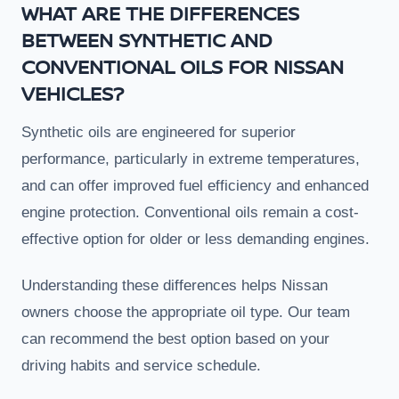
WHAT ARE THE DIFFERENCES
BETWEEN SYNTHETIC AND
CONVENTIONAL OILS FOR NISSAN
VEHICLES?
Synthetic oils are engineered for superior
performance, particularly in extreme temperatures,
and can offer improved fuel efficiency and enhanced
engine protection. Conventional oils remain a cost-
effective option for older or less demanding engines.
Understanding these differences helps Nissan
owners choose the appropriate oil type. Our team
can recommend the best option based on your
driving habits and service schedule.