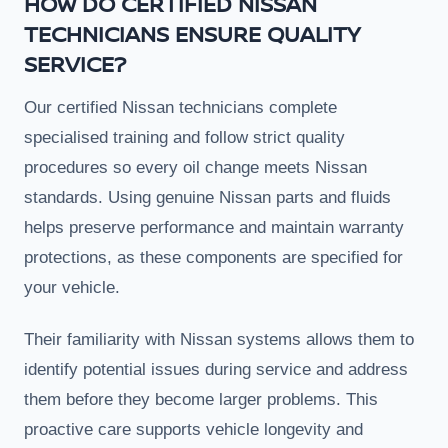
HOW DO CERTIFIED NISSAN
TECHNICIANS ENSURE QUALITY
SERVICE?
Our certified Nissan technicians complete
specialised training and follow strict quality
procedures so every oil change meets Nissan
standards. Using genuine Nissan parts and fluids
helps preserve performance and maintain warranty
protections, as these components are specified for
your vehicle.
Their familiarity with Nissan systems allows them to
identify potential issues during service and address
them before they become larger problems. This
proactive care supports vehicle longevity and