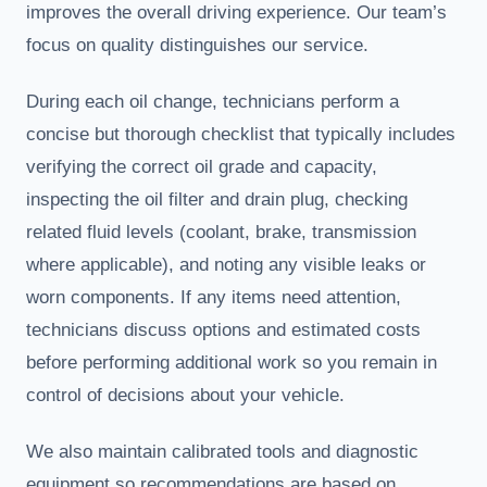
improves the overall driving experience. Our team’s
focus on quality distinguishes our service.
During each oil change, technicians perform a
concise but thorough checklist that typically includes
verifying the correct oil grade and capacity,
inspecting the oil filter and drain plug, checking
related fluid levels (coolant, brake, transmission
where applicable), and noting any visible leaks or
worn components. If any items need attention,
technicians discuss options and estimated costs
before performing additional work so you remain in
control of decisions about your vehicle.
We also maintain calibrated tools and diagnostic
equipment so recommendations are based on