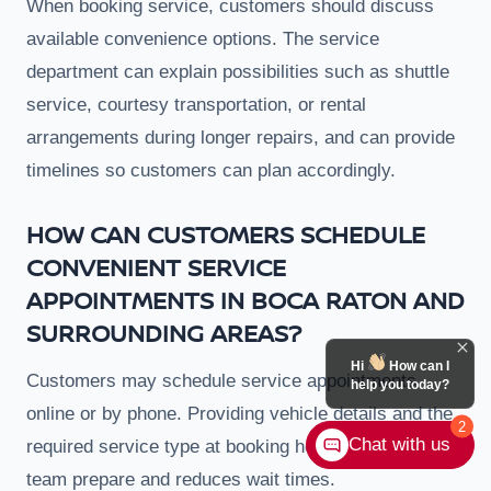
When booking service, customers should discuss
available convenience options. The service
department can explain possibilities such as shuttle
service, courtesy transportation, or rental
arrangements during longer repairs, and can provide
timelines so customers can plan accordingly.
HOW CAN CUSTOMERS SCHEDULE
CONVENIENT SERVICE
APPOINTMENTS IN BOCA RATON AND
SURROUNDING AREAS?
Hi
How can I
Customers may schedule service appointments
help you today?
online or by phone. Providing vehicle details and the
2
Chat with us
required service type at booking helps the service
team prepare and reduces wait times.