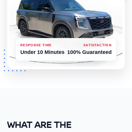
RESPONSE TIME
SATISFACTION
Under 10 Minutes
100% Guaranteed
WHAT ARE THE