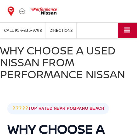
CALL
954-335-9798
DIRECTIONS
WHY CHOOSE A USED
NISSAN FROM
PERFORMANCE NISSAN
?????
TOP RATED NEAR POMPANO BEACH
WHY CHOOSE A