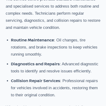
and specialised services to address both routine and
complex needs. Technicians perform regular
servicing, diagnostics, and collision repairs to restore
and maintain vehicle condition.
Routine Maintenance
: Oil changes, tire
rotations, and brake inspections to keep vehicles
running smoothly.
Diagnostics and Repairs
: Advanced diagnostic
tools to identify and resolve issues efficiently.
Collision Repair Services
: Professional repairs
for vehicles involved in accidents, restoring them
to their original condition.