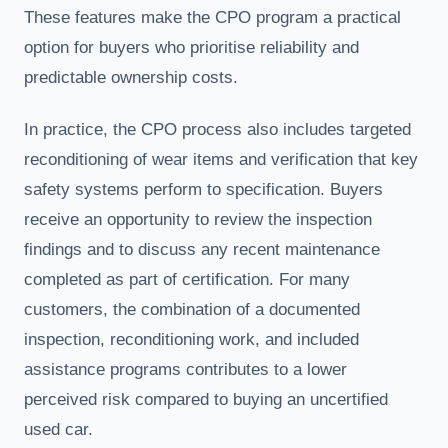
These features make the CPO program a practical
option for buyers who prioritise reliability and
predictable ownership costs.
In practice, the CPO process also includes targeted
reconditioning of wear items and verification that key
safety systems perform to specification. Buyers
receive an opportunity to review the inspection
findings and to discuss any recent maintenance
completed as part of certification. For many
customers, the combination of a documented
inspection, reconditioning work, and included
assistance programs contributes to a lower
perceived risk compared to buying an uncertified
used car.