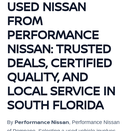
USED NISSAN
FROM
PERFORMANCE
NISSAN: TRUSTED
DEALS, CERTIFIED
QUALITY, AND
LOCAL SERVICE IN
SOUTH FLORIDA
Performance Nissan
By
, Performance Nissan
of Pompano. Selecting a used vehicle involves