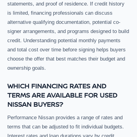
statements, and proof of residence. If credit history
is limited, financing professionals can discuss
alternative qualifying documentation, potential co-
signer arrangements, and programs designed to build
credit. Understanding potential monthly payments
and total cost over time before signing helps buyers
choose the offer that best matches their budget and
ownership goals.
WHICH FINANCING RATES AND
TERMS ARE AVAILABLE FOR USED
NISSAN BUYERS?
Performance Nissan provides a range of rates and
terms that can be adjusted to fit individual budgets.
Interest rates and loan durations vary by credit