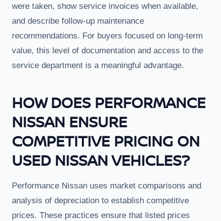
were taken, show service invoices when available,
and describe follow-up maintenance
recommendations. For buyers focused on long-term
value, this level of documentation and access to the
service department is a meaningful advantage.
HOW DOES PERFORMANCE
NISSAN ENSURE
COMPETITIVE PRICING ON
USED NISSAN VEHICLES?
Performance Nissan uses market comparisons and
analysis of depreciation to establish competitive
prices. These practices ensure that listed prices