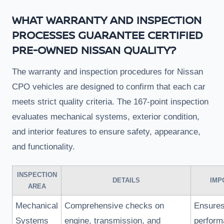
WHAT WARRANTY AND INSPECTION
PROCESSES GUARANTEE CERTIFIED
PRE-OWNED NISSAN QUALITY?
The warranty and inspection procedures for Nissan
CPO vehicles are designed to confirm that each car
meets strict quality criteria. The 167-point inspection
evaluates mechanical systems, exterior condition,
and interior features to ensure safety, appearance,
and functionality.
INSPECTION
DETAILS
IMP
AREA
Mechanical
Comprehensive checks on
Ensures
Systems
engine, transmission, and
perform