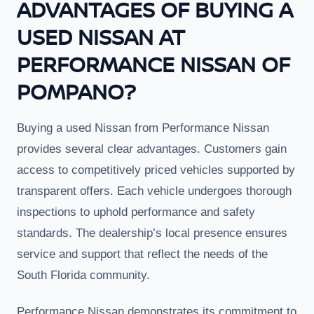
ADVANTAGES OF BUYING A
USED NISSAN AT
PERFORMANCE NISSAN OF
POMPANO?
Buying a used Nissan from Performance Nissan
provides several clear advantages. Customers gain
access to competitively priced vehicles supported by
transparent offers. Each vehicle undergoes thorough
inspections to uphold performance and safety
standards. The dealership’s local presence ensures
service and support that reflect the needs of the
South Florida community.
Performance Nissan demonstrates its commitment to