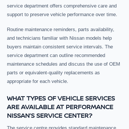
service department offers comprehensive care and
support to preserve vehicle performance over time.
Routine maintenance reminders, parts availability,
and technicians familiar with Nissan models help
buyers maintain consistent service intervals. The
service department can outline recommended
maintenance schedules and discuss the use of OEM
parts or equivalent-quality replacements as
appropriate for each vehicle.
WHAT TYPES OF VEHICLE SERVICES
ARE AVAILABLE AT PERFORMANCE
NISSAN’S SERVICE CENTER?
The service centre provides standard maintenance