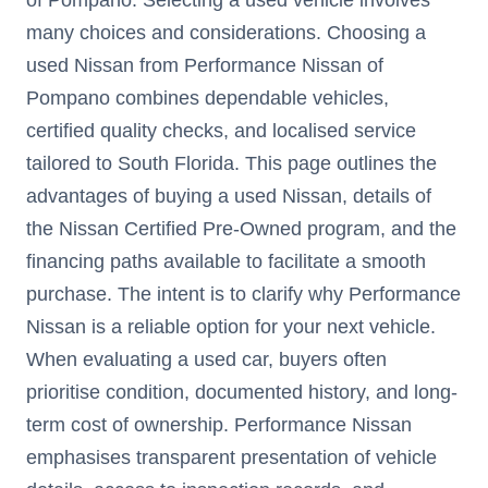
many choices and considerations. Choosing a
used Nissan from Performance Nissan of
Pompano combines dependable vehicles,
certified quality checks, and localised service
tailored to South Florida. This page outlines the
advantages of buying a used Nissan, details of
the Nissan Certified Pre-Owned program, and the
financing paths available to facilitate a smooth
purchase. The intent is to clarify why Performance
Nissan is a reliable option for your next vehicle.
When evaluating a used car, buyers often
prioritise condition, documented history, and long-
term cost of ownership. Performance Nissan
emphasises transparent presentation of vehicle