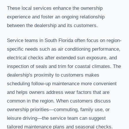
These local services enhance the ownership
experience and foster an ongoing relationship
between the dealership and its customers.
Service teams in South Florida often focus on region-
specific needs such as air conditioning performance,
electrical checks after extended sun exposure, and
inspection of seals and trim for coastal climates. The
dealership's proximity to customers makes
scheduling follow-up maintenance more convenient
and helps owners address wear factors that are
common in the region. When customers discuss
ownership priorities—commuting, family use, or
leisure driving—the service team can suggest
tailored maintenance plans and seasonal checks.