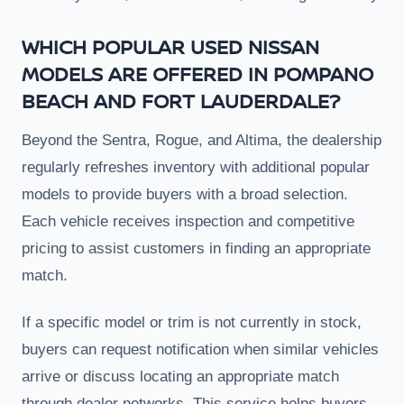
WHICH POPULAR USED NISSAN
MODELS ARE OFFERED IN POMPANO
BEACH AND FORT LAUDERDALE?
Beyond the Sentra, Rogue, and Altima, the dealership
regularly refreshes inventory with additional popular
models to provide buyers with a broad selection.
Each vehicle receives inspection and competitive
pricing to assist customers in finding an appropriate
match.
If a specific model or trim is not currently in stock,
buyers can request notification when similar vehicles
arrive or discuss locating an appropriate match
through dealer networks. This service helps buyers