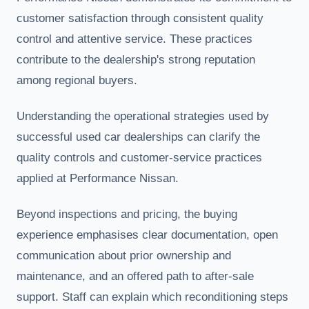
customer satisfaction through consistent quality
control and attentive service. These practices
contribute to the dealership's strong reputation
among regional buyers.
Understanding the operational strategies used by
successful used car dealerships can clarify the
quality controls and customer-service practices
applied at Performance Nissan.
Beyond inspections and pricing, the buying
experience emphasises clear documentation, open
communication about prior ownership and
maintenance, and an offered path to after-sale
support. Staff can explain which reconditioning steps