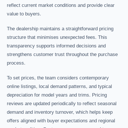
reflect current market conditions and provide clear
value to buyers.
The dealership maintains a straightforward pricing
structure that minimises unexpected fees. This
transparency supports informed decisions and
strengthens customer trust throughout the purchase
process.
To set prices, the team considers contemporary
online listings, local demand patterns, and typical
depreciation for model years and trims. Pricing
reviews are updated periodically to reflect seasonal
demand and inventory turnover, which helps keep
offers aligned with buyer expectations and regional