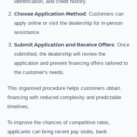
identification, and credit history.
Choose Application Method
: Customers can
apply online or visit the dealership for in-person
assistance.
Submit Application and Receive Offers
: Once
submitted, the dealership will review the
application and present financing offers tailored to
the customer's needs.
This organised procedure helps customers obtain
financing with reduced complexity and predictable
timelines.
To improve the chances of competitive rates,
applicants can bring recent pay stubs, bank