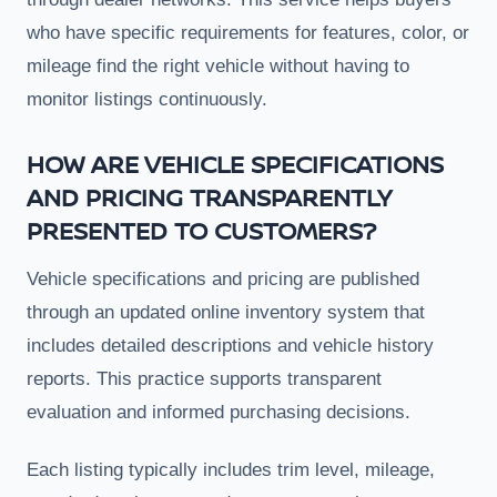
who have specific requirements for features, color, or
mileage find the right vehicle without having to
monitor listings continuously.
HOW ARE VEHICLE SPECIFICATIONS
AND PRICING TRANSPARENTLY
PRESENTED TO CUSTOMERS?
Vehicle specifications and pricing are published
through an updated online inventory system that
includes detailed descriptions and vehicle history
reports. This practice supports transparent
evaluation and informed purchasing decisions.
Each listing typically includes trim level, mileage,