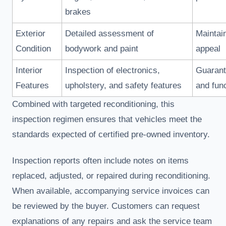
brakes
Exterior
Detailed assessment of
Maintai
Condition
bodywork and paint
appeal
Interior
Inspection of electronics,
Guarant
Features
upholstery, and safety features
and func
Combined with targeted reconditioning, this
inspection regimen ensures that vehicles meet the
standards expected of certified pre-owned inventory.
Inspection reports often include notes on items
replaced, adjusted, or repaired during reconditioning.
When available, accompanying service invoices can
be reviewed by the buyer. Customers can request
explanations of any repairs and ask the service team