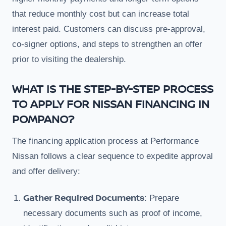
that reduce monthly cost but can increase total
interest paid. Customers can discuss pre-approval,
co-signer options, and steps to strengthen an offer
prior to visiting the dealership.
WHAT IS THE STEP-BY-STEP PROCESS
TO APPLY FOR NISSAN FINANCING IN
POMPANO?
The financing application process at Performance
Nissan follows a clear sequence to expedite approval
and offer delivery:
Gather Required Documents
: Prepare
necessary documents such as proof of income,