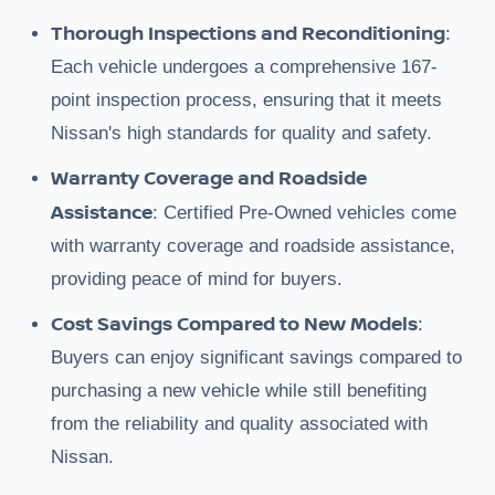
Thorough Inspections and Reconditioning
:
Each vehicle undergoes a comprehensive 167-
point inspection process, ensuring that it meets
Nissan's high standards for quality and safety.
Warranty Coverage and Roadside
Assistance
: Certified Pre-Owned vehicles come
with warranty coverage and roadside assistance,
providing peace of mind for buyers.
Cost Savings Compared to New Models
:
Buyers can enjoy significant savings compared to
purchasing a new vehicle while still benefiting
from the reliability and quality associated with
Nissan.