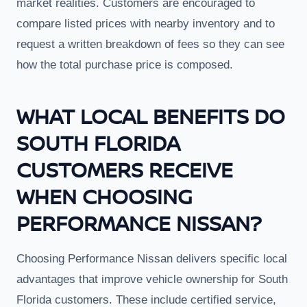
market realities. Customers are encouraged to
compare listed prices with nearby inventory and to
request a written breakdown of fees so they can see
how the total purchase price is composed.
WHAT LOCAL BENEFITS DO
SOUTH FLORIDA
CUSTOMERS RECEIVE
WHEN CHOOSING
PERFORMANCE NISSAN?
Choosing Performance Nissan delivers specific local
advantages that improve vehicle ownership for South
Florida customers. These include certified service,