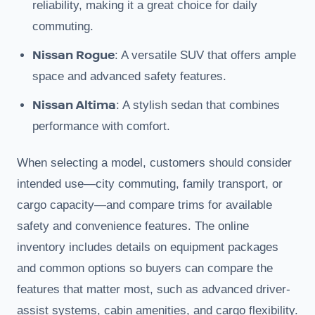
reliability, making it a great choice for daily
commuting.
Nissan Rogue
: A versatile SUV that offers ample
space and advanced safety features.
Nissan Altima
: A stylish sedan that combines
performance with comfort.
When selecting a model, customers should consider
intended use—city commuting, family transport, or
cargo capacity—and compare trims for available
safety and convenience features. The online
inventory includes details on equipment packages
and common options so buyers can compare the
features that matter most, such as advanced driver-
assist systems, cabin amenities, and cargo flexibility.