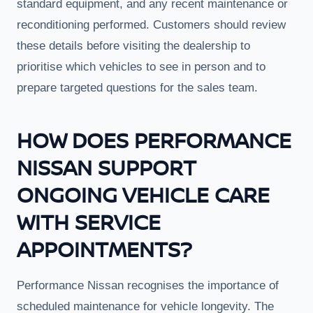
standard equipment, and any recent maintenance or
reconditioning performed. Customers should review
these details before visiting the dealership to
prioritise which vehicles to see in person and to
prepare targeted questions for the sales team.
HOW DOES PERFORMANCE
NISSAN SUPPORT
ONGOING VEHICLE CARE
WITH SERVICE
APPOINTMENTS?
Performance Nissan recognises the importance of
scheduled maintenance for vehicle longevity. The