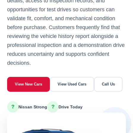
details, access to inspection records, and
opportunities for test drives so customers can
validate fit, comfort, and mechanical condition
before purchase. Customers frequently find that
reviewing the vehicle history report alongside a
professional inspection and a demonstration drive
reduces uncertainty and supports confident
decisions.
View New Cars
View Used Cars
Call Us
?
?
Nissan Strong
Drive Today