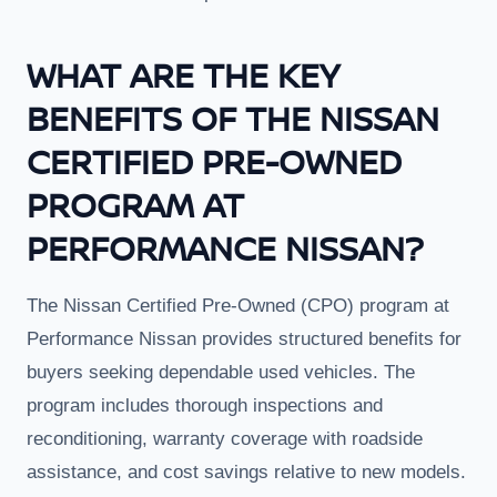
WHAT ARE THE KEY
BENEFITS OF THE NISSAN
CERTIFIED PRE-OWNED
PROGRAM AT
PERFORMANCE NISSAN?
The Nissan Certified Pre-Owned (CPO) program at
Performance Nissan provides structured benefits for
buyers seeking dependable used vehicles. The
program includes thorough inspections and
reconditioning, warranty coverage with roadside
assistance, and cost savings relative to new models.