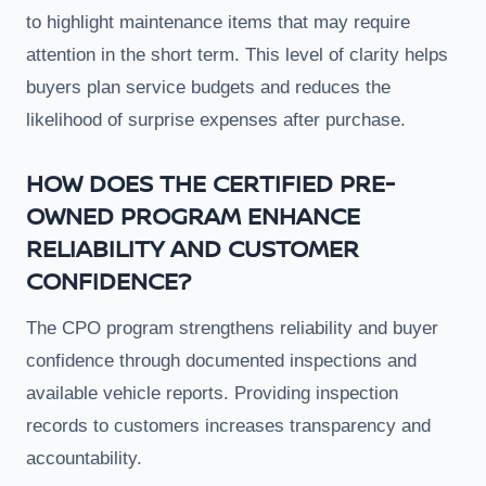
to highlight maintenance items that may require
attention in the short term. This level of clarity helps
buyers plan service budgets and reduces the
likelihood of surprise expenses after purchase.
HOW DOES THE CERTIFIED PRE-
OWNED PROGRAM ENHANCE
RELIABILITY AND CUSTOMER
CONFIDENCE?
The CPO program strengthens reliability and buyer
confidence through documented inspections and
available vehicle reports. Providing inspection
records to customers increases transparency and
accountability.