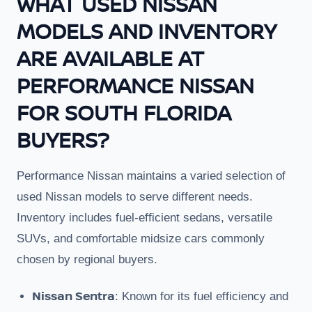
WHAT USED NISSAN
MODELS AND INVENTORY
ARE AVAILABLE AT
PERFORMANCE NISSAN
FOR SOUTH FLORIDA
BUYERS?
Performance Nissan maintains a varied selection of
used Nissan models to serve different needs.
Inventory includes fuel-efficient sedans, versatile
SUVs, and comfortable midsize cars commonly
chosen by regional buyers.
Nissan Sentra
: Known for its fuel efficiency and