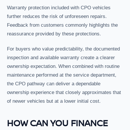
Warranty protection included with CPO vehicles
further reduces the risk of unforeseen repairs.
Feedback from customers commonly highlights the
reassurance provided by these protections.
For buyers who value predictability, the documented
inspection and available warranty create a clearer
ownership expectation. When combined with routine
maintenance performed at the service department,
the CPO pathway can deliver a dependable
ownership experience that closely approximates that
of newer vehicles but at a lower initial cost.
HOW CAN YOU FINANCE