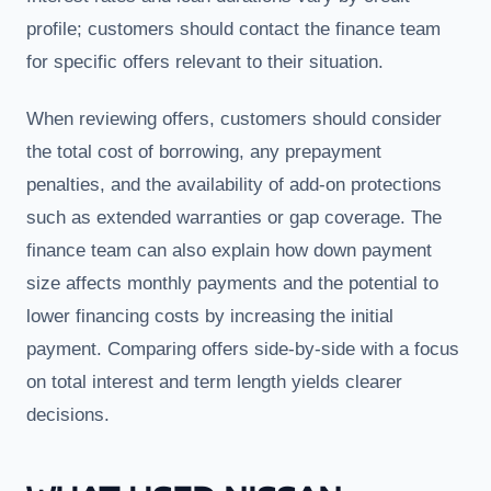
profile; customers should contact the finance team
for specific offers relevant to their situation.
When reviewing offers, customers should consider
the total cost of borrowing, any prepayment
penalties, and the availability of add-on protections
such as extended warranties or gap coverage. The
finance team can also explain how down payment
size affects monthly payments and the potential to
lower financing costs by increasing the initial
payment. Comparing offers side-by-side with a focus
on total interest and term length yields clearer
decisions.