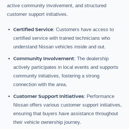
active community involvement, and structured
customer support initiatives.
Certified Service
: Customers have access to
certified service with trained technicians who
understand Nissan vehicles inside and out.
Community Involvement
: The dealership
actively participates in local events and supports
community initiatives, fostering a strong
connection with the area.
Customer Support Initiatives
: Performance
Nissan offers various customer support initiatives,
ensuring that buyers have assistance throughout
their vehicle ownership journey.