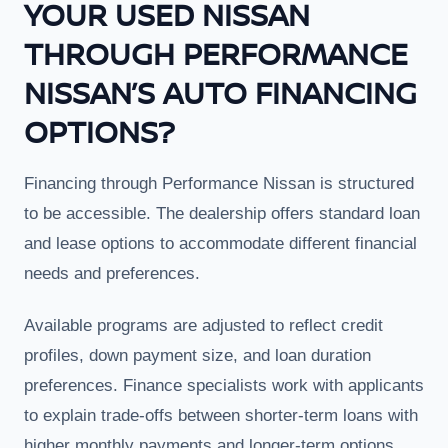
YOUR USED NISSAN
THROUGH PERFORMANCE
NISSAN’S AUTO FINANCING
OPTIONS?
Financing through Performance Nissan is structured
to be accessible. The dealership offers standard loan
and lease options to accommodate different financial
needs and preferences.
Available programs are adjusted to reflect credit
profiles, down payment size, and loan duration
preferences. Finance specialists work with applicants
to explain trade-offs between shorter-term loans with
higher monthly payments and longer-term options