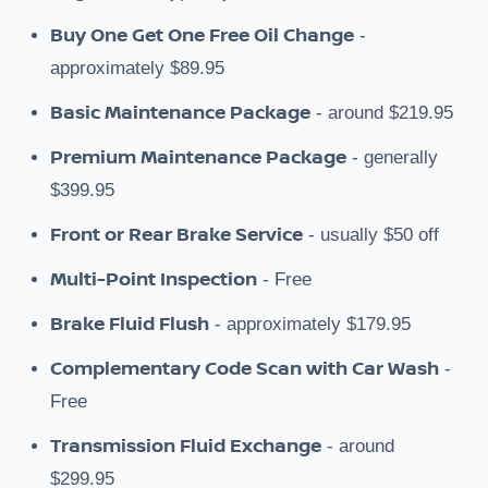
Buy One Get One Free Oil Change
-
approximately $89.95
Basic Maintenance Package
- around $219.95
Premium Maintenance Package
- generally
$399.95
Front or Rear Brake Service
- usually $50 off
Multi-Point Inspection
- Free
Brake Fluid Flush
- approximately $179.95
Complementary Code Scan with Car Wash
-
Free
Transmission Fluid Exchange
- around
$299.95