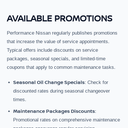
AVAILABLE PROMOTIONS
Performance Nissan regularly publishes promotions
that increase the value of service appointments.
Typical offers include discounts on service
packages, seasonal specials, and limited-time
coupons that apply to common maintenance tasks.
Seasonal Oil Change Specials
: Check for
discounted rates during seasonal changeover
times.
Maintenance Packages Discounts
:
Promotional rates on comprehensive maintenance