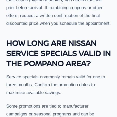
print before arrival. If combining coupons or other
offers, request a written confirmation of the final
discounted price when you schedule the appointment.
HOW LONG ARE NISSAN
SERVICE SPECIALS VALID IN
THE POMPANO AREA?
Service specials commonly remain valid for one to
three months. Confirm the promotion dates to
maximise available savings.
Some promotions are tied to manufacturer
campaigns or seasonal programs and can be