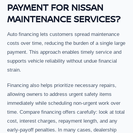
PAYMENT FOR NISSAN
MAINTENANCE SERVICES?
Auto financing lets customers spread maintenance
costs over time, reducing the burden of a single large
payment. This approach enables timely service and
supports vehicle reliability without undue financial
strain.
Financing also helps prioritize necessary repairs,
allowing owners to address urgent safety items
immediately while scheduling non-urgent work over
time. Compare financing offers carefully: look at total
cost, interest charges, repayment length, and any
early-payoff penalties. In many cases, dealership