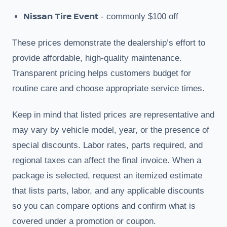
Nissan Tire Event
- commonly $100 off
These prices demonstrate the dealership’s effort to
provide affordable, high-quality maintenance.
Transparent pricing helps customers budget for
routine care and choose appropriate service times.
Keep in mind that listed prices are representative and
may vary by vehicle model, year, or the presence of
special discounts. Labor rates, parts required, and
regional taxes can affect the final invoice. When a
package is selected, request an itemized estimate
that lists parts, labor, and any applicable discounts
so you can compare options and confirm what is
covered under a promotion or coupon.