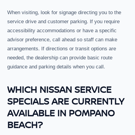
When visiting, look for signage directing you to the
service drive and customer parking. If you require
accessibility accommodations or have a specific
advisor preference, call ahead so staff can make
arrangements. If directions or transit options are
needed, the dealership can provide basic route
guidance and parking details when you call.
WHICH NISSAN SERVICE
SPECIALS ARE CURRENTLY
AVAILABLE IN POMPANO
BEACH?