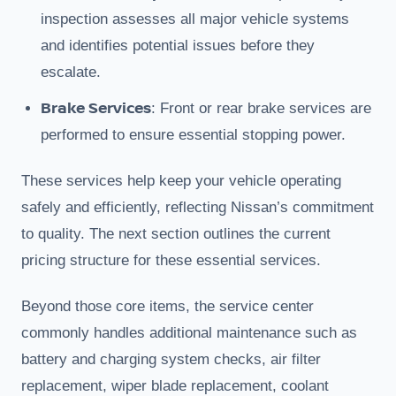
inspection assesses all major vehicle systems
and identifies potential issues before they
escalate.
Brake Services
: Front or rear brake services are
performed to ensure essential stopping power.
These services help keep your vehicle operating
safely and efficiently, reflecting Nissan’s commitment
to quality. The next section outlines the current
pricing structure for these essential services.
Beyond those core items, the service center
commonly handles additional maintenance such as
battery and charging system checks, air filter
replacement, wiper blade replacement, coolant