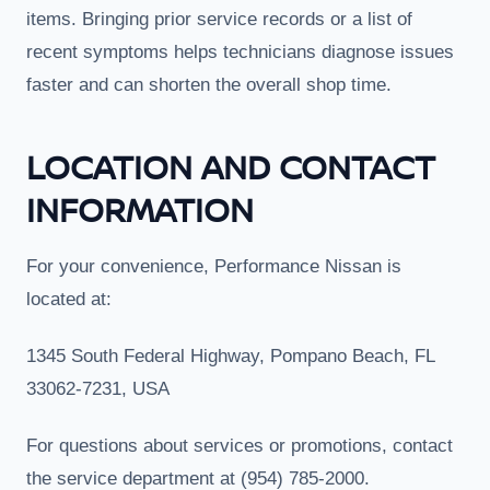
items. Bringing prior service records or a list of
recent symptoms helps technicians diagnose issues
faster and can shorten the overall shop time.
LOCATION AND CONTACT
INFORMATION
For your convenience, Performance Nissan is
located at:
1345 South Federal Highway, Pompano Beach, FL
33062-7231, USA
For questions about services or promotions, contact
the service department at (954) 785-2000.