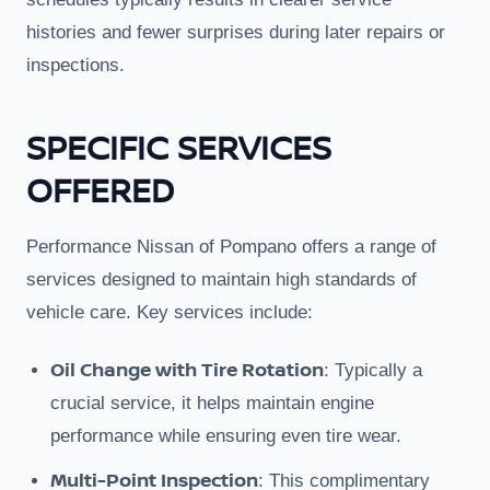
histories and fewer surprises during later repairs or
inspections.
SPECIFIC SERVICES
OFFERED
Performance Nissan of Pompano offers a range of
services designed to maintain high standards of
vehicle care. Key services include:
Oil Change with Tire Rotation
: Typically a
crucial service, it helps maintain engine
performance while ensuring even tire wear.
Multi-Point Inspection
: This complimentary