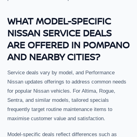
WHAT MODEL-SPECIFIC
NISSAN SERVICE DEALS
ARE OFFERED IN POMPANO
AND NEARBY CITIES?
Service deals vary by model, and Performance
Nissan updates offerings to address common needs
for popular Nissan vehicles. For Altima, Rogue,
Sentra, and similar models, tailored specials
frequently target routine maintenance items to
maximise customer value and satisfaction.
Model-specific deals reflect differences such as