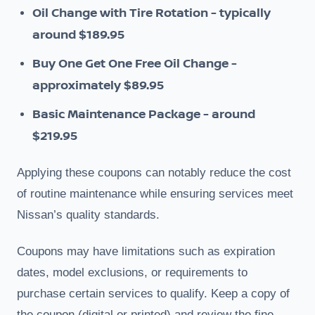
Oil Change with Tire Rotation - typically
around $189.95
Buy One Get One Free Oil Change -
approximately $89.95
Basic Maintenance Package - around
$219.95
Applying these coupons can notably reduce the cost
of routine maintenance while ensuring services meet
Nissan’s quality standards.
Coupons may have limitations such as expiration
dates, model exclusions, or requirements to
purchase certain services to qualify. Keep a copy of
the coupon (digital or printed) and review the fine