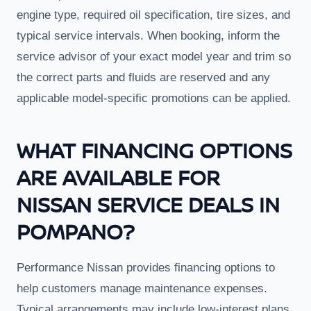
engine type, required oil specification, tire sizes, and
typical service intervals. When booking, inform the
service advisor of your exact model year and trim so
the correct parts and fluids are reserved and any
applicable model-specific promotions can be applied.
WHAT FINANCING OPTIONS
ARE AVAILABLE FOR
NISSAN SERVICE DEALS IN
POMPANO?
Performance Nissan provides financing options to
help customers manage maintenance expenses.
Typical arrangements may include low-interest plans,