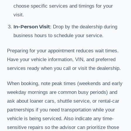
choose specific services and timings for your
visit.
In-Person Visit
: Drop by the dealership during
business hours to schedule your service.
Preparing for your appointment reduces wait times.
Have your vehicle information, VIN, and preferred
services ready when you call or visit the dealership.
When booking, note peak times (weekends and early
weekday mornings are common busy periods) and
ask about loaner cars, shuttle service, or rental-car
partnerships if you need transportation while your
vehicle is being serviced. Also indicate any time-
sensitive repairs so the advisor can prioritize those