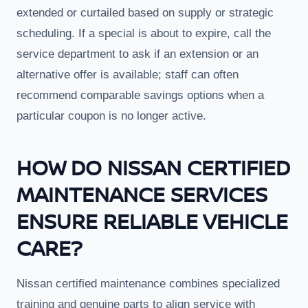
extended or curtailed based on supply or strategic
scheduling. If a special is about to expire, call the
service department to ask if an extension or an
alternative offer is available; staff can often
recommend comparable savings options when a
particular coupon is no longer active.
HOW DO NISSAN CERTIFIED
MAINTENANCE SERVICES
ENSURE RELIABLE VEHICLE
CARE?
Nissan certified maintenance combines specialized
training and genuine parts to align service with