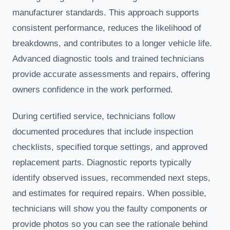
manufacturer standards. This approach supports
consistent performance, reduces the likelihood of
breakdowns, and contributes to a longer vehicle life.
Advanced diagnostic tools and trained technicians
provide accurate assessments and repairs, offering
owners confidence in the work performed.
During certified service, technicians follow
documented procedures that include inspection
checklists, specified torque settings, and approved
replacement parts. Diagnostic reports typically
identify observed issues, recommended next steps,
and estimates for required repairs. When possible,
technicians will show you the faulty components or
provide photos so you can see the rationale behind