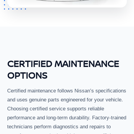
CERTIFIED MAINTENANCE
OPTIONS
Certified maintenance follows Nissan’s specifications
and uses genuine parts engineered for your vehicle.
Choosing certified service supports reliable
performance and long-term durability. Factory-trained
technicians perform diagnostics and repairs to