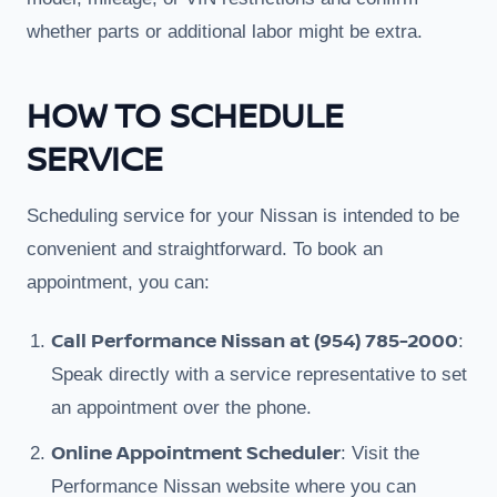
whether parts or additional labor might be extra.
HOW TO SCHEDULE
SERVICE
Scheduling service for your Nissan is intended to be
convenient and straightforward. To book an
appointment, you can:
Call Performance Nissan at (954) 785-2000
:
Speak directly with a service representative to set
an appointment over the phone.
Online Appointment Scheduler
: Visit the
Performance Nissan website where you can