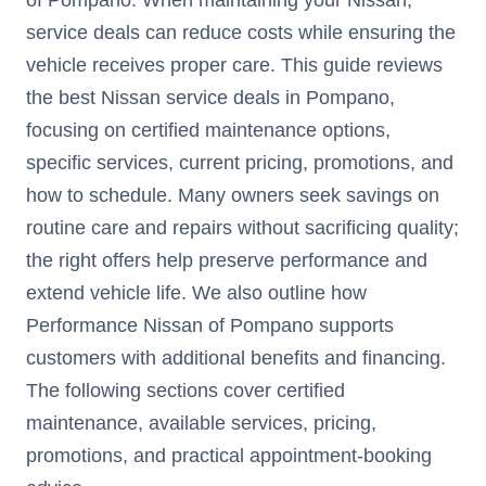
service deals can reduce costs while ensuring the
vehicle receives proper care. This guide reviews
the best Nissan service deals in Pompano,
focusing on certified maintenance options,
specific services, current pricing, promotions, and
how to schedule. Many owners seek savings on
routine care and repairs without sacrificing quality;
the right offers help preserve performance and
extend vehicle life. We also outline how
Performance Nissan of Pompano supports
customers with additional benefits and financing.
The following sections cover certified
maintenance, available services, pricing,
promotions, and practical appointment-booking