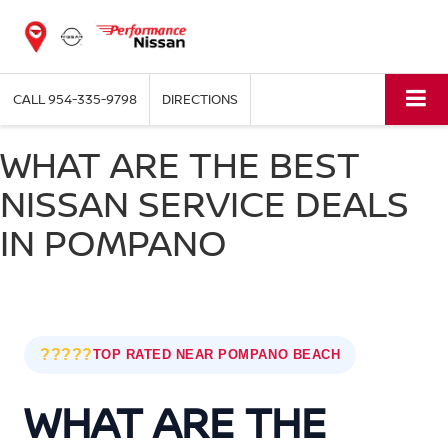
CALL
954-335-9798
DIRECTIONS
WHAT ARE THE BEST
NISSAN SERVICE DEALS
IN POMPANO
?????
TOP RATED NEAR POMPANO BEACH
WHAT ARE THE