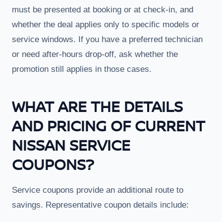
must be presented at booking or at check-in, and
whether the deal applies only to specific models or
service windows. If you have a preferred technician
or need after-hours drop-off, ask whether the
promotion still applies in those cases.
WHAT ARE THE DETAILS
AND PRICING OF CURRENT
NISSAN SERVICE
COUPONS?
Service coupons provide an additional route to
savings. Representative coupon details include: