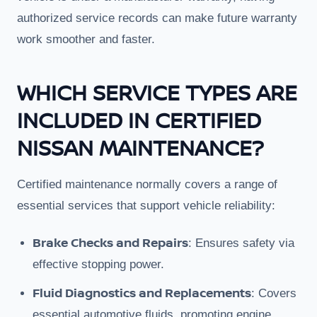
authorized service records can make future warranty
work smoother and faster.
WHICH SERVICE TYPES ARE
INCLUDED IN CERTIFIED
NISSAN MAINTENANCE?
Certified maintenance normally covers a range of
essential services that support vehicle reliability:
Brake Checks and Repairs
: Ensures safety via
effective stopping power.
Fluid Diagnostics and Replacements
: Covers
essential automotive fluids, promoting engine