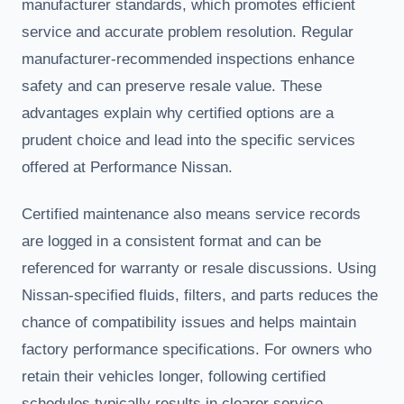
manufacturer standards, which promotes efficient
service and accurate problem resolution. Regular
manufacturer-recommended inspections enhance
safety and can preserve resale value. These
advantages explain why certified options are a
prudent choice and lead into the specific services
offered at Performance Nissan.
Certified maintenance also means service records
are logged in a consistent format and can be
referenced for warranty or resale discussions. Using
Nissan-specified fluids, filters, and parts reduces the
chance of compatibility issues and helps maintain
factory performance specifications. For owners who
retain their vehicles longer, following certified
schedules typically results in clearer service