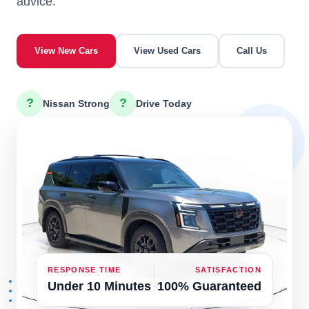
advice.
View New Cars
View Used Cars
Call Us
?
?
Nissan Strong
Drive Today
RESPONSE TIME
SATISFACTION
Under 10 Minutes
100% Guaranteed