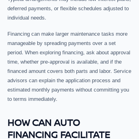
deferred payments, or flexible schedules adjusted to
individual needs.
Financing can make larger maintenance tasks more
manageable by spreading payments over a set
period. When exploring financing, ask about approval
time, whether pre-approval is available, and if the
financed amount covers both parts and labor. Service
advisors can explain the application process and
estimated monthly payments without committing you
to terms immediately.
HOW CAN AUTO
FINANCING FACILITATE