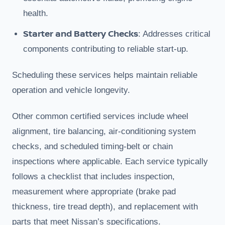
health.
Starter and Battery Checks
: Addresses critical
components contributing to reliable start-up.
Scheduling these services helps maintain reliable
operation and vehicle longevity.
Other common certified services include wheel
alignment, tire balancing, air-conditioning system
checks, and scheduled timing-belt or chain
inspections where applicable. Each service typically
follows a checklist that includes inspection,
measurement where appropriate (brake pad
thickness, tire tread depth), and replacement with
parts that meet Nissan’s specifications.