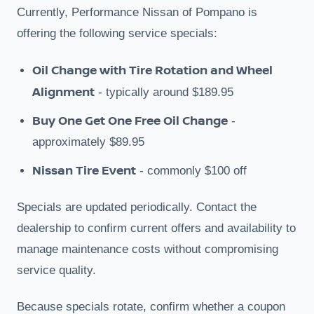
Currently, Performance Nissan of Pompano is
offering the following service specials:
Oil Change with Tire Rotation and Wheel
Alignment
- typically around $189.95
Buy One Get One Free Oil Change
-
approximately $89.95
Nissan Tire Event
- commonly $100 off
Specials are updated periodically. Contact the
dealership to confirm current offers and availability to
manage maintenance costs without compromising
service quality.
Because specials rotate, confirm whether a coupon