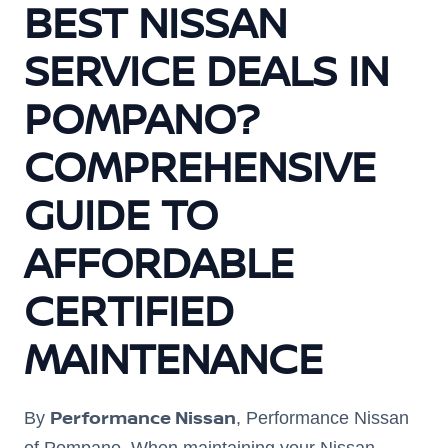
BEST NISSAN
SERVICE DEALS IN
POMPANO?
COMPREHENSIVE
GUIDE TO
AFFORDABLE
CERTIFIED
MAINTENANCE
Performance Nissan
By
, Performance Nissan
of Pompano. When maintaining your Nissan,