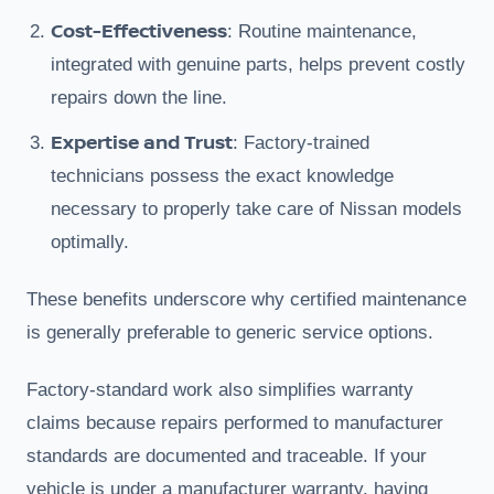
Cost-Effectiveness
: Routine maintenance,
integrated with genuine parts, helps prevent costly
repairs down the line.
Expertise and Trust
: Factory-trained
technicians possess the exact knowledge
necessary to properly take care of Nissan models
optimally.
These benefits underscore why certified maintenance
is generally preferable to generic service options.
Factory-standard work also simplifies warranty
claims because repairs performed to manufacturer
standards are documented and traceable. If your
vehicle is under a manufacturer warranty, having