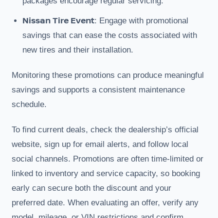
packages encourage regular servicing.
Nissan Tire Event
: Engage with promotional
savings that can ease the costs associated with
new tires and their installation.
Monitoring these promotions can produce meaningful
savings and supports a consistent maintenance
schedule.
To find current deals, check the dealership’s official
website, sign up for email alerts, and follow local
social channels. Promotions are often time-limited or
linked to inventory and service capacity, so booking
early can secure both the discount and your
preferred date. When evaluating an offer, verify any
model, mileage, or VIN restrictions and confirm