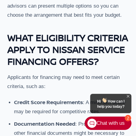
advisors can present multiple options so you can
choose the arrangement that best fits your budget.
WHAT ELIGIBILITY CRITERIA
APPLY TO NISSAN SERVICE
FINANCING OFFERS?
Applicants for financing may need to meet certain
criteria, such as:
Credit Score Requirements
Hi
How can I
: A minimum score
help you today?
may be required for competitive rates.
2
Documentation Needed
Chat with us
: Proof of income or
other financial documents might be necessary to