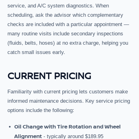
service, and A/C system diagnostics. When
scheduling, ask the advisor which complementary
checks are included with a particular appointment —
many routine visits include secondary inspections
(fluids, belts, hoses) at no extra charge, helping you
catch small issues early.
CURRENT PRICING
Familiarity with current pricing lets customers make
informed maintenance decisions. Key service pricing
options include the following:
Oil Change with Tire Rotation and Wheel
Alignment
- typically around $189.95