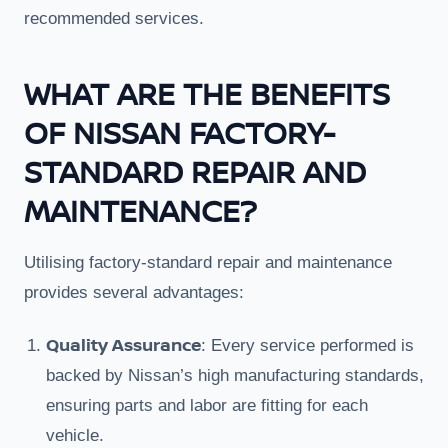
recommended services.
WHAT ARE THE BENEFITS
OF NISSAN FACTORY-
STANDARD REPAIR AND
MAINTENANCE?
Utilising factory-standard repair and maintenance
provides several advantages:
Quality Assurance
: Every service performed is
backed by Nissan’s high manufacturing standards,
ensuring parts and labor are fitting for each
vehicle.