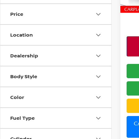
6,80
PERFO
Price
Location
Dealership
Body Style
Color
Fuel Type
C
Cylinder