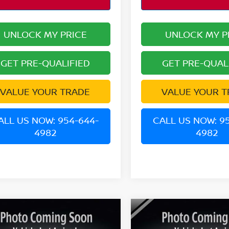
UNLOCK MY PRICE
UNLOCK MY P
GET PRE-QUALIFIED
GET PRE-QUAL
VALUE YOUR TRADE
VALUE YOUR T
ALL US NOW: 954-644-
CALL US NOW: 9
4982
4982
mpare Vehicle
Compare Vehicle
$22,031
$20,995
6
NISSAN KICKS
SV
2025
NISSAN KICKS
S