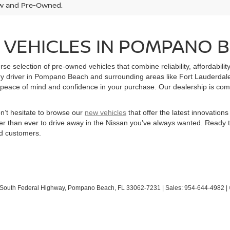
w and Pre-Owned.
 VEHICLES IN POMPANO B
e selection of pre-owned vehicles that combine reliability, affordabilit
ry driver in Pompano Beach and surrounding areas like Fort Lauderdale
peace of mind and confidence in your purchase. Our dealership is committ
on’t hesitate to browse our
new vehicles
that offer the latest innovatio
sier than ever to drive away in the Nissan you’ve always wanted. Ready 
ed customers.
South Federal Highway,
Pompano Beach,
FL
33062-7231
| Sales:
954-644-4982
|