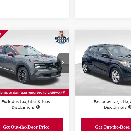
mpare Vehicle
Compare Vehicle
$22,139
$11,084
5
NISSAN KICKS
SR
2020
NISSAN KICKS
REMIUM PACKAGE
PERFORMANCE PRICE:
PERFORMANCE P
ce Drop
VIN:
3N1CP5BV9LL515362
St
Model:
21010
N8AP6DC1SL392116
Stock:
T15188
:
21515
70,459 mi
Less
Less
8 mi
Ext.
RMANCE PRICE:
PERFORMANCE PRICE:
$22,139
Excludes tax, title, & fees
Excludes tax, title,
Disclaimers
Disclaimers