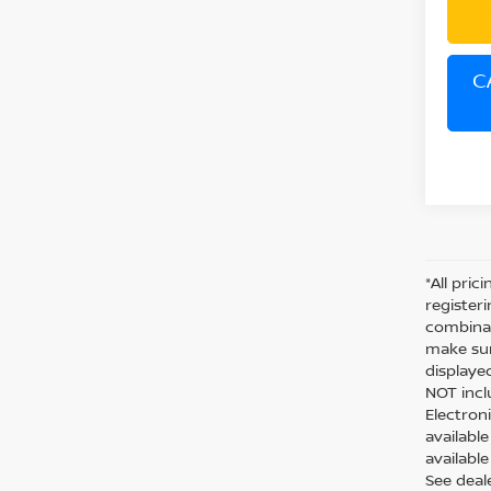
C
*All pric
register
combinab
make sur
displaye
NOT inclu
Electron
availabl
available
See deal