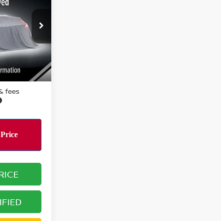
RICE:
ock:
R15901
Ext.
Int.
$20,995
 & fees
RICE
IFIED