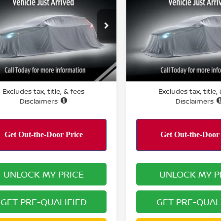
PERFORMANCE PRICE:
PERFORMANCE P
ce Drop
VIN:
3N8AP6CA5SL368496
St
Model:
21315
N8AP6CE9TL383300
Stock:
R15889
:
21316
12,547 mi
Less
Less
9 mi
Ext.
Int.
RMANCE PRICE:
PERFORMANCE PRICE:
$22,031
Excludes tax, title, & fees
Excludes tax, title,
Disclaimers
Disclaimers
UNLOCK MY PRICE
UNLOCK MY P
GET PRE-QUALIFIED
GET PRE-QUAL