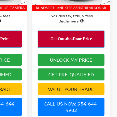
5,905 mi
Ext.
Int.
Ext.
PERFORMANCE PRICE:
$21,741
$22,190
 & fees
Excludes tax, title, & fees
Disclaimers
RICE
UNLOCK MY PRICE
IFIED
GET PRE-QUALIFIED
RADE
VALUE YOUR TRADE
54-644-
CALL US NOW: 954-644-
4982