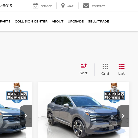
-5013
SERVICE
MAP
CONTACT
 PARTS
COLLISION CENTER
ABOUT
UPGRADE
SELL/TRADE
Sort
List
Grid
Compare Vehicle
$22,190
V
2025
NISSAN KICKS
SR
E
RICE:
PERFORMANCE PRICE:
Price Drop
ock:
R15762
VIN:
3N8AP6DA4SL393596
Stock:
T15801
Model:
21515
Less