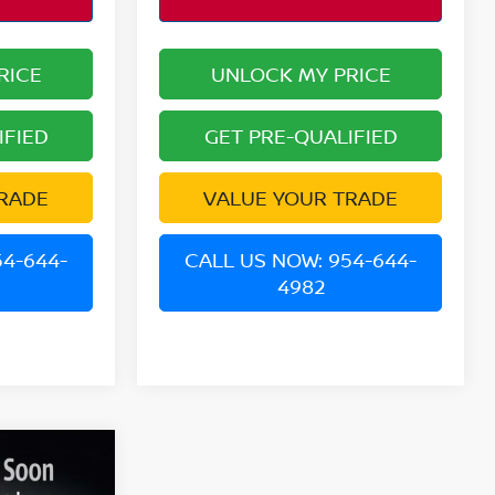
RICE
UNLOCK MY PRICE
IFIED
GET PRE-QUALIFIED
RADE
VALUE YOUR TRADE
54-644-
CALL US NOW: 954-644-
4982
V