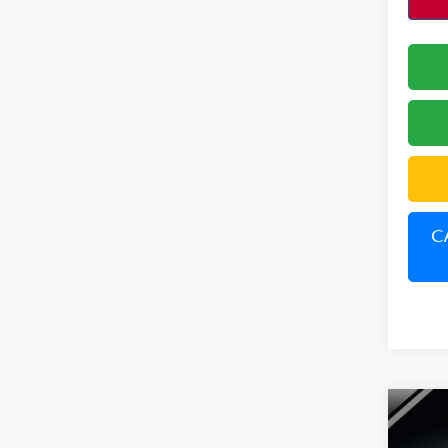
C
Co
202