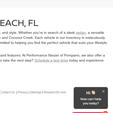
EACH, FL
y, and style. Whether you're in search of a sleek
sedan
, a versatile
 and Coconut Creek. Each vehicle in our inventory is meticulously
ed to helping you find the perfect vehicle that suits your lifestyle,
ns and features. At Performance Nissan of Pompano, we also offer a
to take the next step?
Schedule a test drive
today and experience
Contact Us
|
Privacy
|
Sitemap
|
NissanUSA.com
Hi
How can I help
you today?