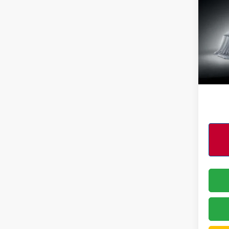
Pri
VIN:
3
Model
4,84
PERFO