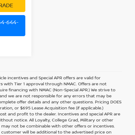
RADE
54-644-
icle incentives and Special APR offers are valid for
ers with Tier 1 approval through NMAC. Offers are not
ire financing with NMAC (Non-Special APR.) We strive to
 and we are not responsible for any errors that may be
complete offer details and any other questions. Pricing DOES
ration, or $695 Lease Acquisition fee (if applicable.)
ost and profit to the dealer. Incentives and special APR are
hout notice. All Loyalty, College Grad, Military or other
 and may not be combinable with other offers or incentives.
 customer will be additional to the advertised price on