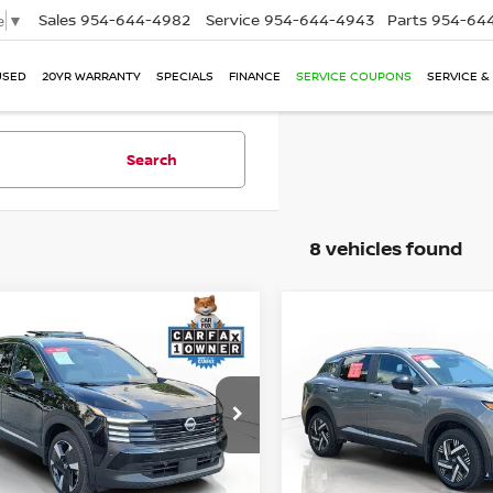
Sales
954-644-4982
Service
954-644-4943
Parts
954-644
e
▼
USED
20YR WARRANTY
SPECIALS
FINANCE
SERVICE COUPONS
SERVICE &
Search
8 vehicles found
mpare Vehicle
Compare Vehicle
$22,200
$21,741
2026
NISSAN KICKS
S
5
NISSAN KICKS
SR
PERFORMANCE PRICE:
W/PREMIUM PACKAG
PERFORMANCE P
ce Drop
Price Drop
N8AP6DA6SL381224
Stock:
R15352
VIN:
3N8AP6CE0TL335202
St
:
21515
Model:
21316
Less
Less