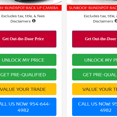
5 mi
10,620 mi
Ext.
RMANCE PRICE:
PERFORMANCE PRICE:
$22,200
Excludes tax, title, & fees
Excludes tax, title,
Disclaimers
Disclaimers
UNLOCK MY PRICE
UNLOCK MY P
GET PRE-QUALIFIED
GET PRE-QUAL
VALUE YOUR TRADE
VALUE YOUR T
ALL US NOW: 954-644-
CALL US NOW: 9
4982
4982