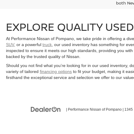
both Ne
EXPLORE QUALITY USED
At Performance Nissan of Pompano, we take pride in offering a divers
SUV
, or a powerful
truck
, our used inventory has something for eve
inspected to ensure it meets our high standards, providing you with 
backed by the trusted quality of Nissan.
Should you not find what you’re looking for in our used inventory, d
variety of tailored
financing options
to fit your budget, making it ea
firsthand the exceptional service and selection we offer to our valu
| Performance Nissan of Pompano
|
1345 