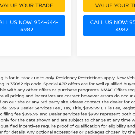
VALUE YOUR TRADE
VALUE YOUR T
ALL US NOW: 954-644-
CALL US NOW: 9
4982
4982
ing is for in-stock units only. Residency Restrictions apply. New Veh
ing in 33062 zip code. Special APR offers are for well qualified buy
le with any other offers or purchase programs. NMAC Offers requ
e all pricing and incentives are correct however errors do occur
d on our site or any 3rd party site. Please contact the dealer for 
de: $999 Dealer Services Fee , Tax, Title, $899.99 E-File Fee, Regist
ic filing fee $899.99 and Dealer services fee $999 represent both c
e only for the date shown and are subject to change at any time wit
 qualified incentives require proof of qualification for eligibility
er for details. Any optional accessories or packages chosen by the