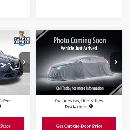
Compare Vehicle
$21,495
S
2026
NISSAN KICKS
SV
RICE:
PERFORMANCE PRICE:
Price Drop
ock:
T15853
VIN:
3N8AP6CE2TL367987
Stock:
R15885
Model:
21316
Ext.
Int.
Less
5,967 mi
Ext.
Int.
PERFORMANCE PRICE:
$11,084
$21,495
 & fees
Excludes tax, title, & fees
Disclaimers