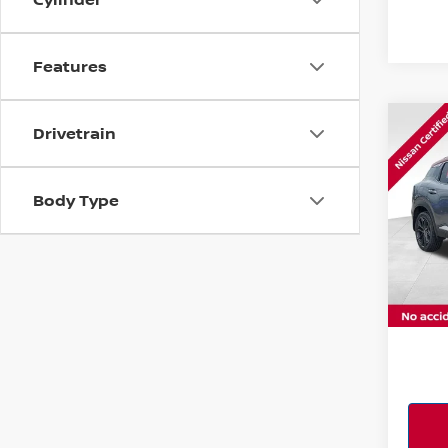
Features
Co
Drivetrain
202
W/P
Body Type
Pri
VIN:
3
Model
17,63
PERFO