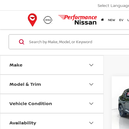
Select Languag
NEW
EV
Make
Model & Trim
Co
202
Vehicle Condition
Pri
VIN:
3
Model
Availability