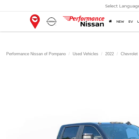
Select Languag
NEW
EV
Performance Nissan of Pompano
Used Vehicles
2022
Chevrolet