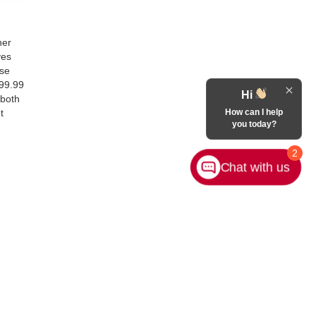
her
ves
ase
899.99
Hi
 both
How can I help
t
you today?
2
Chat with us
Contact Us
|
Privacy
|
Sitemap
|
NissanUSA.com