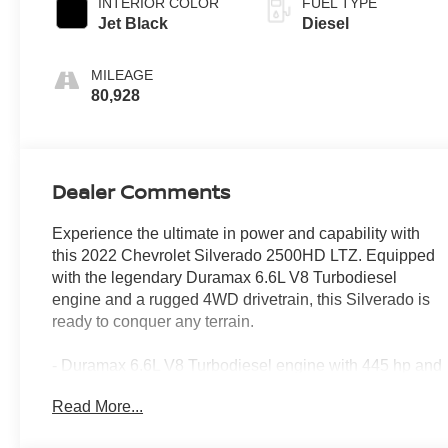
INTERIOR COLOR
FUEL TYPE
Jet Black
Diesel
MILEAGE
80,928
Dealer Comments
Experience the ultimate in power and capability with
this 2022 Chevrolet Silverado 2500HD LTZ. Equipped
with the legendary Duramax 6.6L V8 Turbodiesel
engine and a rugged 4WD drivetrain, this Silverado is
ready to conquer any terrain.
- Duramax 6.6L V8 Turbodiesel engine with 445 hp and
910 lb-ft of torque
Read More...
- 10-speed automatic transmission for smooth, efficient
power delivery