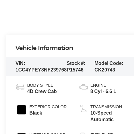
Vehicle Information
VIN:
Stock #:
Model Code:
1GC4YPEY8NF239768
P15746
CK20743
BODY STYLE
ENGINE
4D Crew Cab
8 Cyl - 6.6 L
EXTERIOR COLOR
TRANSMISSION
Black
10-Speed
Automatic