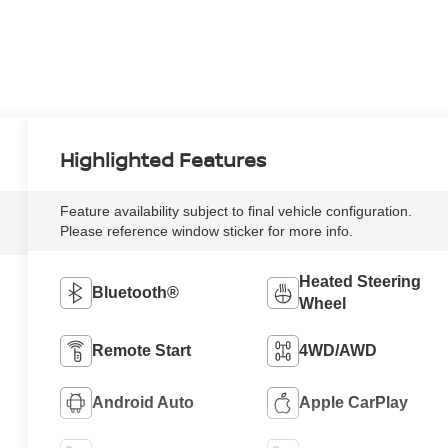
Highlighted Features
Feature availability subject to final vehicle configuration.
Please reference window sticker for more info.
Heated Steering
Bluetooth®
Wheel
Remote Start
4WD/AWD
Android Auto
Apple CarPlay