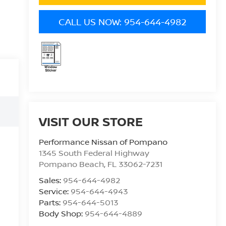
CALL US NOW: 954-644-4982
VISIT OUR STORE
Performance Nissan of Pompano
1345 South Federal Highway
Pompano Beach
,
FL
33062-7231
Sales:
954-644-4982
Service:
954-644-4943
Parts:
954-644-5013
Body Shop:
954-644-4889