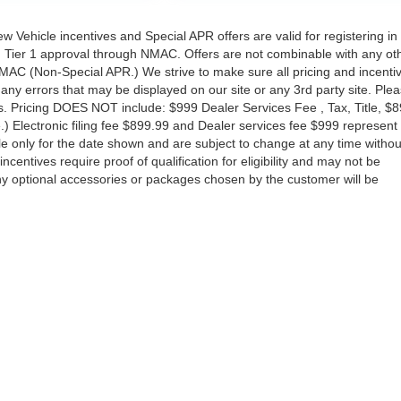
New Vehicle incentives and Special APR offers are valid for registering in
th Tier 1 approval through NMAC. Offers are not combinable with any ot
MAC (Non-Special APR.) We strive to make sure all pricing and incenti
any errors that may be displayed on our site or any 3rd party site. Ple
ns. Pricing DOES NOT include: $999 Dealer Services Fee , Tax, Title, $
e.) Electronic filing fee $899.99 and Dealer services fee $999 represent
ble only for the date shown and are subject to change at any time withou
 incentives require proof of qualification for eligibility and may not be
 Any optional accessories or packages chosen by the customer will be
South Federal Highway,
Pompano Beach,
FL
33062-7231
| Sales:
954-644-4982
|