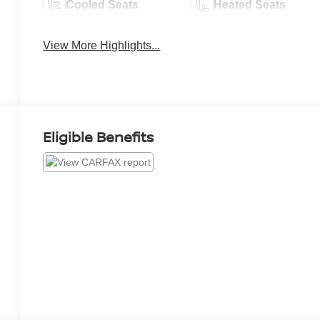
Cooled Seats
Heated Seats
View More Highlights...
Eligible Benefits