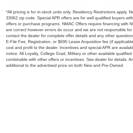
included. Pricing and offers subject to change. See
dealer for details.
*All pricing is for in-stock units only. Residency Restrictions apply. 
33062 zip code. Special APR offers are for well qualified buyers wi
offers or purchase programs. NMAC Offers require financing with N
are correct however errors do occur and we are not responsible for 
contact the dealer for complete offer details and any other questio
E-File Fee, Registration, or $695 Lease Acquisition fee (if applicabl
cost and profit to the dealer. Incentives and special APR are availa
notice. All Loyalty, College Grad, Military or other available qualified
combinable with other offers or incentives. See dealer for details.
additional to the advertised price on both New and Pre-Owned.
| Performance Nissan of Pompano
|
1345 