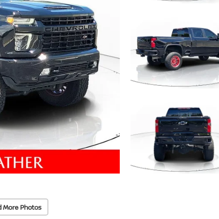
d More Photos