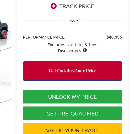
Less
PERFORMANCE PRICE:
$48,995
Excludes tax, title, & fees
Disclaimers
UNLOCK MY PRICE
GET PRE-QUALIFIED
VALUE YOUR TRADE