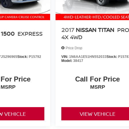
2017
NISSAN TITAN
PRO
 1500
EXPRESS
4X 4WD
Price Drop
JS296965
Stock:
P15792
VIN:
1N6AA1E51HN552033
Stock:
P1578
Model:
38417
 For Price
Call For Price
MSRP
MSRP
W VEHICLE
VIEW VEHICLE