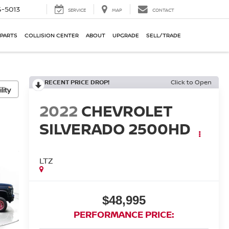
-5013
SERVICE
MAP
CONTACT
 PARTS
COLLISION CENTER
ABOUT
UPGRADE
SELL/TRADE
RECENT PRICE DROP!
Click to Open
lity
2022
CHEVROLET
SILVERADO 2500HD
LTZ
$48,995
PERFORMANCE PRICE: