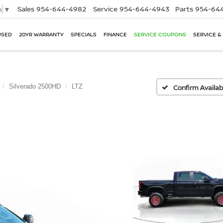
Sales
954-644-4982
Service
954-644-4943
Parts
954-644
e
▼
USED
20YR WARRANTY
SPECIALS
FINANCE
SERVICE COUPONS
SERVICE &
Silverado 2500HD
LTZ
Confirm Availabi