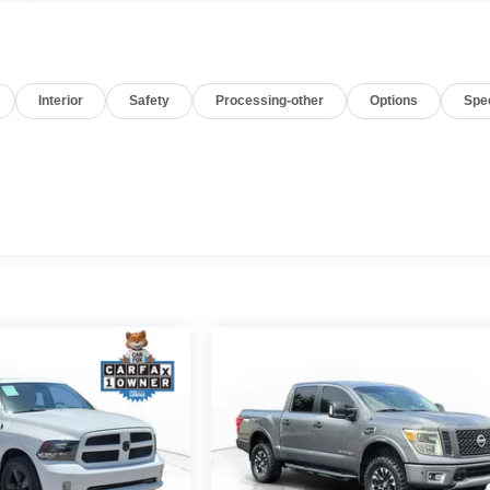
Interior
Safety
Processing-other
Options
Spe