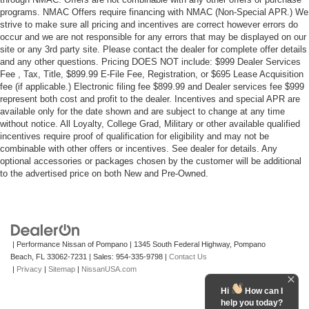
programs. NMAC Offers require financing with NMAC (Non-Special APR.) We
strive to make sure all pricing and incentives are correct however errors do
occur and we are not responsible for any errors that may be displayed on our
site or any 3rd party site. Please contact the dealer for complete offer details
and any other questions. Pricing DOES NOT include: $999 Dealer Services
Fee , Tax, Title, $899.99 E-File Fee, Registration, or $695 Lease Acquisition
fee (if applicable.) Electronic filing fee $899.99 and Dealer services fee $999
represent both cost and profit to the dealer. Incentives and special APR are
available only for the date shown and are subject to change at any time
without notice. All Loyalty, College Grad, Military or other available qualified
incentives require proof of qualification for eligibility and may not be
combinable with other offers or incentives. See dealer for details. Any
optional accessories or packages chosen by the customer will be additional
to the advertised price on both New and Pre-Owned.
| Performance Nissan of Pompano
|
1345 South Federal Highway,
Pompano
Beach,
FL
33062-7231
| Sales:
954-335-9798
|
Contact Us
|
Privacy
|
Sitemap
|
NissanUSA.com
Hi
How can I
help you today?