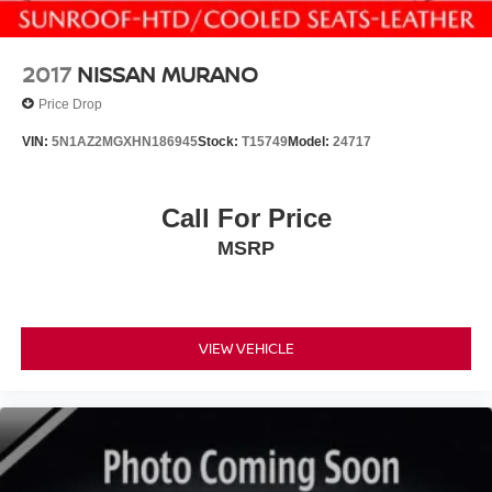
2017
NISSAN MURANO
Price Drop
VIN:
5N1AZ2MGXHN186945
Stock:
T15749
Model:
24717
Call For Price
MSRP
VIEW VEHICLE