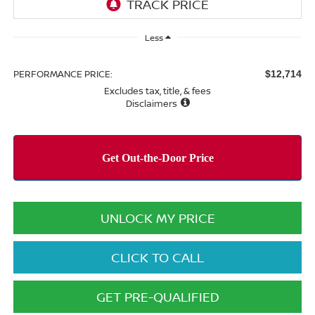
Less
PERFORMANCE PRICE:
$12,714
Excludes tax, title, & fees
Disclaimers
UNLOCK MY PRICE
CLICK TO CALL
GET PRE-QUALIFIED