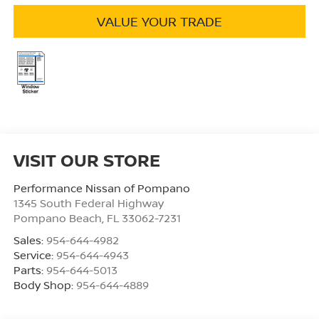
VALUE YOUR TRADE
VISIT OUR STORE
Performance Nissan of Pompano
1345 South Federal Highway
Pompano Beach
,
FL
33062-7231
Sales:
954-644-4982
Service:
954-644-4943
Parts:
954-644-5013
Body Shop:
954-644-4889