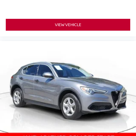
VIEW VEHICLE