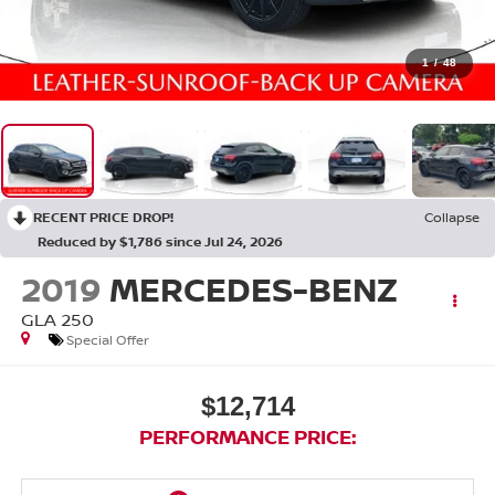
1
/
48
RECENT PRICE DROP!
Collapse
Reduced by $1,786 since Jul 24, 2026
2019
MERCEDES-BENZ
GLA 250
Special Offer
$12,714
PERFORMANCE PRICE: