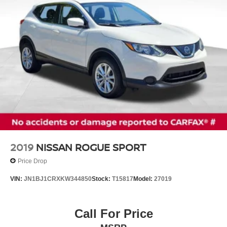
Discs, Brake Assist, Hill Hold Control and Electric
18 5-Spoke Aluminum Wheels, Alloy wheels, Rain
Parking Brake
sensing wipers, Rear window wiper, Variably intermittent
wipers.
Disclaimer: Prices exclude tax, title, registration, $999
dealer service fee and $899.99 e-file fee (which represent
profit and cost to the dealer), and $695 lease acquisition
fee (if applicable). For in-stock vehicles only and subject
to prior sale. New vehicle offers may be subject to
residency restrictions. Offers available to qualified buyers;
some require financing through Nissan Motor Acceptance
Corporation. Not all will qualify. Incentives require
eligibility verification and may not be combined. Dealer-
2019
NISSAN ROGUE SPORT
installed options not included. Pricing and offers subject
Price Drop
to change. See dealer for details.
VIN:
JN1BJ1CRXKW344850
Stock:
T15817
Model:
27019
Call For Price