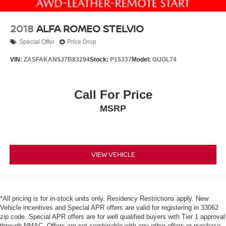
2018
ALFA ROMEO STELVIO
Special Offer
Price Drop
VIN:
ZASFAKAN5J7B83294
Stock:
P15337
Model:
GUGL74
Call For Price
MSRP
VIEW VEHICLE
*All pricing is for in-stock units only. Residency Restrictions apply. New
Vehicle incentives and Special APR offers are valid for registering in 33062
zip code. Special APR offers are for well qualified buyers with Tier 1 approval
through NMAC. Offers are not combinable with any other offers or purchase