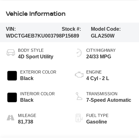
Vehicle Information
VIN:
Stock #:
Model Code:
WDCTG4EB7KU003798
P15689
GLA250W
BODY STYLE
CITY/HIGHWAY
4D Sport Utility
24/33 MPG
EXTERIOR COLOR
ENGINE
Black
4 Cyl - 2 L
INTERIOR COLOR
TRANSMISSION
Black
7-Speed Automatic
MILEAGE
FUEL TYPE
81,738
Gasoline