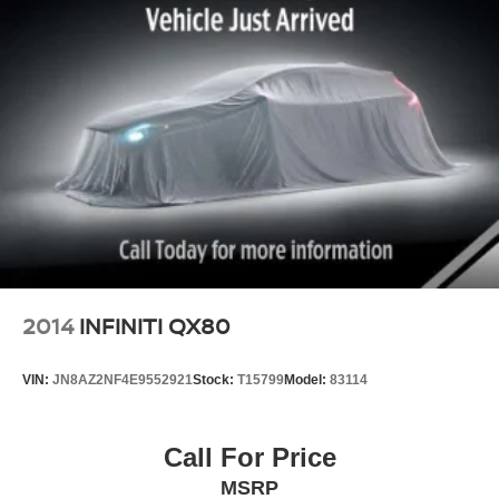
2014
INFINITI QX80
VIN:
JN8AZ2NF4E9552921
Stock:
T15799
Model:
83114
Call For Price
MSRP