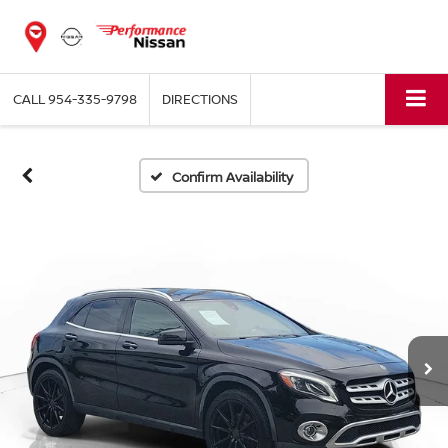
CALL
954-335-9798
DIRECTIONS
Confirm Availability