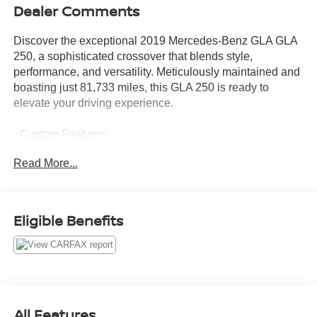
Dealer Comments
Discover the exceptional 2019 Mercedes-Benz GLA GLA
250, a sophisticated crossover that blends style,
performance, and versatility. Meticulously maintained and
boasting just 81,733 miles, this GLA 250 is ready to
elevate your driving experience.
- Custom Features:
- Package Features:
Read More...
- Starred Features:
- Checked Features: 8 Speakers, AM/FM radio, CD player,
Radio data system, Radio: Audio System w/Garmin
Navigation Pre-Wiring, Single CD Player, Weather band
Eligible Benefits
radio, Axle Ratio: 4.60, Air Conditioning, Automatic
temperature control, Front dual zone A/C, Rear window
defroster, Front Power Seats, Memory seat, Power driver
seat, Power Driver Seat w/Memory, Power Passenger
Seat w/Memory, Power steering, Power windows, Remote
keyless entry, Steering wheel mounted audio controls,
All Features