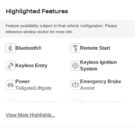
Highlighted Features
Feature availability subject to final vehicle configuration. Please
reference window sticker for more info.
Bluetooth®
Remote Start
Keyless Ignition
Keyless Entry
System
Power
Emergency Brake
Tailgate/Liftgate
Assist
Navigation System
Rear View Camera
View More Highlights...