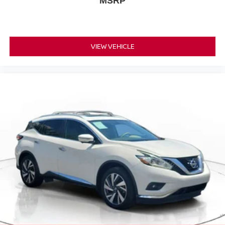
MSRP
VIEW VEHICLE