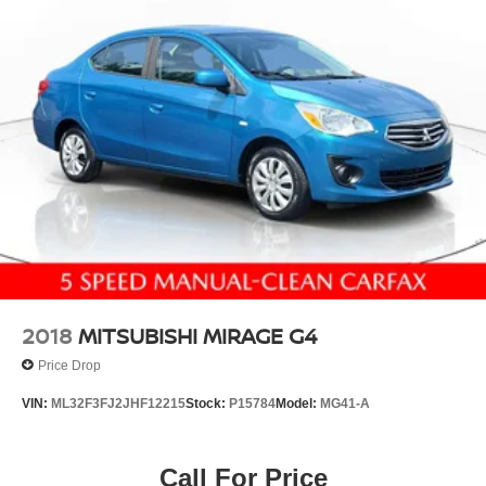
Discs and Brake Assist
Why You'll Love It:
Renowned Lexus reliability and low maintenance costs
Smooth, quiet ride with premium comfort
Excellent fuel economyup to 30 MPG Highway
Elegant styling inside and out
Perfect blend of luxury, performance, and value
Don't miss your opportunity to own this exceptionally well-
built 2017 Lexus ES 350. Contact us today to schedule
your test drive before it's gone!
2018
MITSUBISHI MIRAGE G4
Price Drop
VIN:
ML32F3FJ2JHF12215
Stock:
P15784
Model:
MG41-A
Call For Price