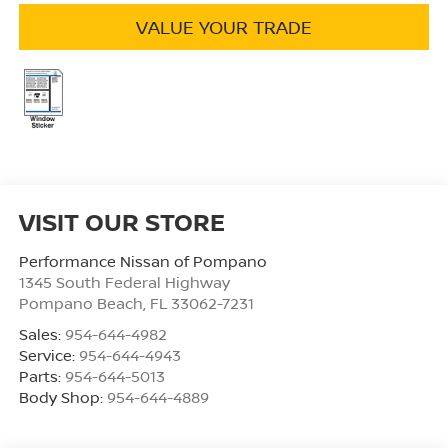
VALUE YOUR TRADE
VISIT OUR STORE
Performance Nissan of Pompano
1345 South Federal Highway
Pompano Beach
,
FL
33062-7231
Sales:
954-644-4982
Service:
954-644-4943
Parts:
954-644-5013
Body Shop:
954-644-4889