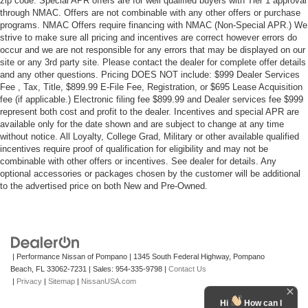
zip code. Special APR offers are for well qualified buyers with Tier 1 approval
through NMAC. Offers are not combinable with any other offers or purchase
programs. NMAC Offers require financing with NMAC (Non-Special APR.) We
strive to make sure all pricing and incentives are correct however errors do
occur and we are not responsible for any errors that may be displayed on our
site or any 3rd party site. Please contact the dealer for complete offer details
and any other questions. Pricing DOES NOT include: $999 Dealer Services
Fee , Tax, Title, $899.99 E-File Fee, Registration, or $695 Lease Acquisition
fee (if applicable.) Electronic filing fee $899.99 and Dealer services fee $999
represent both cost and profit to the dealer. Incentives and special APR are
available only for the date shown and are subject to change at any time
without notice. All Loyalty, College Grad, Military or other available qualified
incentives require proof of qualification for eligibility and may not be
combinable with other offers or incentives. See dealer for details. Any
optional accessories or packages chosen by the customer will be additional
to the advertised price on both New and Pre-Owned.
| Performance Nissan of Pompano
|
1345 South Federal Highway,
Pompano
Beach,
FL
33062-7231
| Sales:
954-335-9798
|
Contact Us
|
Privacy
|
Sitemap
|
NissanUSA.com
Hi
How can I