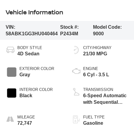
Vehicle Information
VIN:
Stock #:
Model Code:
58ABK1GG3HU040464
P2434M
9000
BODY STYLE
CITY/HIGHWAY
4D Sedan
21/30 MPG
EXTERIOR COLOR
ENGINE
Gray
6 Cyl - 3.5 L
INTERIOR COLOR
TRANSMISSION
Black
6-Speed Automatic
with Sequential
Shift ECT-i
MILEAGE
FUEL TYPE
72,747
Gasoline