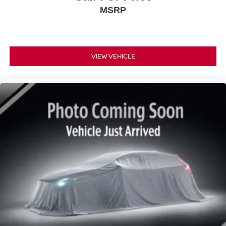
MSRP
VIEW VEHICLE