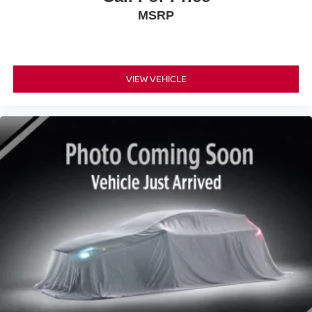
MSRP
VIEW VEHICLE