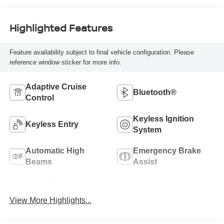
Highlighted Features
Feature availability subject to final vehicle configuration. Please
reference window sticker for more info.
Adaptive Cruise
Bluetooth®
Control
Keyless Ignition
Keyless Entry
System
Automatic High
Emergency Brake
Beams
Assist
Lane Departure
Sunroof/Moonroof
Warning
View More Highlights...