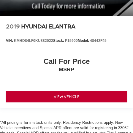
2019
HYUNDAI ELANTRA
VIN:
KMHD84LF0KU882022
Stock:
P15900
Model:
48442F45
Call For Price
MSRP
VIEW VEHICLE
*All pricing is for in-stock units only. Residency Restrictions apply. New
Vehicle incentives and Special APR offers are valid for registering in 33062