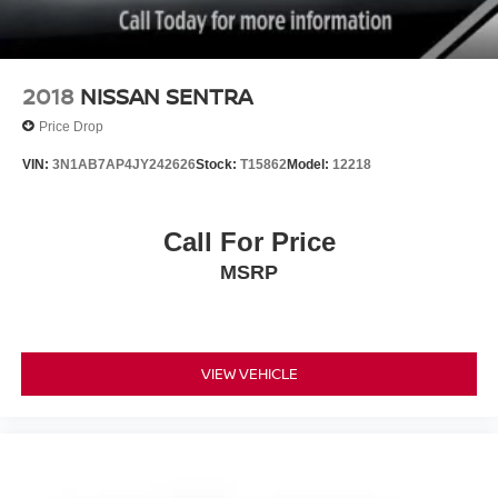
2018
NISSAN SENTRA
Price Drop
VIN:
3N1AB7AP4JY242626
Stock:
T15862
Model:
12218
Call For Price
MSRP
VIEW VEHICLE