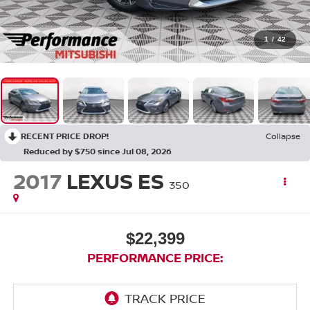
1
/
42
RECENT PRICE DROP!
Collapse
Reduced by $750 since Jul 08, 2026
2017
LEXUS ES
350
$22,399
PERFORMANCE PRICE: