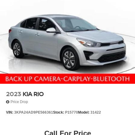
2023
KIA RIO
Price Drop
VIN:
3KPA24AD9PE566361
Stock:
P15770
Model:
31422
Call For Price