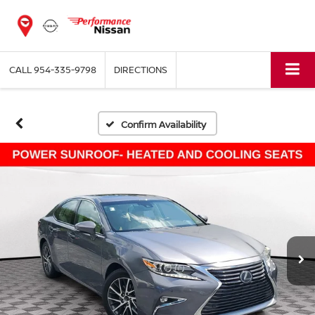
CALL
954-335-9798
DIRECTIONS
Confirm Availability