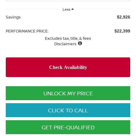
Less
Savings
$2,926
PERFORMANCE PRICE:
$22,399
Excludes tax, title, & fees
Disclaimers
UNLOCK MY PRICE
CLICK TO CALL
GET PRE-QUALIFIED