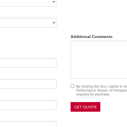
Additional Comments
By clicking this box, I agree to 
Performance Nissan of Pompano 
required for purchase.
GET QUOTE