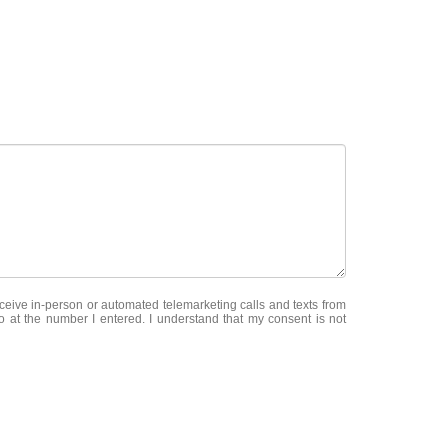
receive in-person or automated telemarketing calls and texts from
at the number I entered. I understand that my consent is not