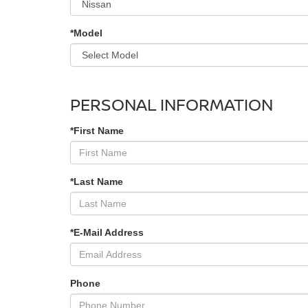
*Model
PERSONAL INFORMATION
*First Name
*Last Name
*E-Mail Address
Phone