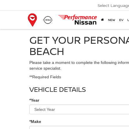
Select Languag
NEW
EV
GET YOUR PERSONA
BEACH
Please take a moment to complete the following inform
service specialist.
**Required Fields
VEHICLE DETAILS
*Year
*Make