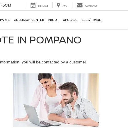
-5013
SERVICE
MAP
CONTACT
 PARTS
COLLISION CENTER
ABOUT
UPGRADE
SELL/TRADE
OTE IN POMPANO
nformation, you will be contacted by a customer