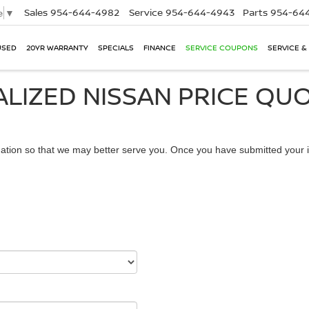
Sales
954-644-4982
Service
954-644-4943
Parts
954-644
e
▼
USED
20YR WARRANTY
SPECIALS
FINANCE
SERVICE COUPONS
SERVICE &
LIZED NISSAN PRICE QU
ation so that we may better serve you. Once you have submitted your i