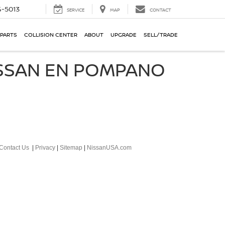
-5013
SERVICE
MAP
CONTACT
 PARTS
COLLISION CENTER
ABOUT
UPGRADE
SELL/TRADE
ISSAN EN POMPANO
Contact Us
|
Privacy
|
Sitemap
|
NissanUSA.com