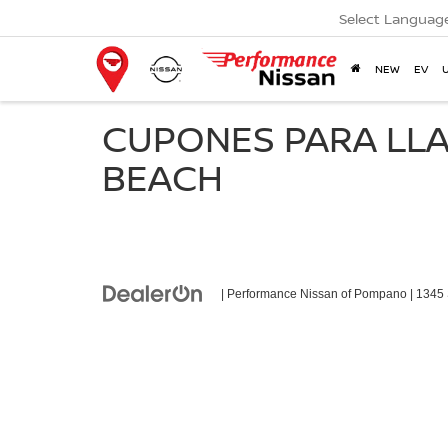
Select Languag
NEW
EV
CUPONES PARA LLA
BEACH
| Performance Nissan of Pompano
|
1345 