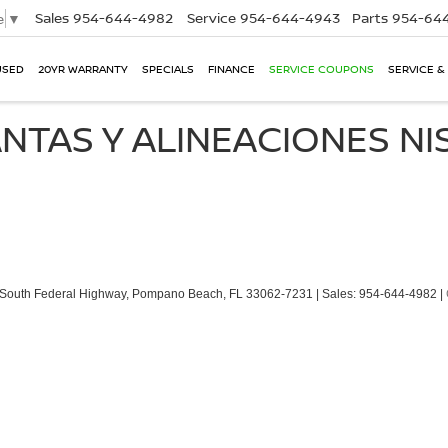
Sales
954-644-4982
Service
954-644-4943
Parts
954-644
e
▼
USED
20YR WARRANTY
SPECIALS
FINANCE
SERVICE COUPONS
SERVICE &
NTAS Y ALINEACIONES N
South Federal Highway,
Pompano Beach,
FL
33062-7231
| Sales:
954-644-4982
|