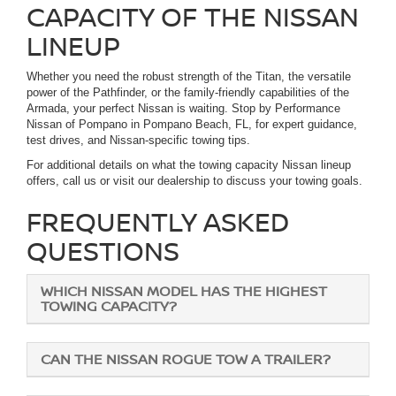
CAPACITY OF THE NISSAN
LINEUP
Whether you need the robust strength of the Titan, the versatile
power of the Pathfinder, or the family-friendly capabilities of the
Armada, your perfect Nissan is waiting. Stop by Performance
Nissan of Pompano in Pompano Beach, FL, for expert guidance,
test drives, and Nissan-specific towing tips.
For additional details on what the towing capacity Nissan lineup
offers, call us or visit our dealership to discuss your towing goals.
FREQUENTLY ASKED
QUESTIONS
WHICH NISSAN MODEL HAS THE HIGHEST
TOWING CAPACITY?
CAN THE NISSAN ROGUE TOW A TRAILER?