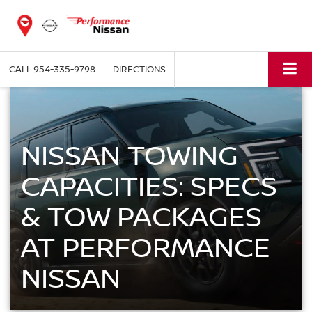
CALL
954-335-9798
DIRECTIONS
NISSAN TOWING
CAPACITIES: SPECS
& TOW PACKAGES
AT PERFORMANCE
NISSAN