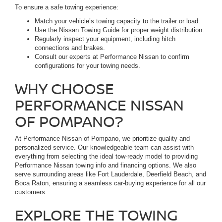
To ensure a safe towing experience:
Match your vehicle’s towing capacity to the trailer or load.
Use the Nissan Towing Guide for proper weight distribution.
Regularly inspect your equipment, including hitch
connections and brakes.
Consult our experts at Performance Nissan to confirm
configurations for your towing needs.
WHY CHOOSE
PERFORMANCE NISSAN
OF POMPANO?
At Performance Nissan of Pompano, we prioritize quality and
personalized service. Our knowledgeable team can assist with
everything from selecting the ideal tow-ready model to providing
Performance Nissan towing info and financing options. We also
serve surrounding areas like Fort Lauderdale, Deerfield Beach, and
Boca Raton, ensuring a seamless car-buying experience for all our
customers.
EXPLORE THE TOWING