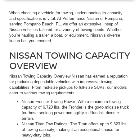
When choosing a vehicle for towing, understanding its capacity
and specifications is vital. At Performance Nissan of Pompano,
serving Pompano Beach, FL, we offer an extensive lineup of
Nissan vehicles tailored for a variety of towing needs. Whether
you’re hauling a trailer, a boat, or equipment, Nissan’s diverse
lineup has you covered.
NISSAN TOWING CAPACITY
OVERVIEW
Nissan Towing Capacity Overview Nissan has earned a reputation
for producing dependable vehicles with impressive towing
capabilities. From mid-size pickups to full-size SUVs, our models
cater to various towing requirements:
Nissan Frontier Towing Power: With a maximum towing
capacity of 6,720 lbs, the Frontier is the go-to midsize truck
for those seeking power and agility in Florida's diverse
terrain.
Nissan Titan Tow Ratings: The Titan offers up to 9,323 lbs
of towing capacity, making it an exceptional choice for
heavy-duty jobs.