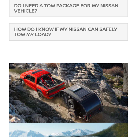
DO I NEED A TOW PACKAGE FOR MY NISSAN
VEHICLE?
HOW DO I KNOW IF MY NISSAN CAN SAFELY
TOW MY LOAD?