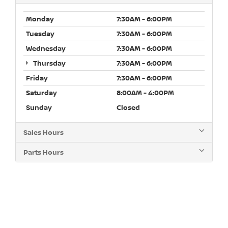
Monday
7:30AM - 6:00PM
Tuesday
7:30AM - 6:00PM
Wednesday
7:30AM - 6:00PM
Thursday
7:30AM - 6:00PM
Friday
7:30AM - 6:00PM
Saturday
8:00AM - 4:00PM
Sunday
Closed
Sales Hours
Parts Hours