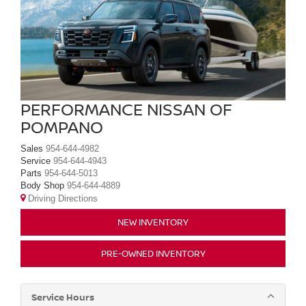
PERFORMANCE NISSAN OF
POMPANO
Sales
954-644-4982
Service
954-644-4943
Parts
954-644-5013
Body Shop
954-644-4889
Driving Directions
NEW INVENTORY
PRE-OWNED INVENTORY
Service Hours