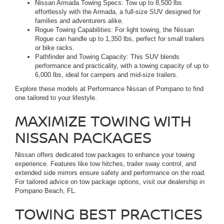
Nissan Armada Towing Specs: Tow up to 8,500 lbs
effortlessly with the Armada, a full-size SUV designed for
families and adventurers alike.
Rogue Towing Capabilities: For light towing, the Nissan
Rogue can handle up to 1,350 lbs, perfect for small trailers
or bike racks.
Pathfinder and Towing Capacity: This SUV blends
performance and practicality, with a towing capacity of up to
6,000 lbs, ideal for campers and mid-size trailers.
Explore these models at Performance Nissan of Pompano to find
one tailored to your lifestyle.
MAXIMIZE TOWING WITH
NISSAN PACKAGES
Nissan offers dedicated tow packages to enhance your towing
experience. Features like tow hitches, trailer sway control, and
extended side mirrors ensure safety and performance on the road.
For tailored advice on tow package options, visit our dealership in
Pompano Beach, FL.
TOWING BEST PRACTICES