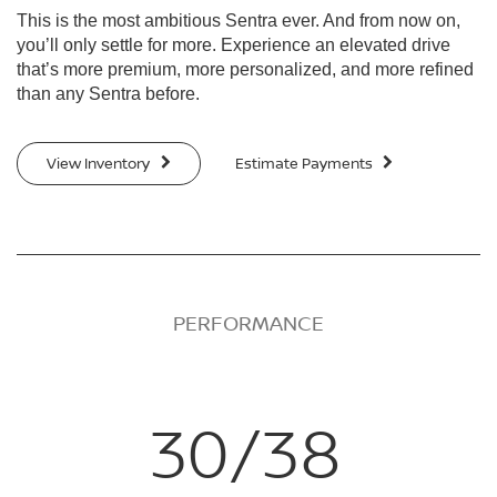
This is the most ambitious Sentra ever. And from now on,
you’ll only settle for more. Experience an elevated drive
that’s more premium, more personalized, and more refined
than any Sentra before.
View Inventory
Estimate Payments
PERFORMANCE
30/38