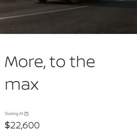
More, to
the
max
Starting At
[*]
22,600
$