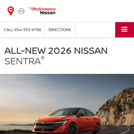
CALL
954-335-9798
DIRECTIONS
NISSAN
Sentra
ALL-NEW 2026 NISSAN
Performance
®
Nissan
SENTRA
of
Pompano
in
Pompano
Beach
FL