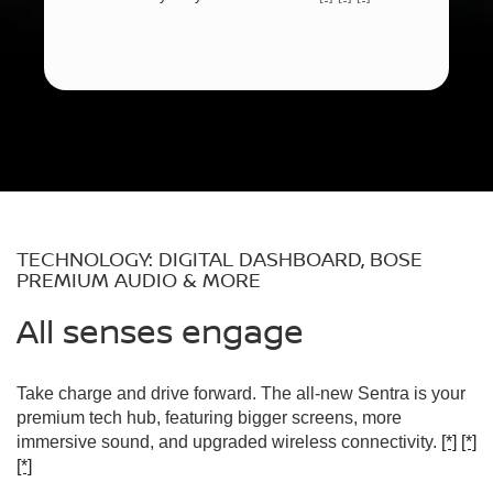
TECHNOLOGY: DIGITAL DASHBOARD, BOSE
PREMIUM AUDIO & MORE
All senses engage
Take charge and drive forward. The all-new Sentra is your
premium tech hub, featuring bigger screens, more
immersive sound, and upgraded wireless connectivity.
[*]
[*]
[*]