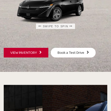
SWIPE TO SPIN
SWIPE TO SPIN
SWIPE TO SPIN
SWIPE TO SPIN
VIEW INVENTORY
Book a Test Drive