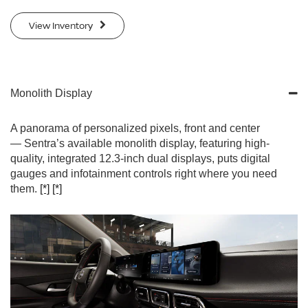
View Inventory
Monolith Display
A panorama of personalized pixels, front and center
— Sentra’s available monolith display, featuring high-
quality, integrated 12.3-inch dual displays, puts digital
gauges and infotainment controls right where you need
them.
[*]
[*]