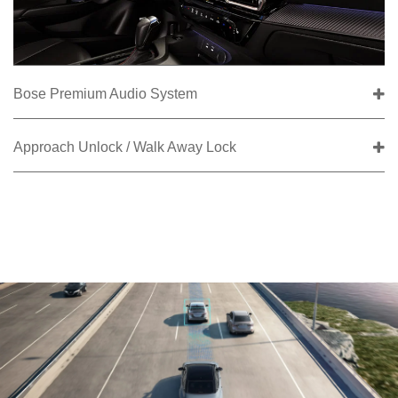
Bose Premium Audio System
Approach Unlock / Walk Away Lock