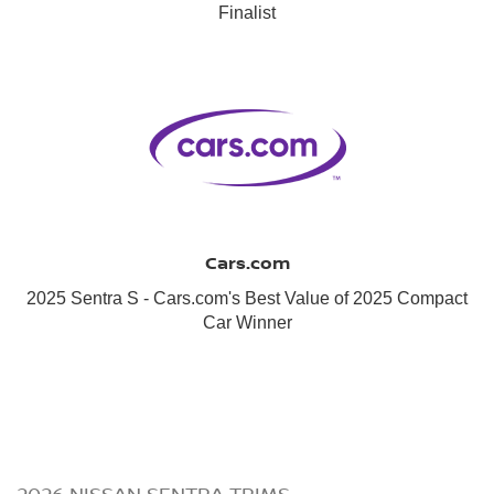
Finalist
Cars.com
2025 Sentra S - Cars.com's Best Value of 2025 Compact
Car Winner
2026 NISSAN SENTRA TRIMS