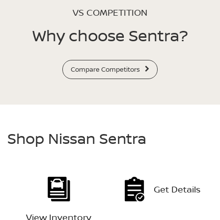
VS COMPETITION
Why choose Sentra?
Compare Competitors
Shop Nissan Sentra
Get Details
View Inventory