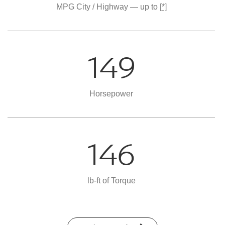
MPG City / Highway — up to
[*]
149
Horsepower
146
lb-ft of Torque