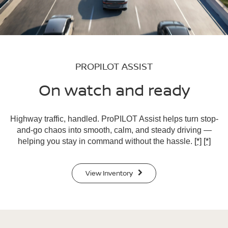
PROPILOT ASSIST
On watch and ready
Highway traffic, handled. ProPILOT Assist helps turn stop-
and-go chaos into smooth, calm, and steady driving —
helping you stay in command without the hassle.
[*]
[*]
View Inventory