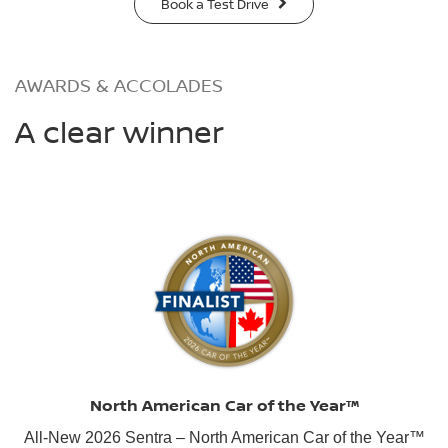
Book a Test Drive
AWARDS & ACCOLADES
A clear winner
North American Car of the Year™
All-New 2026 Sentra – North American Car of the Year™