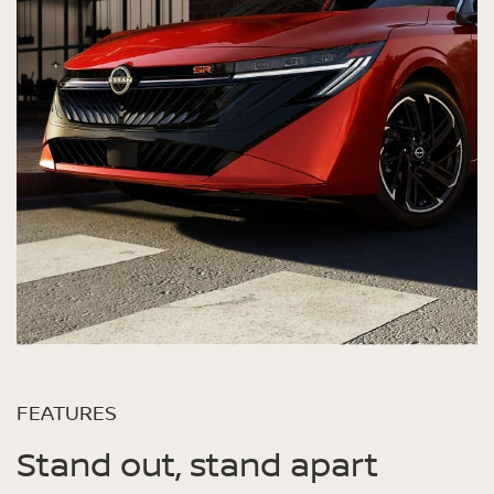
FEATURES
Stand out, stand apart