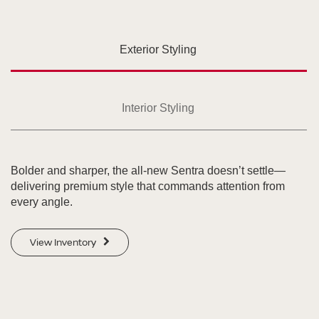
Exterior Styling
Interior Styling
Bolder and sharper, the all-new Sentra doesn’t settle—
delivering premium style that commands attention from
every angle.
View Inventory