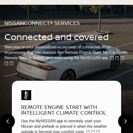
NISSANCONNECT® SERVICES
Connected and covered
Welcome to your personalized ecosystem of connected driver
experiences. Tap into features like Remote Engine Start, My Car Finder,
Remote Vehicle Status, and more using the MyNISSAN app.
[*]
[*]
[*]
[*]
[*]
REMOTE ENGINE START WITH
INTELLIGENT CLIMATE CONTROL
Use the MyNISSAN app to remotely start your
Nissan and preheat or precool it when the weather
outside is beyond your comfort zone.
[*]
[*]
[*]