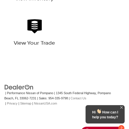
View Your Trade
| Performance Nissan of Pompano
|
1345 South Federal Highway,
Pompano
Beach,
FL
33062-7231
| Sales:
954-335-9798
|
Contact Us
|
Privacy
|
Sitemap
|
NissanUSA.com
Hi
How can I
help you today?
2