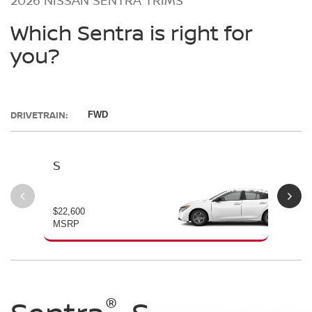
Which Sentra is right for
you?
DRIVETRAIN:
FWD
S
SV
$22,600
$23
MSRP
MS
®
®
®
®