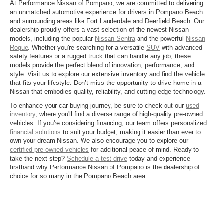
At Performance Nissan of Pompano, we are committed to delivering
an unmatched automotive experience for drivers in Pompano Beach
and surrounding areas like Fort Lauderdale and Deerfield Beach. Our
dealership proudly offers a vast selection of the newest Nissan
models, including the popular
Nissan Sentra
and the powerful
Nissan
Rogue
. Whether you're searching for a versatile
SUV
with advanced
safety features or a rugged
truck
that can handle any job, these
models provide the perfect blend of innovation, performance, and
style. Visit us to explore our extensive inventory and find the vehicle
that fits your lifestyle. Don’t miss the opportunity to drive home in a
Nissan that embodies quality, reliability, and cutting-edge technology.
To enhance your car-buying journey, be sure to check out our
used
inventory
, where you'll find a diverse range of high-quality pre-owned
vehicles. If you're considering financing, our team offers personalized
financial solutions
to suit your budget, making it easier than ever to
own your dream Nissan. We also encourage you to explore our
certified pre-owned vehicles
for additional peace of mind. Ready to
take the next step?
Schedule a test drive
today and experience
firsthand why Performance Nissan of Pompano is the dealership of
choice for so many in the Pompano Beach area.