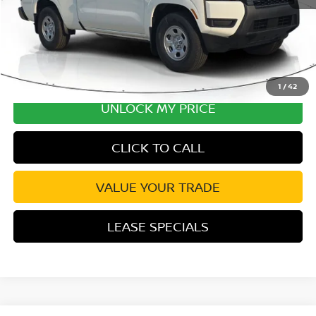
1
/
42
UNLOCK MY PRICE
CLICK TO CALL
VALUE YOUR TRADE
LEASE SPECIALS