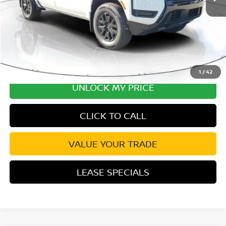
Disclaimers
1
/
42
UNLOCK MY PRICE
CLICK TO CALL
VALUE YOUR TRADE
LEASE SPECIALS