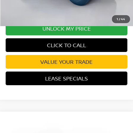
1
/
44
UNLOCK MY PRICE
CLICK TO CALL
VALUE YOUR TRADE
LEASE SPECIALS
Compare Vehicle
2026
NISSAN FRONTIER
PRO-X CONVENIENCE
Special Offer
Price Drop