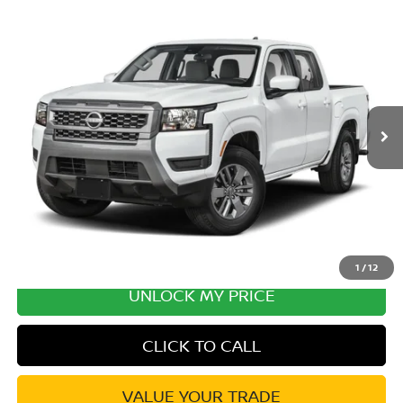
Compare Vehicle
2026
NISSAN FRONTIER
SV CONVENIENCE
Special Offer
Price Drop
VIN:
1N6ED1EJ8TN678288
Stock:
TN678288
Model:
32316
MSRP:
$40,855
Ext.
Int.
In Transit
Excludes tax, title, & fees
Disclaimers
1
/
12
UNLOCK MY PRICE
CLICK TO CALL
VALUE YOUR TRADE