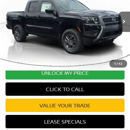
MSRP:
$43,980
Ext.
Int.
In Stock
Excludes tax, title, & fees
Disclaimers
1
/
42
UNLOCK MY PRICE
CLICK TO CALL
VALUE YOUR TRADE
LEASE SPECIALS