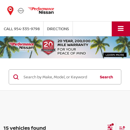
CALL
954-335-9798
DIRECTIONS
Search
15 vehicles found