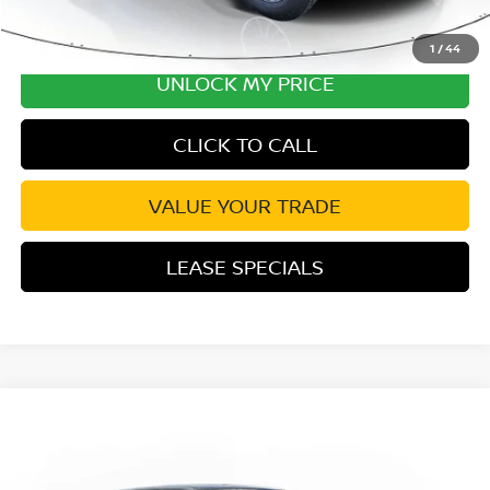
1
/
44
UNLOCK MY PRICE
CLICK TO CALL
VALUE YOUR TRADE
LEASE SPECIALS
Compare Vehicle
2026
NISSAN FRONTIER
SV CONVENIENCE
Special Offer
Price Drop
VIN:
1N6ED1EK1TN652236
Stock:
TN652236
Model:
32216