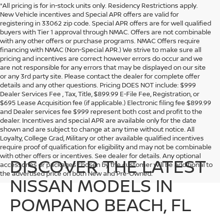
*All pricing is for in-stock units only. Residency Restrictions apply.
New Vehicle incentives and Special APR offers are valid for
registering in 33062 zip code. Special APR offers are for well qualified
buyers with Tier 1 approval through NMAC. Offers are not combinable
with any other offers or purchase programs. NMAC Offers require
financing with NMAC (Non-Special APR.) We strive to make sure all
pricing and incentives are correct however errors do occur and we
are not responsible for any errors that may be displayed on our site
or any 3rd party site. Please contact the dealer for complete offer
details and any other questions. Pricing DOES NOT include: $999
Dealer Services Fee , Tax, Title, $899.99 E-File Fee, Registration, or
$695 Lease Acquisition fee (if applicable.) Electronic filing fee $899.99
and Dealer services fee $999 represent both cost and profit to the
dealer. Incentives and special APR are available only for the date
shown and are subject to change at any time without notice. All
Loyalty, College Grad, Military or other available qualified incentives
require proof of qualification for eligibility and may not be combinable
with other offers or incentives. See dealer for details. Any optional
DISCOVER THE LATEST
accessories or packages chosen by the customer will be additional to
the advertised price on both New and Pre-Owned.
NISSAN MODELS IN
POMPANO BEACH, FL