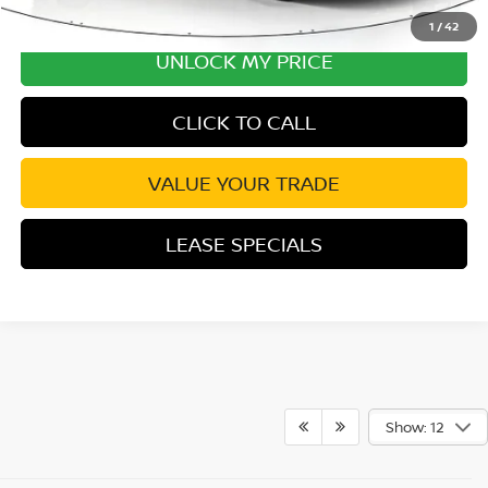
1
/
42
UNLOCK MY PRICE
CLICK TO CALL
VALUE YOUR TRADE
LEASE SPECIALS
Show: 12