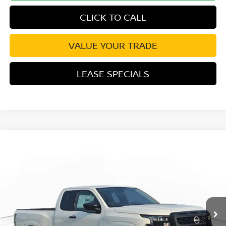
CLICK TO CALL
VALUE YOUR TRADE
LEASE SPECIALS
Compare Vehicle
2026
NISSAN FRONTIER
S
Special Offer
Price Drop
VIN:
1N6ED1CL6TN679105
Stock:
TN679105
Model:
31116
MSRP:
$35,625
Ext.
Int.
In Transit
Excludes tax, title, & fees
Disclaimers