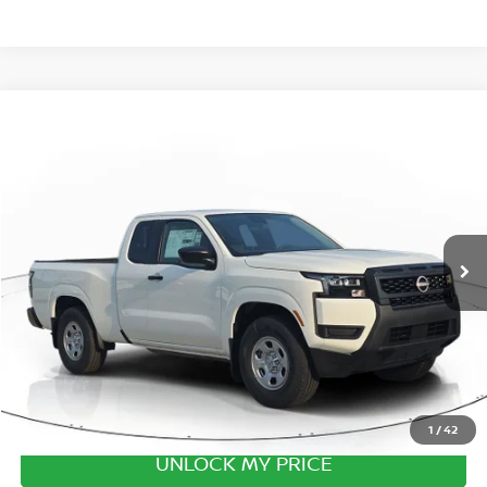
Compare Vehicle
2026
NISSAN FRONTIER
S
Special Offer
Price Drop
VIN:
1N6ED1CL6TN677581
Stock:
TN677581
Model:
31116
MSRP:
$35,625
Ext.
Int.
In Transit
Excludes tax, title, & fees
Disclaimers
1
/
42
UNLOCK MY PRICE