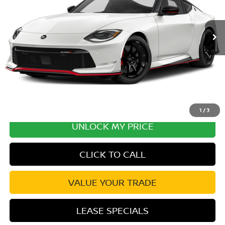
Ext.
Int.
In Transit
MSRP:
$71,700
Excludes tax, title, & fees
Disclaimers
1
/
3
UNLOCK MY PRICE
CLICK TO CALL
VALUE YOUR TRADE
LEASE SPECIALS