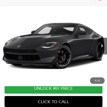
Compare Vehicle
2027
NISSAN Z
PERFORMANCE
VIN:
JN1BZ4BH1VM550206
Stock:
VM550206
Model:
41167
Ext.
In Transit
MSRP:
$57,090
Excludes tax, title, & fees
Disclaimers
1
/
2
UNLOCK MY PRICE
CLICK TO CALL