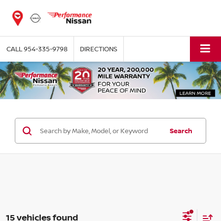
CALL
954-335-9798
DIRECTIONS
Search
15 vehicles found