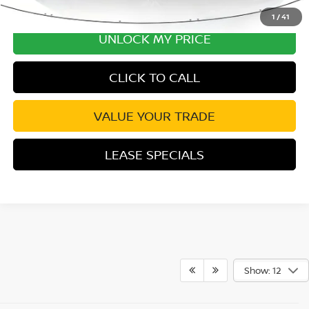
1
/
41
UNLOCK MY PRICE
CLICK TO CALL
VALUE YOUR TRADE
LEASE SPECIALS
Show: 12