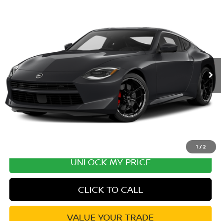
Compare Vehicle
2027
NISSAN Z
PERFORMANCE
VIN:
JN1BZ4BH6VM551061
Stock:
VM551061
Model:
41167
Ext.
In Transit
MSRP:
$57,570
Excludes tax, title, & fees
Disclaimers
1
/
2
UNLOCK MY PRICE
CLICK TO CALL
VALUE YOUR TRADE