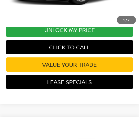
1
/
2
UNLOCK MY PRICE
CLICK TO CALL
VALUE YOUR TRADE
LEASE SPECIALS
Compare Vehicle
2027
NISSAN Z
PERFORMANCE
VIN:
JN1BZ4CH3VM550738
Stock:
VM550738
Model:
41267