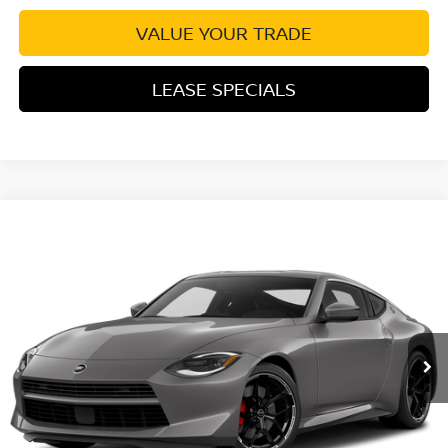
VALUE YOUR TRADE
LEASE SPECIALS
Compare Vehicle
2027
NISSAN Z
PERFORMANCE
VIN:
JN1BZ4BHXVM550124
Stock:
VM550124
Model:
41117
Ext.
Int.
In Transit
MSRP:
$57,570
Excludes tax, title, & fees
Disclaimers