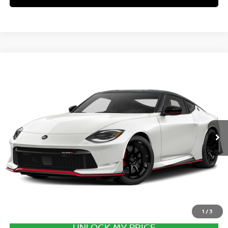
Compare Vehicle
2027
NISSAN Z
PERFORMANCE
VIN:
JN1BZ4CH4VM550862
Stock:
VM550862
Model:
41267
Ext.
Int.
In Transit
MSRP:
$71,700
Excludes tax, title, & fees
Disclaimers
1
/
3
UNLOCK MY PRICE