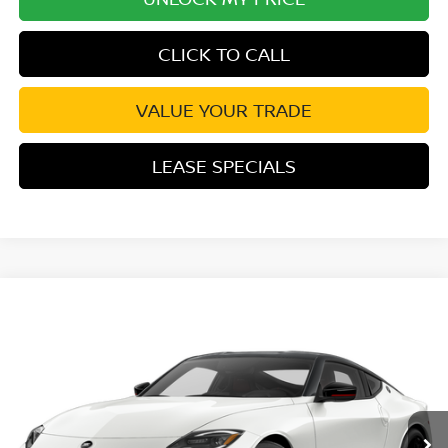
CLICK TO CALL
VALUE YOUR TRADE
LEASE SPECIALS
Compare Vehicle
2027
NISSAN Z
NISMO
VIN:
JN1BZ4CH5VM551020
Stock:
VM551020
Model:
41267
Ext.
Int.
In Transit
MSRP:
$70,405
Excludes tax, title, & fees