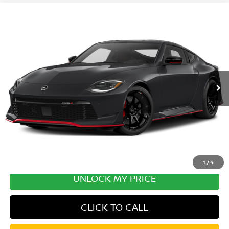
Compare Vehicle
2027
NISSAN Z
PERFORMANCE
VIN:
JN1BZ4CH8VM550508
Stock:
VM550508
Model:
41217
Ext.
Int.
In Transit
MSRP:
$70,405
Excludes tax, title, & fees
Disclaimers
1
/
4
UNLOCK MY PRICE
CLICK TO CALL