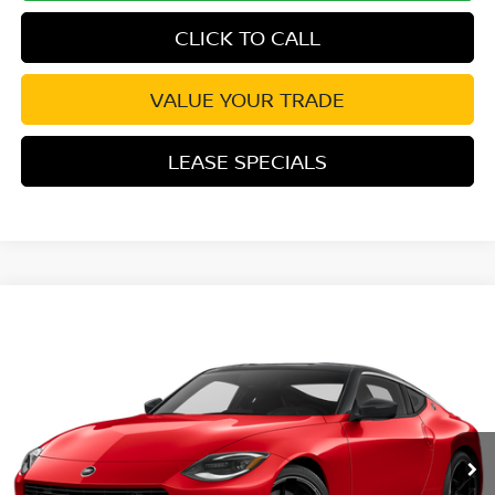
CLICK TO CALL
VALUE YOUR TRADE
LEASE SPECIALS
Compare Vehicle
2027
NISSAN Z
PERFORMANCE
VIN:
JN1BZ4BH0VM550083
Stock:
VM550083
Model:
41117
Ext.
Int.
In Transit
MSRP:
$57,570
Excludes tax, title, & fees
Disclaimers