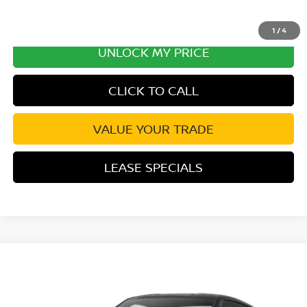
1
/
4
UNLOCK MY PRICE
CLICK TO CALL
VALUE YOUR TRADE
LEASE SPECIALS
Compare Vehicle
2027
NISSAN Z
NISMO
VIN:
JN1BZ4CH9VM551408
Stock:
VM551408
Model:
41267