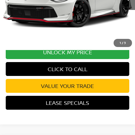
Disclaimers
1
/
3
UNLOCK MY PRICE
CLICK TO CALL
VALUE YOUR TRADE
LEASE SPECIALS