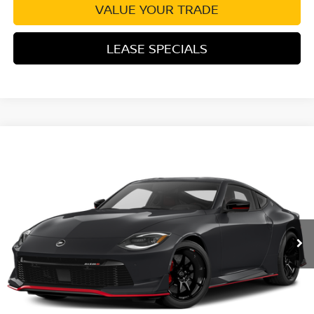
VALUE YOUR TRADE
LEASE SPECIALS
Compare Vehicle
2027
NISSAN Z
PERFORMANCE
VIN:
JN1BZ4CH9VM550792
Stock:
VM550792
Model:
41217
Ext.
Int.
In Transit
MSRP:
$71,700
Excludes tax, title, & fees
Disclaimers