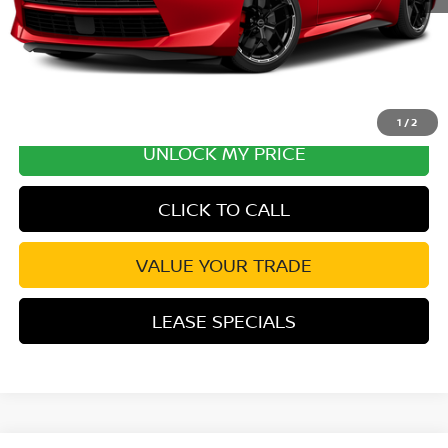
1
/
2
UNLOCK MY PRICE
CLICK TO CALL
VALUE YOUR TRADE
LEASE SPECIALS