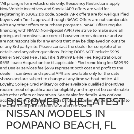
*All pricing is for in-stock units only. Residency Restrictions apply.
New Vehicle incentives and Special APR offers are valid for
registering in 33062 zip code. Special APR offers are for well qualified
buyers with Tier 1 approval through NMAC. Offers are not combinable
with any other offers or purchase programs. NMAC Offers require
financing with NMAC (Non-Special APR.) We strive to make sure all
pricing and incentives are correct however errors do occur and we
are not responsible for any errors that may be displayed on our site
or any 3rd party site. Please contact the dealer for complete offer
details and any other questions. Pricing DOES NOT include: $999
Dealer Services Fee , Tax, Title, $899.99 E-File Fee, Registration, or
$695 Lease Acquisition fee (if applicable.) Electronic filing fee $899.99
and Dealer services fee $999 represent both cost and profit to the
dealer. Incentives and special APR are available only for the date
shown and are subject to change at any time without notice. All
Loyalty, College Grad, Military or other available qualified incentives
require proof of qualification for eligibility and may not be combinable
with other offers or incentives. See dealer for details. Any optional
DISCOVER THE LATEST
accessories or packages chosen by the customer will be additional to
the advertised price on both New and Pre-Owned.
NISSAN MODELS IN
POMPANO BEACH, FL