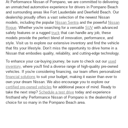
At Performance Nissan of Pompano, we are committed to delivering
an unmatched automotive experience for drivers in Pompano Beach
and surrounding areas like Fort Lauderdale and Deerfield Beach. Our
dealership proudly offers a vast selection of the newest Nissan
models, including the popular
Nissan Sentra
and the powerful
Nissan
Rogue
. Whether you're searching for a versatile
SUV
with advanced
safety features or a rugged
truck
that can handle any job, these
models provide the perfect blend of innovation, performance, and
style. Visit us to explore our extensive inventory and find the vehicle
that fits your lifestyle. Don’t miss the opportunity to drive home in a
Nissan that embodies quality, reliability, and cutting-edge technology.
To enhance your car-buying journey, be sure to check out our
used
inventory
, where you'll find a diverse range of high-quality pre-owned
vehicles. If you're considering financing, our team offers personalized
financial solutions
to suit your budget, making it easier than ever to
own your dream Nissan. We also encourage you to explore our
certified pre-owned vehicles
for additional peace of mind. Ready to
take the next step?
Schedule a test drive
today and experience
firsthand why Performance Nissan of Pompano is the dealership of
choice for so many in the Pompano Beach area.