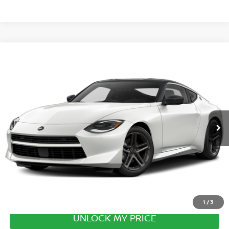
Compare Vehicle
2027
NISSAN Z
SPORT
VIN:
JN1BZ4AH7VM551331
Stock:
VM551331
Model:
41067
Ext.
Int.
In Transit
MSRP:
$47,425
Excludes tax, title, & fees
Disclaimers
1
/
3
UNLOCK MY PRICE