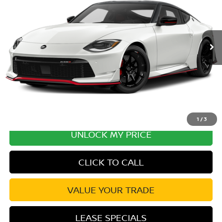
Ext.
Int.
In Transit
MSRP:
$71,300
Excludes tax, title, & fees
Disclaimers
1
/
3
UNLOCK MY PRICE
CLICK TO CALL
VALUE YOUR TRADE
LEASE SPECIALS