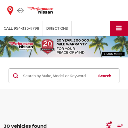
CALL
954-335-9798
DIRECTIONS
Search
30 vehicles found