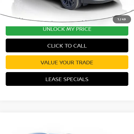
1
/
49
UNLOCK MY PRICE
CLICK TO CALL
VALUE YOUR TRADE
LEASE SPECIALS
Compare Vehicle
2026
NISSAN KICKS
SV PREMIUM
Special Offer
Price Drop