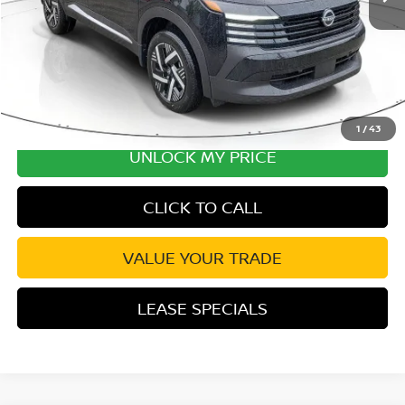
Disclaimers
1
/
43
UNLOCK MY PRICE
CLICK TO CALL
VALUE YOUR TRADE
LEASE SPECIALS