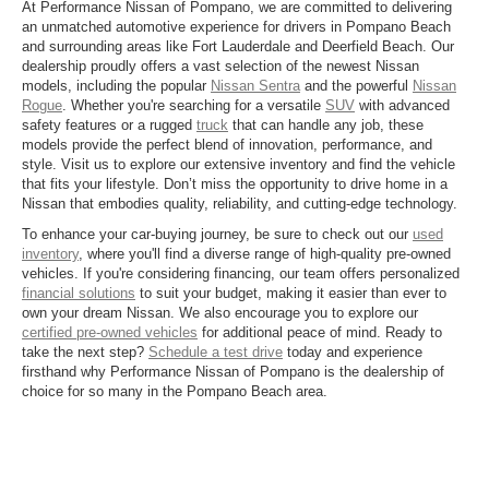
At Performance Nissan of Pompano, we are committed to delivering
an unmatched automotive experience for drivers in Pompano Beach
and surrounding areas like Fort Lauderdale and Deerfield Beach. Our
dealership proudly offers a vast selection of the newest Nissan
models, including the popular
Nissan Sentra
and the powerful
Nissan
Rogue
. Whether you're searching for a versatile
SUV
with advanced
safety features or a rugged
truck
that can handle any job, these
models provide the perfect blend of innovation, performance, and
style. Visit us to explore our extensive inventory and find the vehicle
that fits your lifestyle. Don’t miss the opportunity to drive home in a
Nissan that embodies quality, reliability, and cutting-edge technology.
To enhance your car-buying journey, be sure to check out our
used
inventory
, where you'll find a diverse range of high-quality pre-owned
vehicles. If you're considering financing, our team offers personalized
financial solutions
to suit your budget, making it easier than ever to
own your dream Nissan. We also encourage you to explore our
certified pre-owned vehicles
for additional peace of mind. Ready to
take the next step?
Schedule a test drive
today and experience
firsthand why Performance Nissan of Pompano is the dealership of
choice for so many in the Pompano Beach area.