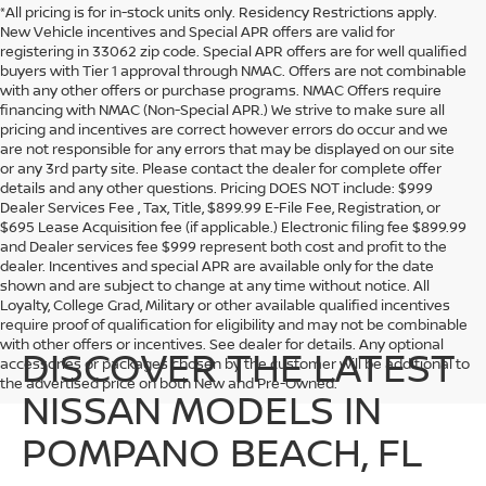
*All pricing is for in-stock units only. Residency Restrictions apply.
New Vehicle incentives and Special APR offers are valid for
registering in 33062 zip code. Special APR offers are for well qualified
buyers with Tier 1 approval through NMAC. Offers are not combinable
with any other offers or purchase programs. NMAC Offers require
financing with NMAC (Non-Special APR.) We strive to make sure all
pricing and incentives are correct however errors do occur and we
are not responsible for any errors that may be displayed on our site
or any 3rd party site. Please contact the dealer for complete offer
details and any other questions. Pricing DOES NOT include: $999
Dealer Services Fee , Tax, Title, $899.99 E-File Fee, Registration, or
$695 Lease Acquisition fee (if applicable.) Electronic filing fee $899.99
and Dealer services fee $999 represent both cost and profit to the
dealer. Incentives and special APR are available only for the date
shown and are subject to change at any time without notice. All
Loyalty, College Grad, Military or other available qualified incentives
require proof of qualification for eligibility and may not be combinable
with other offers or incentives. See dealer for details. Any optional
DISCOVER THE LATEST
accessories or packages chosen by the customer will be additional to
the advertised price on both New and Pre-Owned.
NISSAN MODELS IN
POMPANO BEACH, FL