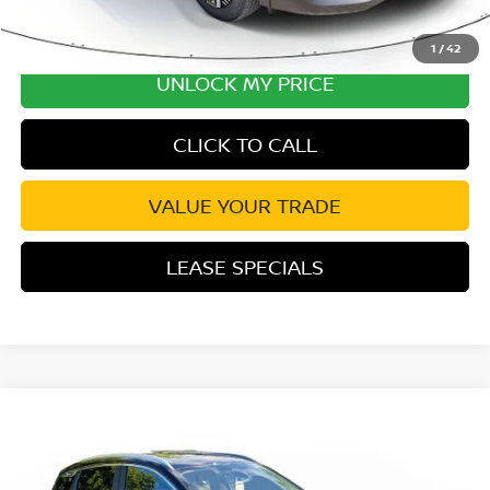
1
/
42
UNLOCK MY PRICE
CLICK TO CALL
VALUE YOUR TRADE
LEASE SPECIALS
Compare Vehicle
2026
NISSAN KICKS
SV PREMIUM PKG
Special Offer
Price Drop
VIN:
3N8AP6CE7TL388284
Stock:
TL388284
Model:
21316