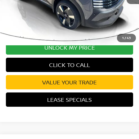
1
/
43
UNLOCK MY PRICE
CLICK TO CALL
VALUE YOUR TRADE
LEASE SPECIALS