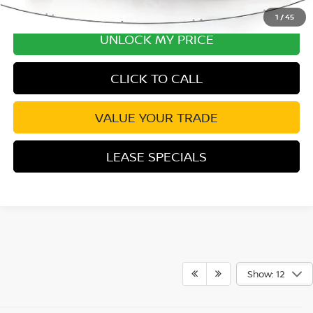
1
/
45
UNLOCK MY PRICE
CLICK TO CALL
VALUE YOUR TRADE
LEASE SPECIALS
Show: 12