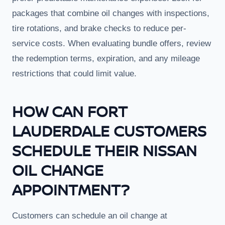
packages that combine oil changes with inspections,
tire rotations, and brake checks to reduce per-
service costs. When evaluating bundle offers, review
the redemption terms, expiration, and any mileage
restrictions that could limit value.
HOW CAN FORT
LAUDERDALE CUSTOMERS
SCHEDULE THEIR NISSAN
OIL CHANGE
APPOINTMENT?
Customers can schedule an oil change at