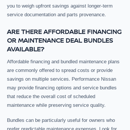
you to weigh upfront savings against longer-term
service documentation and parts provenance.
ARE THERE AFFORDABLE FINANCING
OR MAINTENANCE DEAL BUNDLES
AVAILABLE?
Affordable financing and bundled maintenance plans
are commonly offered to spread costs or provide
savings on multiple services. Performance Nissan
may provide financing options and service bundles
that reduce the overall cost of scheduled
maintenance while preserving service quality.
Bundles can be particularly useful for owners who
prefer predictable maintenance expenses. Look for