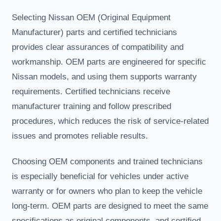
Selecting Nissan OEM (Original Equipment
Manufacturer) parts and certified technicians
provides clear assurances of compatibility and
workmanship. OEM parts are engineered for specific
Nissan models, and using them supports warranty
requirements. Certified technicians receive
manufacturer training and follow prescribed
procedures, which reduces the risk of service-related
issues and promotes reliable results.
Choosing OEM components and trained technicians
is especially beneficial for vehicles under active
warranty or for owners who plan to keep the vehicle
long-term. OEM parts are designed to meet the same
specifications as original components, and certified