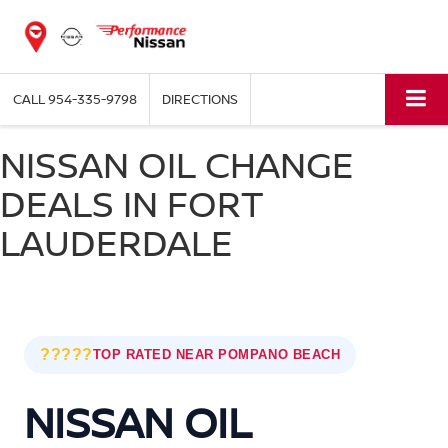
CALL
954-335-9798
DIRECTIONS
NISSAN OIL CHANGE
DEALS IN FORT
LAUDERDALE
?????
TOP RATED NEAR POMPANO BEACH
NISSAN OIL