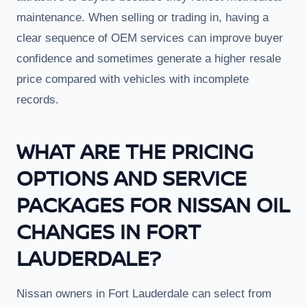
maintenance. When selling or trading in, having a
clear sequence of OEM services can improve buyer
confidence and sometimes generate a higher resale
price compared with vehicles with incomplete
records.
WHAT ARE THE PRICING
OPTIONS AND SERVICE
PACKAGES FOR NISSAN OIL
CHANGES IN FORT
LAUDERDALE?
Nissan owners in Fort Lauderdale can select from