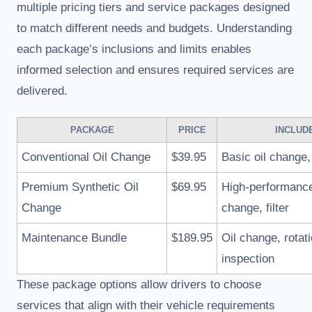
multiple pricing tiers and service packages designed
to match different needs and budgets. Understanding
each package’s inclusions and limits enables
informed selection and ensures required services are
delivered.
PACKAGE
PRICE
INCLUD
Conventional Oil Change
$39.95
Basic oil change, 
Premium Synthetic Oil
$69.95
High-performance
Change
change, filter
Maintenance Bundle
$189.95
Oil change, rotati
inspection
These package options allow drivers to choose
services that align with their vehicle requirements