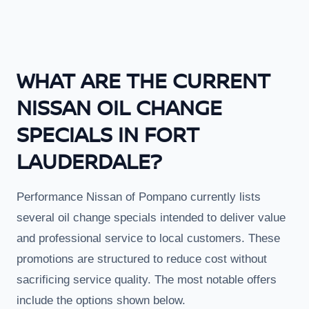
WHAT ARE THE CURRENT
NISSAN OIL CHANGE
SPECIALS IN FORT
LAUDERDALE?
Performance Nissan of Pompano currently lists
several oil change specials intended to deliver value
and professional service to local customers. These
promotions are structured to reduce cost without
sacrificing service quality. The most notable offers
include the options shown below.