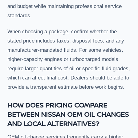
and budget while maintaining professional service
standards.
When choosing a package, confirm whether the
stated price includes taxes, disposal fees, and any
manufacturer-mandated fluids. For some vehicles,
higher-capacity engines or turbocharged models
require larger quantities of oil or specific fluid grades,
which can affect final cost. Dealers should be able to
provide a transparent estimate before work begins.
HOW DOES PRICING COMPARE
BETWEEN NISSAN OEM OIL CHANGES
AND LOCAL ALTERNATIVES?
OEM oil change services frequently carry a higher