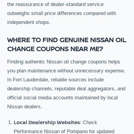
the reassurance of dealer-standard service
outweighs small price differences compared with
independent shops.
WHERE TO FIND GENUINE NISSAN OIL
CHANGE COUPONS NEAR ME?
Finding authentic Nissan oil change coupons helps
you plan maintenance without unnecessary expense.
In Fort Lauderdale, reliable sources include
dealership channels, reputable deal aggregators, and
official social media accounts maintained by local
Nissan dealers.
Local Dealership Websites
: Check
Performance Nissan of Pompano for updated