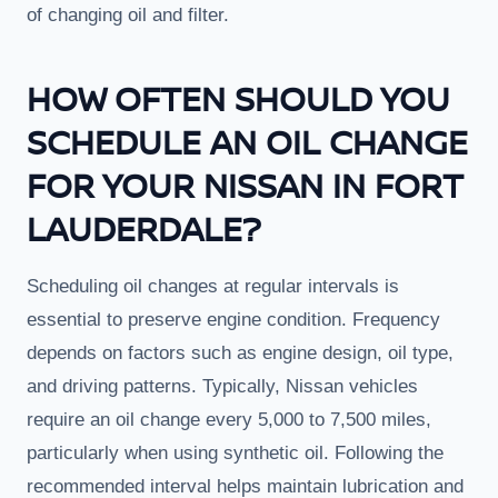
of changing oil and filter.
HOW OFTEN SHOULD YOU
SCHEDULE AN OIL CHANGE
FOR YOUR NISSAN IN FORT
LAUDERDALE?
Scheduling oil changes at regular intervals is
essential to preserve engine condition. Frequency
depends on factors such as engine design, oil type,
and driving patterns. Typically, Nissan vehicles
require an oil change every 5,000 to 7,500 miles,
particularly when using synthetic oil. Following the
recommended interval helps maintain lubrication and