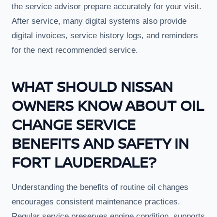
the service advisor prepare accurately for your visit.
After service, many digital systems also provide
digital invoices, service history logs, and reminders
for the next recommended service.
WHAT SHOULD NISSAN
OWNERS KNOW ABOUT OIL
CHANGE SERVICE
BENEFITS AND SAFETY IN
FORT LAUDERDALE?
Understanding the benefits of routine oil changes
encourages consistent maintenance practices.
Regular service preserves engine condition, supports