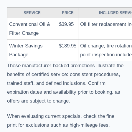
SERVICE
PRICE
INCLUDED SERV
Conventional Oil &
$39.95
Oil filter replacement i
Filter Change
Winter Savings
$189.95
Oil change, tire rotation
Package
point inspection includ
These manufacturer-backed promotions illustrate the
benefits of certified service: consistent procedures,
trained staff, and defined inclusions. Confirm
expiration dates and availability prior to booking, as
offers are subject to change.
When evaluating current specials, check the fine
print for exclusions such as high-mileage fees,