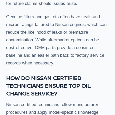
for future claims should issues arise.
Genuine filters and gaskets often have seals and
micron ratings tailored to Nissan engines, which can
reduce the likelihood of leaks or premature
contamination. While aftermarket options can be
cost-effective, OEM parts provide a consistent
baseline and an easier path back to factory service
records when necessary.
HOW DO NISSAN CERTIFIED
TECHNICIANS ENSURE TOP OIL
CHANGE SERVICE?
Nissan certified technicians follow manufacturer
procedures and apply model-specific knowledge