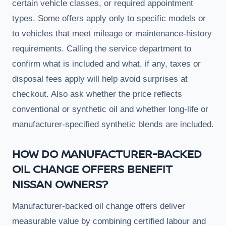
certain vehicle classes, or required appointment
types. Some offers apply only to specific models or
to vehicles that meet mileage or maintenance-history
requirements. Calling the service department to
confirm what is included and what, if any, taxes or
disposal fees apply will help avoid surprises at
checkout. Also ask whether the price reflects
conventional or synthetic oil and whether long-life or
manufacturer-specified synthetic blends are included.
HOW DO MANUFACTURER-BACKED
OIL CHANGE OFFERS BENEFIT
NISSAN OWNERS?
Manufacturer-backed oil change offers deliver
measurable value by combining certified labour and