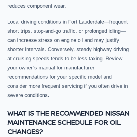
reduces component wear.
Local driving conditions in Fort Lauderdale—frequent
short trips, stop-and-go traffic, or prolonged idling—
can increase stress on engine oil and may justify
shorter intervals. Conversely, steady highway driving
at cruising speeds tends to be less taxing. Review
your owner’s manual for manufacturer
recommendations for your specific model and
consider more frequent servicing if you often drive in
severe conditions.
WHAT IS THE RECOMMENDED NISSAN
MAINTENANCE SCHEDULE FOR OIL
CHANGES?