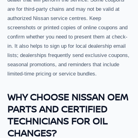
are for third-party chains and may not be valid at
authorized Nissan service centres. Keep
screenshots or printed copies of online coupons and
confirm whether you need to present them at check-
in. It also helps to sign up for local dealership email
lists; dealerships frequently send exclusive coupons,
seasonal promotions, and reminders that include
limited-time pricing or service bundles.
WHY CHOOSE NISSAN OEM
PARTS AND CERTIFIED
TECHNICIANS FOR OIL
CHANGES?