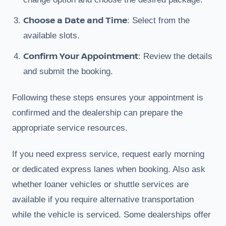
Choose a Date and Time
: Select from the
available slots.
Confirm Your Appointment
: Review the details
and submit the booking.
Following these steps ensures your appointment is
confirmed and the dealership can prepare the
appropriate service resources.
If you need express service, request early morning
or dedicated express lanes when booking. Also ask
whether loaner vehicles or shuttle services are
available if you require alternative transportation
while the vehicle is serviced. Some dealerships offer