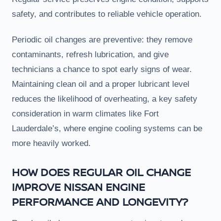
safety, and contributes to reliable vehicle operation.
Periodic oil changes are preventive: they remove
contaminants, refresh lubrication, and give
technicians a chance to spot early signs of wear.
Maintaining clean oil and a proper lubricant level
reduces the likelihood of overheating, a key safety
consideration in warm climates like Fort
Lauderdale’s, where engine cooling systems can be
more heavily worked.
HOW DOES REGULAR OIL CHANGE
IMPROVE NISSAN ENGINE
PERFORMANCE AND LONGEVITY?