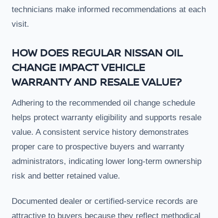
technicians make informed recommendations at each
visit.
HOW DOES REGULAR NISSAN OIL
CHANGE IMPACT VEHICLE
WARRANTY AND RESALE VALUE?
Adhering to the recommended oil change schedule
helps protect warranty eligibility and supports resale
value. A consistent service history demonstrates
proper care to prospective buyers and warranty
administrators, indicating lower long-term ownership
risk and better retained value.
Documented dealer or certified-service records are
attractive to buyers because they reflect methodical