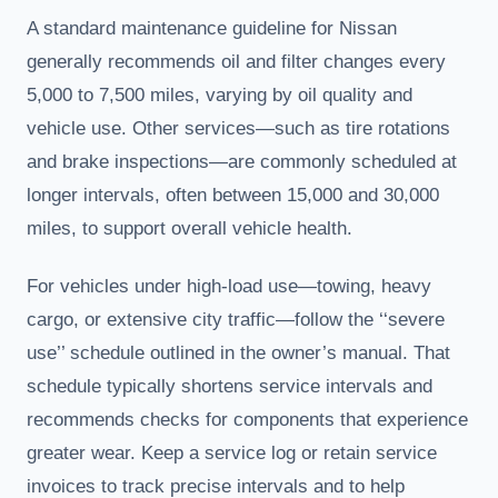
A standard maintenance guideline for Nissan
generally recommends oil and filter changes every
5,000 to 7,500 miles, varying by oil quality and
vehicle use. Other services—such as tire rotations
and brake inspections—are commonly scheduled at
longer intervals, often between 15,000 and 30,000
miles, to support overall vehicle health.
For vehicles under high-load use—towing, heavy
cargo, or extensive city traffic—follow the ‘‘severe
use’’ schedule outlined in the owner’s manual. That
schedule typically shortens service intervals and
recommends checks for components that experience
greater wear. Keep a service log or retain service
invoices to track precise intervals and to help