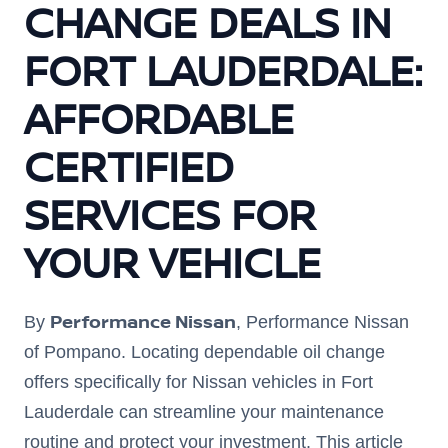
CHANGE DEALS IN
FORT LAUDERDALE:
AFFORDABLE
CERTIFIED
SERVICES FOR
YOUR VEHICLE
Performance Nissan
By
, Performance Nissan
of Pompano. Locating dependable oil change
offers specifically for Nissan vehicles in Fort
Lauderdale can streamline your maintenance
routine and protect your investment. This article