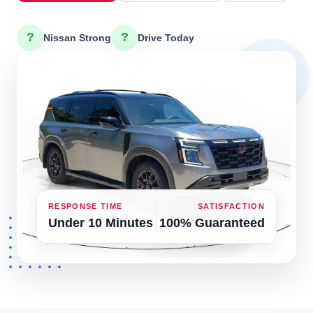
?
?
Nissan Strong
Drive Today
RESPONSE TIME
SATISFACTION
Under 10 Minutes
100% Guaranteed