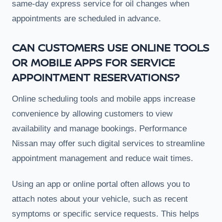
same-day express service for oil changes when
appointments are scheduled in advance.
CAN CUSTOMERS USE ONLINE TOOLS
OR MOBILE APPS FOR SERVICE
APPOINTMENT RESERVATIONS?
Online scheduling tools and mobile apps increase
convenience by allowing customers to view
availability and manage bookings. Performance
Nissan may offer such digital services to streamline
appointment management and reduce wait times.
Using an app or online portal often allows you to
attach notes about your vehicle, such as recent
symptoms or specific service requests. This helps