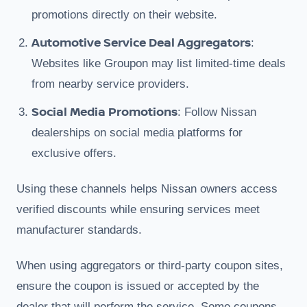
promotions directly on their website.
Automotive Service Deal Aggregators
:
Websites like Groupon may list limited-time deals
from nearby service providers.
Social Media Promotions
: Follow Nissan
dealerships on social media platforms for
exclusive offers.
Using these channels helps Nissan owners access
verified discounts while ensuring services meet
manufacturer standards.
When using aggregators or third-party coupon sites,
ensure the coupon is issued or accepted by the
dealer that will perform the service. Some coupons