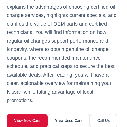
explains the advantages of choosing certified oil
change services, highlights current specials, and
clarifies the value of OEM parts and certified
technicians. You will find information on how
regular oil changes support performance and
longevity, where to obtain genuine oil change
coupons, the recommended maintenance
schedule, and practical steps to secure the best
available deals. After reading, you will have a
clear, actionable overview for maintaining your
Nissan while taking advantage of local
promotions.
View New Cars
View Used Cars
Call Us