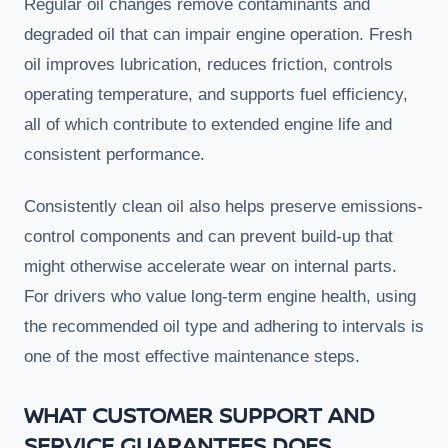
Regular oil changes remove contaminants and
degraded oil that can impair engine operation. Fresh
oil improves lubrication, reduces friction, controls
operating temperature, and supports fuel efficiency,
all of which contribute to extended engine life and
consistent performance.
Consistently clean oil also helps preserve emissions-
control components and can prevent build-up that
might otherwise accelerate wear on internal parts.
For drivers who value long-term engine health, using
the recommended oil type and adhering to intervals is
one of the most effective maintenance steps.
WHAT CUSTOMER SUPPORT AND
SERVICE GUARANTEES DOES