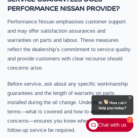
PERFORMANCE NISSAN PROVIDE?
Performance Nissan emphasises customer support
and may offer satisfaction assurances and
warranties on parts and labour. These measures
reflect the dealership’s commitment to service quality
and provide customers with clear recourse should
concerns arise.
Before service, ask about any specific workmanship
guarantees and the length of warranty on parts
installed during the oil change. Understanding the
Hi
How can I
help you today?
terms—what is covered and how to escalate
2
concerns—ensures you know where to turn should
Chat with us
follow-up service be required.