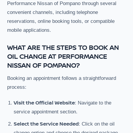
Performance Nissan of Pompano through several
convenient channels, including telephone
reservations, online booking tools, or compatible
mobile applications.
WHAT ARE THE STEPS TO BOOK AN
OIL CHANGE AT PERFORMANCE
NISSAN OF POMPANO?
Booking an appointment follows a straightforward
process:
Visit the Official Website
: Navigate to the
service appointment section.
Select the Service Needed
: Click on the oil
change option and choose the desired package.