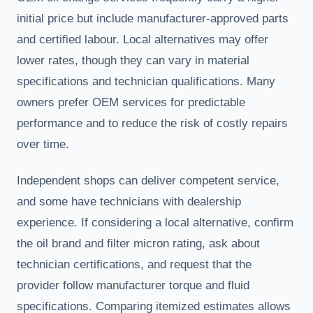
initial price but include manufacturer-approved parts
and certified labour. Local alternatives may offer
lower rates, though they can vary in material
specifications and technician qualifications. Many
owners prefer OEM services for predictable
performance and to reduce the risk of costly repairs
over time.
Independent shops can deliver competent service,
and some have technicians with dealership
experience. If considering a local alternative, confirm
the oil brand and filter micron rating, ask about
technician certifications, and request that the
provider follow manufacturer torque and fluid
specifications. Comparing itemized estimates allows