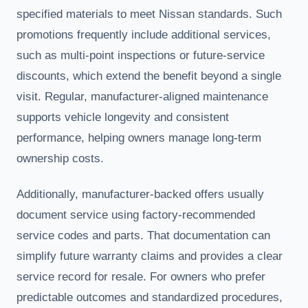
specified materials to meet Nissan standards. Such
promotions frequently include additional services,
such as multi-point inspections or future-service
discounts, which extend the benefit beyond a single
visit. Regular, manufacturer-aligned maintenance
supports vehicle longevity and consistent
performance, helping owners manage long-term
ownership costs.
Additionally, manufacturer-backed offers usually
document service using factory-recommended
service codes and parts. That documentation can
simplify future warranty claims and provides a clear
service record for resale. For owners who prefer
predictable outcomes and standardized procedures,