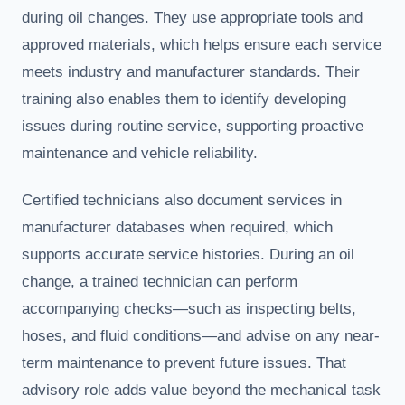
during oil changes. They use appropriate tools and
approved materials, which helps ensure each service
meets industry and manufacturer standards. Their
training also enables them to identify developing
issues during routine service, supporting proactive
maintenance and vehicle reliability.
Certified technicians also document services in
manufacturer databases when required, which
supports accurate service histories. During an oil
change, a trained technician can perform
accompanying checks—such as inspecting belts,
hoses, and fluid conditions—and advise on any near-
term maintenance to prevent future issues. That
advisory role adds value beyond the mechanical task