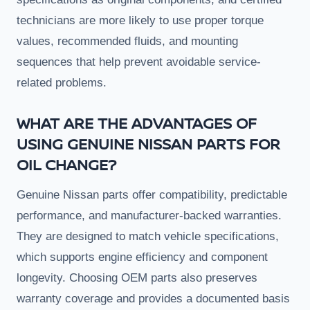
technicians are more likely to use proper torque
values, recommended fluids, and mounting
sequences that help prevent avoidable service-
related problems.
WHAT ARE THE ADVANTAGES OF
USING GENUINE NISSAN PARTS FOR
OIL CHANGE?
Genuine Nissan parts offer compatibility, predictable
performance, and manufacturer-backed warranties.
They are designed to match vehicle specifications,
which supports engine efficiency and component
longevity. Choosing OEM parts also preserves
warranty coverage and provides a documented basis