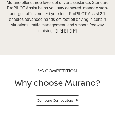
Murano offers three levels of driver assistance. Standard
ProPILOT Assist helps you stay centered, manage stop-
and-go traffic, and rest your feet. ProPILOT Assist 2.1
enables advanced hands-off, foot-off driving in certain
situations, traffic management, and smooth freeway
cruising.
[*]
[*]
[*]
[*]
[*]
VS COMPETITION
Why choose Murano?
Compare Competitors