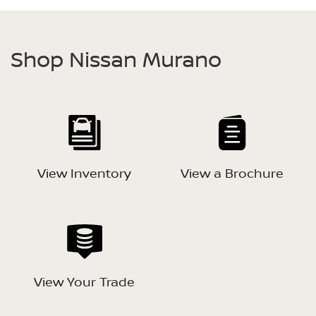
Shop Nissan Murano
View Inventory
View a Brochure
View Your Trade