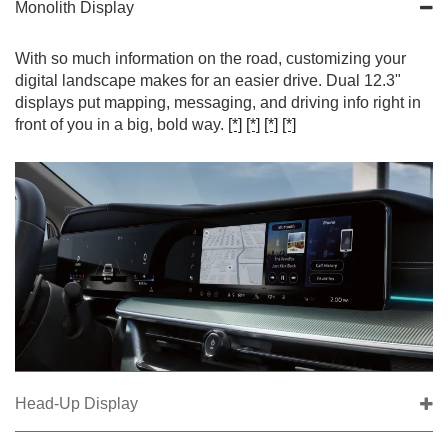
Monolith Display
With so much information on the road, customizing your
digital landscape makes for an easier drive. Dual 12.3"
displays put mapping, messaging, and driving info right in
front of you in a big, bold way.
[*]
[*]
[*]
[*]
Head-Up Display