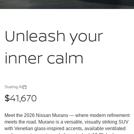
Unleash your
inner calm
Starting At
[*]
41,670
$
Meet the 2026 Nissan Murano — where modern refinement
meets the road. Murano is a versatile, visually striking SUV
with Venetian glass-inspired accents, available ventilated