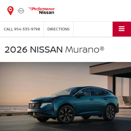
CALL
954-335-9798
DIRECTIONS
NISSAN
Murano
2026 NISSAN
Murano®
Performance
Nissan
of
Pompano
in
Pompano
Beach
FL