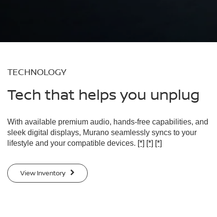
TECHNOLOGY
Tech that helps you unplug
With available premium audio, hands-free capabilities, and
sleek digital displays, Murano seamlessly syncs to your
lifestyle and your compatible devices.
[*]
[*]
[*]
View Inventory