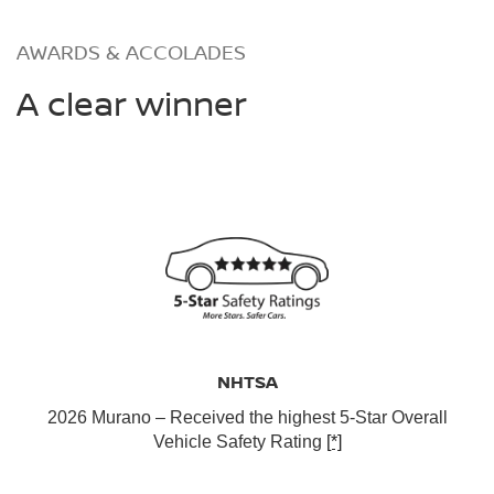
AWARDS & ACCOLADES
A clear winner
NHTSA
2026 Murano – Received the highest 5-Star Overall
Vehicle Safety Rating
[*]