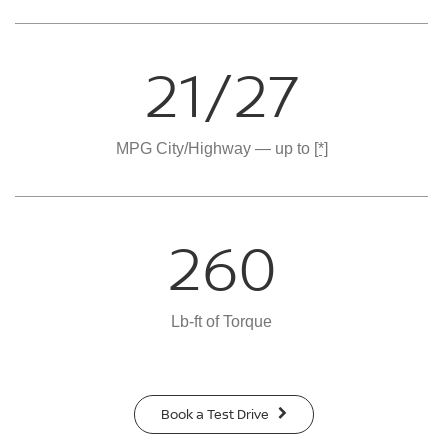
21/27
MPG City/Highway — up to
[*]
260
Lb-ft of Torque
Book a Test Drive