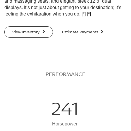
and massaging seats, and elegant, sleek 12.3" dual
displays. It’s not just about getting to your destination; it’s
feeling the exhilaration when you do.
[*]
[*]
View Inventory
Estimate Payments
PERFORMANCE
241
Horsepower