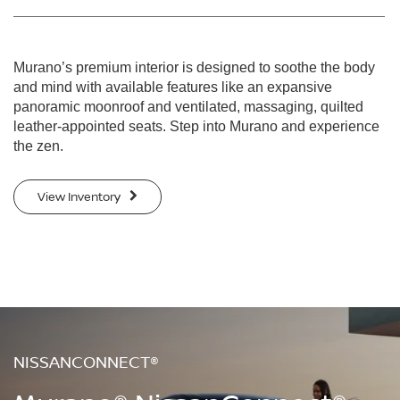
Murano’s premium interior is designed to soothe the body
and mind with available features like an expansive
panoramic moonroof and ventilated, massaging, quilted
leather-appointed seats. Step into Murano and experience
the zen.
View Inventory
NISSANCONNECT®