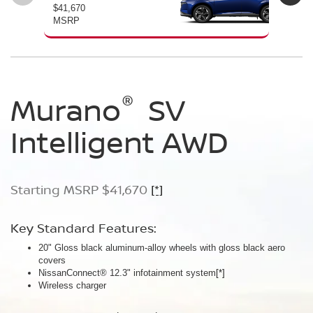
$41,670
$46
MSRP
MS
®
®
®
Murano
Murano
Murano
SV
SL
Platinum
Intelligent AWD
Intelligent AWD
Intelligent AWD
Starting MSRP $41,670
Starting MSRP $46,760
Starting MSRP $49,800
[*]
[*]
[*]
Key Standard Features:
Key Standard Features:
Key Standard Features:
20" Gloss black aluminum-alloy wheels with gloss black aero
20" Gloss black aluminum-alloy wheels
21" Machine-finished aluminum-alloy wheels with Gun Metallic
covers
Panoramic moonroof
aero covers
NissanConnect® 12.3" infotainment system
Google built-in
Quilted semi-aniline leather-appointed seats
[*]
[*]
[*]
[*]
Wireless charger
Massaging front seats
AWD SL Deep Ocean Blue Pearl