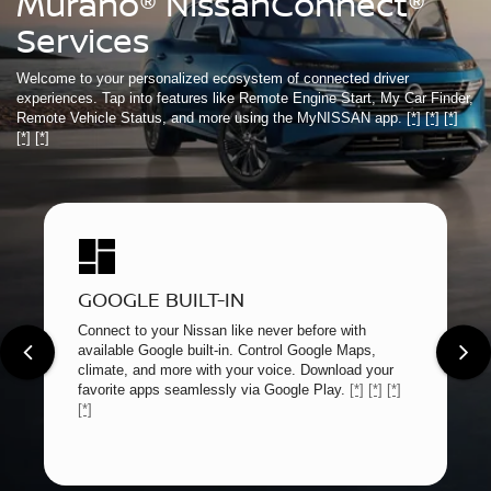
Murano® NissanConnect®
Services
Welcome to your personalized ecosystem of connected driver
experiences. Tap into features like Remote Engine Start, My Car Finder,
Remote Vehicle Status, and more using the MyNISSAN app.
[*]
[*]
[*]
[*]
[*]
GOOGLE BUILT-IN
Connect to your Nissan like never before with
available Google built-in. Control Google Maps,
climate, and more with your voice. Download your
favorite apps seamlessly via Google Play.
[*]
[*]
[*]
[*]