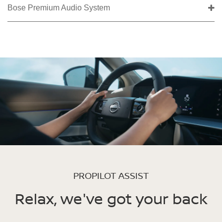
Bose Premium Audio System
PROPILOT ASSIST
Relax, we've got your back