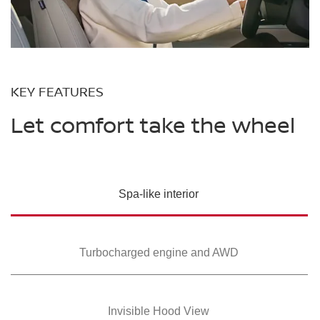
KEY FEATURES
Let comfort take the wheel
Spa-like interior
Turbocharged
engine and AWD
Invisible Hood View