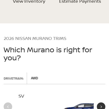
View Inventory
Estimate Payments
2026 NISSAN MURANO TRIMS
Which Murano is right for
you?
DRIVETRAIN:
AWD
SV
SL