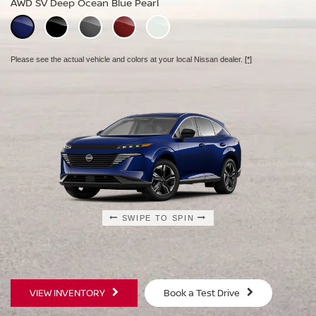
AWD SV Deep Ocean Blue Pearl
AWD Platinum Deep Ocean Blue Pearl
Please see the actual vehicle and colors at your local Nissan dealer.
[*]
Please see the actual vehicle and colors at your local Nissan dealer.
[*]
Please see the actual vehicle and colors at your local Nissan dealer.
[*]
SWIPE TO SPIN
SWIPE TO SPIN
SWIPE TO SPIN
VIEW INVENTORY
Book a Test Drive