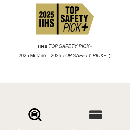
IIHS
TOP SAFETY PICK+
2025 Murano – 2025
TOP SAFETY PICK+
[*]