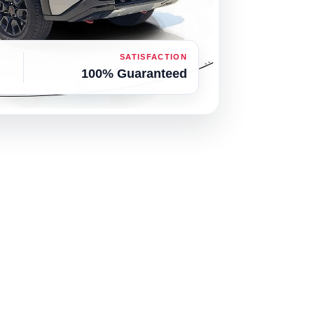
SATISFACTION
100% Guaranteed