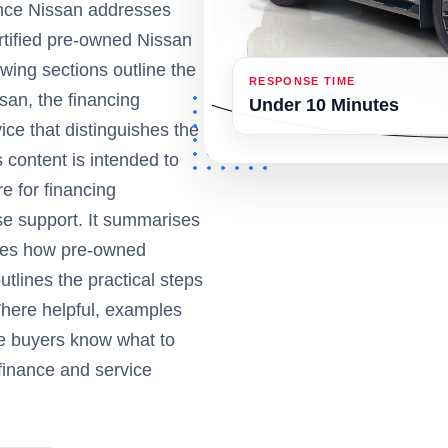
ance Nissan addresses
ertified pre-owned Nissan
wing sections outline the
RESPONSE TIME
an, the financing
Under 10 Minutes
ice that distinguishes the
content is intended to
e for financing
e support. It summarises
ibes how pre-owned
tlines the practical steps
Where helpful, examples
ve buyers know what to
 finance and service