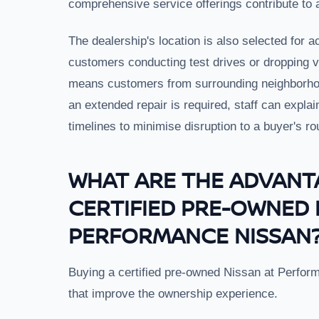
comprehensive service offerings contribute to
The dealership's location is also selected for ac
customers conducting test drives or dropping ve
means customers from surrounding neighborhood
an extended repair is required, staff can explai
timelines to minimise disruption to a buyer's ro
WHAT ARE THE ADVANT
CERTIFIED PRE-OWNED 
PERFORMANCE NISSAN
Buying a certified pre-owned Nissan at Perfor
that improve the ownership experience.