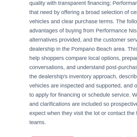
quality with transparent financing; Perform
that need by offering a broad selection of c
vehicles and clear purchase terms. The follo
advantages of buying from Performance Niss
alternatives provided, and the customer serv
dealership in the Pompano Beach area. This 
help shoppers compare local options, prepar
conversations, and understand post-purchas
the dealership's inventory approach, descr
vehicles are inspected and supported, and ou
to apply for financing or schedule service. 
and clarifications are included so prospecti
expect when they visit the lot or contact the
teams.