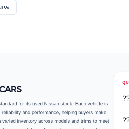
ll Us
QU
 CARS
?
standard for its used Nissan stock. Each vehicle is
y reliability and performance, helping buyers make
?
a varied inventory across models and trims to meet