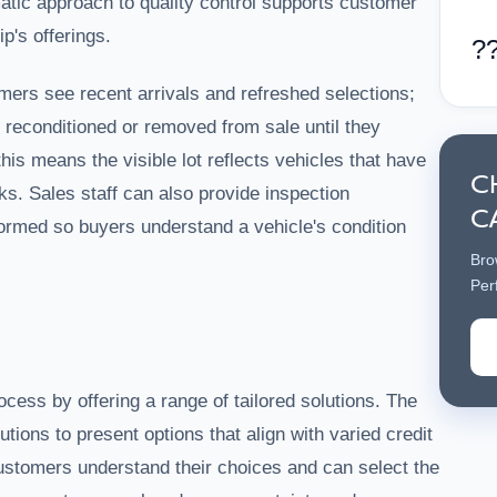
atic approach to quality control supports customer
ip's offerings.
?
ers see recent arrivals and refreshed selections;
 reconditioned or removed from sale until they
this means the visible lot reflects vehicles that have
C
s. Sales staff can also provide inspection
C
ormed so buyers understand a vehicle's condition
Bro
Per
cess by offering a range of tailored solutions. The
utions to present options that align with varied credit
customers understand their choices and can select the