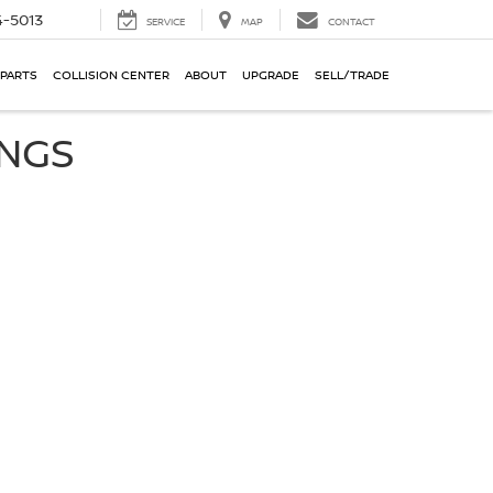
-5013
SERVICE
MAP
CONTACT
 PARTS
COLLISION CENTER
ABOUT
UPGRADE
SELL/TRADE
INGS