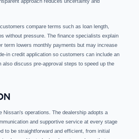
ransparent approach reduces uncertainty and
p customers compare terms such as loan length,
without pressure. The finance specialists explain
er term lowers monthly payments but may increase
de-in credit application so customers can include an
an also discuss pre-approval steps to speed up the
ON
e Nissan's operations. The dealership adopts a
mmunication and supportive service at every stage
to be straightforward and efficient, from initial