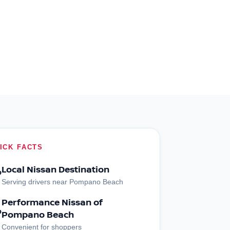
ICK FACTS
Local Nissan Destination
?
Serving drivers near Pompano Beach
Performance Nissan of
?
Pompano Beach
Convenient for shoppers