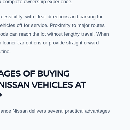
 a complete ownership experience.
cessibility, with clear directions and parking for
hicles off for service. Proximity to major routes
s can reach the lot without lengthy travel. When
n loaner car options or provide straightforward
utine.
AGES OF BUYING
NISSAN VEHICLES AT
?
mance Nissan delivers several practical advantages