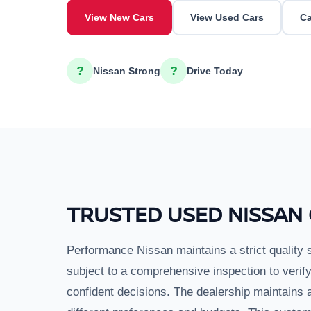
View New Cars
View Used Cars
Ca
?
?
Nissan Strong
Drive Today
TRUSTED USED NISSAN
Performance Nissan maintains a strict quality 
subject to a comprehensive inspection to verif
confident decisions. The dealership maintains 