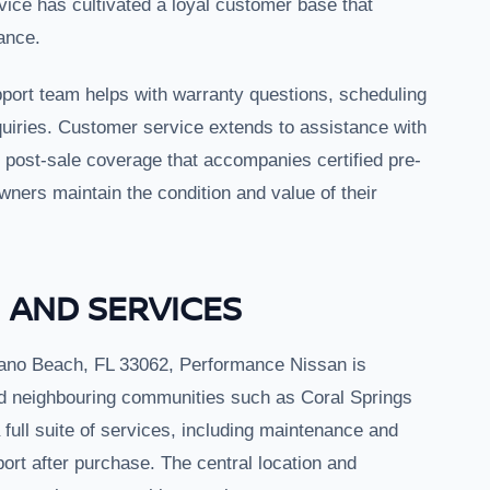
rvice has cultivated a loyal customer base that
ance.
port team helps with warranty questions, scheduling
quiries. Customer service extends to assistance with
y post-sale coverage that accompanies certified pre-
wners maintain the condition and value of their
 AND SERVICES
ano Beach, FL 33062, Performance Nissan is
d neighbouring communities such as Coral Springs
full suite of services, including maintenance and
ort after purchase. The central location and