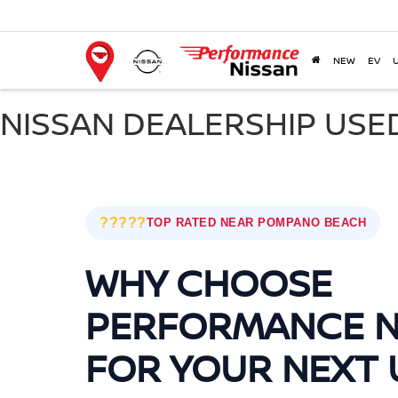
NEW
EV
NISSAN DEALERSHIP USE
?????
TOP RATED NEAR POMPANO BEACH
WHY CHOOSE
PERFORMANCE N
FOR YOUR NEXT 