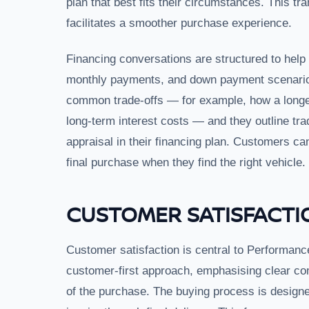
plan that best fits their circumstances. This t
facilitates a smoother purchase experience.
Financing conversations are structured to hel
monthly payments, and down payment scenarios 
common trade-offs — for example, how a long
long-term interest costs — and they outline tra
appraisal in their financing plan. Customers c
final purchase when they find the right vehicle.
CUSTOMER SATISFACTI
Customer satisfaction is central to Performanc
customer-first approach, emphasising clear co
of the purchase. The buying process is designed 