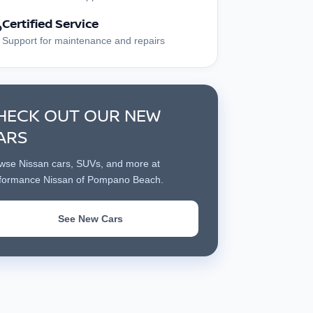
Certified Service
?
Support for maintenance and repairs
HECK OUT OUR NEW
ARS
wse Nissan cars, SUVs, and more at
formance Nissan of Pompano Beach.
See New Cars