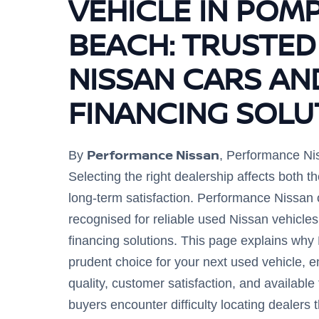
VEHICLE IN POM
BEACH: TRUSTED
NISSAN CARS AN
FINANCING SOLU
Performance Nissan
By
, Performance Ni
Selecting the right dealership affects both 
long-term satisfaction. Performance Nissan
recognised for reliable used Nissan vehicl
financing solutions. This page explains why
prudent choice for your next used vehicle, 
quality, customer satisfaction, and availabl
buyers encounter difficulty locating dealers