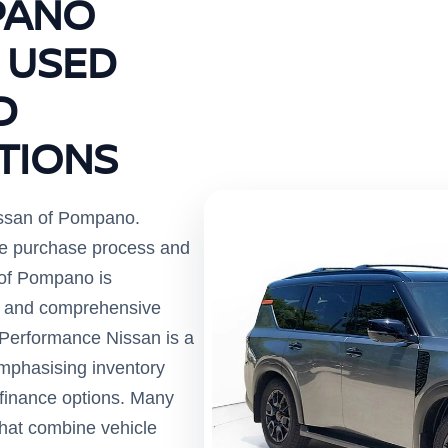
PANO
 USED
D
TIONS
ssan of Pompano.
the purchase process and
 of Pompano is
es and comprehensive
 Performance Nissan is a
emphasising inventory
e finance options. Many
 that combine vehicle