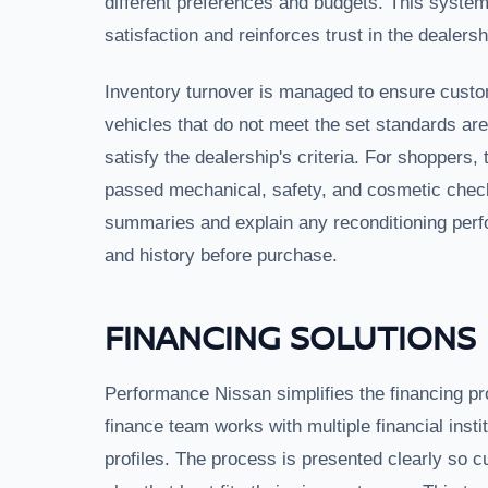
different preferences and budgets. This system
satisfaction and reinforces trust in the dealersh
Inventory turnover is managed to ensure custom
vehicles that do not meet the set standards are
satisfy the dealership's criteria. For shoppers, 
passed mechanical, safety, and cosmetic check
summaries and explain any reconditioning perf
and history before purchase.
FINANCING SOLUTIONS
Performance Nissan simplifies the financing pro
finance team works with multiple financial instit
profiles. The process is presented clearly so 