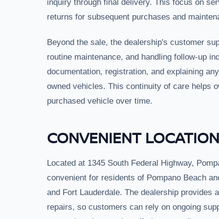
inquiry through final delivery. This focus on se
returns for subsequent purchases and mainten
Beyond the sale, the dealership's customer sup
routine maintenance, and handling follow-up in
documentation, registration, and explaining an
owned vehicles. This continuity of care helps o
purchased vehicle over time.
CONVENIENT LOCATION
Located at 1345 South Federal Highway, Pomp
convenient for residents of Pompano Beach an
and Fort Lauderdale. The dealership provides a 
repairs, so customers can rely on ongoing supp