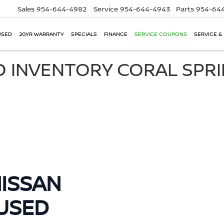
Sales
954-644-4982
Service
954-644-4943
Parts
954-644
USED
20YR WARRANTY
SPECIALS
FINANCE
SERVICE COUPONS
SERVICE &
D INVENTORY CORAL SPR
ISSAN
USED