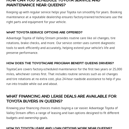
MAINTENANCE NEAR QUEENS?
Keeping up with regular service helps your Toyota run smoothly for years. Booking
maintenance at a reputable dealership ensures factory-trained technicians use the
right parts and equipment for your vehicle.
WHAT TOYOTA SERVICE OPTIONS ARE OFFERED?
Advantage Toyota of Valley Stream provides routine care like oil changes, tire
rotations, brake checks, and more. Our service center uses current diagnostic
tools to work efficiently and accurately, helping extend your vehicle’s life and
preserve performance.
HOW DOES THE TOYOTACARE PROGRAM BENEFIT QUEENS DRIVERS?
ToyotaCare covers factory-scheduled maintenance for the first two years or 25,000
miles, whichever comes first. That includes routine services such as oil changes
and tire rotations at no extra cost, plus 24-hour roadside assistance to help if you
run into trouble while out and about.
WHAT FINANCING AND LEASE DEALS ARE AVAILABLE FOR
TOYOTA BUYERS IN QUEENS?
Knowing your financing choices makes buying a car easier. Advantage Toyota of
Valley Stream offers a range of leasing and loan options designed to fit different
budgets and ownership goals.
HOW DO TOYOTA LEASE AND LOAN OPTIONS WORK NEAR QUEENS?