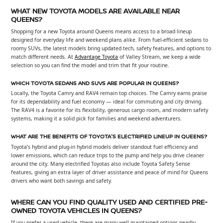
WHAT NEW TOYOTA MODELS ARE AVAILABLE NEAR
QUEENS?
Shopping for a new Toyota around Queens means access to a broad lineup
designed for everyday life and weekend plans alike. From fuel-efficient sedans to
roomy SUVs, the latest models bring updated tech, safety features, and options to
match different needs. At
Advantage Toyota
of Valley Stream, we keep a wide
selection so you can find the model and trim that fit your routine.
WHICH TOYOTA SEDANS AND SUVS ARE POPULAR IN QUEENS?
Locally, the Toyota Camry and RAV4 remain top choices. The Camry earns praise
for its dependability and fuel economy — ideal for commuting and city driving.
The RAV4 is a favorite for its flexibility, generous cargo room, and modern safety
systems, making it a solid pick for families and weekend adventurers.
WHAT ARE THE BENEFITS OF TOYOTA'S ELECTRIFIED LINEUP IN QUEENS?
Toyota’s hybrid and plug-in hybrid models deliver standout fuel efficiency and
lower emissions, which can reduce trips to the pump and help you drive cleaner
around the city. Many electrified Toyotas also include Toyota Safety Sense
features, giving an extra layer of driver assistance and peace of mind for Queens
drivers who want both savings and safety.
WHERE CAN YOU FIND QUALITY USED AND CERTIFIED PRE-
OWNED TOYOTA VEHICLES IN QUEENS?
If you prefer a used vehicle, there are many well-maintained options nearby,