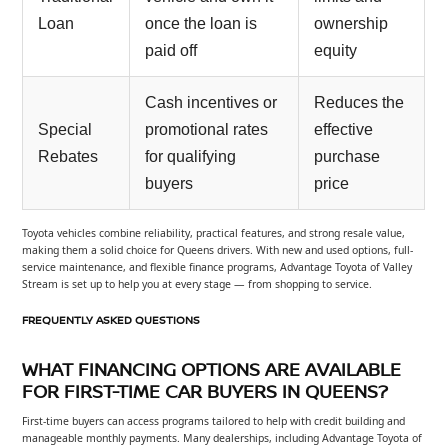
Loan
once the loan is
ownership
paid off
equity
Cash incentives or
Reduces the
Special
promotional rates
effective
Rebates
for qualifying
purchase
buyers
price
Toyota vehicles combine reliability, practical features, and strong resale value,
making them a solid choice for Queens drivers. With new and used options, full-
service maintenance, and flexible finance programs, Advantage Toyota of Valley
Stream is set up to help you at every stage — from shopping to service.
FREQUENTLY ASKED QUESTIONS
WHAT FINANCING OPTIONS ARE AVAILABLE
FOR FIRST-TIME CAR BUYERS IN QUEENS?
First-time buyers can access programs tailored to help with credit building and
manageable monthly payments. Many dealerships, including Advantage Toyota of