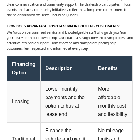
clear communication and community support. The dealership participates in local
events and backs community initiatives, reflecting a long-term commitment to
the neighborhoods we serve, including Queens.
HOW DOES ADVANTAGE TOYOTA SUPPORT QUEENS CUSTOMERS?
We focus on personalized service and knowledgeable staff who guide you from
your first visit through ownership. Our goal is a straightforward buying process and
attentive after-sale support. Honest advice and transparent pricing help
customers feel respected and informed at every step.
Financing
Description
Benefits
Option
Lower monthly
More
payments and the
affordable
Leasing
option to buy at
monthly cost
lease end
and flexibility
Finance the
No mileage
Traditional
vehicle and own it
limits and