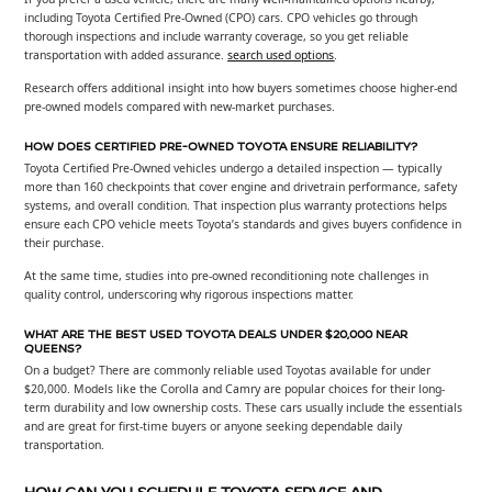
including Toyota Certified Pre-Owned (CPO) cars. CPO vehicles go through
thorough inspections and include warranty coverage, so you get reliable
transportation with added assurance.
search used options
.
Research offers additional insight into how buyers sometimes choose higher-end
pre-owned models compared with new-market purchases.
HOW DOES CERTIFIED PRE-OWNED TOYOTA ENSURE RELIABILITY?
Toyota Certified Pre-Owned vehicles undergo a detailed inspection — typically
more than 160 checkpoints that cover engine and drivetrain performance, safety
systems, and overall condition. That inspection plus warranty protections helps
ensure each CPO vehicle meets Toyota’s standards and gives buyers confidence in
their purchase.
At the same time, studies into pre-owned reconditioning note challenges in
quality control, underscoring why rigorous inspections matter.
WHAT ARE THE BEST USED TOYOTA DEALS UNDER $20,000 NEAR
QUEENS?
On a budget? There are commonly reliable used Toyotas available for under
$20,000. Models like the Corolla and Camry are popular choices for their long-
term durability and low ownership costs. These cars usually include the essentials
and are great for first-time buyers or anyone seeking dependable daily
transportation.
HOW CAN YOU SCHEDULE TOYOTA SERVICE AND