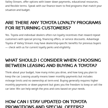
Valley Stream, offer options with lower down payments, educational resources,
and flexible terms. Speak with our finance team to find programs that match your
situation and budget.
ARE THERE ANY TOYOTA LOYALTY PROGRAMS
FOR RETURNING CUSTOMERS?
Yes. Toyota and individual dealers often run loyalty incentives that reward repeat
customers with special pricing, financing offers, or service discounts. Advantage
Toyota of Valley Stream may have dealership-specific benefits for previous buyers
— check with us for current loyalty perks and eligibility.
WHAT SHOULD I CONSIDER WHEN CHOOSING
BETWEEN LEASING AND BUYING A TOYOTA?
Think about your budget, how many miles you drive, and how long you plan to
keep the car. Leasing usually means lower monthly payments but includes
mileage limits and no ownership at term-end. Buying generally requires higher
monthly payments or down payment but gives you the freedom to keep or sell the
car later. We can help weigh the pros and cons based on your needs.
HOW CAN I STAY UPDATED ON TOYOTA
PROMOTIONS AND SPECIAL OFFERS?