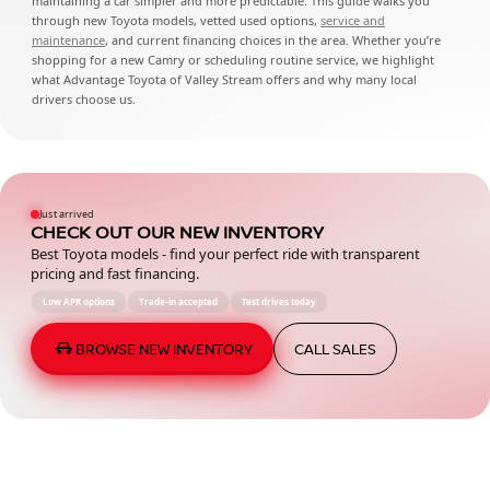
maintaining a car simpler and more predictable. This guide walks you
through new Toyota models, vetted used options,
service and
maintenance
, and current financing choices in the area. Whether you’re
shopping for a new Camry or scheduling routine service, we highlight
what Advantage Toyota of Valley Stream offers and why many local
drivers choose us.
Just arrived
CHECK OUT OUR NEW INVENTORY
Best Toyota models - find your perfect ride with transparent
pricing and fast financing.
Low APR options
Trade-in accepted
Test drives today
BROWSE NEW INVENTORY
CALL SALES