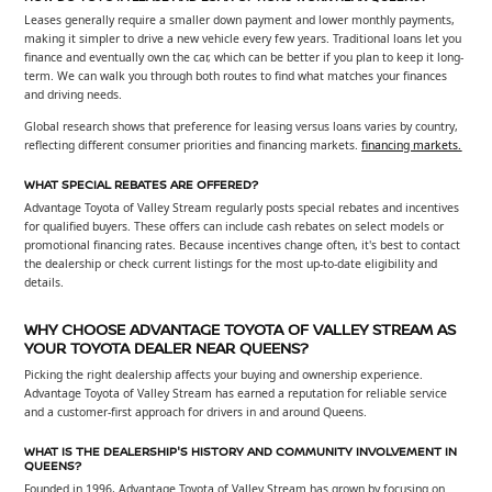
Leases generally require a smaller down payment and lower monthly payments,
making it simpler to drive a new vehicle every few years. Traditional loans let you
finance and eventually own the car, which can be better if you plan to keep it long-
term. We can walk you through both routes to find what matches your finances
and driving needs.
Global research shows that preference for leasing versus loans varies by country,
reflecting different consumer priorities and financing markets.
financing markets.
WHAT SPECIAL REBATES ARE OFFERED?
Advantage Toyota of Valley Stream regularly posts special rebates and incentives
for qualified buyers. These offers can include cash rebates on select models or
promotional financing rates. Because incentives change often, it's best to contact
the dealership or check current listings for the most up-to-date eligibility and
details.
WHY CHOOSE ADVANTAGE TOYOTA OF VALLEY STREAM AS
YOUR TOYOTA DEALER NEAR QUEENS?
Picking the right dealership affects your buying and ownership experience.
Advantage Toyota of Valley Stream has earned a reputation for reliable service
and a customer-first approach for drivers in and around Queens.
WHAT IS THE DEALERSHIP'S HISTORY AND COMMUNITY INVOLVEMENT IN
QUEENS?
Founded in 1996, Advantage Toyota of Valley Stream has grown by focusing on