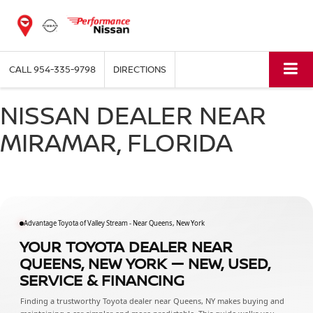
CALL
954-335-9798
DIRECTIONS
NISSAN DEALER NEAR
MIRAMAR, FLORIDA
Advantage Toyota of Valley Stream - Near Queens, New York
YOUR TOYOTA DEALER NEAR
QUEENS, NEW YORK — NEW, USED,
SERVICE & FINANCING
Finding a trustworthy Toyota dealer near Queens, NY makes buying and