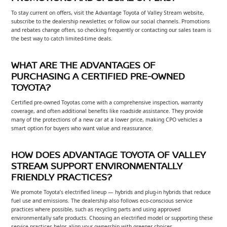
To stay current on offers, visit the Advantage Toyota of Valley Stream website,
subscribe to the dealership newsletter, or follow our social channels. Promotions
and rebates change often, so checking frequently or contacting our sales team is
the best way to catch limited-time deals.
WHAT ARE THE ADVANTAGES OF
PURCHASING A CERTIFIED PRE-OWNED
TOYOTA?
Certified pre-owned Toyotas come with a comprehensive inspection, warranty
coverage, and often additional benefits like roadside assistance. They provide
many of the protections of a new car at a lower price, making CPO vehicles a
smart option for buyers who want value and reassurance.
HOW DOES ADVANTAGE TOYOTA OF VALLEY
STREAM SUPPORT ENVIRONMENTALLY
FRIENDLY PRACTICES?
We promote Toyota’s electrified lineup — hybrids and plug-in hybrids that reduce
fuel use and emissions. The dealership also follows eco-conscious service
practices where possible, such as recycling parts and using approved
environmentally safe products. Choosing an electrified model or supporting these
service practices helps align your ownership with greener choices.