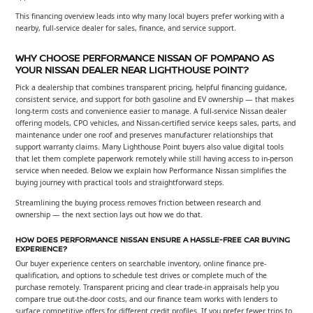
This financing overview leads into why many local buyers prefer working with a
nearby, full-service dealer for sales, finance, and service support.
WHY CHOOSE PERFORMANCE NISSAN OF POMPANO AS
YOUR NISSAN DEALER NEAR LIGHTHOUSE POINT?
Pick a dealership that combines transparent pricing, helpful financing guidance,
consistent service, and support for both gasoline and EV ownership — that makes
long-term costs and convenience easier to manage. A full-service Nissan dealer
offering models, CPO vehicles, and Nissan-certified service keeps sales, parts, and
maintenance under one roof and preserves manufacturer relationships that
support warranty claims. Many Lighthouse Point buyers also value digital tools
that let them complete paperwork remotely while still having access to in-person
service when needed. Below we explain how Performance Nissan simplifies the
buying journey with practical tools and straightforward steps.
Streamlining the buying process removes friction between research and
ownership — the next section lays out how we do that.
HOW DOES PERFORMANCE NISSAN ENSURE A HASSLE-FREE CAR BUYING
EXPERIENCE?
Our buyer experience centers on searchable inventory, online finance pre-
qualification, and options to schedule test drives or complete much of the
purchase remotely. Transparent pricing and clear trade-in appraisals help you
compare true out-the-door costs, and our finance team works with lenders to
surface competitive offers for different credit profiles. If you prefer fewer trips to