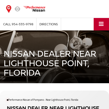
CALL
954-335-9798
DIRECTIONS
NISSAN DEALER NEAR
LIGHTHOUSE POINT,
FLORIDA
Performance Nissan of Pompano - Near Lighthouse Point, Florida
NISSAN DEALER NEAR LIGHTHOUSE