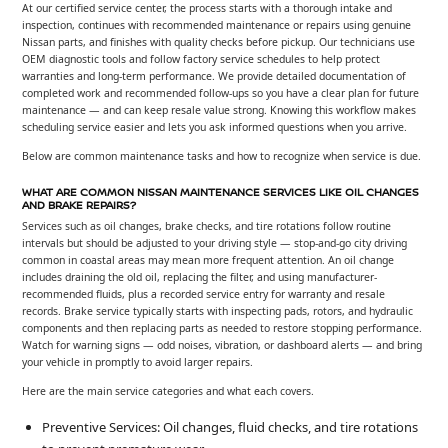
At our certified service center, the process starts with a thorough intake and
inspection, continues with recommended maintenance or repairs using genuine
Nissan parts, and finishes with quality checks before pickup. Our technicians use
OEM diagnostic tools and follow factory service schedules to help protect
warranties and long-term performance. We provide detailed documentation of
completed work and recommended follow-ups so you have a clear plan for future
maintenance — and can keep resale value strong. Knowing this workflow makes
scheduling service easier and lets you ask informed questions when you arrive.
Below are common maintenance tasks and how to recognize when service is due.
WHAT ARE COMMON NISSAN MAINTENANCE SERVICES LIKE OIL CHANGES
AND BRAKE REPAIRS?
Services such as oil changes, brake checks, and tire rotations follow routine
intervals but should be adjusted to your driving style — stop-and-go city driving
common in coastal areas may mean more frequent attention. An oil change
includes draining the old oil, replacing the filter, and using manufacturer-
recommended fluids, plus a recorded service entry for warranty and resale
records. Brake service typically starts with inspecting pads, rotors, and hydraulic
components and then replacing parts as needed to restore stopping performance.
Watch for warning signs — odd noises, vibration, or dashboard alerts — and bring
your vehicle in promptly to avoid larger repairs.
Here are the main service categories and what each covers.
Preventive Services: Oil changes, fluid checks, and tire rotations