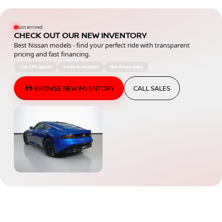
Just arrived
CHECK OUT OUR NEW INVENTORY
Best Nissan models - find your perfect ride with transparent
pricing and fast financing.
Low APR options
Trade-in accepted
Test drives today
BROWSE NEW INVENTORY
CALL SALES