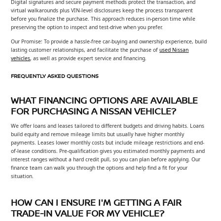
Digital signatures and secure payment methods protect the transaction, and
virtual walkarounds plus VIN-level disclosures keep the process transparent
before you finalize the purchase. This approach reduces in-person time while
preserving the option to inspect and test-drive when you prefer.
Our Promise: To provide a hassle-free car-buying and ownership experience, build
lasting customer relationships, and facilitate the purchase of
used Nissan
vehicles
, as well as provide expert service and financing.
FREQUENTLY ASKED QUESTIONS
WHAT FINANCING OPTIONS ARE AVAILABLE
FOR PURCHASING A NISSAN VEHICLE?
We offer loans and leases tailored to different budgets and driving habits. Loans
build equity and remove mileage limits but usually have higher monthly
payments. Leases lower monthly costs but include mileage restrictions and end-
of-lease conditions. Pre-qualification gives you estimated monthly payments and
interest ranges without a hard credit pull, so you can plan before applying. Our
finance team can walk you through the options and help find a fit for your
situation.
HOW CAN I ENSURE I'M GETTING A FAIR
TRADE-IN VALUE FOR MY VEHICLE?