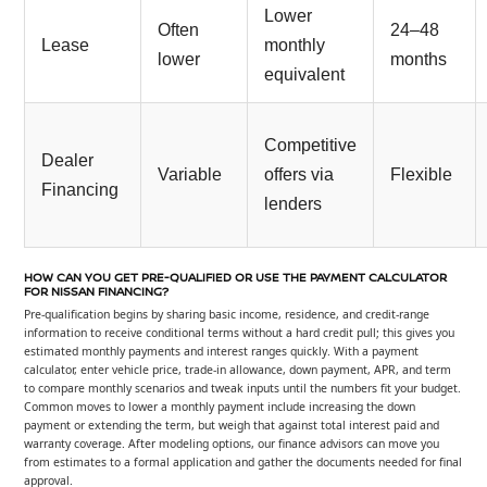
Lower
Often
24–48
Lease
monthly
lower
months
equivalent
Competitive
Dealer
Variable
offers via
Flexible
Financing
lenders
HOW CAN YOU GET PRE-QUALIFIED OR USE THE PAYMENT CALCULATOR
FOR NISSAN FINANCING?
Pre-qualification begins by sharing basic income, residence, and credit-range
information to receive conditional terms without a hard credit pull; this gives you
estimated monthly payments and interest ranges quickly. With a payment
calculator, enter vehicle price, trade-in allowance, down payment, APR, and term
to compare monthly scenarios and tweak inputs until the numbers fit your budget.
Common moves to lower a monthly payment include increasing the down
payment or extending the term, but weigh that against total interest paid and
warranty coverage. After modeling options, our finance advisors can move you
from estimates to a formal application and gather the documents needed for final
approval.