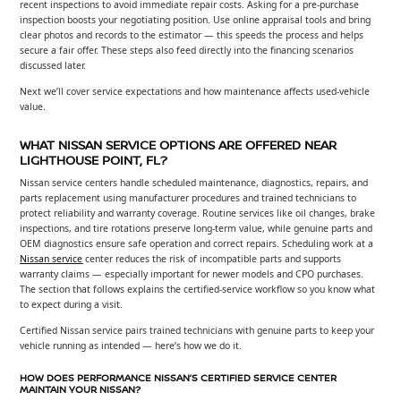
recent inspections to avoid immediate repair costs. Asking for a pre-purchase
inspection boosts your negotiating position. Use online appraisal tools and bring
clear photos and records to the estimator — this speeds the process and helps
secure a fair offer. These steps also feed directly into the financing scenarios
discussed later.
Next we’ll cover service expectations and how maintenance affects used-vehicle
value.
WHAT NISSAN SERVICE OPTIONS ARE OFFERED NEAR
LIGHTHOUSE POINT, FL?
Nissan service centers handle scheduled maintenance, diagnostics, repairs, and
parts replacement using manufacturer procedures and trained technicians to
protect reliability and warranty coverage. Routine services like oil changes, brake
inspections, and tire rotations preserve long-term value, while genuine parts and
OEM diagnostics ensure safe operation and correct repairs. Scheduling work at a
Nissan service
center reduces the risk of incompatible parts and supports
warranty claims — especially important for newer models and CPO purchases.
The section that follows explains the certified-service workflow so you know what
to expect during a visit.
Certified Nissan service pairs trained technicians with genuine parts to keep your
vehicle running as intended — here’s how we do it.
HOW DOES PERFORMANCE NISSAN’S CERTIFIED SERVICE CENTER
MAINTAIN YOUR NISSAN?