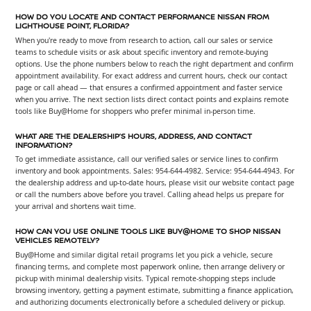
HOW DO YOU LOCATE AND CONTACT PERFORMANCE NISSAN FROM
LIGHTHOUSE POINT, FLORIDA?
When you're ready to move from research to action, call our sales or service
teams to schedule visits or ask about specific inventory and remote-buying
options. Use the phone numbers below to reach the right department and confirm
appointment availability. For exact address and current hours, check our contact
page or call ahead — that ensures a confirmed appointment and faster service
when you arrive. The next section lists direct contact points and explains remote
tools like Buy@Home for shoppers who prefer minimal in-person time.
WHAT ARE THE DEALERSHIP’S HOURS, ADDRESS, AND CONTACT
INFORMATION?
To get immediate assistance, call our verified sales or service lines to confirm
inventory and book appointments. Sales: 954-644-4982. Service: 954-644-4943. For
the dealership address and up-to-date hours, please visit our website contact page
or call the numbers above before you travel. Calling ahead helps us prepare for
your arrival and shortens wait time.
HOW CAN YOU USE ONLINE TOOLS LIKE BUY@HOME TO SHOP NISSAN
VEHICLES REMOTELY?
Buy@Home and similar digital retail programs let you pick a vehicle, secure
financing terms, and complete most paperwork online, then arrange delivery or
pickup with minimal dealership visits. Typical remote-shopping steps include
browsing inventory, getting a payment estimate, submitting a finance application,
and authorizing documents electronically before a scheduled delivery or pickup.