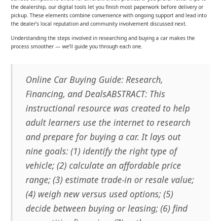
the dealership, our digital tools let you finish most paperwork before delivery or
pickup. These elements combine convenience with ongoing support and lead into
the dealer’s local reputation and community involvement discussed next.
Understanding the steps involved in researching and buying a car makes the
process smoother — we’ll guide you through each one.
Online Car Buying Guide: Research,
Financing, and DealsABSTRACT: This
instructional resource was created to help
adult learners use the internet to research
and prepare for buying a car. It lays out
nine goals: (1) identify the right type of
vehicle; (2) calculate an affordable price
range; (3) estimate trade-in or resale value;
(4) weigh new versus used options; (5)
decide between buying or leasing; (6) find