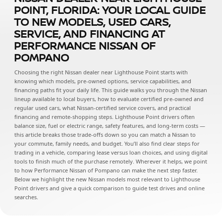
POINT, FLORIDA: YOUR LOCAL GUIDE
TO NEW MODELS, USED CARS,
SERVICE, AND FINANCING AT
PERFORMANCE NISSAN OF
POMPANO
Choosing the right Nissan dealer near Lighthouse Point starts with
knowing which models, pre-owned options, service capabilities, and
financing paths fit your daily life. This guide walks you through the Nissan
lineup available to local buyers, how to evaluate certified pre-owned and
regular used cars, what Nissan-certified service covers, and practical
financing and remote-shopping steps. Lighthouse Point drivers often
balance size, fuel or electric range, safety features, and long-term costs —
this article breaks those trade-offs down so you can match a Nissan to
your commute, family needs, and budget. You’ll also find clear steps for
trading in a vehicle, comparing lease versus loan choices, and using digital
tools to finish much of the purchase remotely. Wherever it helps, we point
to how Performance Nissan of Pompano can make the next step faster.
Below we highlight the new Nissan models most relevant to Lighthouse
Point drivers and give a quick comparison to guide test drives and online
searches.