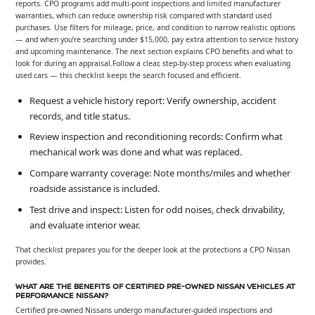
reports. CPO programs add multi-point inspections and limited manufacturer
warranties, which can reduce ownership risk compared with standard used
purchases. Use filters for mileage, price, and condition to narrow realistic options
— and when you’re searching under $15,000, pay extra attention to service history
and upcoming maintenance. The next section explains CPO benefits and what to
look for during an appraisal.Follow a clear, step-by-step process when evaluating
used cars — this checklist keeps the search focused and efficient.
Request a vehicle history report: Verify ownership, accident
records, and title status.
Review inspection and reconditioning records: Confirm what
mechanical work was done and what was replaced.
Compare warranty coverage: Note months/miles and whether
roadside assistance is included.
Test drive and inspect: Listen for odd noises, check drivability,
and evaluate interior wear.
That checklist prepares you for the deeper look at the protections a CPO Nissan
provides.
WHAT ARE THE BENEFITS OF CERTIFIED PRE-OWNED NISSAN VEHICLES AT
PERFORMANCE NISSAN?
Certified pre-owned Nissans undergo manufacturer-guided inspections and