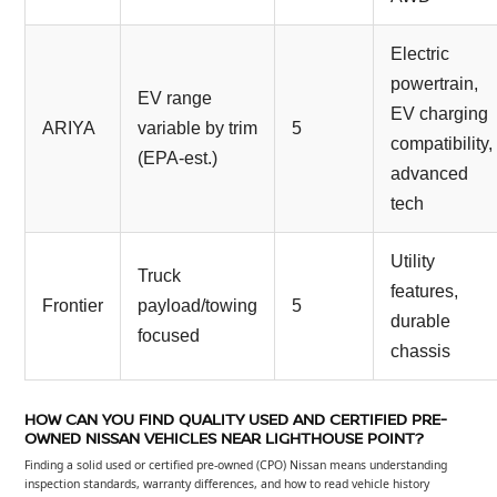
Electric
powertrain,
EV range
EV charging
ARIYA
variable by trim
5
compatibility,
(EPA-est.)
advanced
tech
Utility
Truck
features,
Frontier
payload/towing
5
durable
focused
chassis
HOW CAN YOU FIND QUALITY USED AND CERTIFIED PRE-
OWNED NISSAN VEHICLES NEAR LIGHTHOUSE POINT?
Finding a solid used or certified pre-owned (CPO) Nissan means understanding
inspection standards, warranty differences, and how to read vehicle history