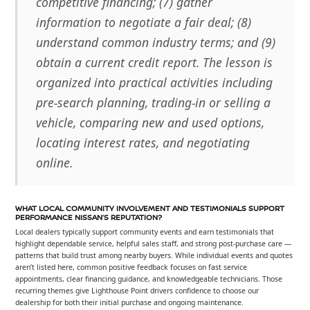
competitive financing; (7) gather
information to negotiate a fair deal; (8)
understand common industry terms; and (9)
obtain a current credit report. The lesson is
organized into practical activities including
pre-search planning, trading-in or selling a
vehicle, comparing new and used options,
locating interest rates, and negotiating
online.
WHAT LOCAL COMMUNITY INVOLVEMENT AND TESTIMONIALS SUPPORT
PERFORMANCE NISSAN’S REPUTATION?
Local dealers typically support community events and earn testimonials that
highlight dependable service, helpful sales staff, and strong post-purchase care —
patterns that build trust among nearby buyers. While individual events and quotes
aren’t listed here, common positive feedback focuses on fast service
appointments, clear financing guidance, and knowledgeable technicians. Those
recurring themes give Lighthouse Point drivers confidence to choose our
dealership for both their initial purchase and ongoing maintenance.