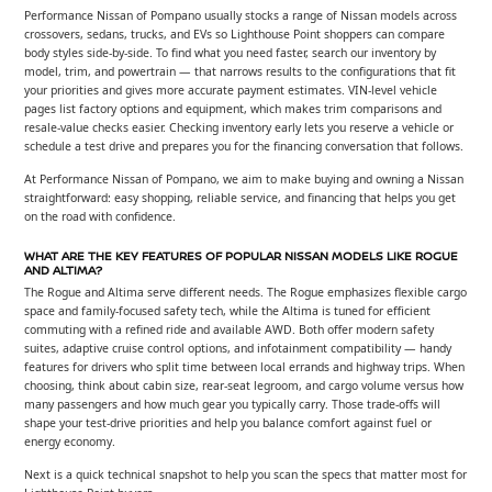
Performance Nissan of Pompano usually stocks a range of Nissan models across
crossovers, sedans, trucks, and EVs so Lighthouse Point shoppers can compare
body styles side-by-side. To find what you need faster, search our inventory by
model, trim, and powertrain — that narrows results to the configurations that fit
your priorities and gives more accurate payment estimates. VIN-level vehicle
pages list factory options and equipment, which makes trim comparisons and
resale-value checks easier. Checking inventory early lets you reserve a vehicle or
schedule a test drive and prepares you for the financing conversation that follows.
At Performance Nissan of Pompano, we aim to make buying and owning a Nissan
straightforward: easy shopping, reliable service, and financing that helps you get
on the road with confidence.
WHAT ARE THE KEY FEATURES OF POPULAR NISSAN MODELS LIKE ROGUE
AND ALTIMA?
The Rogue and Altima serve different needs. The Rogue emphasizes flexible cargo
space and family-focused safety tech, while the Altima is tuned for efficient
commuting with a refined ride and available AWD. Both offer modern safety
suites, adaptive cruise control options, and infotainment compatibility — handy
features for drivers who split time between local errands and highway trips. When
choosing, think about cabin size, rear-seat legroom, and cargo volume versus how
many passengers and how much gear you typically carry. Those trade-offs will
shape your test-drive priorities and help you balance comfort against fuel or
energy economy.
Next is a quick technical snapshot to help you scan the specs that matter most for