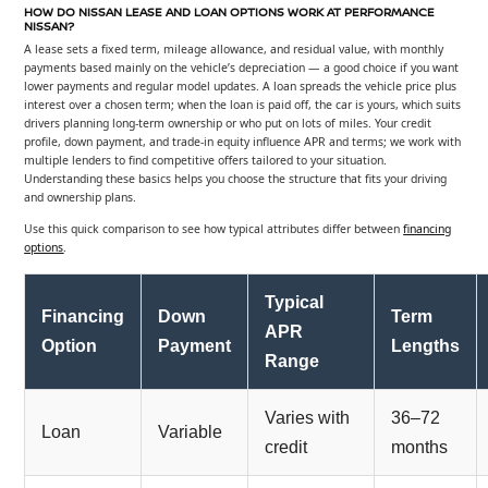
HOW DO NISSAN LEASE AND LOAN OPTIONS WORK AT PERFORMANCE
NISSAN?
A lease sets a fixed term, mileage allowance, and residual value, with monthly
payments based mainly on the vehicle’s depreciation — a good choice if you want
lower payments and regular model updates. A loan spreads the vehicle price plus
interest over a chosen term; when the loan is paid off, the car is yours, which suits
drivers planning long-term ownership or who put on lots of miles. Your credit
profile, down payment, and trade-in equity influence APR and terms; we work with
multiple lenders to find competitive offers tailored to your situation.
Understanding these basics helps you choose the structure that fits your driving
and ownership plans.
Use this quick comparison to see how typical attributes differ between
financing
options
.
Typical
Financing
Down
Term
APR
Option
Payment
Lengths
Range
Varies with
36–72
Loan
Variable
credit
months