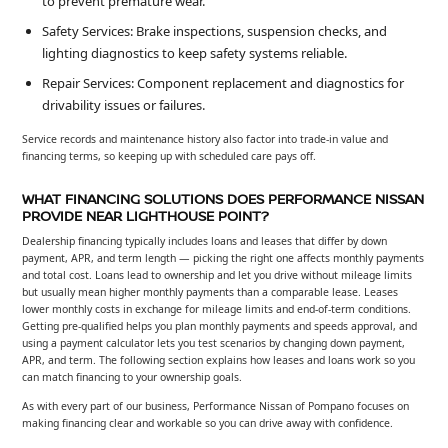
to prevent premature wear.
Safety Services: Brake inspections, suspension checks, and
lighting diagnostics to keep safety systems reliable.
Repair Services: Component replacement and diagnostics for
drivability issues or failures.
Service records and maintenance history also factor into trade-in value and
financing terms, so keeping up with scheduled care pays off.
WHAT FINANCING SOLUTIONS DOES PERFORMANCE NISSAN
PROVIDE NEAR LIGHTHOUSE POINT?
Dealership financing typically includes loans and leases that differ by down
payment, APR, and term length — picking the right one affects monthly payments
and total cost. Loans lead to ownership and let you drive without mileage limits
but usually mean higher monthly payments than a comparable lease. Leases
lower monthly costs in exchange for mileage limits and end-of-term conditions.
Getting pre-qualified helps you plan monthly payments and speeds approval, and
using a payment calculator lets you test scenarios by changing down payment,
APR, and term. The following section explains how leases and loans work so you
can match financing to your ownership goals.
As with every part of our business, Performance Nissan of Pompano focuses on
making financing clear and workable so you can drive away with confidence.