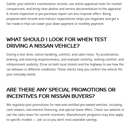
Gather your vehicle’s maintenance records, use online appraisal tools for market
comparisons, and bring clear photos and service documentation to the appraisal.
A recent inspection or pre-purchase report can also improve offers. Being
prepared with records and realistic expectations helps you negotiate and get a
fair trade-in that can lower your down payment or monthly payment.
WHAT SHOULD I LOOK FOR WHEN TEST
DRIVING A NISSAN VEHICLE?
During a test drive, notice handling, comfort, and cabin noise. Try acceleration,
braking, and steering responsiveness, and evaluate visibility, seating comfort, and
infotainment usability. Drive on both local streets and the highway to see how the
car behaves in different conditions. These checks help you confirm the vehicle fits
your everyday needs.
ARE THERE ANY SPECIAL PROMOTIONS OR
INCENTIVES FOR NISSAN BUYERS?
We regularly post promotions for new and certified pre-owned vehicles, including
cash rebates, low-interest financing, and special lease offers. Check our website or
call the sales team for current incentives. Manufacturer programs may also apply
to specific models — ask us so you don’t miss available savings.