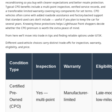
reconditioning so you buy with clearer expectations and better resale protection.
Typical CPO benefits include a multi-point inspection, verified service records, and
a transferable limited warranty covering key components for set terms. CPO
vehicles often come with added roadside assistance and factory-backed support
that standard used cars don’t include — useful if you plan to keep the car for
several years. Knowing these protections helps Lighthouse Point shoppers decide
whether the CPO premium is worth the extra peace of mind.
From here we’ll move into trade-in tips and finding reliable options under $15K.
Different used-vehicle choices carry distinct trade-offs for inspection, warranty,
eligibility, and price.
Condition
Inspection
Warranty
Eligibilit
Type
Certified
Pre-
Yes —
Manufacturer-
Late-mod
Owned
multi-point
limited
low-mile
(CPO)