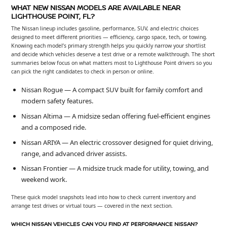
WHAT NEW NISSAN MODELS ARE AVAILABLE NEAR
LIGHTHOUSE POINT, FL?
The Nissan lineup includes gasoline, performance, SUV, and electric choices
designed to meet different priorities — efficiency, cargo space, tech, or towing.
Knowing each model’s primary strength helps you quickly narrow your shortlist
and decide which vehicles deserve a test drive or a remote walkthrough. The short
summaries below focus on what matters most to Lighthouse Point drivers so you
can pick the right candidates to check in person or online.
Nissan Rogue — A compact SUV built for family comfort and
modern safety features.
Nissan Altima — A midsize sedan offering fuel-efficient engines
and a composed ride.
Nissan ARIYA — An electric crossover designed for quiet driving,
range, and advanced driver assists.
Nissan Frontier — A midsize truck made for utility, towing, and
weekend work.
These quick model snapshots lead into how to check current inventory and
arrange test drives or virtual tours — covered in the next section.
WHICH NISSAN VEHICLES CAN YOU FIND AT PERFORMANCE NISSAN?