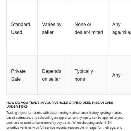
Standard
Varies by
None or
Any
Used
seller
dealer-limited
age/mil
Private
Depends
Typically
Any
Sale
on seller
none
HOW DO YOU TRADE IN YOUR VEHICLE OR FIND USED NISSAN CARS
UNDER $15K?
Trading in your car starts with documenting maintenance history, getting market-
based estimates, and scheduling an appraisal so any equity can be applied to your
purchase or used to lower monthly payments. When shopping under $15K,
prioritize vehicles with full service records, reasonable mileage for their age, and