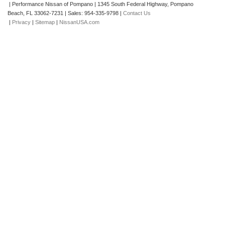
| Performance Nissan of Pompano
|
1345 South Federal Highway,
Pompano
Beach,
FL
33062-7231
| Sales:
954-335-9798
|
Contact Us
|
Privacy
|
Sitemap
|
NissanUSA.com