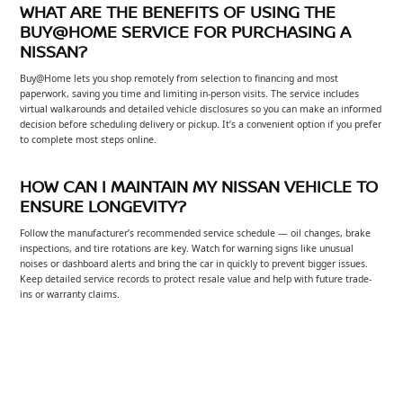
WHAT ARE THE BENEFITS OF USING THE
BUY@HOME SERVICE FOR PURCHASING A
NISSAN?
Buy@Home lets you shop remotely from selection to financing and most
paperwork, saving you time and limiting in-person visits. The service includes
virtual walkarounds and detailed vehicle disclosures so you can make an informed
decision before scheduling delivery or pickup. It’s a convenient option if you prefer
to complete most steps online.
HOW CAN I MAINTAIN MY NISSAN VEHICLE TO
ENSURE LONGEVITY?
Follow the manufacturer’s recommended service schedule — oil changes, brake
inspections, and tire rotations are key. Watch for warning signs like unusual
noises or dashboard alerts and bring the car in quickly to prevent bigger issues.
Keep detailed service records to protect resale value and help with future trade-
ins or warranty claims.