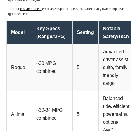
Lighthouse Point buyers.
Different
Nissan models
emphasize specific specs that affect daily ownership near
Lighthouse Point.
Key Specs
Notable
Model
Seating
(Range/MPG)
Safety/Tech
Advanced
driver-assist
~30 MPG
Rogue
5
suite, family-
combined
friendly
cargo
Balanced
ride, efficient
~30-34 MPG
Altima
5
powertrains,
combined
optional
AWD