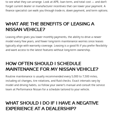
to see what they can arrange. Look at APR, loan term, and total cost — and don’t
forget current dealer or manufacturer incentives that can lower your payment. A
finance specialist can walk you through trade-in, down payment, and term options.
WHAT ARE THE BENEFITS OF LEASING A
NISSAN VEHICLE?
Leasing often gives you lower monthly payments, the ability to drive a newer
model every few years, and fewer long-term maintenance worries since leases
typically align with warranty coverage. Leasing is a good fit if you prefer flexibility
and want access to the latest features without long-term ownership.
HOW OFTEN SHOULD I SCHEDULE
MAINTENANCE FOR MY NISSAN VEHICLE?
Routine maintenance is usually recommended every 5,000 to 7,500 miles,
including oil changes, tire rotations, and fluid checks. Exact intervals vary by
model and driving habits, so follow your owner’s manual and consult the service
team at Performance Nissan for a schedule tailored to your vehicle.
WHAT SHOULD I DO IF I HAVE A NEGATIVE
EXPERIENCE AT A DEALERSHIP?