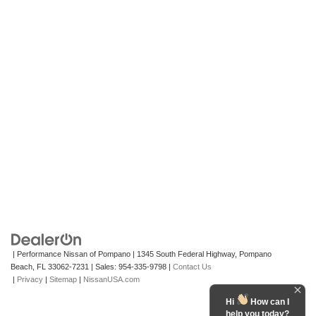
| Performance Nissan of Pompano
|
1345 South Federal Highway,
Pompano
Beach,
FL
33062-7231
| Sales:
954-335-9798
|
Contact Us
|
Privacy
|
Sitemap
|
NissanUSA.com
Hi
How can I
help you today?