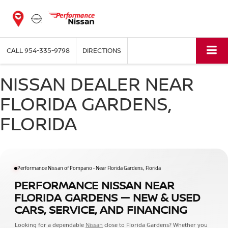
CALL
954-335-9798
DIRECTIONS
NISSAN DEALER NEAR
FLORIDA GARDENS,
FLORIDA
Performance Nissan of Pompano - Near Florida Gardens, Florida
PERFORMANCE NISSAN NEAR
FLORIDA GARDENS — NEW & USED
CARS, SERVICE, AND FINANCING
Looking for a dependable
Nissan
close to Florida Gardens? Whether you