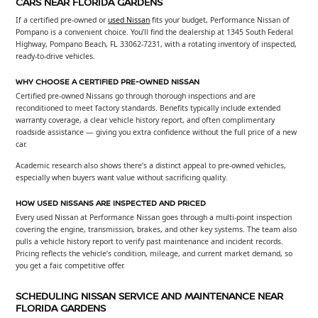
CARS NEAR FLORIDA GARDENS
If a certified pre-owned or
used Nissan
fits your budget, Performance Nissan of
Pompano is a convenient choice. You’ll find the dealership at 1345 South Federal
Highway, Pompano Beach, FL 33062-7231, with a rotating inventory of inspected,
ready-to-drive vehicles.
WHY CHOOSE A CERTIFIED PRE-OWNED NISSAN
Certified pre-owned Nissans go through thorough inspections and are
reconditioned to meet factory standards. Benefits typically include extended
warranty coverage, a clear vehicle history report, and often complimentary
roadside assistance — giving you extra confidence without the full price of a new
car.
Academic research also shows there’s a distinct appeal to pre-owned vehicles,
especially when buyers want value without sacrificing quality.
HOW USED NISSANS ARE INSPECTED AND PRICED
Every used Nissan at Performance Nissan goes through a multi-point inspection
covering the engine, transmission, brakes, and other key systems. The team also
pulls a vehicle history report to verify past maintenance and incident records.
Pricing reflects the vehicle’s condition, mileage, and current market demand, so
you get a fair, competitive offer.
SCHEDULING NISSAN SERVICE AND MAINTENANCE NEAR
FLORIDA GARDENS