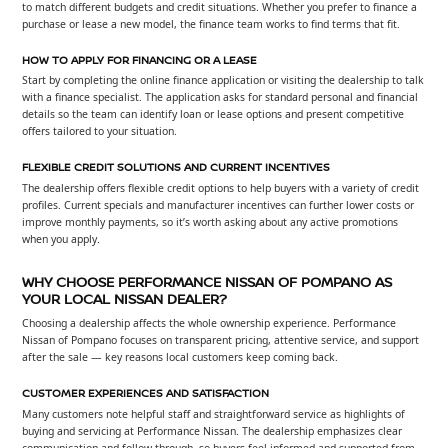
to match different budgets and credit situations. Whether you prefer to finance a
purchase or lease a new model, the finance team works to find terms that fit.
HOW TO APPLY FOR FINANCING OR A LEASE
Start by completing the online finance application or visiting the dealership to talk
with a finance specialist. The application asks for standard personal and financial
details so the team can identify loan or lease options and present competitive
offers tailored to your situation.
FLEXIBLE CREDIT SOLUTIONS AND CURRENT INCENTIVES
The dealership offers flexible credit options to help buyers with a variety of credit
profiles. Current specials and manufacturer incentives can further lower costs or
improve monthly payments, so it’s worth asking about any active promotions
when you apply.
WHY CHOOSE PERFORMANCE NISSAN OF POMPANO AS
YOUR LOCAL NISSAN DEALER?
Choosing a dealership affects the whole ownership experience. Performance
Nissan of Pompano focuses on transparent pricing, attentive service, and support
after the sale — key reasons local customers keep coming back.
CUSTOMER EXPERIENCES AND SATISFACTION
Many customers note helpful staff and straightforward service as highlights of
buying and servicing at Performance Nissan. The dealership emphasizes clear
communication and follow-through, so buyers feel informed and supported from