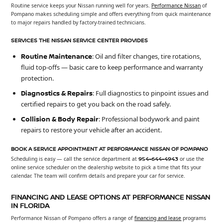
Routine service keeps your Nissan running well for years.
Performance Nissan
of
Pompano makes scheduling simple and offers everything from quick maintenance
to major repairs handled by factory-trained technicians.
SERVICES THE NISSAN SERVICE CENTER PROVIDES
Routine Maintenance
: Oil and filter changes, tire rotations,
fluid top-offs — basic care to keep performance and warranty
protection.
Diagnostics & Repairs
: Full diagnostics to pinpoint issues and
certified repairs to get you back on the road safely.
Collision & Body Repair
: Professional bodywork and paint
repairs to restore your vehicle after an accident.
BOOK A SERVICE APPOINTMENT AT PERFORMANCE NISSAN OF POMPANO
Scheduling is easy — call the service department at
954-644-4943
or use the
online service scheduler on the dealership website to pick a time that fits your
calendar. The team will confirm details and prepare your car for service.
FINANCING AND LEASE OPTIONS AT PERFORMANCE NISSAN
IN FLORIDA
Performance Nissan of Pompano offers a range of
financing and lease
programs