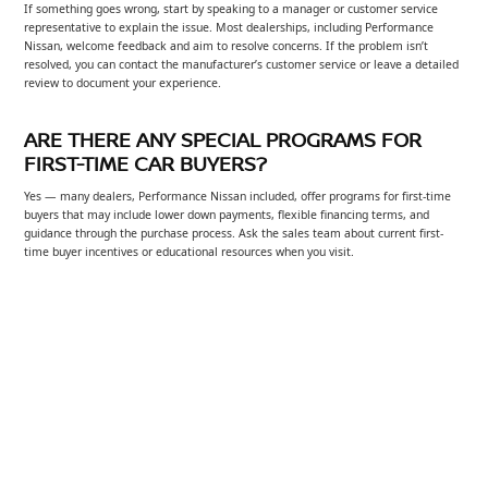
If something goes wrong, start by speaking to a manager or customer service
representative to explain the issue. Most dealerships, including Performance
Nissan, welcome feedback and aim to resolve concerns. If the problem isn’t
resolved, you can contact the manufacturer’s customer service or leave a detailed
review to document your experience.
ARE THERE ANY SPECIAL PROGRAMS FOR
FIRST-TIME CAR BUYERS?
Yes — many dealers, Performance Nissan included, offer programs for first-time
buyers that may include lower down payments, flexible financing terms, and
guidance through the purchase process. Ask the sales team about current first-
time buyer incentives or educational resources when you visit.