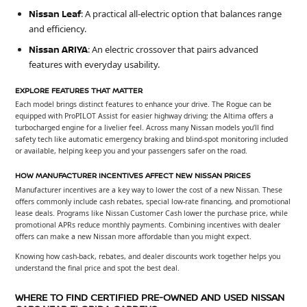
Nissan Leaf
: A practical all-electric option that balances range
and efficiency.
Nissan ARIYA
: An electric crossover that pairs advanced
features with everyday usability.
EXPLORE FEATURES THAT MATTER
Each model brings distinct features to enhance your drive. The Rogue can be
equipped with ProPILOT Assist for easier highway driving; the Altima offers a
turbocharged engine for a livelier feel. Across many Nissan models you’ll find
safety tech like automatic emergency braking and blind-spot monitoring included
or available, helping keep you and your passengers safer on the road.
HOW MANUFACTURER INCENTIVES AFFECT NEW NISSAN PRICES
Manufacturer incentives are a key way to lower the cost of a new Nissan. These
offers commonly include cash rebates, special low-rate financing, and promotional
lease deals. Programs like Nissan Customer Cash lower the purchase price, while
promotional APRs reduce monthly payments. Combining incentives with dealer
offers can make a new Nissan more affordable than you might expect.
Knowing how cash-back, rebates, and dealer discounts work together helps you
understand the final price and spot the best deal.
WHERE TO FIND CERTIFIED PRE-OWNED AND USED NISSAN