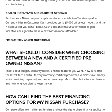
visit to delivery.
DEALER INCENTIVES AND CURRENT SPECIALS
Performance Nissan regularly updates dealer specials to offer strong value.
Currently, Nissan Customer Cash provides up to $5,000 off select models, and the
Nissan Select VIN Retail Bonus Cash adds an extra $500 off when eligible —
incentives designed to make a new Nissan more affordable.
FREQUENTLY ASKED QUESTIONS
WHAT SHOULD I CONSIDER WHEN CHOOSING
BETWEEN A NEW AND A CERTIFIED PRE-
OWNED NISSAN?
Think about budget, warranty needs, and the features you want. New cars offer
the latest tech and full factory warranty; certified pre-owned vehicles save money
while providing inspected, warrantied coverage. Match the choice to your finances
and how long you plan to keep the car.
HOW CAN I FIND THE BEST FINANCING
OPTIONS FOR MY NISSAN PURCHASE?
Compare offers from different lenders and use the dealership’s finance application