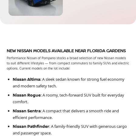
NEW NISSAN MODELS AVAILABLE NEAR FLORIDA GARDENS
Performance Nissan of Pompano stocks a broad selection of new Nissan models
to suit different lifestyles — from compact commuters to family SUVs and electric
options. Current models on the lot include:
Nissan Altima
: A sleek sedan known for strong fuel economy
and modern safety tech.
Nissan Rogue
: A roomy, tech-forward SUV built for everyday
comfort.
Nissan Sentra
: A compact that delivers a smooth ride and
efficient performance.
Nissan Pathfinder
: A family-friendly SUV with generous cargo
and passenger space.