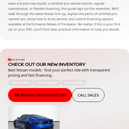
want a brand-new model, a certified pre-owned vehicle, regular
maintenance, or flexible financing, this guide lays out the essentials. We’ll
walk through the latest Nissan line-up, explain the perks of certified pre-
owned cars, show how to book service, and outline financing options
available at Performance Nissan of Pompano. No matter if this is your first
car or your fifth, you’ll find clear, practical information to help you decide.
Just arrived
CHECK OUT OUR NEW INVENTORY
Best Nissan models - find your perfect ride with transparent
pricing and fast financing.
Low APR options
Trade-in accepted
Test drives today
BROWSE NEW INVENTORY
CALL SALES