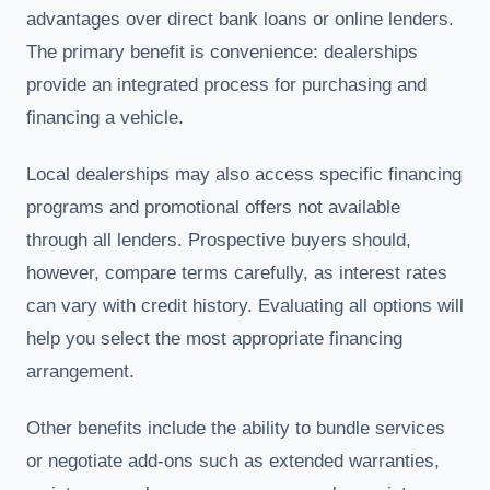
advantages over direct bank loans or online lenders.
The primary benefit is convenience: dealerships
provide an integrated process for purchasing and
financing a vehicle.
Local dealerships may also access specific financing
programs and promotional offers not available
through all lenders. Prospective buyers should,
however, compare terms carefully, as interest rates
can vary with credit history. Evaluating all options will
help you select the most appropriate financing
arrangement.
Other benefits include the ability to bundle services
or negotiate add-ons such as extended warranties,