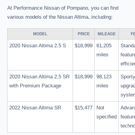
At Performance Nissan of Pompano, you can find
various models of the Nissan Altima, including:
MODEL
PRICE
MILEAGE
F
2020 Nissan Altima 2.5 S
$18,999
61,205
Standa
miles
featur
effici
2020 Nissan Altima 2.5 SR
$18,999
98,123
Sporty
with Premium Package
miles
upgra
syste
2022 Nissan Altima SR
$15,477
Not
Advan
specified
featur
techn