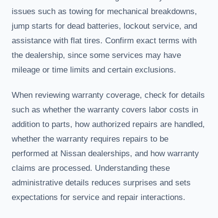
issues such as towing for mechanical breakdowns,
jump starts for dead batteries, lockout service, and
assistance with flat tires. Confirm exact terms with
the dealership, since some services may have
mileage or time limits and certain exclusions.
When reviewing warranty coverage, check for details
such as whether the warranty covers labor costs in
addition to parts, how authorized repairs are handled,
whether the warranty requires repairs to be
performed at Nissan dealerships, and how warranty
claims are processed. Understanding these
administrative details reduces surprises and sets
expectations for service and repair interactions.