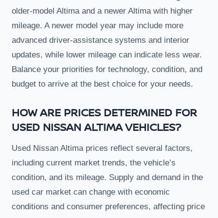
older-model Altima and a newer Altima with higher
mileage. A newer model year may include more
advanced driver-assistance systems and interior
updates, while lower mileage can indicate less wear.
Balance your priorities for technology, condition, and
budget to arrive at the best choice for your needs.
HOW ARE PRICES DETERMINED FOR
USED NISSAN ALTIMA VEHICLES?
Used Nissan Altima prices reflect several factors,
including current market trends, the vehicle’s
condition, and its mileage. Supply and demand in the
used car market can change with economic
conditions and consumer preferences, affecting price