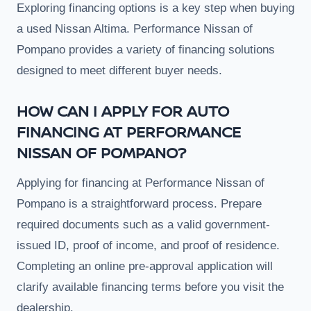
Exploring financing options is a key step when buying
a used Nissan Altima. Performance Nissan of
Pompano provides a variety of financing solutions
designed to meet different buyer needs.
HOW CAN I APPLY FOR AUTO
FINANCING AT PERFORMANCE
NISSAN OF POMPANO?
Applying for financing at Performance Nissan of
Pompano is a straightforward process. Prepare
required documents such as a valid government-
issued ID, proof of income, and proof of residence.
Completing an online pre-approval application will
clarify available financing terms before you visit the
dealership.