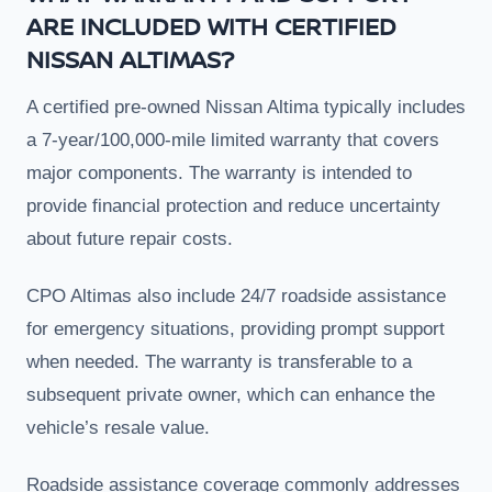
ARE INCLUDED WITH CERTIFIED
NISSAN ALTIMAS?
A certified pre-owned Nissan Altima typically includes
a 7-year/100,000-mile limited warranty that covers
major components. The warranty is intended to
provide financial protection and reduce uncertainty
about future repair costs.
CPO Altimas also include 24/7 roadside assistance
for emergency situations, providing prompt support
when needed. The warranty is transferable to a
subsequent private owner, which can enhance the
vehicle’s resale value.
Roadside assistance coverage commonly addresses