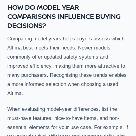
HOW DO MODEL YEAR
COMPARISONS INFLUENCE BUYING
DECISIONS?
Comparing model years helps buyers assess which
Altima best meets their needs. Newer models
commonly offer updated safety systems and
improved efficiency, making them more attractive to
many purchasers. Recognising these trends enables
a more informed selection when choosing a used
Altima.
When evaluating model-year differences, list the
must-have features, nice-to-have items, and non-
essential elements for your use case. For example, if