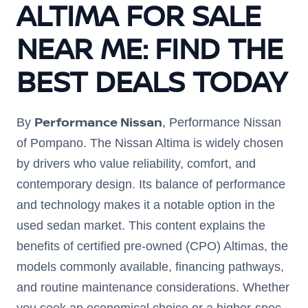
ALTIMA FOR SALE
NEAR ME: FIND THE
BEST DEALS TODAY
Performance Nissan
By
, Performance Nissan
of Pompano. The Nissan Altima is widely chosen
by drivers who value reliability, comfort, and
contemporary design. Its balance of performance
and technology makes it a notable option in the
used sedan market. This content explains the
benefits of certified pre-owned (CPO) Altimas, the
models commonly available, financing pathways,
and routine maintenance considerations. Whether
you seek an economical choice or a higher-spec