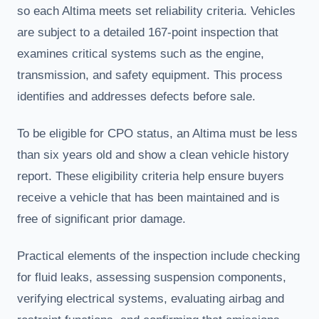
so each Altima meets set reliability criteria. Vehicles
are subject to a detailed 167-point inspection that
examines critical systems such as the engine,
transmission, and safety equipment. This process
identifies and addresses defects before sale.
To be eligible for CPO status, an Altima must be less
than six years old and show a clean vehicle history
report. These eligibility criteria help ensure buyers
receive a vehicle that has been maintained and is
free of significant prior damage.
Practical elements of the inspection include checking
for fluid leaks, assessing suspension components,
verifying electrical systems, evaluating airbag and