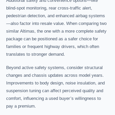
Additional safety and convenience options—like
blind-spot monitoring, rear cross-traffic alert,
pedestrian detection, and enhanced airbag systems
—also factor into resale value. When comparing two
similar Altimas, the one with a more complete safety
package can be positioned as a safer choice for
families or frequent highway drivers, which often
translates to stronger demand.
Beyond active safety systems, consider structural
changes and chassis updates across model years.
Improvements to body design, noise insulation, and
suspension tuning can affect perceived quality and
comfort, influencing a used buyer’s willingness to
pay a premium.