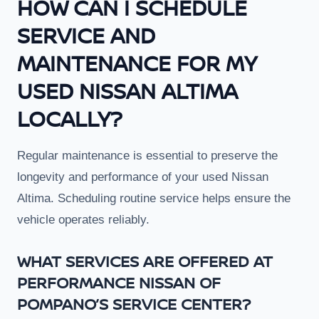
HOW CAN I SCHEDULE
SERVICE AND
MAINTENANCE FOR MY
USED NISSAN ALTIMA
LOCALLY?
Regular maintenance is essential to preserve the
longevity and performance of your used Nissan
Altima. Scheduling routine service helps ensure the
vehicle operates reliably.
WHAT SERVICES ARE OFFERED AT
PERFORMANCE NISSAN OF
POMPANO’S SERVICE CENTER?