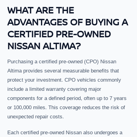
WHAT ARE THE
ADVANTAGES OF BUYING A
CERTIFIED PRE-OWNED
NISSAN ALTIMA?
Purchasing a certified pre-owned (CPO) Nissan
Altima provides several measurable benefits that
protect your investment. CPO vehicles commonly
include a limited warranty covering major
components for a defined period, often up to 7 years
or 100,000 miles. This coverage reduces the risk of
unexpected repair costs.
Each certified pre-owned Nissan also undergoes a