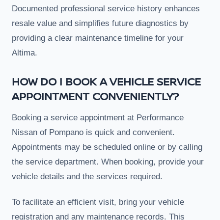
Documented professional service history enhances
resale value and simplifies future diagnostics by
providing a clear maintenance timeline for your
Altima.
HOW DO I BOOK A VEHICLE SERVICE
APPOINTMENT CONVENIENTLY?
Booking a service appointment at Performance
Nissan of Pompano is quick and convenient.
Appointments may be scheduled online or by calling
the service department. When booking, provide your
vehicle details and the services required.
To facilitate an efficient visit, bring your vehicle
registration and any maintenance records. This