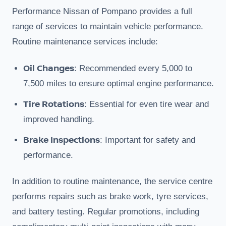
Performance Nissan of Pompano provides a full
range of services to maintain vehicle performance.
Routine maintenance services include:
Oil Changes
: Recommended every 5,000 to
7,500 miles to ensure optimal engine performance.
Tire Rotations
: Essential for even tire wear and
improved handling.
Brake Inspections
: Important for safety and
performance.
In addition to routine maintenance, the service centre
performs repairs such as brake work, tyre services,
and battery testing. Regular promotions, including