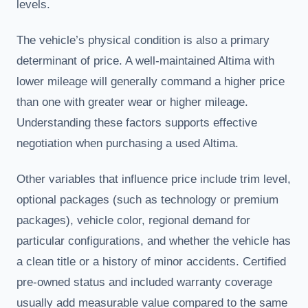
levels.
The vehicle’s physical condition is also a primary
determinant of price. A well-maintained Altima with
lower mileage will generally command a higher price
than one with greater wear or higher mileage.
Understanding these factors supports effective
negotiation when purchasing a used Altima.
Other variables that influence price include trim level,
optional packages (such as technology or premium
packages), vehicle color, regional demand for
particular configurations, and whether the vehicle has
a clean title or a history of minor accidents. Certified
pre-owned status and included warranty coverage
usually add measurable value compared to the same