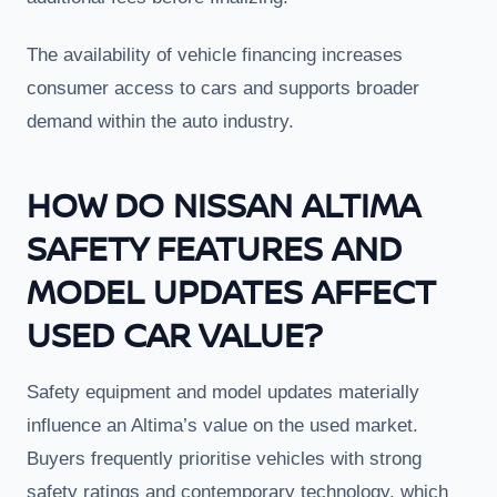
The availability of vehicle financing increases
consumer access to cars and supports broader
demand within the auto industry.
HOW DO NISSAN ALTIMA
SAFETY FEATURES AND
MODEL UPDATES AFFECT
USED CAR VALUE?
Safety equipment and model updates materially
influence an Altima’s value on the used market.
Buyers frequently prioritise vehicles with strong
safety ratings and contemporary technology, which