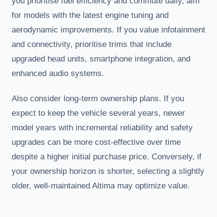
you prioritise fuel efficiency and commute daily, aim
for models with the latest engine tuning and
aerodynamic improvements. If you value infotainment
and connectivity, prioritise trims that include
upgraded head units, smartphone integration, and
enhanced audio systems.
Also consider long-term ownership plans. If you
expect to keep the vehicle several years, newer
model years with incremental reliability and safety
upgrades can be more cost-effective over time
despite a higher initial purchase price. Conversely, if
your ownership horizon is shorter, selecting a slightly
older, well-maintained Altima may optimize value.