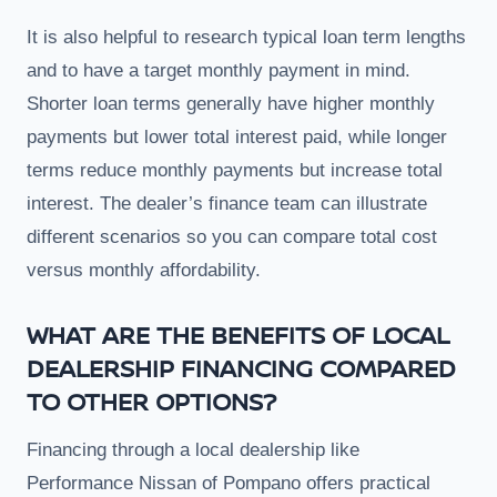
It is also helpful to research typical loan term lengths
and to have a target monthly payment in mind.
Shorter loan terms generally have higher monthly
payments but lower total interest paid, while longer
terms reduce monthly payments but increase total
interest. The dealer’s finance team can illustrate
different scenarios so you can compare total cost
versus monthly affordability.
WHAT ARE THE BENEFITS OF LOCAL
DEALERSHIP FINANCING COMPARED
TO OTHER OPTIONS?
Financing through a local dealership like
Performance Nissan of Pompano offers practical