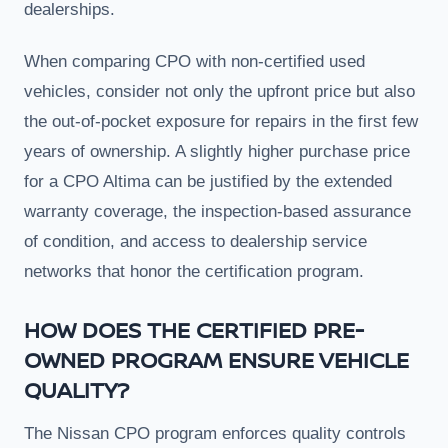
dealerships.
When comparing CPO with non-certified used
vehicles, consider not only the upfront price but also
the out-of-pocket exposure for repairs in the first few
years of ownership. A slightly higher purchase price
for a CPO Altima can be justified by the extended
warranty coverage, the inspection-based assurance
of condition, and access to dealership service
networks that honor the certification program.
HOW DOES THE CERTIFIED PRE-
OWNED PROGRAM ENSURE VEHICLE
QUALITY?
The Nissan CPO program enforces quality controls