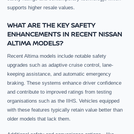
supports higher resale values.
WHAT ARE THE KEY SAFETY
ENHANCEMENTS IN RECENT NISSAN
ALTIMA MODELS?
Recent Altima models include notable safety
upgrades such as adaptive cruise control, lane-
keeping assistance, and automatic emergency
braking. These systems enhance driver confidence
and contribute to improved ratings from testing
organisations such as the IIHS. Vehicles equipped
with these features typically retain value better than
older models that lack them.