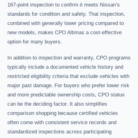
167-point inspection to confirm it meets Nissan’s
standards for condition and safety. That inspection,
combined with generally lower pricing compared to
new models, makes CPO Altimas a cost-effective
option for many buyers.
In addition to inspection and warranty, CPO programs
typically include a documented vehicle history and
restricted eligibility criteria that exclude vehicles with
major past damage. For buyers who prefer lower risk
and more predictable ownership costs, CPO status
can be the deciding factor. It also simplifies
comparison shopping because certified vehicles
often come with consistent service records and
standardized inspections across participating