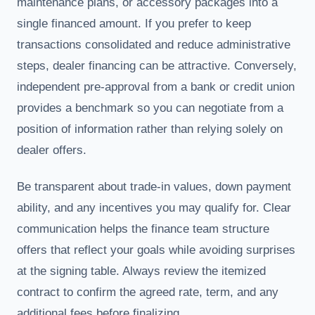
maintenance plans, or accessory packages into a
single financed amount. If you prefer to keep
transactions consolidated and reduce administrative
steps, dealer financing can be attractive. Conversely,
independent pre-approval from a bank or credit union
provides a benchmark so you can negotiate from a
position of information rather than relying solely on
dealer offers.
Be transparent about trade-in values, down payment
ability, and any incentives you may qualify for. Clear
communication helps the finance team structure
offers that reflect your goals while avoiding surprises
at the signing table. Always review the itemized
contract to confirm the agreed rate, term, and any
additional fees before finalizing.