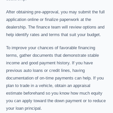
After obtaining pre-approval, you may submit the full
application online or finalize paperwork at the
dealership. The finance team will review options and
help identify rates and terms that suit your budget.
To improve your chances of favorable financing
terms, gather documents that demonstrate stable
income and good payment history. If you have
previous auto loans or credit lines, having
documentation of on-time payments can help. If you
plan to trade in a vehicle, obtain an appraisal
estimate beforehand so you know how much equity
you can apply toward the down payment or to reduce
your loan principal.