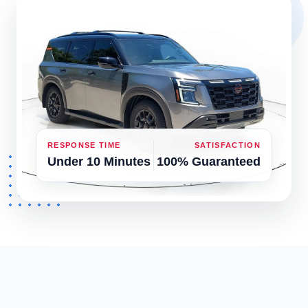
RESPONSE TIME
SATISFACTION
Under 10 Minutes
100% Guaranteed