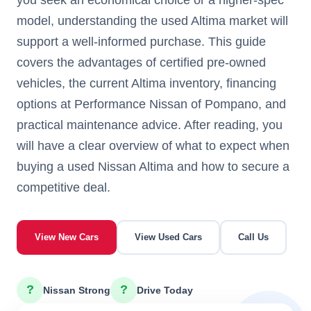
model, understanding the used Altima market will
support a well-informed purchase. This guide
covers the advantages of certified pre-owned
vehicles, the current Altima inventory, financing
options at Performance Nissan of Pompano, and
practical maintenance advice. After reading, you
will have a clear overview of what to expect when
buying a used Nissan Altima and how to secure a
competitive deal.
View New Cars
View Used Cars
Call Us
?
?
Nissan Strong
Drive Today