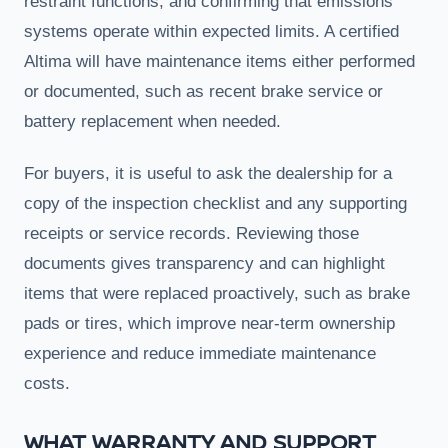
restraint functions, and confirming that emissions
systems operate within expected limits. A certified
Altima will have maintenance items either performed
or documented, such as recent brake service or
battery replacement when needed.
For buyers, it is useful to ask the dealership for a
copy of the inspection checklist and any supporting
receipts or service records. Reviewing those
documents gives transparency and can highlight
items that were replaced proactively, such as brake
pads or tires, which improve near-term ownership
experience and reduce immediate maintenance
costs.
WHAT WARRANTY AND SUPPORT