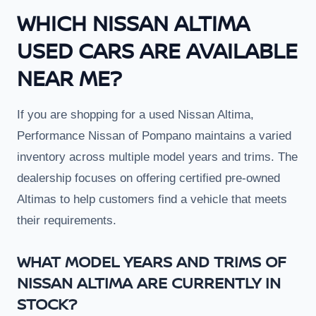
WHICH NISSAN ALTIMA
USED CARS ARE AVAILABLE
NEAR ME?
If you are shopping for a used Nissan Altima,
Performance Nissan of Pompano maintains a varied
inventory across multiple model years and trims. The
dealership focuses on offering certified pre-owned
Altimas to help customers find a vehicle that meets
their requirements.
WHAT MODEL YEARS AND TRIMS OF
NISSAN ALTIMA ARE CURRENTLY IN
STOCK?