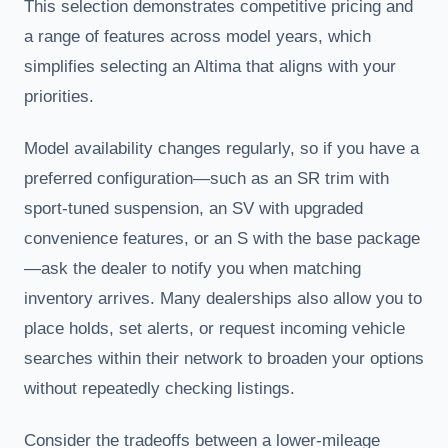
This selection demonstrates competitive pricing and
a range of features across model years, which
simplifies selecting an Altima that aligns with your
priorities.
Model availability changes regularly, so if you have a
preferred configuration—such as an SR trim with
sport-tuned suspension, an SV with upgraded
convenience features, or an S with the base package
—ask the dealer to notify you when matching
inventory arrives. Many dealerships also allow you to
place holds, set alerts, or request incoming vehicle
searches within their network to broaden your options
without repeatedly checking listings.
Consider the tradeoffs between a lower-mileage