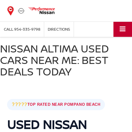
CALL
954-335-9798
DIRECTIONS
NISSAN ALTIMA USED
CARS NEAR ME: BEST
DEALS TODAY
?????
TOP RATED NEAR POMPANO BEACH
USED NISSAN