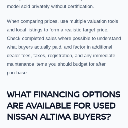
model sold privately without certification.
When comparing prices, use multiple valuation tools
and local listings to form a realistic target price.
Check completed sales where possible to understand
what buyers actually paid, and factor in additional
dealer fees, taxes, registration, and any immediate
maintenance items you should budget for after
purchase.
WHAT FINANCING OPTIONS
ARE AVAILABLE FOR USED
NISSAN ALTIMA BUYERS?