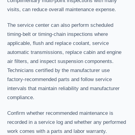
complimentary multi-point inspections with many
visits, can reduce overall maintenance expense.
The service center can also perform scheduled
timing-belt or timing-chain inspections where
applicable, flush and replace coolant, service
automatic transmissions, replace cabin and engine
air filters, and inspect suspension components.
Technicians certified by the manufacturer use
factory-recommended parts and follow service
intervals that maintain reliability and manufacturer
compliance.
Confirm whether recommended maintenance is
recorded in a service log and whether any performed
work comes with a parts and labor warranty.