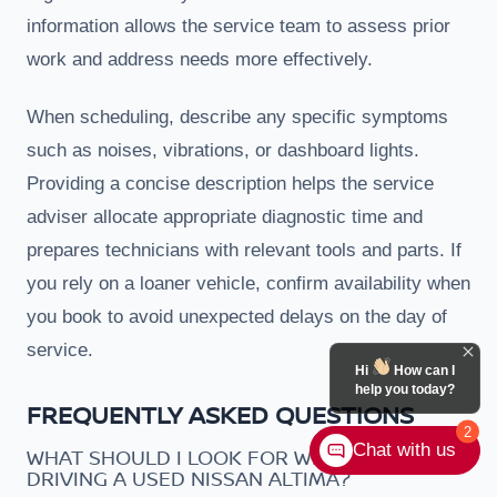
information allows the service team to assess prior
work and address needs more effectively.
When scheduling, describe any specific symptoms
such as noises, vibrations, or dashboard lights.
Providing a concise description helps the service
adviser allocate appropriate diagnostic time and
prepares technicians with relevant tools and parts. If
you rely on a loaner vehicle, confirm availability when
you book to avoid unexpected delays on the day of
service.
Hi
How can I
help you today?
FREQUENTLY ASKED QUESTIONS
2
Chat with us
WHAT SHOULD I LOOK FOR WHEN TEST
DRIVING A USED NISSAN ALTIMA?