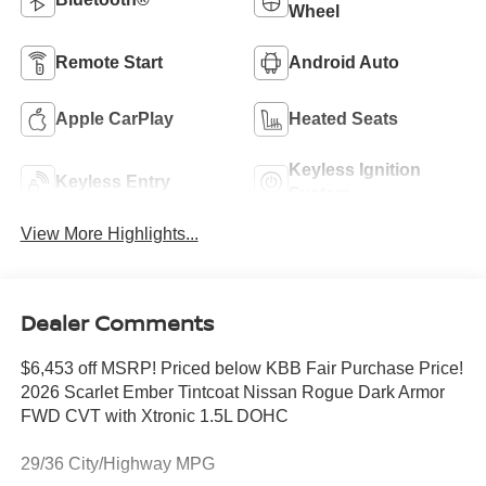
Wheel
Remote Start
Android Auto
Apple CarPlay
Heated Seats
Keyless Ignition
Keyless Entry
System
View More Highlights...
Dealer Comments
$6,453 off MSRP! Priced below KBB Fair Purchase Price!
2026 Scarlet Ember Tintcoat Nissan Rogue Dark Armor
FWD CVT with Xtronic 1.5L DOHC
29/36 City/Highway MPG