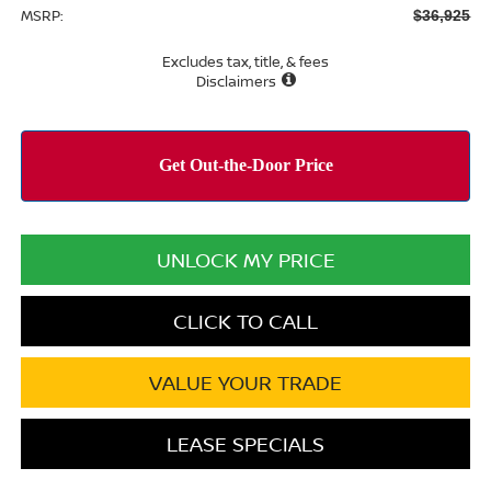
MSRP:
$36,925
Excludes tax, title, & fees
Disclaimers
UNLOCK MY PRICE
CLICK TO CALL
VALUE YOUR TRADE
LEASE SPECIALS