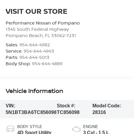
VISIT OUR STORE
Performance Nissan of Pompano
1345 South Federal Highway
Pompano Beach
,
FL
33062-7231
Sales:
954-644-4982
Service:
954-644-4943
Parts:
954-644-5013
Body Shop:
954-644-4889
Vehicle Information
VIN:
Stock #:
Model Code:
5N1BT3BA6TC856098
TC856098
28316
BODY STYLE
ENGINE
4D Sport Utility
3 Cyl - 1.5 L