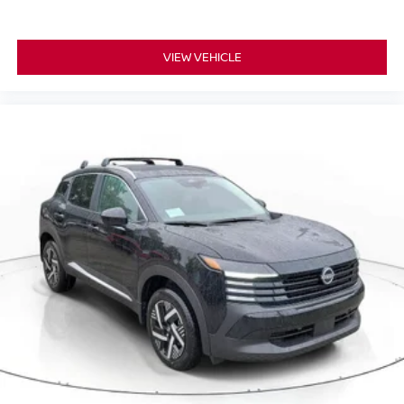
VIEW VEHICLE