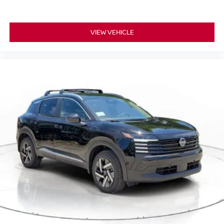
VIEW VEHICLE