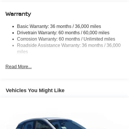
Single Stainless Steel Exhaust
Warranty
Strut Front Suspension w/Coil Springs
Multi-Link Rear Suspension w/Coil Springs
Basic Warranty: 36 months / 36,000 miles
4-Wheel Disc Brakes w/4-Wheel ABS, Front And Rear
Drivetrain Warranty: 60 months / 60,000 miles
Vented Discs, Brake Assist, Hill Hold Control and
Corrosion Warranty: 60 months / Unlimited miles
Electric Parking Brake
Roadside Assistance Warranty: 36 months / 36,000
Brake Actuated Limited Slip Differential
miles
Read More...
Vehicles You Might Like