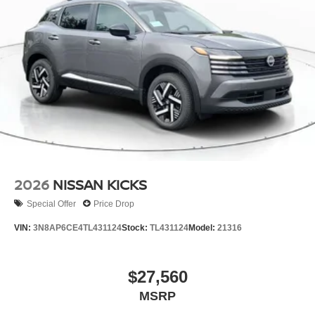
2026
NISSAN KICKS
Special Offer
Price Drop
VIN:
3N8AP6CE4TL431124
Stock:
TL431124
Model:
21316
$27,560
MSRP