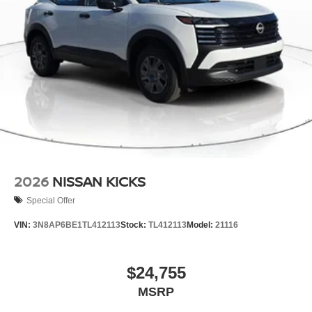
2026
NISSAN KICKS
Special Offer
VIN:
3N8AP6BE1TL412113
Stock:
TL412113
Model:
21116
$24,755
MSRP