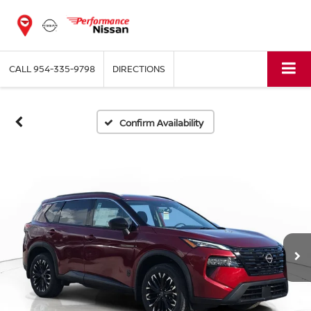
CALL
954-335-9798
DIRECTIONS
Confirm Availability