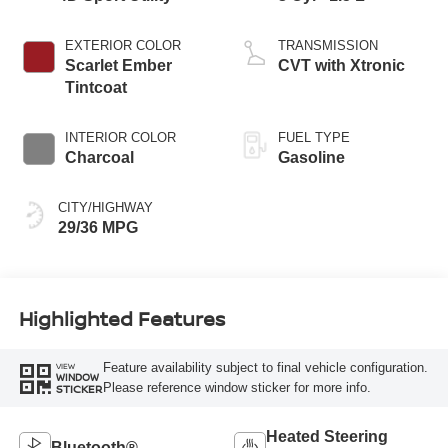
EXTERIOR COLOR
TRANSMISSION
Scarlet Ember
CVT with Xtronic
Tintcoat
INTERIOR COLOR
FUEL TYPE
Charcoal
Gasoline
CITY/HIGHWAY
29/36 MPG
Highlighted Features
Feature availability subject to final vehicle configuration.
VIEW
WINDOW
Please reference window sticker for more info.
STICKER
Heated Steering
Bluetooth®