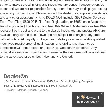
programs. NMAC Offers require financing with NMAC (Non-Special APR.) We
strive to make sure all pricing and incentives are correct however errors do
occur and we are not responsible for any errors that may be displayed on our
site or any 3rd party site. Please contact the dealer for complete offer details
and any other questions. Pricing DOES NOT include: $999 Dealer Services
Fee , Tax, Title, $899.99 E-File Fee, Registration, or $695 Lease Acquisition
fee (if applicable.) Electronic filing fee $899.99 and Dealer services fee $999
represent both cost and profit to the dealer. Incentives and special APR are
available only for the date shown and are subject to change at any time
without notice. All Loyalty, College Grad, Military or other available qualified
incentives require proof of qualification for eligibility and may not be
combinable with other offers or incentives. See dealer for details. Any
optional accessories or packages chosen by the customer will be additional
to the advertised price on both New and Pre-Owned.
| Performance Nissan of Pompano
|
1345 South Federal Highway,
Pompano
Beach,
FL
33062-7231
| Sales:
954-335-9798
|
Contact Us
|
Privacy
|
Sitemap
|
NissanUSA.com
Hi
How can I
help you today?