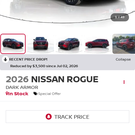
1
/
43
RECENT PRICE DROP!
Collapse
Reduced by $3,500 since Jul 02, 2026
2026
NISSAN ROGUE
DARK ARMOR
In Stock
Special Offer