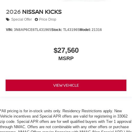
2026
NISSAN KICKS
Special Offer
Price Drop
VIN:
3N8AP6CE6TL431965
Stock:
TL431965
Model:
21316
$27,560
MSRP
VIEW VEHICLE
*All pricing is for in-stock units only. Residency Restrictions apply. New
Vehicle incentives and Special APR offers are valid for registering in 33062
zip code. Special APR offers are for well qualified buyers with Tier 1 approval
through NMAC. Offers are not combinable with any other offers or purchase