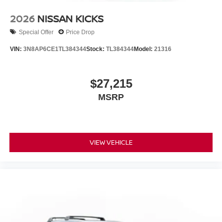
2026
NISSAN KICKS
Special Offer
Price Drop
VIN:
3N8AP6CE1TL384344
Stock:
TL384344
Model:
21316
$27,215
MSRP
VIEW VEHICLE