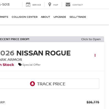
-5013
SERVICE
MAP
CONTACT
 PARTS
COLLISION CENTER
ABOUT
UPGRADE
SELL/TRADE
RECENT PRICE DROP!
Click to Open
2026
NISSAN ROGUE
ARK ARMOR
n Stock
Special Offer
RP:
$36,775