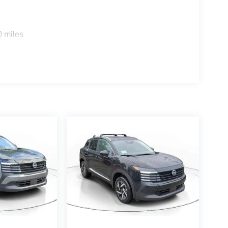
0 miles