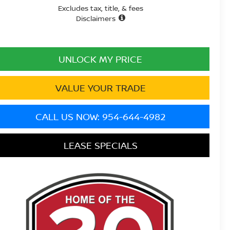
Excludes tax, title, & fees
Disclaimers
UNLOCK MY PRICE
VALUE YOUR TRADE
CALL US NOW: 954-644-4982
LEASE SPECIALS