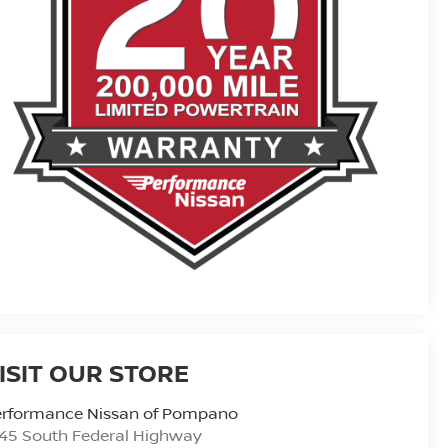
ISIT OUR STORE
erformance Nissan of Pompano
45 South Federal Highway