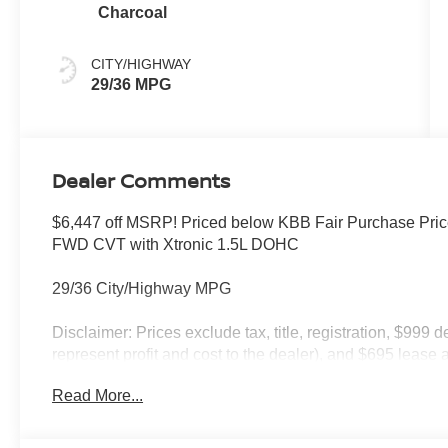
Charcoal
CITY/HIGHWAY
29/36 MPG
Dealer Comments
$6,447 off MSRP! Priced below KBB Fair Purchase Pri
FWD CVT with Xtronic 1.5L DOHC
29/36 City/Highway MPG
Disclaimer: Prices exclude tax, title, registration, $999 
represent profit and cost to the dealer), and $695 lease a
only and subject to prior sale. New vehicle offers may be 
Read More...
to qualified buyers; some require financing through Niss
qualify. Incentives require eligibility verification and m
included. Pricing and offers subject to change. See dealer