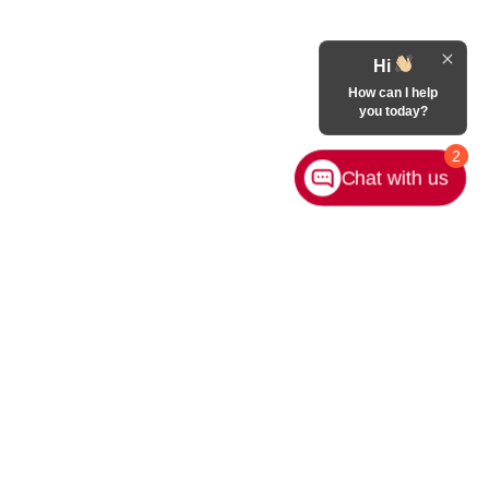
Hi
How can I help
you today?
2
Chat with us
Contact Us
|
Privacy
|
Sitemap
|
NissanUSA.com