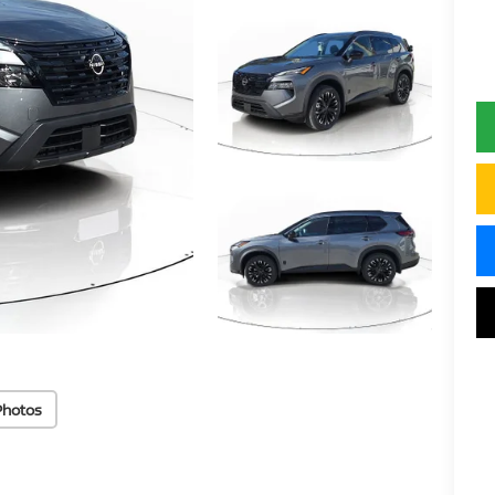
Photos