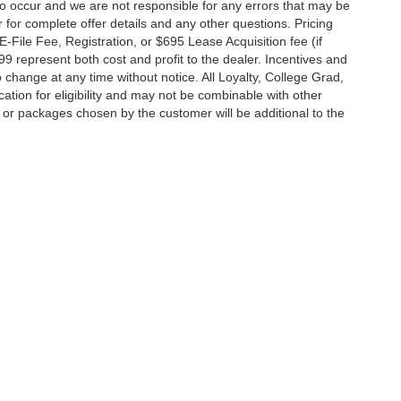
do occur and we are not responsible for any errors that may be
r for complete offer details and any other questions. Pricing
File Fee, Registration, or $695 Lease Acquisition fee (if
99 represent both cost and profit to the dealer. Incentives and
 change at any time without notice. All Loyalty, College Grad,
fication for eligibility and may not be combinable with other
es or packages chosen by the customer will be additional to the
South Federal Highway,
Pompano Beach,
FL
33062-7231
| Sales:
954-644-4982
|