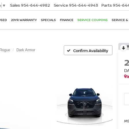
Sales
954-644-4982
Service
954-644-4943
Parts
954-644
e
▼
USED
20YR WARRANTY
SPECIALS
FINANCE
SERVICE COUPONS
SERVICE &
Rogue
Dark Armor
Confirm Availability
D
I
MS