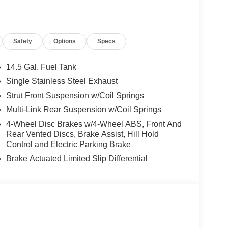
llege Grad, Active Military, Loyalty, Nissan Owner
ly.) Please see dealer for exact qualification's.
code of 33062. Registration zip code determines
Safety
Options
Specs
. Exp. 08/31/2026
14.5 Gal. Fuel Tank
Single Stainless Steel Exhaust
Strut Front Suspension w/Coil Springs
Multi-Link Rear Suspension w/Coil Springs
4-Wheel Disc Brakes w/4-Wheel ABS, Front And
Rear Vented Discs, Brake Assist, Hill Hold
Control and Electric Parking Brake
Brake Actuated Limited Slip Differential