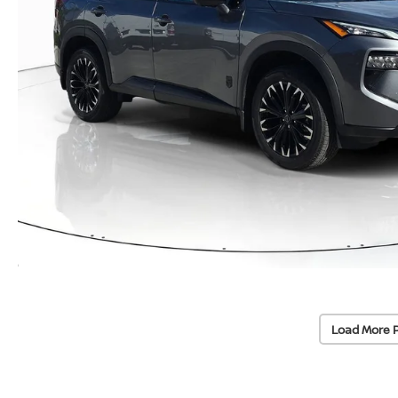
Load More 