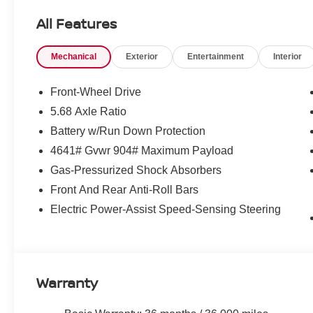
incentives that include but are not limited to: Recent Co
All Features
Loyalty Offer's and Financing with NMAC (standard apr on
Pricing and incentives are based on the dealership zip 
Mechanical
Exterior
Entertainment
Interior
final incentive eligibility.$3500 - Nissan Customer Cash
Front-Wheel Drive
5.68 Axle Ratio
Battery w/Run Down Protection
4641# Gvwr 904# Maximum Payload
Gas-Pressurized Shock Absorbers
Front And Rear Anti-Roll Bars
Electric Power-Assist Speed-Sensing Steering
Warranty