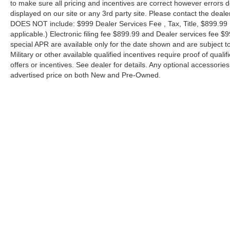
to make sure all pricing and incentives are correct however errors 
displayed on our site or any 3rd party site. Please contact the deale
DOES NOT include: $999 Dealer Services Fee , Tax, Title, $899.99 E-
applicable.) Electronic filing fee $899.99 and Dealer services fee $9
special APR are available only for the date shown and are subject to
Military or other available qualified incentives require proof of quali
offers or incentives. See dealer for details. Any optional accessori
advertised price on both New and Pre-Owned.
| Performance Nissan of Pompano
|
1345 