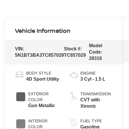
Vehicle Information
Model
VIN:
Stock #:
Code:
5N1BT3BA3TC857029
TC857029
28316
BODY STYLE
ENGINE
4D Sport Utility
3 Cyl - 1.5 L
EXTERIOR
TRANSMISSION
COLOR
CVT with
Gun Metallic
Xtronic
INTERIOR
FUEL TYPE
COLOR
Gasoline