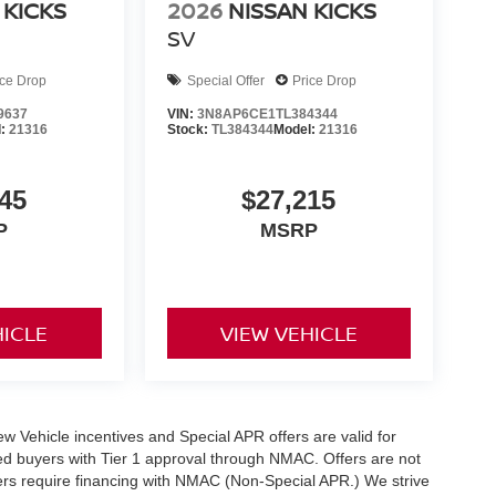
 KICKS
2026
NISSAN KICKS
SV
ice Drop
Special Offer
Price Drop
9637
VIN:
3N8AP6CE1TL384344
l:
21316
Stock:
TL384344
Model:
21316
45
$27,215
P
MSRP
HICLE
VIEW VEHICLE
 New Vehicle incentives and Special APR offers are valid for
fied buyers with Tier 1 approval through NMAC. Offers are not
rs require financing with NMAC (Non-Special APR.) We strive