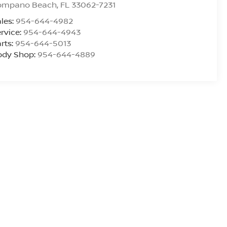
ompano Beach
,
FL
33062-7231
les:
954-644-4982
rvice:
954-644-4943
rts:
954-644-5013
ody Shop:
954-644-4889