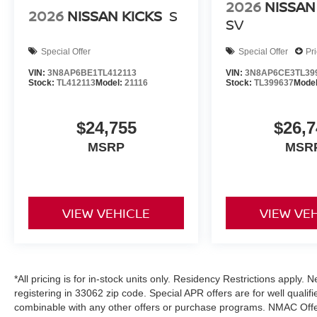
2026
NISSAN
2026
NISSAN KICKS
S
SV
Special Offer
Special Offer
Pr
VIN:
3N8AP6BE1TL412113
VIN:
3N8AP6CE3TL39
Stock:
TL412113
Model:
21116
Stock:
TL399637
Mode
$24,755
$26,7
MSRP
MSR
VIEW VEHICLE
VIEW VE
*All pricing is for in-stock units only. Residency Restrictions apply.
registering in 33062 zip code. Special APR offers are for well quali
combinable with any other offers or purchase programs. NMAC Offe