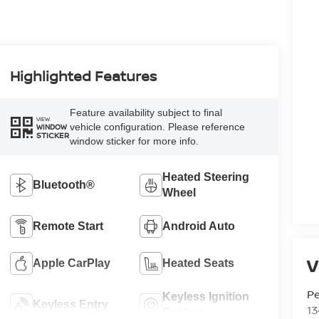
Highlighted Features
Feature availability subject to final
VIEW
vehicle configuration. Please reference
WINDOW
STICKER
window sticker for more info.
Heated Steering
Bluetooth®
Wheel
Remote Start
Android Auto
V
Apple CarPlay
Heated Seats
P
Keyless Ignition
Keyless Entry
13
System