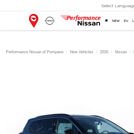
Select Languag
NEW
EV
Performance Nissan of Pompano
New Vehicles
2026
Nissan