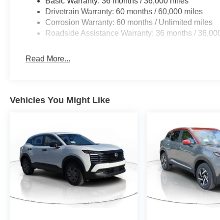
Basic Warranty: 36 months / 36,000 miles
Drivetrain Warranty: 60 months / 60,000 miles
Corrosion Warranty: 60 months / Unlimited miles
Roadside Assistance Warranty: 36 months / 36,00
Read More...
Vehicles You Might Like