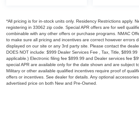
*All pricing is for in-stock units only. Residency Restrictions apply.
registering in 33062 zip code. Special APR offers are for well quali
combinable with any other offers or purchase programs. NMAC Offe
to make sure all pricing and incentives are correct however errors 
displayed on our site or any 3rd party site. Please contact the deale
DOES NOT include: $999 Dealer Services Fee , Tax, Title, $899.99 E-
applicable.) Electronic filing fee $899.99 and Dealer services fee $9
special APR are available only for the date shown and are subject to
Military or other available qualified incentives require proof of quali
offers or incentives. See dealer for details. Any optional accessori
advertised price on both New and Pre-Owned.