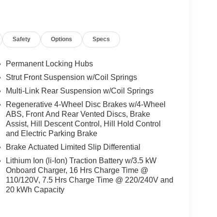
llege Grad, Active Military, Loyalty, Nissan Owner
ly.) Please see dealer for exact qualification's.
code of 33062. Registration zip code determines
Safety
Options
Specs
 Bonus Cash. Exp. 08/31/2026 $5000 - Nissan
Permanent Locking Hubs
Strut Front Suspension w/Coil Springs
Multi-Link Rear Suspension w/Coil Springs
Regenerative 4-Wheel Disc Brakes w/4-Wheel
ABS, Front And Rear Vented Discs, Brake
Assist, Hill Descent Control, Hill Hold Control
and Electric Parking Brake
Brake Actuated Limited Slip Differential
Lithium Ion (li-Ion) Traction Battery w/3.5 kW
Onboard Charger, 16 Hrs Charge Time @
110/120V, 7.5 Hrs Charge Time @ 220/240V and
20 kWh Capacity