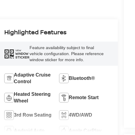
Highlighted Features
Feature availability subject to final
VIEW
vehicle configuration. Please reference
WINDOW
STICKER
window sticker for more info.
Adaptive Cruise
Bluetooth®
Control
Heated Steering
Remote Start
Wheel
3rd Row Seating
4WD/AWD
Android Auto
Apple CarPlay