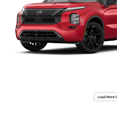
Load More 