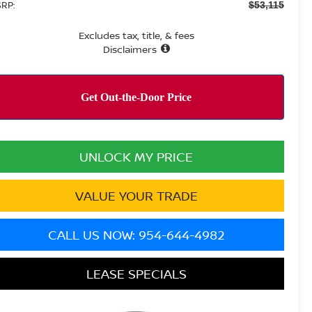
RP:
$53,115
Excludes tax, title, & fees
Disclaimers
UNLOCK MY PRICE
VALUE YOUR TRADE
CALL US NOW: 954-644-4982
LEASE SPECIALS