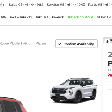
Sales
954-644-4982
Service
954-644-4943
Parts
954-644
e
▼
USED
20YR WARRANTY
SPECIALS
FINANCE
SERVICE COUPONS
SERVICE &
Rogue Plug-In Hybrid
Platinum
Confirm Availability
P
I