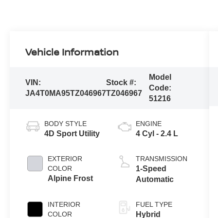
Vehicle Information
Model
VIN:
Stock #:
Code:
JA4T0MA95TZ046967
TZ046967
51216
BODY STYLE
ENGINE
4D Sport Utility
4 Cyl - 2.4 L
EXTERIOR
TRANSMISSION
COLOR
1-Speed
Alpine Frost
Automatic
INTERIOR
FUEL TYPE
COLOR
Hybrid