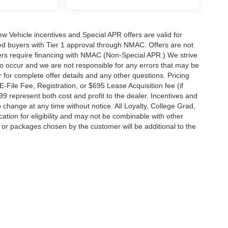
 New Vehicle incentives and Special APR offers are valid for
fied buyers with Tier 1 approval through NMAC. Offers are not
rs require financing with NMAC (Non-Special APR.) We strive
do occur and we are not responsible for any errors that may be
r for complete offer details and any other questions. Pricing
File Fee, Registration, or $695 Lease Acquisition fee (if
99 represent both cost and profit to the dealer. Incentives and
 change at any time without notice. All Loyalty, College Grad,
fication for eligibility and may not be combinable with other
es or packages chosen by the customer will be additional to the