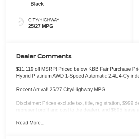
Black
CITY/HIGHWAY
25/27 MPG
Dealer Comments
$11,119 off MSRP! Priced below KBB Fair Purchase Pri
Hybrid Platinum AWD 1-Speed Automatic 2.4L 4-Cylin
Recent Arrival! 25/27 City/Highway MPG
Disclaimer: Prices exclude tax, title, registration, $999 
represent profit and cost to the dealer), and $695 lease a
only and subject to prior sale. New vehicle offers may be 
Read More...
to qualified buyers; some require financing through Niss
qualify. Incentives require eligibility verification and m
included. Pricing and offers subject to change. See dealer