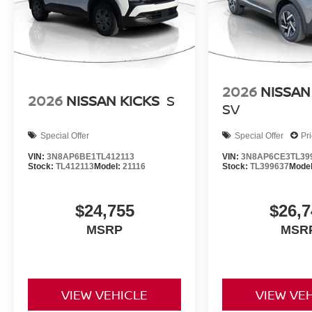
2026
NISSAN
2026
NISSAN KICKS
S
SV
Special Offer
Special Offer
Pr
VIN:
3N8AP6BE1TL412113
VIN:
3N8AP6CE3TL39
Stock:
TL412113
Model:
21116
Stock:
TL399637
Mode
$24,755
$26,7
MSRP
MSR
VIEW VEHICLE
VIEW VE