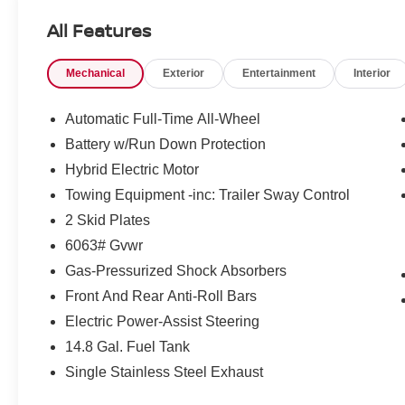
incentives that include but are not limited to: Recent Co
All Features
Loyalty Offer's and Financing with NMAC (standard apr on
Pricing and incentives are based on the dealership zip 
Mechanical
Exterior
Entertainment
Interior
final incentive eligibility.$1500 - Nissan Rogue PHEV
Customer Cash. Exp. 08/31/2026
Automatic Full-Time All-Wheel
Battery w/Run Down Protection
Hybrid Electric Motor
Towing Equipment -inc: Trailer Sway Control
2 Skid Plates
6063# Gvwr
Gas-Pressurized Shock Absorbers
Front And Rear Anti-Roll Bars
Electric Power-Assist Steering
14.8 Gal. Fuel Tank
Single Stainless Steel Exhaust