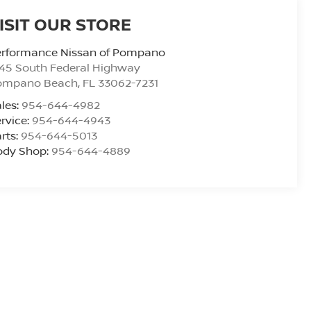
ISIT OUR STORE
erformance Nissan of Pompano
45 South Federal Highway
ompano Beach
,
FL
33062-7231
les:
954-644-4982
rvice:
954-644-4943
rts:
954-644-5013
ody Shop:
954-644-4889