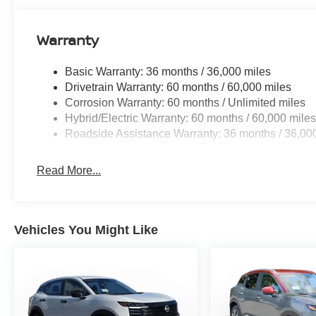
Warranty
Basic Warranty: 36 months / 36,000 miles
Drivetrain Warranty: 60 months / 60,000 miles
Corrosion Warranty: 60 months / Unlimited miles
Hybrid/Electric Warranty: 60 months / 60,000 mile
Roadside Assistance Warranty: 36 months / 36,00
Read More...
Vehicles You Might Like