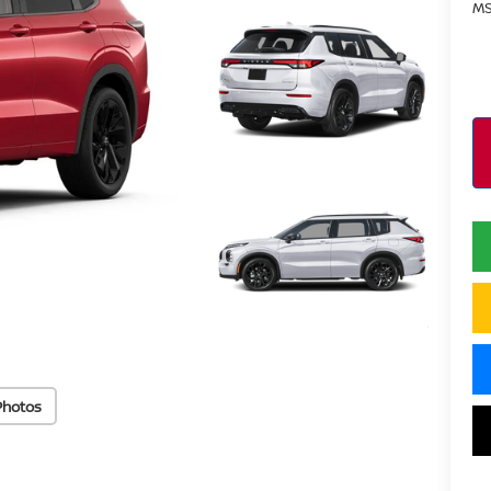
MS
Photos