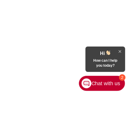
Hi
How can I help
you today?
2
Chat with us