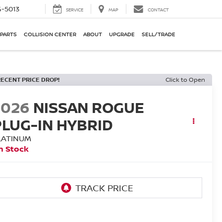
-5013
SERVICE
MAP
CONTACT
 PARTS
COLLISION CENTER
ABOUT
UPGRADE
SELL/TRADE
RECENT PRICE DROP!
Click to Open
2026
NISSAN ROGUE
PLUG-IN HYBRID
LATINUM
n Stock