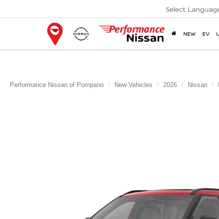
Select Languag
NEW
EV
Performance Nissan of Pompano
New Vehicles
2026
Nissan