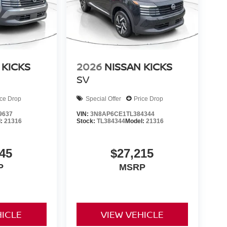
 KICKS
2026
NISSAN KICKS
SV
ice Drop
Special Offer
Price Drop
9637
VIN:
3N8AP6CE1TL384344
l:
21316
Stock:
TL384344
Model:
21316
45
$27,215
P
MSRP
HICLE
VIEW VEHICLE