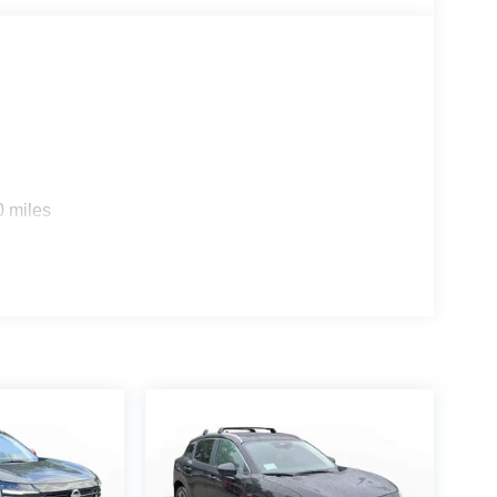
s
0 miles