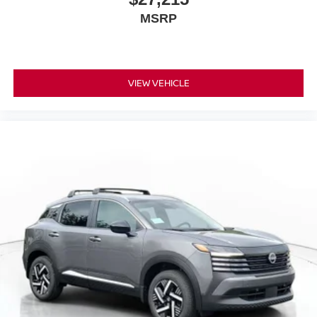
MSRP
VIEW VEHICLE