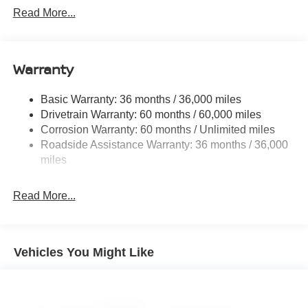
determines final incentive eligibility.$3500 - Nissan
6063# Gvwr
Read More...
Customer Cash. Exp. 08/31/2026
Gas-Pressurized Shock Absorbers
Front And Rear Anti-Roll Bars
Electro-Hydraulic Power Assist Speed-Sensing
Warranty
Steering
18.5 Gal. Fuel Tank
Basic Warranty: 36 months / 36,000 miles
Drivetrain Warranty: 60 months / 60,000 miles
Single Stainless Steel Exhaust
Corrosion Warranty: 60 months / Unlimited miles
Strut Front Suspension w/Coil Springs
Roadside Assistance Warranty: 36 months / 36,000
Multi-Link Rear Suspension w/Coil Springs
miles
4-Wheel Disc Brakes w/4-Wheel ABS, Front And Rear
Vented Discs, Brake Assist, Hill Hold Control and
Read More...
Electric Parking Brake
Brake Actuated Limited Slip Differential
Vehicles You Might Like