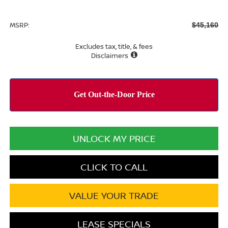
MSRP:
$45,160
Excludes tax, title, & fees
Disclaimers
UNLOCK MY PRICE
CLICK TO CALL
VALUE YOUR TRADE
LEASE SPECIALS