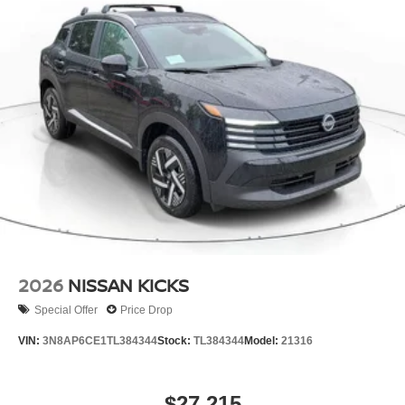
2026
NISSAN KICKS
Special Offer
Price Drop
VIN:
3N8AP6CE1TL384344
Stock:
TL384344
Model:
21316
$27,215