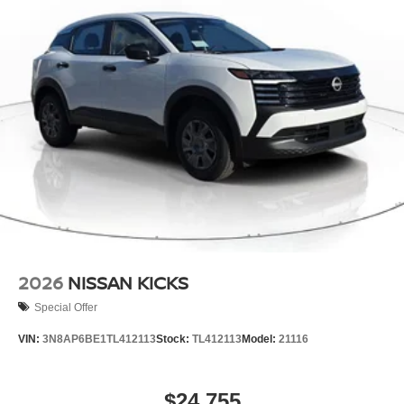
2026
NISSAN KICKS
Special Offer
VIN:
3N8AP6BE1TL412113
Stock:
TL412113
Model:
21116
$24,755