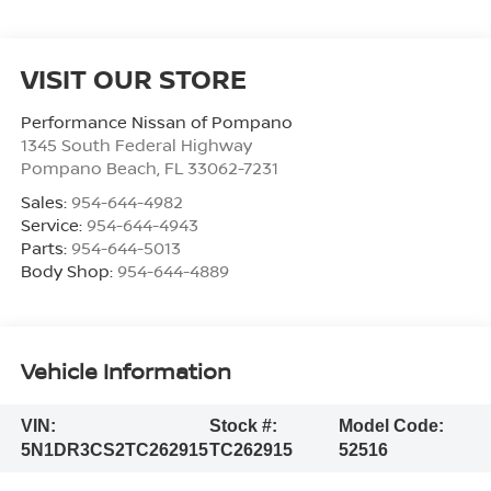
VISIT OUR STORE
Performance Nissan of Pompano
1345 South Federal Highway
Pompano Beach
,
FL
33062-7231
Sales:
954-644-4982
Service:
954-644-4943
Parts:
954-644-5013
Body Shop:
954-644-4889
Vehicle Information
VIN:
Stock #:
Model Code:
5N1DR3CS2TC262915
TC262915
52516