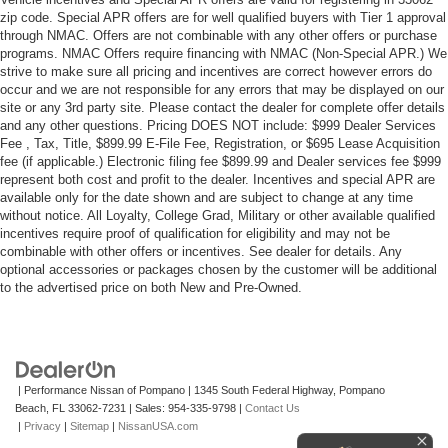
zip code. Special APR offers are for well qualified buyers with Tier 1 approval
through NMAC. Offers are not combinable with any other offers or purchase
programs. NMAC Offers require financing with NMAC (Non-Special APR.) We
strive to make sure all pricing and incentives are correct however errors do
occur and we are not responsible for any errors that may be displayed on our
site or any 3rd party site. Please contact the dealer for complete offer details
and any other questions. Pricing DOES NOT include: $999 Dealer Services
Fee , Tax, Title, $899.99 E-File Fee, Registration, or $695 Lease Acquisition
fee (if applicable.) Electronic filing fee $899.99 and Dealer services fee $999
represent both cost and profit to the dealer. Incentives and special APR are
available only for the date shown and are subject to change at any time
without notice. All Loyalty, College Grad, Military or other available qualified
incentives require proof of qualification for eligibility and may not be
combinable with other offers or incentives. See dealer for details. Any
optional accessories or packages chosen by the customer will be additional
to the advertised price on both New and Pre-Owned.
| Performance Nissan of Pompano
|
1345 South Federal Highway,
Pompano
Beach,
FL
33062-7231
| Sales:
954-335-9798
|
Contact Us
|
Privacy
|
Sitemap
|
NissanUSA.com