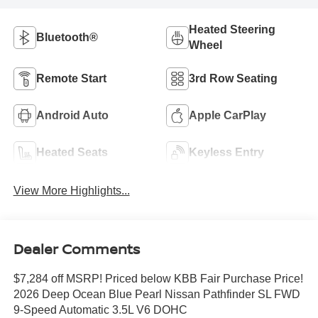
Heated Steering
Bluetooth®
Wheel
Remote Start
3rd Row Seating
Android Auto
Apple CarPlay
Heated Seats
Keyless Entry
View More Highlights...
Dealer Comments
$7,284 off MSRP! Priced below KBB Fair Purchase Price!
2026 Deep Ocean Blue Pearl Nissan Pathfinder SL FWD
9-Speed Automatic 3.5L V6 DOHC