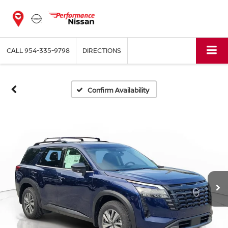
CALL
954-335-9798
DIRECTIONS
Confirm Availability