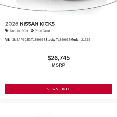
2026
NISSAN KICKS
Special Offer
Price Drop
VIN:
3N8AP6CE3TL399637
Stock:
TL399637
Model:
21316
$26,745
MSRP
VIEW VEHICLE