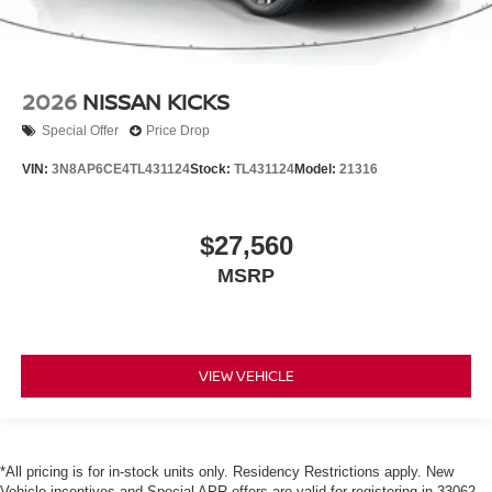
2026
NISSAN KICKS
Special Offer
Price Drop
VIN:
3N8AP6CE4TL431124
Stock:
TL431124
Model:
21316
$27,560
MSRP
VIEW VEHICLE
*All pricing is for in-stock units only. Residency Restrictions apply. New
Vehicle incentives and Special APR offers are valid for registering in 33062