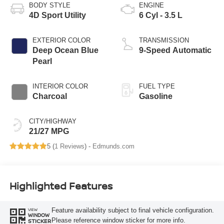
BODY STYLE
ENGINE
4D Sport Utility
6 Cyl - 3.5 L
EXTERIOR COLOR
TRANSMISSION
Deep Ocean Blue
9-Speed Automatic
Pearl
INTERIOR COLOR
FUEL TYPE
Charcoal
Gasoline
CITY/HIGHWAY
21/27 MPG
5 (
1 Reviews
) -
Edmunds.com
Highlighted Features
Feature availability subject to final vehicle configuration.
VIEW
WINDOW
Please reference window sticker for more info.
STICKER