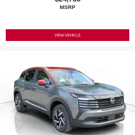
MSRP
VIEW VEHICLE