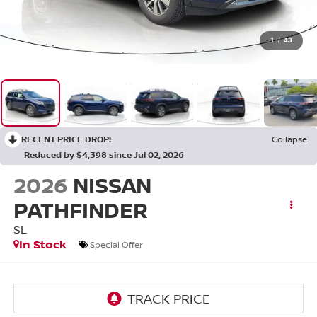
1
/
43
RECENT PRICE DROP!
Collapse
Reduced by $4,398 since Jul 02, 2026
2026
NISSAN
PATHFINDER
SL
In Stock
Special Offer