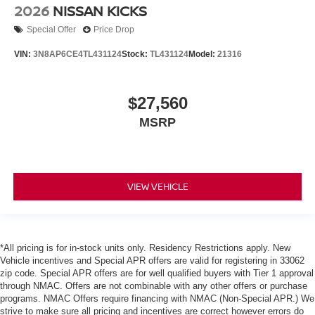
2026
NISSAN KICKS
Special Offer
Price Drop
VIN:
3N8AP6CE4TL431124
Stock:
TL431124
Model:
21316
$27,560
MSRP
VIEW VEHICLE
*All pricing is for in-stock units only. Residency Restrictions apply. New
Vehicle incentives and Special APR offers are valid for registering in 33062
zip code. Special APR offers are for well qualified buyers with Tier 1 approval
through NMAC. Offers are not combinable with any other offers or purchase
programs. NMAC Offers require financing with NMAC (Non-Special APR.) We
strive to make sure all pricing and incentives are correct however errors do