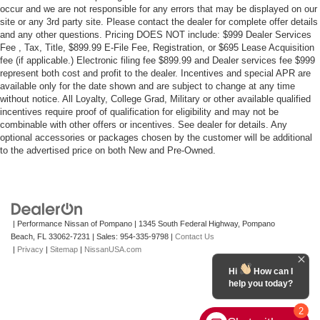
occur and we are not responsible for any errors that may be displayed on our
site or any 3rd party site. Please contact the dealer for complete offer details
and any other questions. Pricing DOES NOT include: $999 Dealer Services
Fee , Tax, Title, $899.99 E-File Fee, Registration, or $695 Lease Acquisition
fee (if applicable.) Electronic filing fee $899.99 and Dealer services fee $999
represent both cost and profit to the dealer. Incentives and special APR are
available only for the date shown and are subject to change at any time
without notice. All Loyalty, College Grad, Military or other available qualified
incentives require proof of qualification for eligibility and may not be
combinable with other offers or incentives. See dealer for details. Any
optional accessories or packages chosen by the customer will be additional
to the advertised price on both New and Pre-Owned.
| Performance Nissan of Pompano
|
1345 South Federal Highway,
Pompano
Beach,
FL
33062-7231
| Sales:
954-335-9798
|
Contact Us
|
Privacy
|
Sitemap
|
NissanUSA.com
Hi
How can I
help you today?
2