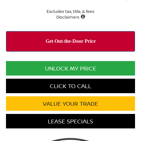
Excludes tax, title, & fees
Disclaimers
UNLOCK MY PRICE
CLICK TO CALL
VALUE YOUR TRADE
LEASE SPECIALS