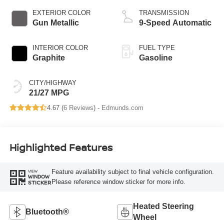
EXTERIOR COLOR
TRANSMISSION
Gun Metallic
9-Speed Automatic
INTERIOR COLOR
FUEL TYPE
Graphite
Gasoline
CITY/HIGHWAY
21/27 MPG
4.67 (
6 Reviews
) -
Edmunds.com
Highlighted Features
Feature availability subject to final vehicle configuration.
VIEW
WINDOW
Please reference window sticker for more info.
STICKER
Heated Steering
Bluetooth®
Wheel