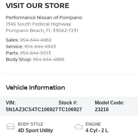
VISIT OUR STORE
Performance Nissan of Pompano
1345 South Federal Highway
Pompano Beach
,
FL
33062-7231
Sales:
954-644-4982
Service:
954-644-4943
Parts:
954-644-5013
Body Shop:
954-644-4889
Vehicle Information
VIN:
Stock #:
Model Code:
5N1AZ3CS4TC106927
TC106927
23216
BODY STYLE
ENGINE
4D Sport Utility
4 Cyl - 2 L