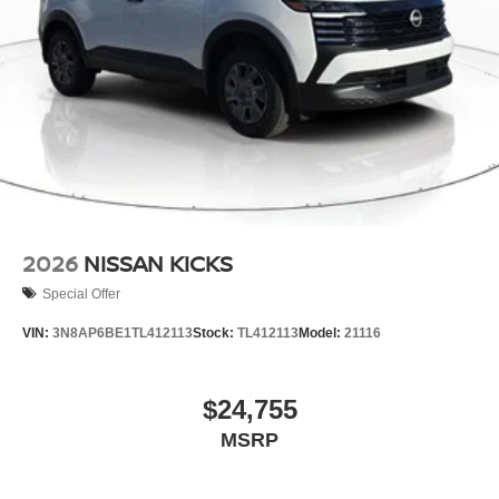
2026
NISSAN KICKS
Special Offer
VIN:
3N8AP6BE1TL412113
Stock:
TL412113
Model:
21116
$24,755
MSRP