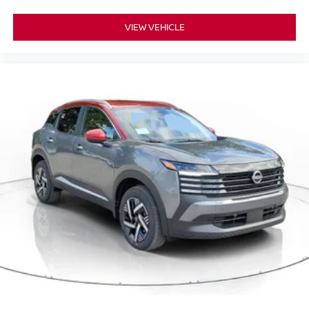
VIEW VEHICLE