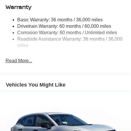
Warranty
Permanent Locking Hubs
Strut Front Suspension w/Coil Springs
Basic Warranty: 36 months / 36,000 miles
Multi-Link Rear Suspension w/Coil Springs
Drivetrain Warranty: 60 months / 60,000 miles
4-Wheel Disc Brakes w/4-Wheel ABS, Front And Rear
Corrosion Warranty: 60 months / Unlimited miles
Vented Discs, Brake Assist, Hill Hold Control and
Roadside Assistance Warranty: 36 months / 36,000
Electric Parking Brake
miles
Brake Actuated Limited Slip Differential
Read More...
Vehicles You Might Like