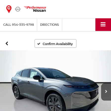
CALL
954-335-9798
DIRECTIONS
Confirm Availability