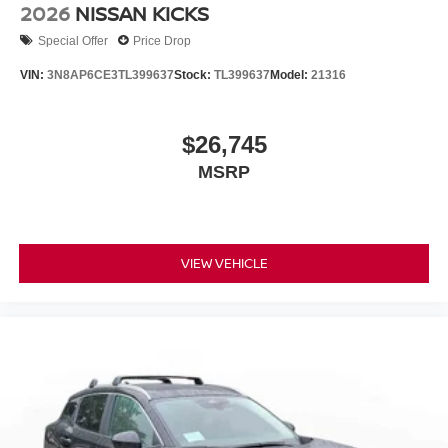
2026
NISSAN KICKS
Special Offer
Price Drop
VIN:
3N8AP6CE3TL399637
Stock:
TL399637
Model:
21316
$26,745
MSRP
VIEW VEHICLE