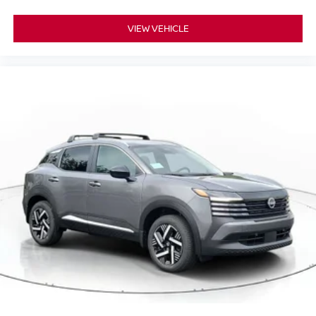
VIEW VEHICLE