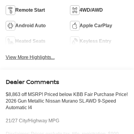
Remote Start
4WD/AWD
Android Auto
Apple CarPlay
Heated Seats
Keyless Entry
View More Highlights...
Dealer Comments
$8,863 off MSRP! Priced below KBB Fair Purchase Price!
2026 Gun Metallic Nissan Murano SL AWD 9-Speed
Automatic I4
21/27 City/Highway MPG
Disclaimer: Prices exclude tax, title, registration, $999