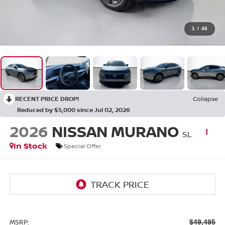
1
/
46
RECENT PRICE DROP!
Collapse
Reduced by $5,000 since Jul 02, 2026
2026
NISSAN MURANO
SL
In Stock
Special Offer
MSRP:
$49,495