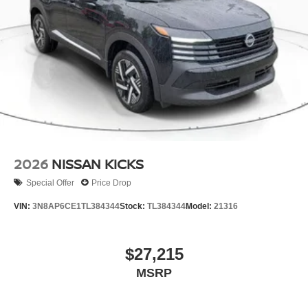
2026
NISSAN KICKS
Special Offer
Price Drop
VIN:
3N8AP6CE1TL384344
Stock:
TL384344
Model:
21316
$27,215
MSRP