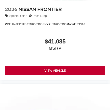
2026
NISSAN FRONTIER
Special Offer
Price Drop
VIN:
1N6ED1FJ0TN656395
Stock:
TN656395
Model:
33316
$41,085
MSRP
VIEW VEHICLE