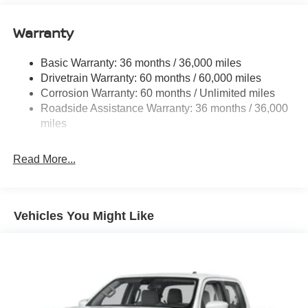
Brand Name Shock Absorbers
Warranty
Off-Road Suspension
Hydraulic Power-Assist Speed-Sensing Steering
Basic Warranty: 36 months / 36,000 miles
21.1 Gal. Fuel Tank
Drivetrain Warranty: 60 months / 60,000 miles
Single Stainless Steel Exhaust
Corrosion Warranty: 60 months / Unlimited miles
Roadside Assistance Warranty: 36 months / 36,000
Double Wishbone Front Suspension w/Coil Springs
miles
Solid Axle Rear Suspension w/Leaf Springs
4-Wheel Disc Brakes w/4-Wheel ABS, Front And Rear
Read More...
Vented Discs, Brake Assist and Hill Hold Control
Brake Actuated Limited Slip Differential
Vehicles You Might Like