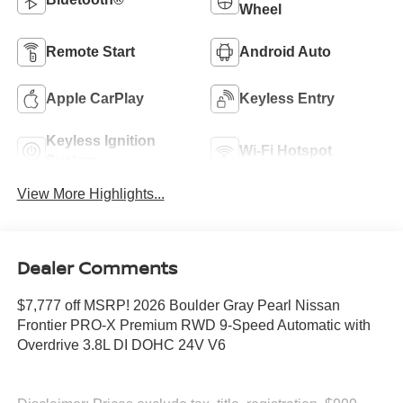
Wheel
Remote Start
Android Auto
Apple CarPlay
Keyless Entry
Keyless Ignition
Wi-Fi Hotspot
System
View More Highlights...
Dealer Comments
$7,777 off MSRP! 2026 Boulder Gray Pearl Nissan
Frontier PRO-X Premium RWD 9-Speed Automatic with
Overdrive 3.8L DI DOHC 24V V6