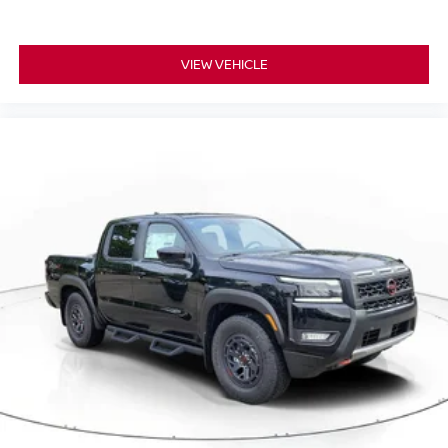
VIEW VEHICLE