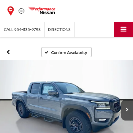
CALL
954-335-9798
DIRECTIONS
Confirm Availability