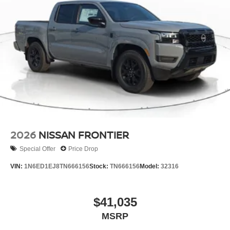
2026
NISSAN FRONTIER
Special Offer
Price Drop
VIN:
1N6ED1EJ8TN666156
Stock:
TN666156
Model:
32316
$41,035
MSRP