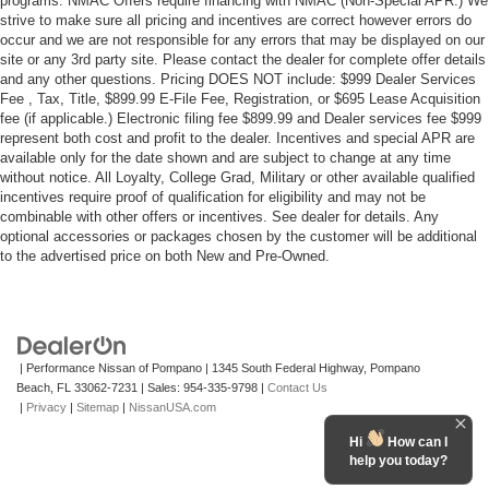
programs. NMAC Offers require financing with NMAC (Non-Special APR.) We
strive to make sure all pricing and incentives are correct however errors do
occur and we are not responsible for any errors that may be displayed on our
site or any 3rd party site. Please contact the dealer for complete offer details
and any other questions. Pricing DOES NOT include: $999 Dealer Services
Fee , Tax, Title, $899.99 E-File Fee, Registration, or $695 Lease Acquisition
fee (if applicable.) Electronic filing fee $899.99 and Dealer services fee $999
represent both cost and profit to the dealer. Incentives and special APR are
available only for the date shown and are subject to change at any time
without notice. All Loyalty, College Grad, Military or other available qualified
incentives require proof of qualification for eligibility and may not be
combinable with other offers or incentives. See dealer for details. Any
optional accessories or packages chosen by the customer will be additional
to the advertised price on both New and Pre-Owned.
| Performance Nissan of Pompano
|
1345 South Federal Highway,
Pompano
Beach,
FL
33062-7231
| Sales:
954-335-9798
|
Contact Us
|
Privacy
|
Sitemap
|
NissanUSA.com
Hi
How can I
help you today?