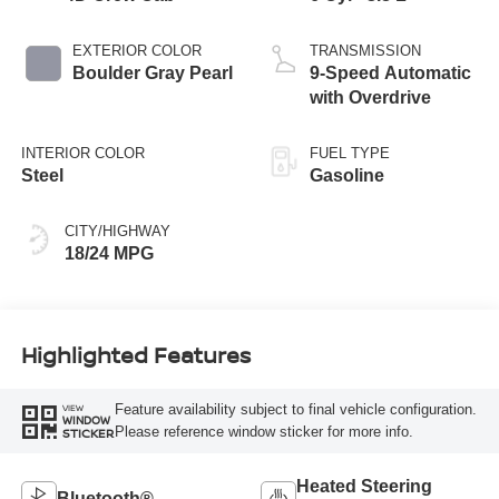
EXTERIOR COLOR
TRANSMISSION
Boulder Gray Pearl
9-Speed Automatic
with Overdrive
INTERIOR COLOR
FUEL TYPE
Steel
Gasoline
CITY/HIGHWAY
18/24 MPG
Highlighted Features
Feature availability subject to final vehicle configuration.
VIEW
WINDOW
Please reference window sticker for more info.
STICKER
Heated Steering
Bluetooth®