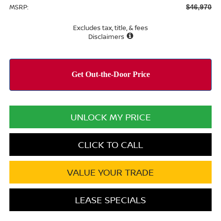
MSRP:
$46,970
Excludes tax, title, & fees
Disclaimers
UNLOCK MY PRICE
CLICK TO CALL
VALUE YOUR TRADE
LEASE SPECIALS