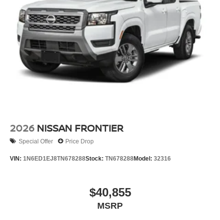
2026
NISSAN FRONTIER
Special Offer
Price Drop
VIN:
1N6ED1EJ8TN678288
Stock:
TN678288
Model:
32316
$40,855
MSRP