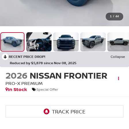
1
/
44
RECENT PRICE DROP!
Collapse
Reduced by $5,878 since Nov 08, 2025
2026
NISSAN FRONTIER
PRO-X PREMIUM
In Stock
Special Offer