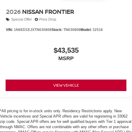
2026
NISSAN FRONTIER
Special Offer
Price Drop
VIN:
1N6ED1EJXTN630808
Stock:
TN630808
Model:
32516
$43,535
MSRP
VIEW VEHICLE
*All pricing is for in-stock units only. Residency Restrictions apply. New
Vehicle incentives and Special APR offers are valid for registering in 33062
zip code. Special APR offers are for well qualified buyers with Tier 1 approval
through NMAC. Offers are not combinable with any other offers or purchase