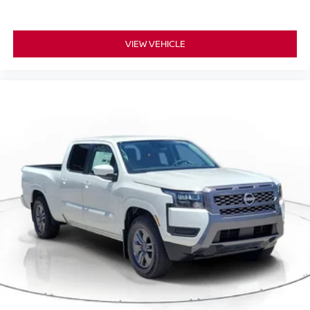
VIEW VEHICLE