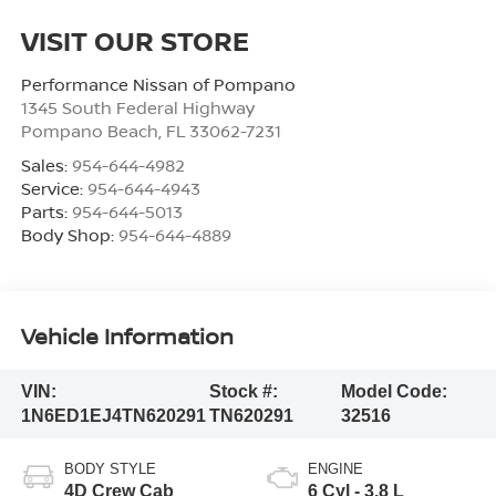
VISIT OUR STORE
Performance Nissan of Pompano
1345 South Federal Highway
Pompano Beach
,
FL
33062-7231
Sales:
954-644-4982
Service:
954-644-4943
Parts:
954-644-5013
Body Shop:
954-644-4889
Vehicle Information
VIN:
Stock #:
Model Code:
1N6ED1EJ4TN620291
TN620291
32516
BODY STYLE
ENGINE
4D Crew Cab
6 Cyl - 3.8 L