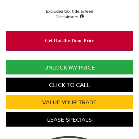
Excludes tax, title, & fees
Disclaimers
UNLOCK MY PRICE
CLICK TO CALL
VALUE YOUR TRADE
LEASE SPECIALS