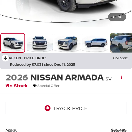
1
/
48
RECENT PRICE DROP!
Collapse
Reduced by $7,031 since Dec 11, 2025
2026
NISSAN ARMADA
SV
In Stock
Special Offer
MSRP:
$65,465