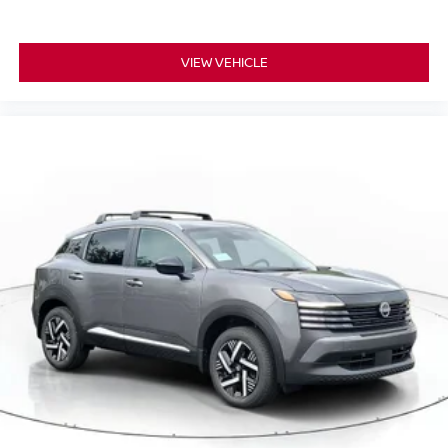
VIEW VEHICLE