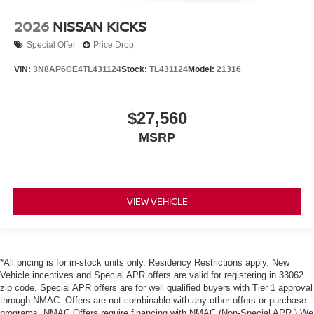
2026
NISSAN KICKS
Special Offer
Price Drop
VIN:
3N8AP6CE4TL431124
Stock:
TL431124
Model:
21316
$27,560
MSRP
VIEW VEHICLE
*All pricing is for in-stock units only. Residency Restrictions apply. New
Vehicle incentives and Special APR offers are valid for registering in 33062
zip code. Special APR offers are for well qualified buyers with Tier 1 approval
through NMAC. Offers are not combinable with any other offers or purchase
programs. NMAC Offers require financing with NMAC (Non-Special APR.) We