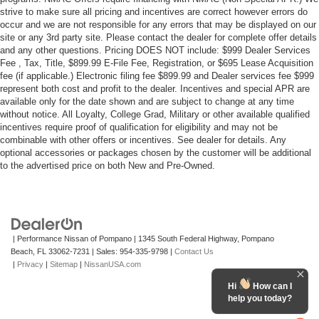
strive to make sure all pricing and incentives are correct however errors do
occur and we are not responsible for any errors that may be displayed on our
site or any 3rd party site. Please contact the dealer for complete offer details
and any other questions. Pricing DOES NOT include: $999 Dealer Services
Fee , Tax, Title, $899.99 E-File Fee, Registration, or $695 Lease Acquisition
fee (if applicable.) Electronic filing fee $899.99 and Dealer services fee $999
represent both cost and profit to the dealer. Incentives and special APR are
available only for the date shown and are subject to change at any time
without notice. All Loyalty, College Grad, Military or other available qualified
incentives require proof of qualification for eligibility and may not be
combinable with other offers or incentives. See dealer for details. Any
optional accessories or packages chosen by the customer will be additional
to the advertised price on both New and Pre-Owned.
| Performance Nissan of Pompano
|
1345 South Federal Highway,
Pompano
Beach,
FL
33062-7231
| Sales:
954-335-9798
|
Contact Us
|
Privacy
|
Sitemap
|
NissanUSA.com
Hi
How can I
help you today?