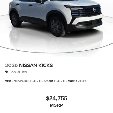
2026
NISSAN KICKS
Special Offer
VIN:
3N8AP6BE1TL412113
Stock:
TL412113
Model:
21116
$24,755
MSRP