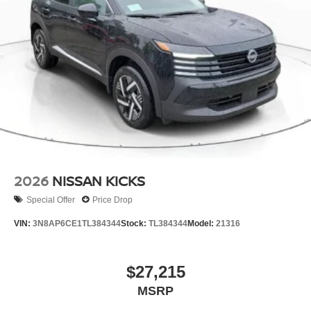
2026
NISSAN KICKS
Special Offer
Price Drop
VIN:
3N8AP6CE1TL384344
Stock:
TL384344
Model:
21316
$27,215
MSRP