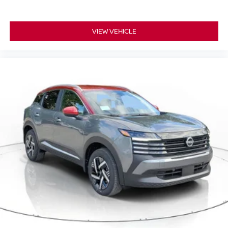
VIEW VEHICLE