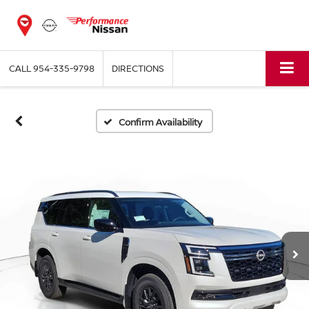
CALL
954-335-9798
DIRECTIONS
Confirm Availability