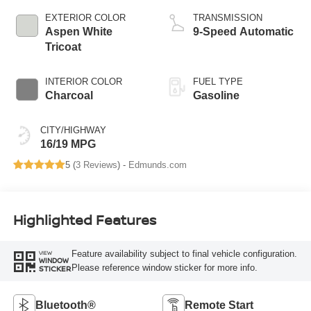
EXTERIOR COLOR
TRANSMISSION
Aspen White
9-Speed Automatic
Tricoat
INTERIOR COLOR
FUEL TYPE
Charcoal
Gasoline
CITY/HIGHWAY
16/19 MPG
5 (
3 Reviews
) -
Edmunds.com
Highlighted Features
Feature availability subject to final vehicle configuration.
VIEW
WINDOW
Please reference window sticker for more info.
STICKER
Bluetooth®
Remote Start