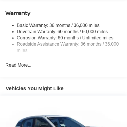
7810# Gvwr 1444# Maximum Payload
Gas-Pressurized Shock Absorbers
Warranty
Rear Auto-Leveling Suspension
Front And Rear Anti-Roll Bars
Basic Warranty: 36 months / 36,000 miles
Drivetrain Warranty: 60 months / 60,000 miles
Electric Power-Assist Speed-Sensing Steering
Corrosion Warranty: 60 months / Unlimited miles
23.6 Gal. Fuel Tank
Roadside Assistance Warranty: 36 months / 36,000
Single Stainless Steel Exhaust
miles
Permanent Locking Hubs
Double Wishbone Front Suspension w/Coil Springs
Read More...
Double Wishbone Rear Suspension w/Coil Springs
4-Wheel Disc Brakes w/4-Wheel ABS, Front And Rear
Vented Discs, Brake Assist, Hill Hold Control and
Vehicles You Might Like
Electric Parking Brake