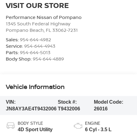
VISIT OUR STORE
Performance Nissan of Pompano
1345 South Federal Highway
Pompano Beach
,
FL
33062-7231
Sales:
954-644-4982
Service:
954-644-4943
Parts:
954-644-5013
Body Shop:
954-644-4889
Vehicle Information
VIN:
Stock #:
Model Code:
JN8AY3AE4T9432006
T9432006
26016
BODY STYLE
ENGINE
4D Sport Utility
6 Cyl - 3.5 L