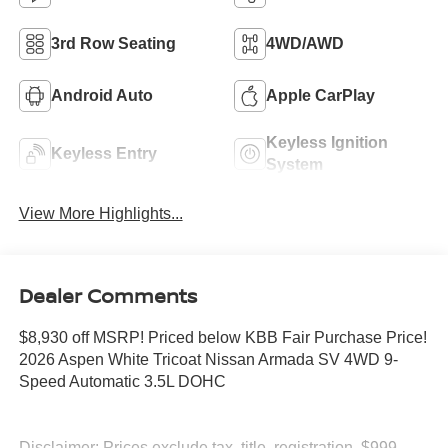
3rd Row Seating
4WD/AWD
Android Auto
Apple CarPlay
Keyless Ignition
Keyless Entry
System
View More Highlights...
Dealer Comments
$8,930 off MSRP! Priced below KBB Fair Purchase Price!
2026 Aspen White Tricoat Nissan Armada SV 4WD 9-
Speed Automatic 3.5L DOHC
Disclaimer: Prices exclude tax, title, registration, $999