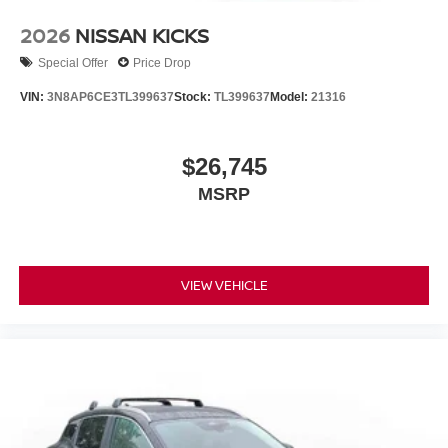
2026
NISSAN KICKS
Special Offer
Price Drop
VIN:
3N8AP6CE3TL399637
Stock:
TL399637
Model:
21316
$26,745
MSRP
VIEW VEHICLE