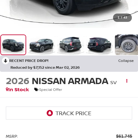
1
/
43
RECENT PRICE DROP!
Collapse
Reduced by $7,152 since Mar 02, 2026
2026
NISSAN ARMADA
SV
In Stock
Special Offer
MSRP:
$61,745