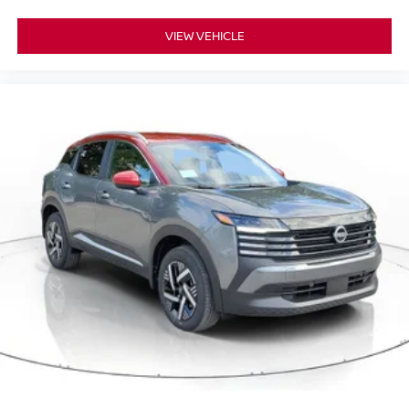
VIEW VEHICLE