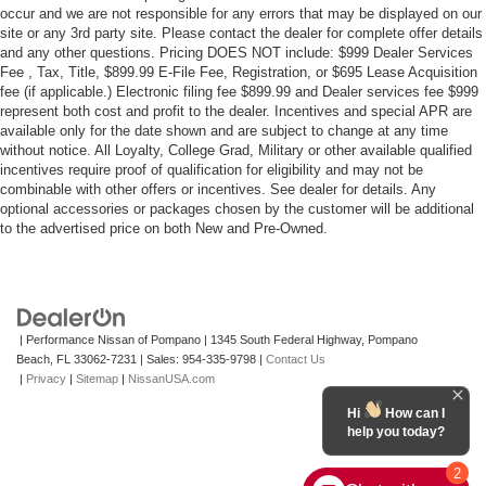
occur and we are not responsible for any errors that may be displayed on our
site or any 3rd party site. Please contact the dealer for complete offer details
and any other questions. Pricing DOES NOT include: $999 Dealer Services
Fee , Tax, Title, $899.99 E-File Fee, Registration, or $695 Lease Acquisition
fee (if applicable.) Electronic filing fee $899.99 and Dealer services fee $999
represent both cost and profit to the dealer. Incentives and special APR are
available only for the date shown and are subject to change at any time
without notice. All Loyalty, College Grad, Military or other available qualified
incentives require proof of qualification for eligibility and may not be
combinable with other offers or incentives. See dealer for details. Any
optional accessories or packages chosen by the customer will be additional
to the advertised price on both New and Pre-Owned.
| Performance Nissan of Pompano
|
1345 South Federal Highway,
Pompano
Beach,
FL
33062-7231
| Sales:
954-335-9798
|
Contact Us
|
Privacy
|
Sitemap
|
NissanUSA.com
Hi
How can I
help you today?
2