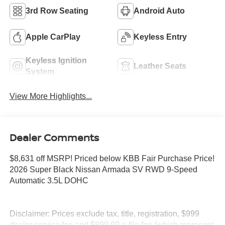
3rd Row Seating
Android Auto
Apple CarPlay
Keyless Entry
Keyless Ignition
Leather Seats
System
View More Highlights...
Dealer Comments
$8,631 off MSRP! Priced below KBB Fair Purchase Price!
2026 Super Black Nissan Armada SV RWD 9-Speed
Automatic 3.5L DOHC
Disclaimer: Prices exclude tax, title, registration, $999
dealer service fee and $899.99 e-file fee (which represent