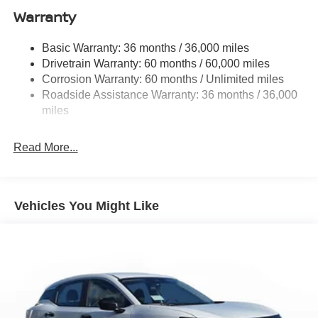
Rear Auto-Leveling Suspension
Warranty
Front And Rear Anti-Roll Bars
Electric Power-Assist Speed-Sensing Steering
Basic Warranty: 36 months / 36,000 miles
Drivetrain Warranty: 60 months / 60,000 miles
23.6 Gal. Fuel Tank
Corrosion Warranty: 60 months / Unlimited miles
Single Stainless Steel Exhaust
Roadside Assistance Warranty: 36 months / 36,000
Double Wishbone Front Suspension w/Coil Springs
miles
Double Wishbone Rear Suspension w/Coil Springs
4-Wheel Disc Brakes w/4-Wheel ABS, Front And Rear
Read More...
Vented Discs, Brake Assist, Hill Hold Control and
Electric Parking Brake
Vehicles You Might Like