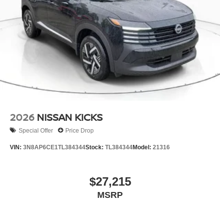
2026
NISSAN KICKS
Special Offer
Price Drop
VIN:
3N8AP6CE1TL384344
Stock:
TL384344
Model:
21316
$27,215
MSRP