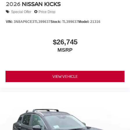
2026
NISSAN KICKS
Special Offer
Price Drop
VIN:
3N8AP6CE3TL399637
Stock:
TL399637
Model:
21316
$26,745
MSRP
VIEW VEHICLE