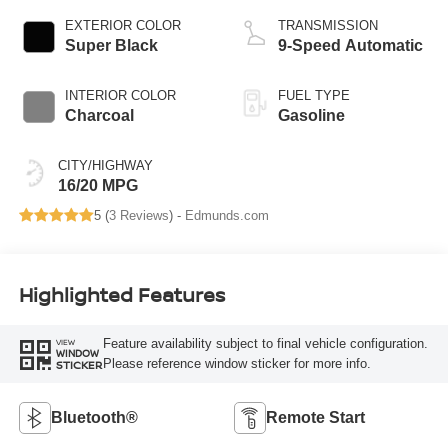
EXTERIOR COLOR
TRANSMISSION
Super Black
9-Speed Automatic
INTERIOR COLOR
FUEL TYPE
Charcoal
Gasoline
CITY/HIGHWAY
16/20 MPG
5 (
3 Reviews
) -
Edmunds.com
Highlighted Features
Feature availability subject to final vehicle configuration.
VIEW
WINDOW
Please reference window sticker for more info.
STICKER
Bluetooth®
Remote Start