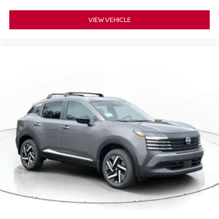
VIEW VEHICLE