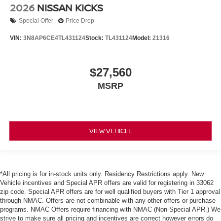
2026
NISSAN KICKS
Special Offer
Price Drop
VIN:
3N8AP6CE4TL431124
Stock:
TL431124
Model:
21316
$27,560
MSRP
VIEW VEHICLE
*All pricing is for in-stock units only. Residency Restrictions apply. New
Vehicle incentives and Special APR offers are valid for registering in 33062
zip code. Special APR offers are for well qualified buyers with Tier 1 approval
through NMAC. Offers are not combinable with any other offers or purchase
programs. NMAC Offers require financing with NMAC (Non-Special APR.) We
strive to make sure all pricing and incentives are correct however errors do