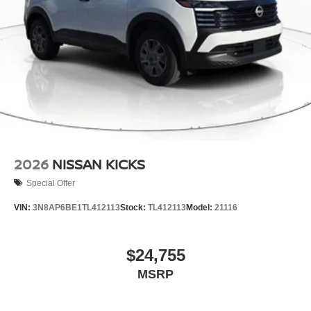
2026
NISSAN KICKS
Special Offer
VIN:
3N8AP6BE1TL412113
Stock:
TL412113
Model:
21116
$24,755
MSRP