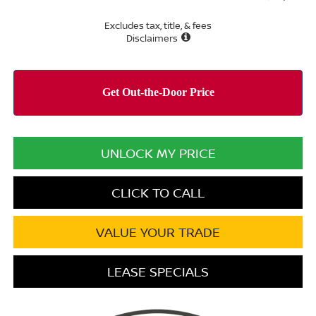
Excludes tax, title, & fees
Disclaimers
UNLOCK MY PRICE
CLICK TO CALL
VALUE YOUR TRADE
LEASE SPECIALS