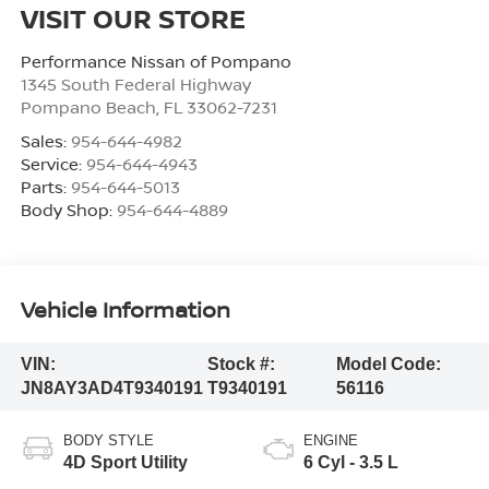
VISIT OUR STORE
Performance Nissan of Pompano
1345 South Federal Highway
Pompano Beach
,
FL
33062-7231
Sales:
954-644-4982
Service:
954-644-4943
Parts:
954-644-5013
Body Shop:
954-644-4889
Vehicle Information
VIN:
Stock #:
Model Code:
JN8AY3AD4T9340191
T9340191
56116
BODY STYLE
ENGINE
4D Sport Utility
6 Cyl - 3.5 L