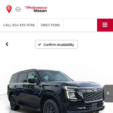
CALL
954-335-9798
DIRECTIONS
Confirm Availability