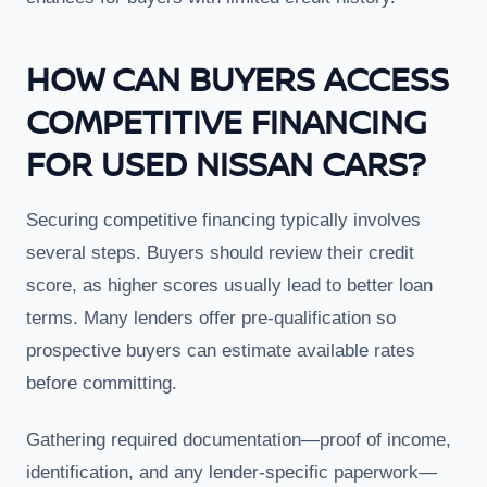
HOW CAN BUYERS ACCESS
COMPETITIVE FINANCING
FOR USED NISSAN CARS?
Securing competitive financing typically involves
several steps. Buyers should review their credit
score, as higher scores usually lead to better loan
terms. Many lenders offer pre-qualification so
prospective buyers can estimate available rates
before committing.
Gathering required documentation—proof of income,
identification, and any lender-specific paperwork—