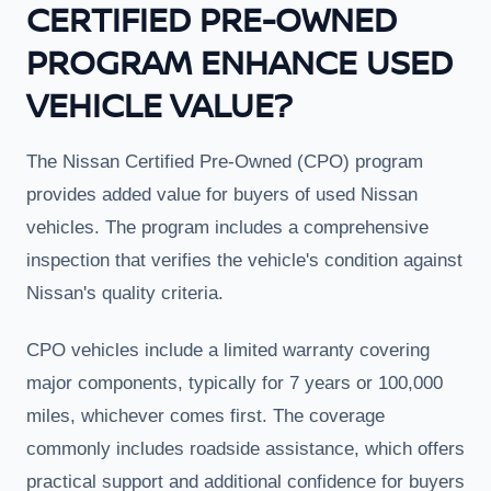
CERTIFIED PRE-OWNED
PROGRAM ENHANCE USED
VEHICLE VALUE?
The Nissan Certified Pre-Owned (CPO) program
provides added value for buyers of used Nissan
vehicles. The program includes a comprehensive
inspection that verifies the vehicle's condition against
Nissan's quality criteria.
CPO vehicles include a limited warranty covering
major components, typically for 7 years or 100,000
miles, whichever comes first. The coverage
commonly includes roadside assistance, which offers
practical support and additional confidence for buyers