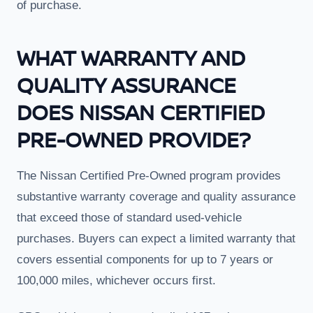
of purchase.
WHAT WARRANTY AND
QUALITY ASSURANCE
DOES NISSAN CERTIFIED
PRE-OWNED PROVIDE?
The Nissan Certified Pre-Owned program provides
substantive warranty coverage and quality assurance
that exceed those of standard used-vehicle
purchases. Buyers can expect a limited warranty that
covers essential components for up to 7 years or
100,000 miles, whichever occurs first.