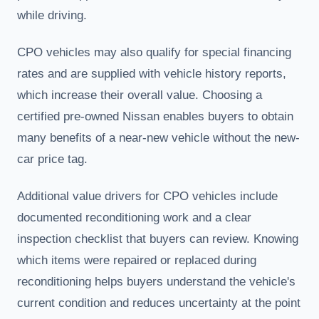
while driving.
CPO vehicles may also qualify for special financing
rates and are supplied with vehicle history reports,
which increase their overall value. Choosing a
certified pre-owned Nissan enables buyers to obtain
many benefits of a near-new vehicle without the new-
car price tag.
Additional value drivers for CPO vehicles include
documented reconditioning work and a clear
inspection checklist that buyers can review. Knowing
which items were repaired or replaced during
reconditioning helps buyers understand the vehicle's
current condition and reduces uncertainty at the point