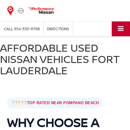
CALL
954-335-9798
DIRECTIONS
AFFORDABLE USED
NISSAN VEHICLES FORT
LAUDERDALE
?????
TOP RATED NEAR POMPANO BEACH
WHY CHOOSE A