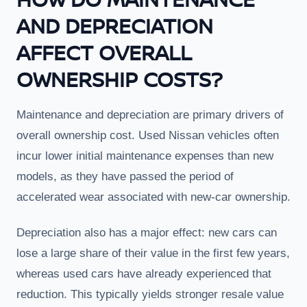
AND DEPRECIATION
AFFECT OVERALL
OWNERSHIP COSTS?
Maintenance and depreciation are primary drivers of
overall ownership cost. Used Nissan vehicles often
incur lower initial maintenance expenses than new
models, as they have passed the period of
accelerated wear associated with new-car ownership.
Depreciation also has a major effect: new cars can
lose a large share of their value in the first few years,
whereas used cars have already experienced that
reduction. This typically yields stronger resale value