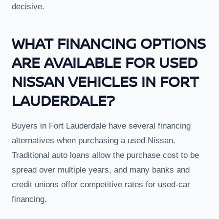
decisive.
WHAT FINANCING OPTIONS
ARE AVAILABLE FOR USED
NISSAN VEHICLES IN FORT
LAUDERDALE?
Buyers in Fort Lauderdale have several financing
alternatives when purchasing a used Nissan.
Traditional auto loans allow the purchase cost to be
spread over multiple years, and many banks and
credit unions offer competitive rates for used-car
financing.