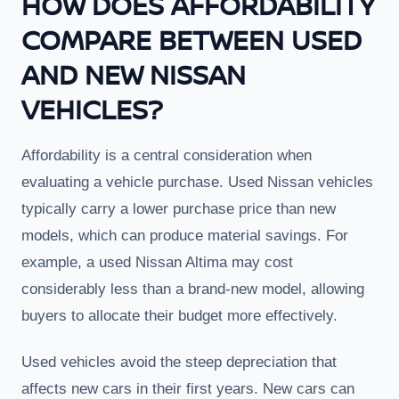
HOW DOES AFFORDABILITY
COMPARE BETWEEN USED
AND NEW NISSAN
VEHICLES?
Affordability is a central consideration when
evaluating a vehicle purchase. Used Nissan vehicles
typically carry a lower purchase price than new
models, which can produce material savings. For
example, a used Nissan Altima may cost
considerably less than a brand-new model, allowing
buyers to allocate their budget more effectively.
Used vehicles avoid the steep depreciation that
affects new cars in their first years. New cars can