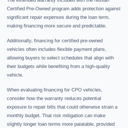
The extended warranty included with the Nissan
Certified Pre-Owned program adds protection against
significant repair expenses during the loan term,
making financing more secure and predictable.
Additionally, financing for certified pre-owned
vehicles often includes flexible payment plans,
allowing buyers to select schedules that align with
their budgets while benefiting from a high-quality
vehicle.
When evaluating financing for CPO vehicles,
consider how the warranty reduces potential
exposure to repair bills that could otherwise strain a
monthly budget. That risk mitigation can make
slightly longer loan terms more palatable, provided