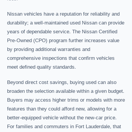
Nissan vehicles have a reputation for reliability and
durability; a well-maintained used Nissan can provide
years of dependable service. The Nissan Certified
Pre-Owned (CPO) program further increases value
by providing additional warranties and
comprehensive inspections that confirm vehicles
meet defined quality standards.
Beyond direct cost savings, buying used can also
broaden the selection available within a given budget.
Buyers may access higher trims or models with more
features than they could afford new, allowing for a
better-equipped vehicle without the new-car price.
For families and commuters in Fort Lauderdale, that