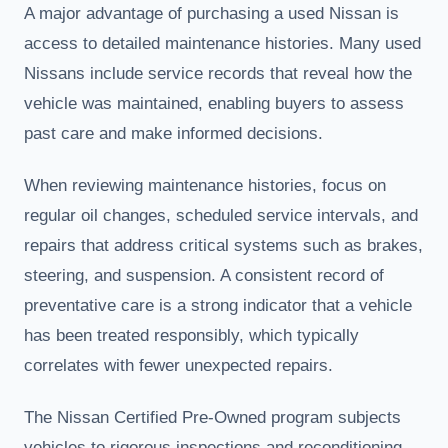
A major advantage of purchasing a used Nissan is
access to detailed maintenance histories. Many used
Nissans include service records that reveal how the
vehicle was maintained, enabling buyers to assess
past care and make informed decisions.
When reviewing maintenance histories, focus on
regular oil changes, scheduled service intervals, and
repairs that address critical systems such as brakes,
steering, and suspension. A consistent record of
preventative care is a strong indicator that a vehicle
has been treated responsibly, which typically
correlates with fewer unexpected repairs.
The Nissan Certified Pre-Owned program subjects
vehicles to rigorous inspections and reconditioning,