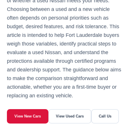
of whether a used Nissan meets your needs.
Choosing between a used and a new vehicle
often depends on personal priorities such as
budget, desired features, and risk tolerance. This
article is intended to help Fort Lauderdale buyers
weigh those variables, identify practical steps to
evaluate a used Nissan, and understand the
protections available through certified programs
and dealership support. The guidance below aims
to make the comparison straightforward and
actionable, whether you are a first-time buyer or
replacing an existing vehicle.
View New Cars
View Used Cars
Call Us