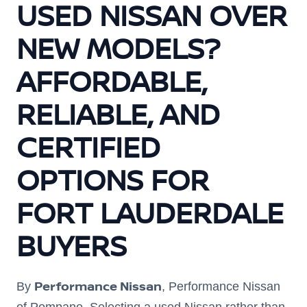
USED NISSAN OVER
NEW MODELS?
AFFORDABLE,
RELIABLE, AND
CERTIFIED
OPTIONS FOR
FORT LAUDERDALE
BUYERS
Performance Nissan
By
, Performance Nissan
of Pompano. Selecting a used Nissan rather than