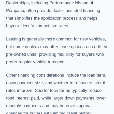
Dealerships, including Performance Nissan of
Pompano, often provide dealer-assisted financing
that simplifies the application process and helps
buyers identify competitive rates.
Leasing is generally more common for new vehicles,
but some dealers may offer lease options on certified
pre-owned units, providing flexibility for buyers who
prefer regular vehicle turnover.
Other financing considerations include the loan term,
down payment size, and whether to refinance later if
rates improve. Shorter loan terms typically reduce
total interest paid, while larger down payments lower
monthly payments and may improve approval
chances for buyers with limited credit history.