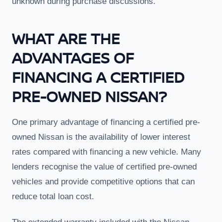
unknown during purchase discussions.
WHAT ARE THE
ADVANTAGES OF
FINANCING A CERTIFIED
PRE-OWNED NISSAN?
One primary advantage of financing a certified pre-
owned Nissan is the availability of lower interest
rates compared with financing a new vehicle. Many
lenders recognise the value of certified pre-owned
vehicles and provide competitive options that can
reduce total loan cost.