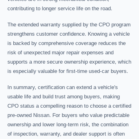
contributing to longer service life on the road.
The extended warranty supplied by the CPO program
strengthens customer confidence. Knowing a vehicle
is backed by comprehensive coverage reduces the
risk of unexpected major repair expenses and
supports a more secure ownership experience, which
is especially valuable for first-time used-car buyers.
In summary, certification can extend a vehicle's
usable life and build trust among buyers, making
CPO status a compelling reason to choose a certified
pre-owned Nissan. For buyers who value predictable
ownership and lower long-term risk, the combination
of inspection, warranty, and dealer support is often