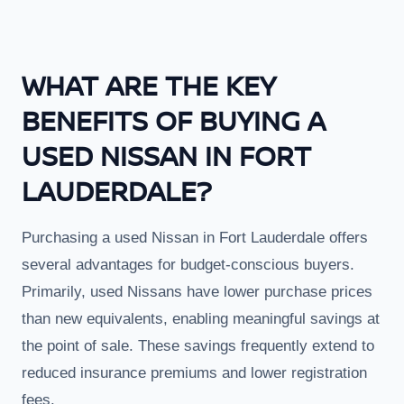
WHAT ARE THE KEY
BENEFITS OF BUYING A
USED NISSAN IN FORT
LAUDERDALE?
Purchasing a used Nissan in Fort Lauderdale offers
several advantages for budget-conscious buyers.
Primarily, used Nissans have lower purchase prices
than new equivalents, enabling meaningful savings at
the point of sale. These savings frequently extend to
reduced insurance premiums and lower registration
fees.