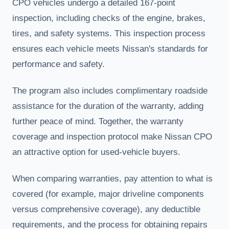
CPO vehicles undergo a detailed 167-point
inspection, including checks of the engine, brakes,
tires, and safety systems. This inspection process
ensures each vehicle meets Nissan's standards for
performance and safety.
The program also includes complimentary roadside
assistance for the duration of the warranty, adding
further peace of mind. Together, the warranty
coverage and inspection protocol make Nissan CPO
an attractive option for used-vehicle buyers.
When comparing warranties, pay attention to what is
covered (for example, major driveline components
versus comprehensive coverage), any deductible
requirements, and the process for obtaining repairs