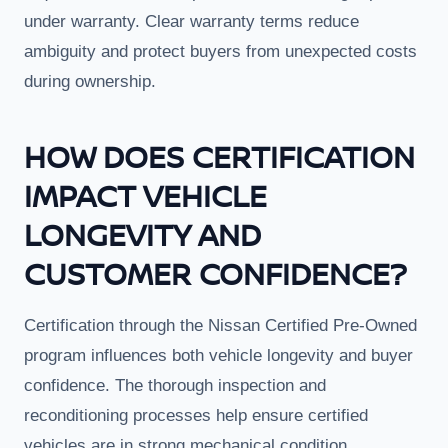
under warranty. Clear warranty terms reduce
ambiguity and protect buyers from unexpected costs
during ownership.
HOW DOES CERTIFICATION
IMPACT VEHICLE
LONGEVITY AND
CUSTOMER CONFIDENCE?
Certification through the Nissan Certified Pre-Owned
program influences both vehicle longevity and buyer
confidence. The thorough inspection and
reconditioning processes help ensure certified
vehicles are in strong mechanical condition,