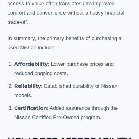
access to value often translates into improved
comfort and convenience without a heavy financial
trade-off.
In summary, the primary benefits of purchasing a
used Nissan include:
Affordability
: Lower purchase prices and
reduced ongoing costs.
Reliability
: Established durability of Nissan
models.
Certification
: Added assurance through the
Nissan Certified Pre-Owned program.