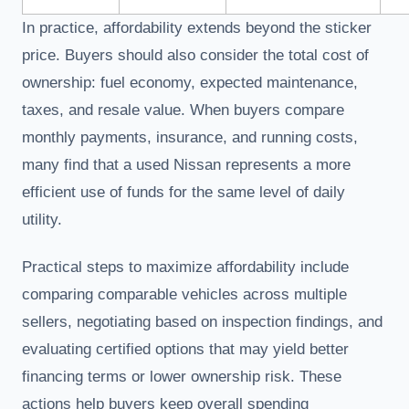
In practice, affordability extends beyond the sticker
price. Buyers should also consider the total cost of
ownership: fuel economy, expected maintenance,
taxes, and resale value. When buyers compare
monthly payments, insurance, and running costs,
many find that a used Nissan represents a more
efficient use of funds for the same level of daily
utility.
Practical steps to maximize affordability include
comparing comparable vehicles across multiple
sellers, negotiating based on inspection findings, and
evaluating certified options that may yield better
financing terms or lower ownership risk. These
actions help buyers keep overall spending