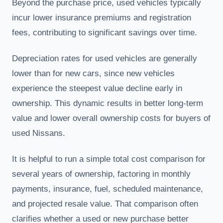
Beyond the purchase price, used vehicles typically
incur lower insurance premiums and registration
fees, contributing to significant savings over time.
Depreciation rates for used vehicles are generally
lower than for new cars, since new vehicles
experience the steepest value decline early in
ownership. This dynamic results in better long-term
value and lower overall ownership costs for buyers of
used Nissans.
It is helpful to run a simple total cost comparison for
several years of ownership, factoring in monthly
payments, insurance, fuel, scheduled maintenance,
and projected resale value. That comparison often
clarifies whether a used or new purchase better