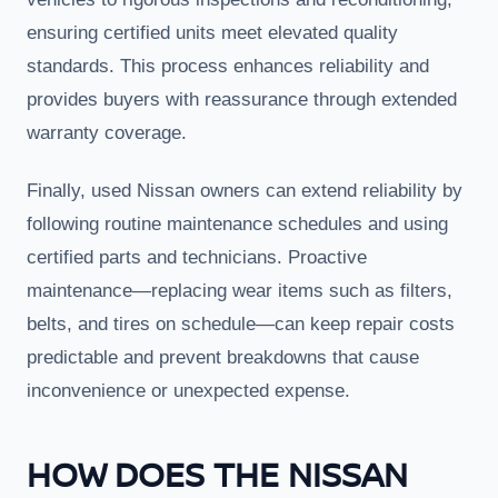
ensuring certified units meet elevated quality
standards. This process enhances reliability and
provides buyers with reassurance through extended
warranty coverage.
Finally, used Nissan owners can extend reliability by
following routine maintenance schedules and using
certified parts and technicians. Proactive
maintenance—replacing wear items such as filters,
belts, and tires on schedule—can keep repair costs
predictable and prevent breakdowns that cause
inconvenience or unexpected expense.
HOW DOES THE NISSAN