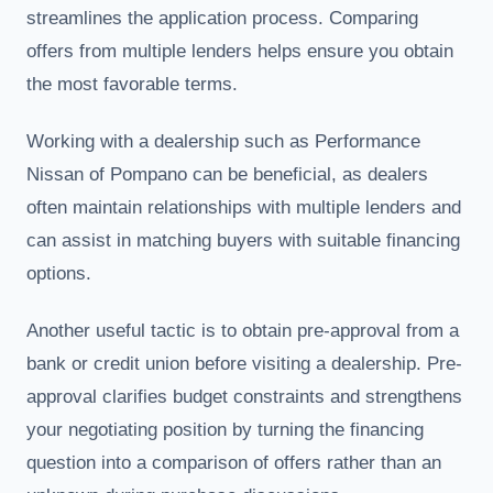
streamlines the application process. Comparing
offers from multiple lenders helps ensure you obtain
the most favorable terms.
Working with a dealership such as Performance
Nissan of Pompano can be beneficial, as dealers
often maintain relationships with multiple lenders and
can assist in matching buyers with suitable financing
options.
Another useful tactic is to obtain pre-approval from a
bank or credit union before visiting a dealership. Pre-
approval clarifies budget constraints and strengthens
your negotiating position by turning the financing
question into a comparison of offers rather than an