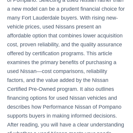
a new model can be a prudent financial choice for
many Fort Lauderdale buyers. With rising new-
vehicle prices, used Nissans present an
affordable option that combines lower acquisition
cost, proven reliability, and the quality assurance
offered by certification programs. This article
examines the primary benefits of purchasing a
used Nissan—cost comparisons, reliability
factors, and the value added by the Nissan
Certified Pre-Owned program. It also outlines
financing options for used Nissan vehicles and
describes how Performance Nissan of Pompano
supports buyers in making informed decisions.
After reading, you will have a clear understanding