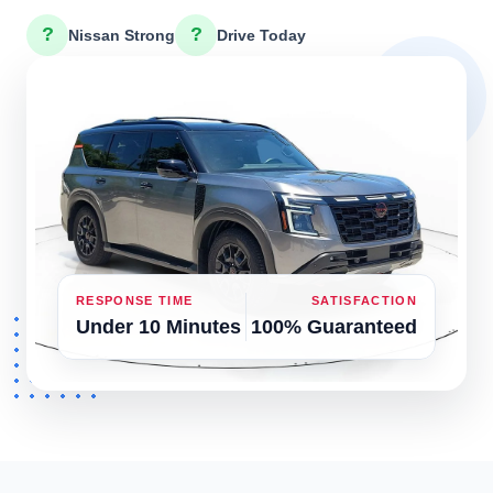
?
?
Nissan Strong
Drive Today
RESPONSE TIME
SATISFACTION
Under 10 Minutes
100% Guaranteed