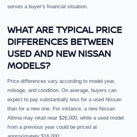
serves a buyer's financial situation.
WHAT ARE TYPICAL PRICE
DIFFERENCES BETWEEN
USED AND NEW NISSAN
MODELS?
Price differences vary according to model year,
mileage, and condition. On average, buyers can
expect to pay substantially less for a used Nissan
than for a new one. For instance, a new Nissan
Altima may retail near $26,000, while a used model
from a previous year could be priced at
approximately $16,000.