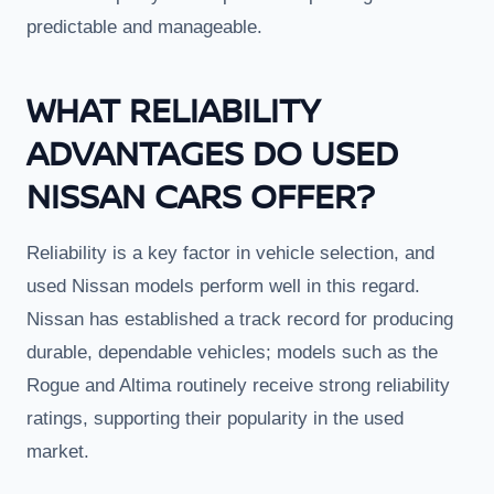
predictable and manageable.
WHAT RELIABILITY
ADVANTAGES DO USED
NISSAN CARS OFFER?
Reliability is a key factor in vehicle selection, and
used Nissan models perform well in this regard.
Nissan has established a track record for producing
durable, dependable vehicles; models such as the
Rogue and Altima routinely receive strong reliability
ratings, supporting their popularity in the used
market.