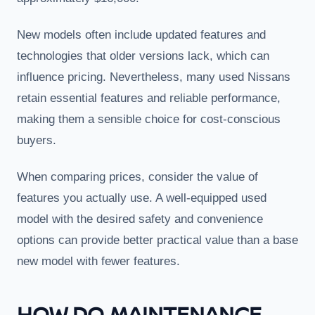
New models often include updated features and
technologies that older versions lack, which can
influence pricing. Nevertheless, many used Nissans
retain essential features and reliable performance,
making them a sensible choice for cost-conscious
buyers.
When comparing prices, consider the value of
features you actually use. A well-equipped used
model with the desired safety and convenience
options can provide better practical value than a base
new model with fewer features.
HOW DO MAINTENANCE