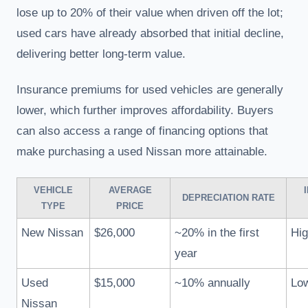
lose up to 20% of their value when driven off the lot;
used cars have already absorbed that initial decline,
delivering better long-term value.
Insurance premiums for used vehicles are generally
lower, which further improves affordability. Buyers
can also access a range of financing options that
make purchasing a used Nissan more attainable.
VEHICLE
AVERAGE
DEPRECIATION RATE
TYPE
PRICE
New Nissan
$26,000
~20% in the first
Hig
year
Used
$15,000
~10% annually
Lo
Nissan