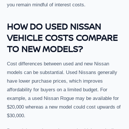
you remain mindful of interest costs.
HOW DO USED NISSAN
VEHICLE COSTS COMPARE
TO NEW MODELS?
Cost differences between used and new Nissan
models can be substantial. Used Nissans generally
have lower purchase prices, which improves
affordability for buyers on a limited budget. For
example, a used Nissan Rogue may be available for
$20,000 whereas a new model could cost upwards of
$30,000.