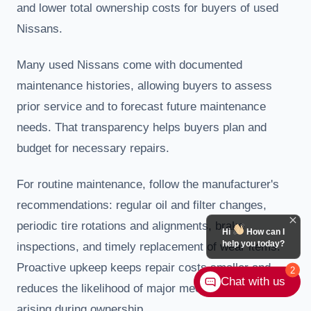
and lower total ownership costs for buyers of used
Nissans.
Many used Nissans come with documented
maintenance histories, allowing buyers to assess
prior service and to forecast future maintenance
needs. That transparency helps buyers plan and
budget for necessary repairs.
For routine maintenance, follow the manufacturer's
recommendations: regular oil and filter changes,
periodic tire rotations and alignments, brake
Hi
How can I
help you today?
inspections, and timely replacement of wear items.
Proactive upkeep keeps repair costs smaller and
2
Chat with us
reduces the likelihood of major mechanical issues
arising during ownership.