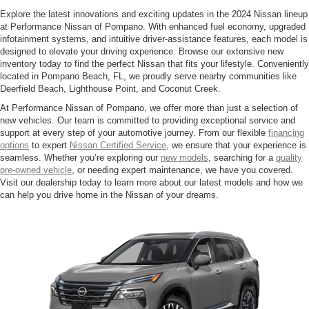
Explore the latest innovations and exciting updates in the 2024 Nissan lineup
at Performance Nissan of Pompano. With enhanced fuel economy, upgraded
infotainment systems, and intuitive driver-assistance features, each model is
designed to elevate your driving experience. Browse our extensive new
inventory today to find the perfect Nissan that fits your lifestyle. Conveniently
located in Pompano Beach, FL, we proudly serve nearby communities like
Deerfield Beach, Lighthouse Point, and Coconut Creek.
At Performance Nissan of Pompano, we offer more than just a selection of
new vehicles. Our team is committed to providing exceptional service and
support at every step of your automotive journey. From our flexible
financing
options
to expert
Nissan Certified Service
, we ensure that your experience is
seamless. Whether you’re exploring our
new models
, searching for a
quality
pre-owned vehicle
, or needing expert maintenance, we have you covered.
Visit our dealership today to learn more about our latest models and how we
can help you drive home in the Nissan of your dreams.