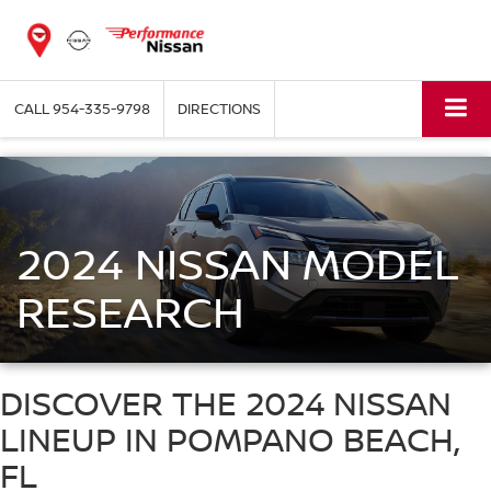
CALL
954-335-9798
DIRECTIONS
2024 NISSAN MODEL
RESEARCH
DISCOVER THE 2024 NISSAN
LINEUP IN POMPANO BEACH,
FL