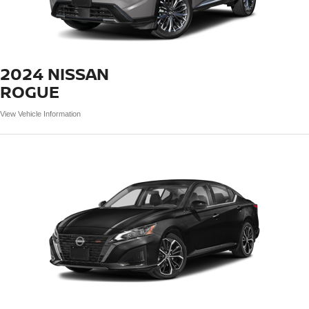
2024 NISSAN
ROGUE
View Vehicle Information