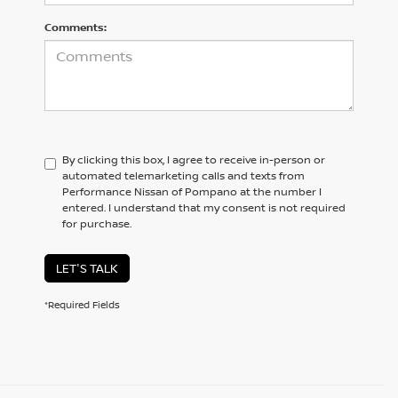
Comments:
By clicking this box, I agree to receive in-person or
automated telemarketing calls and texts from
Performance Nissan of Pompano at the number I
entered. I understand that my consent is not required
for purchase.
LET'S TALK
*Required Fields