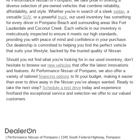
At Performance Nissan of Pompano, we take pride in offering a
diverse selection of pre-owned vehicles that combine reliability,
affordability, and style. Whether you're in search of a sleek
sedan
, a
versatile
SUV
, or a powerful
truck
, our used inventory has something
for every driver in Pompano Beach and surrounding areas like Fort
Lauderdale and Coconut Creek. Each vehicle in our inventory is
meticulously inspected to ensure it meets our high standards,
providing you with peace of mind and confidence in your purchase.
Our dealership is committed to helping you find the perfect vehicle
that suits your lifestyle, backed by the trusted quality of Nissan.
Should you not find what you’re looking for in our used inventory, don’t
hesitate to browse our
new vehicles
that offer the latest innovations
and features. At Performance Nissan of Pompano, we also offer a
variety of tailored
financing options
to fit your budget, making it easier
than ever to drive away in the Nissan you’ve always wanted. Ready to
take the next step?
Schedule a test drive
today and experience
firsthand the exceptional service and selection we offer to our valued
customers.
| Performance Nissan of Pompano
|
1345 South Federal Highway,
Pompano