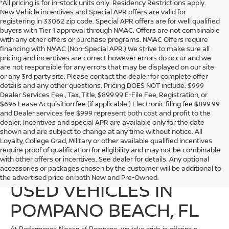
*All pricing is for in-stock units only. Residency Restrictions apply.
New Vehicle incentives and Special APR offers are valid for
registering in 33062 zip code. Special APR offers are for well qualified
buyers with Tier 1 approval through NMAC. Offers are not combinable
with any other offers or purchase programs. NMAC Offers require
financing with NMAC (Non-Special APR.) We strive to make sure all
pricing and incentives are correct however errors do occur and we
are not responsible for any errors that may be displayed on our site
or any 3rd party site. Please contact the dealer for complete offer
details and any other questions. Pricing DOES NOT include: $999
Dealer Services Fee , Tax, Title, $899.99 E-File Fee, Registration, or
$695 Lease Acquisition fee (if applicable.) Electronic filing fee $899.99
and Dealer services fee $999 represent both cost and profit to the
dealer. Incentives and special APR are available only for the date
shown and are subject to change at any time without notice. All
Loyalty, College Grad, Military or other available qualified incentives
require proof of qualification for eligibility and may not be combinable
with other offers or incentives. See dealer for details. Any optional
EXPLORE QUALITY
accessories or packages chosen by the customer will be additional to
the advertised price on both New and Pre-Owned.
USED VEHICLES IN
POMPANO BEACH, FL