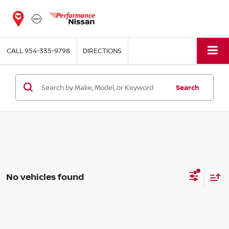
CALL
954-335-9798
DIRECTIONS
Search
No vehicles found