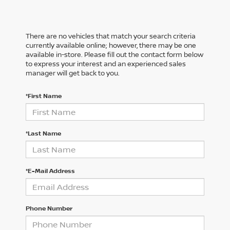
There are no vehicles that match your search criteria
currently available online; however, there may be one
available in-store. Please fill out the contact form below
to express your interest and an experienced sales
manager will get back to you.
*First Name
*Last Name
*E-Mail Address
Phone Number