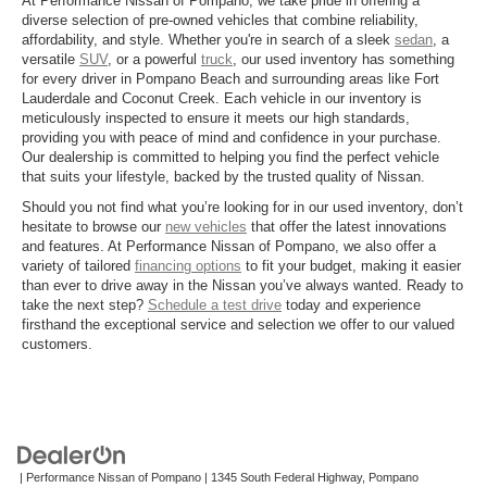
At Performance Nissan of Pompano, we take pride in offering a
diverse selection of pre-owned vehicles that combine reliability,
affordability, and style. Whether you're in search of a sleek
sedan
, a
versatile
SUV
, or a powerful
truck
, our used inventory has something
for every driver in Pompano Beach and surrounding areas like Fort
Lauderdale and Coconut Creek. Each vehicle in our inventory is
meticulously inspected to ensure it meets our high standards,
providing you with peace of mind and confidence in your purchase.
Our dealership is committed to helping you find the perfect vehicle
that suits your lifestyle, backed by the trusted quality of Nissan.
Should you not find what you’re looking for in our used inventory, don’t
hesitate to browse our
new vehicles
that offer the latest innovations
and features. At Performance Nissan of Pompano, we also offer a
variety of tailored
financing options
to fit your budget, making it easier
than ever to drive away in the Nissan you’ve always wanted. Ready to
take the next step?
Schedule a test drive
today and experience
firsthand the exceptional service and selection we offer to our valued
customers.
| Performance Nissan of Pompano
|
1345 South Federal Highway,
Pompano