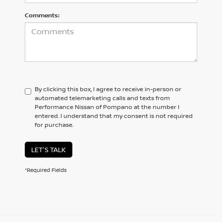
Comments:
By clicking this box, I agree to receive in-person or
automated telemarketing calls and texts from
Performance Nissan of Pompano at the number I
entered. I understand that my consent is not required
for purchase.
LET'S TALK
*Required Fields