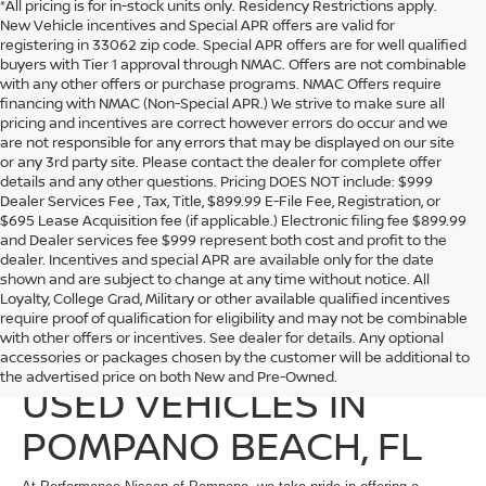
*All pricing is for in-stock units only. Residency Restrictions apply.
New Vehicle incentives and Special APR offers are valid for
registering in 33062 zip code. Special APR offers are for well qualified
buyers with Tier 1 approval through NMAC. Offers are not combinable
with any other offers or purchase programs. NMAC Offers require
financing with NMAC (Non-Special APR.) We strive to make sure all
pricing and incentives are correct however errors do occur and we
are not responsible for any errors that may be displayed on our site
or any 3rd party site. Please contact the dealer for complete offer
details and any other questions. Pricing DOES NOT include: $999
Dealer Services Fee , Tax, Title, $899.99 E-File Fee, Registration, or
$695 Lease Acquisition fee (if applicable.) Electronic filing fee $899.99
and Dealer services fee $999 represent both cost and profit to the
dealer. Incentives and special APR are available only for the date
shown and are subject to change at any time without notice. All
Loyalty, College Grad, Military or other available qualified incentives
require proof of qualification for eligibility and may not be combinable
with other offers or incentives. See dealer for details. Any optional
EXPLORE QUALITY
accessories or packages chosen by the customer will be additional to
the advertised price on both New and Pre-Owned.
USED VEHICLES IN
POMPANO BEACH, FL