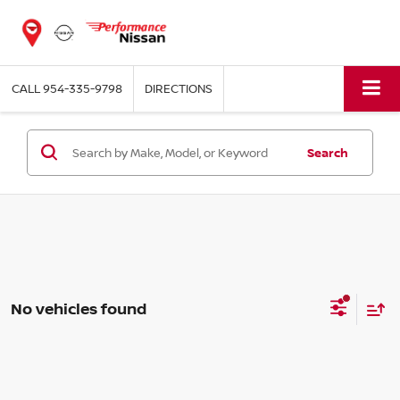
CALL
954-335-9798
DIRECTIONS
Search
No vehicles found