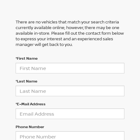
There are no vehicles that match your search criteria
currently available online; however, there may be one
available in-store. Please fill out the contact form below
to express your interest and an experienced sales
manager will get back to you.
*First Name
*Last Name
*E-Mail Address
Phone Number