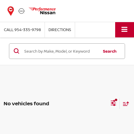
CALL
954-335-9798
DIRECTIONS
Search
No vehicles found