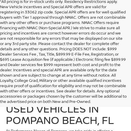
*All pricing is for in-stock units only. Residency Restrictions apply.
New Vehicle incentives and Special APR offers are valid for
registering in 33062 zip code. Special APR offers are for well qualified
buyers with Tier 1 approval through NMAC. Offers are not combinable
with any other offers or purchase programs. NMAC Offers require
financing with NMAC (Non-Special APR.) We strive to make sure all
pricing and incentives are correct however errors do occur and we
are not responsible for any errors that may be displayed on our site
or any 3rd party site. Please contact the dealer for complete offer
details and any other questions. Pricing DOES NOT include: $999
Dealer Services Fee , Tax, Title, $899.99 E-File Fee, Registration, or
$695 Lease Acquisition fee (if applicable.) Electronic filing fee $899.99
and Dealer services fee $999 represent both cost and profit to the
dealer. Incentives and special APR are available only for the date
shown and are subject to change at any time without notice. All
Loyalty, College Grad, Military or other available qualified incentives
require proof of qualification for eligibility and may not be combinable
with other offers or incentives. See dealer for details. Any optional
EXPLORE QUALITY
accessories or packages chosen by the customer will be additional to
the advertised price on both New and Pre-Owned.
USED VEHICLES IN
POMPANO BEACH, FL