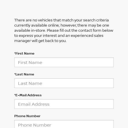
There are no vehicles that match your search criteria
currently available online; however, there may be one
available in-store. Please fill out the contact form below
to express your interest and an experienced sales
manager will get back to you.
*First Name
*Last Name
*E-Mail Address
Phone Number