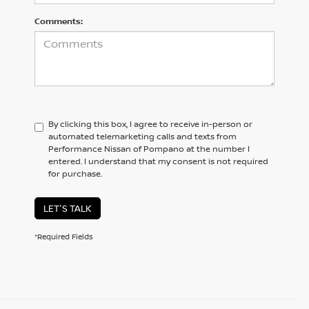
Comments:
By clicking this box, I agree to receive in-person or
automated telemarketing calls and texts from
Performance Nissan of Pompano at the number I
entered. I understand that my consent is not required
for purchase.
LET'S TALK
*Required Fields