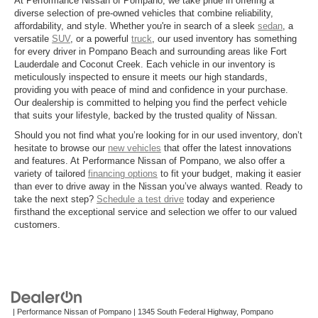
At Performance Nissan of Pompano, we take pride in offering a
diverse selection of pre-owned vehicles that combine reliability,
affordability, and style. Whether you're in search of a sleek
sedan
, a
versatile
SUV
, or a powerful
truck
, our used inventory has something
for every driver in Pompano Beach and surrounding areas like Fort
Lauderdale and Coconut Creek. Each vehicle in our inventory is
meticulously inspected to ensure it meets our high standards,
providing you with peace of mind and confidence in your purchase.
Our dealership is committed to helping you find the perfect vehicle
that suits your lifestyle, backed by the trusted quality of Nissan.
Should you not find what you’re looking for in our used inventory, don’t
hesitate to browse our
new vehicles
that offer the latest innovations
and features. At Performance Nissan of Pompano, we also offer a
variety of tailored
financing options
to fit your budget, making it easier
than ever to drive away in the Nissan you’ve always wanted. Ready to
take the next step?
Schedule a test drive
today and experience
firsthand the exceptional service and selection we offer to our valued
customers.
| Performance Nissan of Pompano
|
1345 South Federal Highway,
Pompano